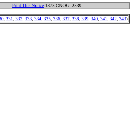
Print This Notice
1373 CNOG 2339
30
,
331
,
332
,
333
,
334
,
335
,
336
,
337
,
338
,
339
,
340
,
341
,
342
,
343
)