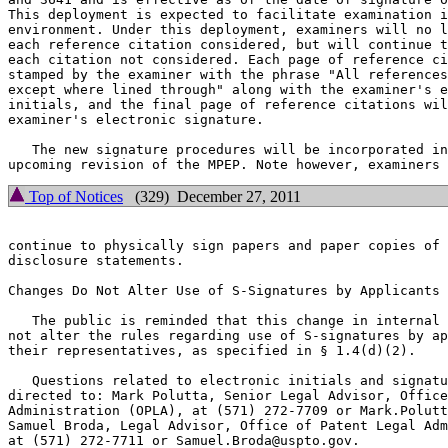
This deployment is expected to facilitate examination i
environment. Under this deployment, examiners will no l
each reference citation considered, but will continue t
each citation not considered. Each page of reference ci
stamped by the examiner with the phrase "All references
except where lined through" along with the examiner's e
initials, and the final page of reference citations wil
examiner's electronic signature.

   The new signature procedures will be incorporated in
Top of Notices
(329) December 27, 2011
continue to physically sign papers and paper copies of 
disclosure statements.

Changes Do Not Alter Use of S-Signatures by Applicants

   The public is reminded that this change in internal 
not alter the rules regarding use of S-signatures by ap
their representatives, as specified in § 1.4(d)(2).

   Questions related to electronic initials and signatu
directed to: Mark Polutta, Senior Legal Advisor, Office
Administration (OPLA), at (571) 272-7709 or Mark.Polutt
Samuel Broda, Legal Advisor, Office of Patent Legal Adm
at (571) 272-7711 or Samuel.Broda@uspto.gov.
