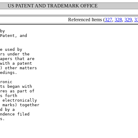
US PATENT AND TRADEMARK OFFICE
Referenced Items (
327
,
328
,
329
,
3
by

Patent, and

e used by

rs under the

apers that are

with a patent

) other matters

edings.

ronic

ts began with

res as part of

s forth

 electronically

 marks) together

d by a

ndence filed

s.
