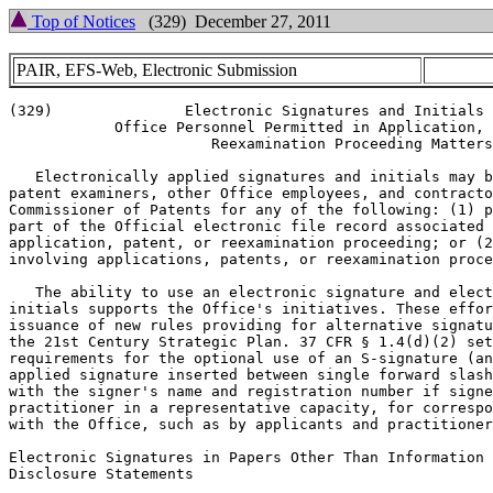
Top of Notices
(329) December 27, 2011
PAIR, EFS-Web, Electronic Submission
(329)               Electronic Signatures and Initials 
            Office Personnel Permitted in Application, 
                       Reexamination Proceeding Matters

   Electronically applied signatures and initials may b
patent examiners, other Office employees, and contracto
Commissioner of Patents for any of the following: (1) p
part of the Official electronic file record associated 
application, patent, or reexamination proceeding; or (2
involving applications, patents, or reexamination proce
   The ability to use an electronic signature and elect
initials supports the Office's initiatives. These effor
issuance of new rules providing for alternative signatu
the 21st Century Strategic Plan. 37 CFR § 1.4(d)(2) set
requirements for the optional use of an S-signature (an
applied signature inserted between single forward slash
with the signer's name and registration number if signe
practitioner in a representative capacity, for correspo
with the Office, such as by applicants and practitioner
Electronic Signatures in Papers Other Than Information

Disclosure Statements
