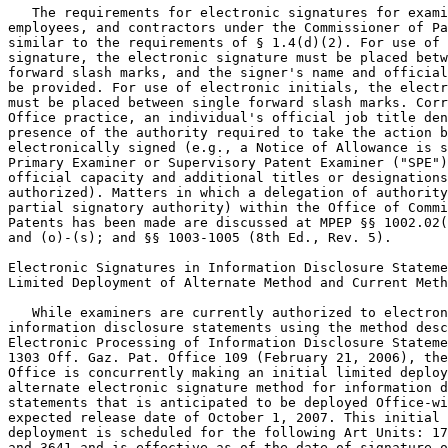
   The requirements for electronic signatures for exami
employees, and contractors under the Commissioner of Pa
similar to the requirements of § 1.4(d)(2). For use of 
signature, the electronic signature must be placed betw
forward slash marks, and the signer's name and official
be provided. For use of electronic initials, the electr
must be placed between single forward slash marks. Corr
Office practice, an individual's official job title den
presence of the authority required to take the action b
electronically signed (e.g., a Notice of Allowance is s
Primary Examiner or Supervisory Patent Examiner ("SPE")
official capacity and additional titles or designations
authorized). Matters in which a delegation of authority
partial signatory authority) within the Office of Commi
Patents has been made are discussed at MPEP §§ 1002.02(
and (o)-(s); and §§ 1003-1005 (8th Ed., Rev. 5).

Electronic Signatures in Information Disclosure Stateme
Limited Deployment of Alternate Method and Current Meth
   While examiners are currently authorized to electron
information disclosure statements using the method desc
Electronic Processing of Information Disclosure Stateme
1303 Off. Gaz. Pat. Office 109 (February 21, 2006), the

Office is concurrently making an initial limited deploy
alternate electronic signature method for information d
statements that is anticipated to be deployed Office-wi
expected release date of October 1, 2007. This initial 
deployment is scheduled for the following Art Units: 17
and 3641 and is effective as of the date of signature o