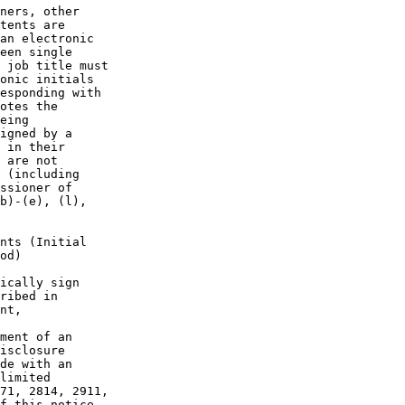
ners, other

tents are

an electronic

een single

 job title must

onic initials

esponding with

otes the

eing

igned by a

 in their

 are not

 (including

ssioner of

b)-(e), (l),

nts (Initial

od)

ically sign

ribed in

nt,

ment of an

isclosure

de with an

limited

71, 2814, 2911,

f this notice.
