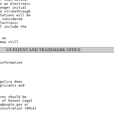
n an electronic

onger initial

o strikethrough

tations will be

 considered

lectronic

l include the

 an

US PATENT AND TRADEMARK OFFICE
information

policy does

plicants and

res should be

 of Patent Legal

a@uspto.gov or

inistration (OPLA)
