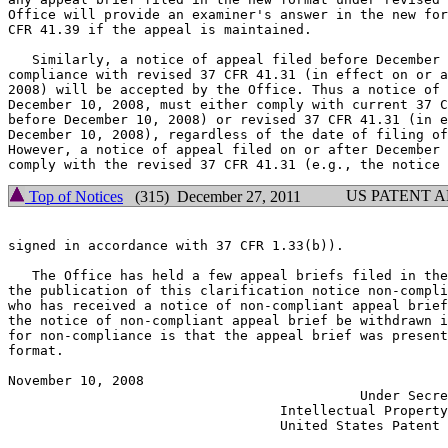
Office will provide an examiner's answer in the new for
CFR 41.39 if the appeal is maintained.

   Similarly, a notice of appeal filed before December 
compliance with revised 37 CFR 41.31 (in effect on or a
2008) will be accepted by the Office. Thus a notice of 
December 10, 2008, must either comply with current 37 C
before December 10, 2008) or revised 37 CFR 41.31 (in e
December 10, 2008), regardless of the date of filing of
However, a notice of appeal filed on or after December 
US PATENT 
Top of Notices
(315) December 27, 2011
signed in accordance with 37 CFR 1.33(b)).

   The Office has held a few appeal briefs filed in the
the publication of this clarification notice non-compli
who has received a notice of non-compliant appeal brief
the notice of non-compliant appeal brief be withdrawn i
for non-compliance is that the appeal brief was present
format.

November 10, 2008                                      
                                            Under Secre
                                  Intellectual Property
                                  United States Patent 