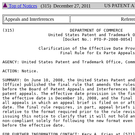
US PATENT 
Top of Notices
(315) December 27, 2011
Appeals and Interferences
Referen
(315)                       DEPARTMENT OF COMMERCE

                   United States Patent and Trademark O
                         [Docket No.: PTO-P-2008-0054]

               Clarification of the Effective Date Prov
                        Final Rule for Ex Parte Appeals

AGENCY: United States Patent and Trademark Office, Comm
ACTION: Notice.

SUMMARY: On June 10, 2008, the United States Patent and
(Office) published the final rule that amends the rules
before the Board of Patent Appeals and Interferences (B
patent appeals. The effective date provision in the fin
the effective date is December 10, 2008, and the final 
all appeals in which an appeal brief is filed on or aft
date. The final rule requires, in part, appeal briefs i
relative to the format required prior to the rule revis
issuing this notice to clarify that it will not hold an
non-compliant solely for following the new format even 
before the effective date.

FOR FURTHER INFORMATION CONTACT: Kery A. Fries at (571)