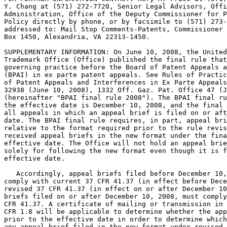
Y. Chang at (571) 272-7720, Senior Legal Advisors, Offi
Administration, Office of the Deputy Commissioner for P
Policy directly by phone, or by facsimile to (571) 273-
addressed to: Mail Stop Comments-Patents, Commissioner 
Box 1450, Alexandria, VA 22313-1450.

SUPPLEMENTARY INFORMATION: On June 10, 2008, the United
Trademark Office (Office) published the final rule that
governing practice before the Board of Patent Appeals a
(BPAI) in ex parte patent appeals. See Rules of Practic
of Patent Appeals and Interferences in Ex Parte Appeals
32938 (June 10, 2008), 1332 Off. Gaz. Pat. Office 47 (J
(hereinafter "BPAI final rule 2008"). The BPAI final ru
the effective date is December 10, 2008, and the final 
all appeals in which an appeal brief is filed on or aft
date. The BPAI final rule requires, in part, appeal bri
relative to the format required prior to the rule revis
received appeal briefs in the new format under the fina
effective date. The Office will not hold an appeal brie
solely for following the new format even though it is f
effective date.

   Accordingly, appeal briefs filed before December 10,
comply with current 37 CFR 41.37 (in effect before Dece
revised 37 CFR 41.37 (in effect on or after December 10
briefs filed on or after December 10, 2008, must comply
CFR 41.37. A certificate of mailing or transmission in 
CFR 1.8 will be applicable to determine whether the app
prior to the effective date in order to determine which
any appeal brief filed in the new format under revised 