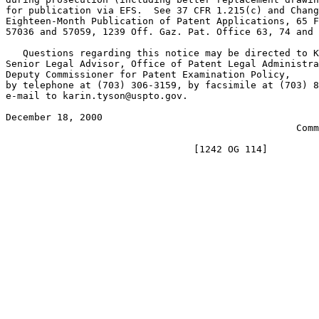
for publication via EFS.  See 37 CFR 1.215(c) and Chang
Eighteen-Month Publication of Patent Applications, 65 F
57036 and 57059, 1239 Off. Gaz. Pat. Office 63, 74 and 
   Questions regarding this notice may be directed to K
Senior Legal Advisor, Office of Patent Legal Administra
Deputy Commissioner for Patent Examination Policy,

by telephone at (703) 306-3159, by facsimile at (703) 8
e-mail to karin.tyson@uspto.gov.

December 18, 2000                                      
                                                   Comm