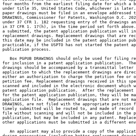
four months from the earliest filing date for which a b
under title 35, United States Code, whichever is later.
paper drawings must be filed in an envelope addressed t
DRAWINGS, Commissioner for Patents, Washington D.C. 202
under 37 CFR 1. 182 requesting entry of the drawings an
in 37 CFR 1. 17(h), in the time period set forth above.
a submitted, the patent application publication will in
replacement drawings. Replacement drawings that are rec
this date may be included in the patent application pub
practicable, if the USPTO has not started the patent ap
publication process.

   Box PGPUB DRAWINGS should only be used for filing re
for inclusion in a patent application publication.  The
drawings should be accompanied by a transmittal letter 
application to which the replacement drawings are direc
either an authorization to charge the petition fee or o
petition fee. Replacement drawings received in this spe
scanned and included in the electronic document which w
patent application publication.  After the replacement 
for the patent application publication, they will be ma
application file.  Replacement drawings that are not ma
DRAWINGS, are not filed with the appropriate petition f
timely submitted will be routed to, and made of record 
file without scanning and will not be included in the p
publication, but may be included in any patent. Replace
other applications must be submitted in a different env
   An applicant may also provide a copy of the applicat
during prosecution (including better replacement drawin