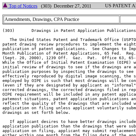
US PATENT 
Top of Notices
(303) December 27, 2011
Amendments, Drawings, CPA Practice
(303)       Drawings in Patent Application Publications
   The United States Patent and Trademark Office (USPTO
patent drawing review procedures to implement the eight
publication of patent applications.  See Changes to Imp
Month Publication of Patent Applications, 65 Fed.  Reg.
(Sept. 20, 2000), 1239 Off.  Gaz.  Pat.  Office 63, 65-
While the Office of Initial Patent Examination (OIPE) w
initial review of drawings to see if the drawings are a
publication purposes by inspecting the drawings to see 
effectively reproduced by digital image scanning, the s
employed by OIPE is such that most drawings will be con
(even if they are designated by applicant as "informal"
corrected drawings, the corrected drawings filed in rep
OIPE requirement will be included in any patent applica
patemost situations, patent application publications an
reflect the quality of the drawings that are included w
application on filing unless applicant voluntarily subm
drawings as set forth below.

   If applicant desires to have better drawings include
application publication than the drawings that were sub
application on filing, applicant may submit replacement
either within one month from the filing date of the app