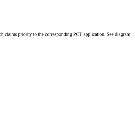
ich claims priority to the corresponding PCT application. See diagram