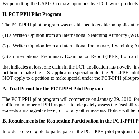
By permitting the USPTO to draw upon positive PCT work products fr
II. PCT-PPH Pilot Program
The PCT-PPH pilot program was established to enable an applicant, 
(1) a Written Opinion from an International Searching Authority (W
(2) a Written Opinion from an International Preliminary Examining
(3) an International Preliminary Examination Report (IPER) from an
that indicates at least one claim in the PCT application has novelty, in
petition to make the U.S. application special under the PCT-PPH pilot
NOT
apply to a petition to make special under the PCT-PPH pilot pro
A. Trial Period for the PCT-PPH Pilot Program
The PCT-PPH pilot program will commence on January 29, 2010, for a
sufficient number of PPH requests to adequately assess the feasibil
exceeds a manageable level, or for any other reasons. Notice will be 
B. Requirements for Requesting Participation in the PCT-PPH 
In order to be eligible to participate in the PCT-PPH pilot program, t