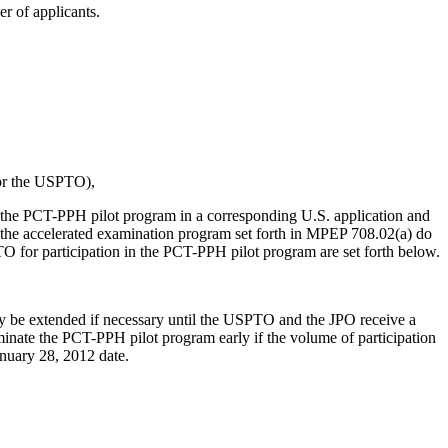
r of applicants.
 or the USPTO),
te in the PCT-PPH pilot program in a corresponding U.S. application and
r the accelerated examination program set forth in MPEP 708.02(a) do
O for participation in the PCT-PPH pilot program are set forth below.
y be extended if necessary until the USPTO and the JPO receive a
inate the PCT-PPH pilot program early if the volume of participation
anuary 28, 2012 date.