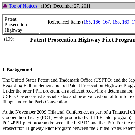
Top of Notices
(199) December 27, 2011
Patent
Referenced Items (
165
,
166
,
167
,
168
,
169
,
1
Prosecution
Highway
(199)
Patent Prosecution Highway Pilot Program
I. Background
The United States Patent and Trademark Office (USPTO) and the Japa
Regarding Full Implementation of Patent Prosecution Highway Progra
Under the prior PPH program, an applicant receiving a determination fr
USPTO be accorded special status and be advanced out of turn for exa
filings under the Paris Convention.
At the November 2009 Trilateral Conference, as part of a Trilateral 
Cooperation Treaty (PCT) work products (PCT-PPH pilot program). The
PCT-PPH pilot program between the USPTO and the JPO. For the requ
Prosecution Highway Pilot Program between the United States Patent