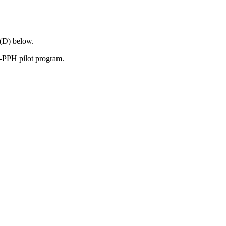
 (D) below.
T-PPH pilot program.