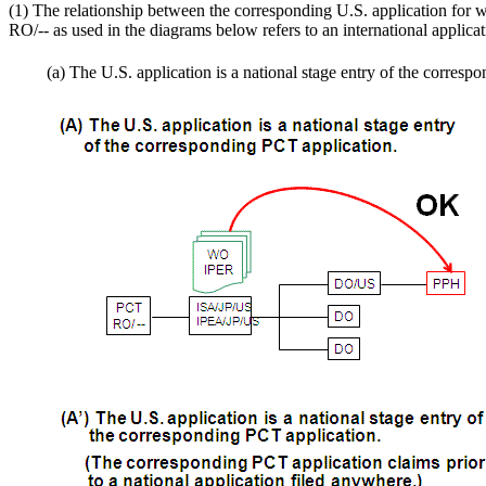
(1) The relationship between the corresponding U.S. application for w
RO/-- as used in the diagrams below refers to an international applica
(a) The U.S. application is a national stage entry of the corres