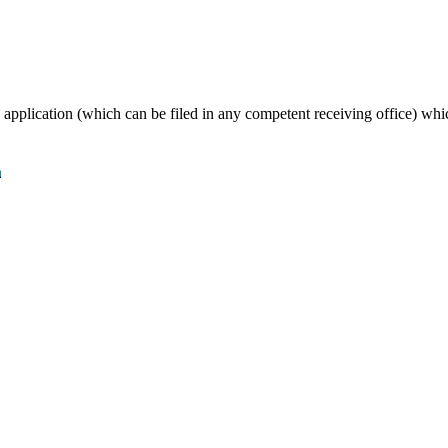
T application (which can be filed in any competent receiving office) wh