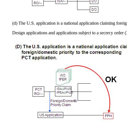
(d) The U.S. application is a national application claiming fore
Design applications and applications subject to a secrecy order