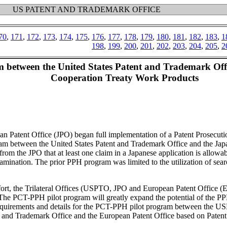
US PATENT AND TRADEMARK OFFICE
70
,
171
,
172
,
173
,
174
,
175
,
176
,
177
,
178
,
179
,
180
,
181
,
182
,
183
,
1
198
,
199
,
200
,
201
,
202
,
203
,
204
,
205
,
2
 between the United States Patent and Trademark Offi
Cooperation Treaty Work Products
n Patent Office (JPO) began full implementation of a Patent Prosecu
m between the United States Patent and Trademark Office and the Jap
om the JPO that at least one claim in a Japanese application is allowabl
mination. The prior PPH program was limited to the utilization of searc
effort, the Trilateral Offices (USPTO, JPO and European Patent Office
 PCT-PPH pilot program will greatly expand the potential of the PPH p
irements and details for the PCT-PPH pilot program between the USPT
 and Trademark Office and the European Patent Office based on Patent