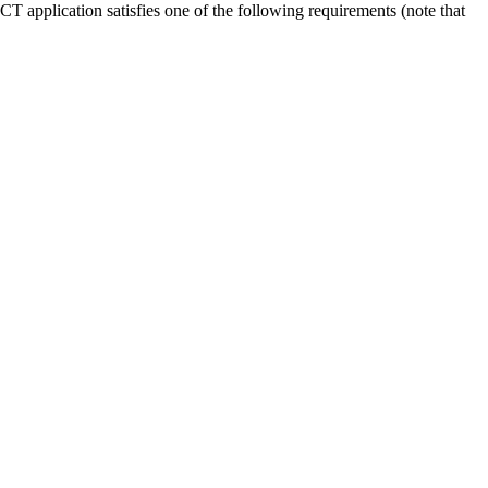
T application satisfies one of the following requirements (note that