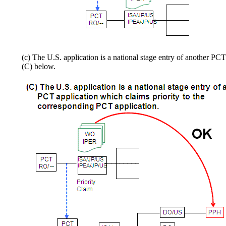
(c) The U.S. application is a national stage entry of another PC
(C) below.