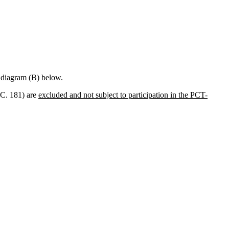
e diagram (B) below.
S.C. 181) are
excluded and not subject to participation in the PCT-