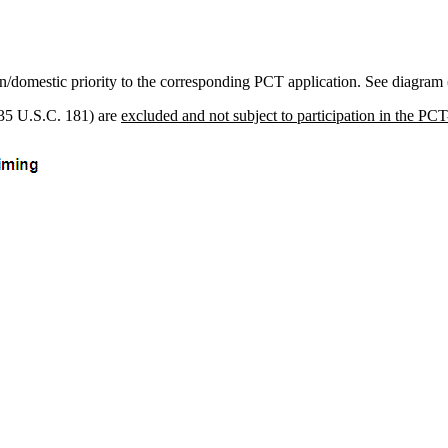
ign/domestic priority to the corresponding PCT application. See diagram
 (35 U.S.C. 181) are
excluded and not subject to participation in the PC