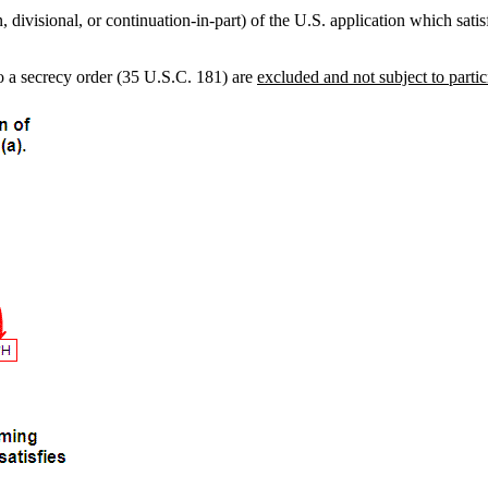
, divisional, or continuation-in-part) of the U.S. application which sati
to a secrecy order (35 U.S.C. 181) are
excluded and not subject to parti