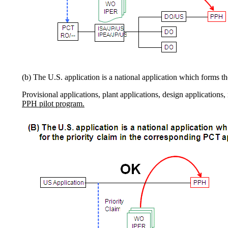
(b) The U.S. application is a national application which forms t
Provisional applications, plant applications, design applications
PPH pilot program.