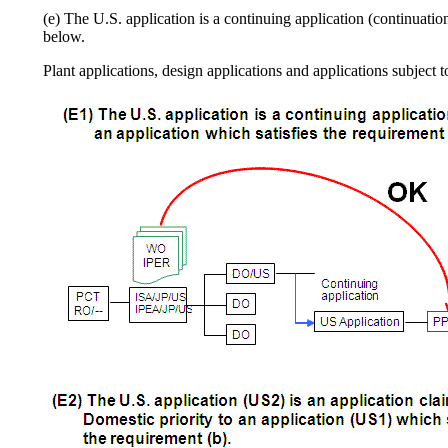
(e) The U.S. application is a continuing application (continuation
below.
Plant applications, design applications and applications subject 