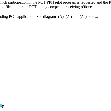
hich participation in the PCT-PPH pilot program is requested and the PC
tion filed under the PCT in any competent receiving office):
ponding PCT application. See diagrams (A), (A’) and (A”) below.