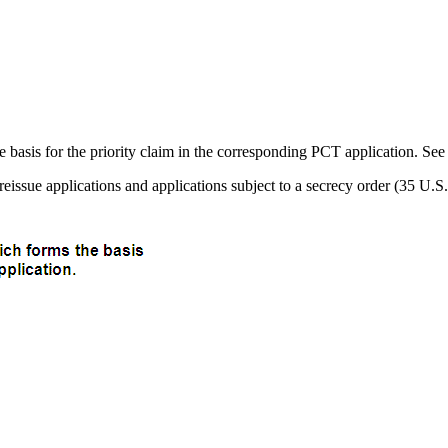
he basis for the priority claim in the corresponding PCT application. Se
, reissue applications and applications subject to a secrecy order (35 U.