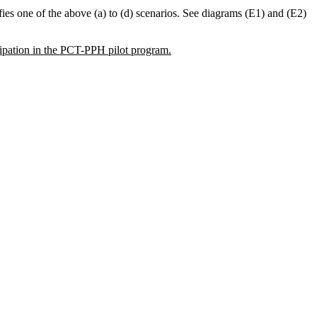
sfies one of the above (a) to (d) scenarios. See diagrams (E1) and (E2)
cipation in the PCT-PPH pilot program.