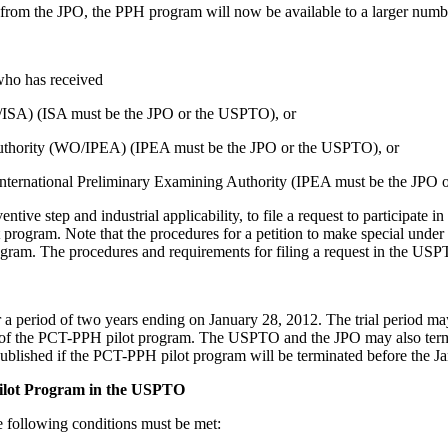
om the JPO, the PPH program will now be available to a larger numbe
who has received
O/ISA) (ISA must be the JPO or the USPTO), or
 Authority (WO/IPEA) (IPEA must be the JPO or the USPTO), or
 International Preliminary Examining Authority (IPEA must be the JPO
ventive step and industrial applicability, to file a request to participa
 program. Note that the procedures for a petition to make special unde
gram. The procedures and requirements for filing a request in the USPT
 period of two years ending on January 28, 2012. The trial period ma
ity of the PCT-PPH pilot program. The USPTO and the JPO may also term
published if the PCT-PPH pilot program will be terminated before the J
Pilot Program in the USPTO
he following conditions must be met: