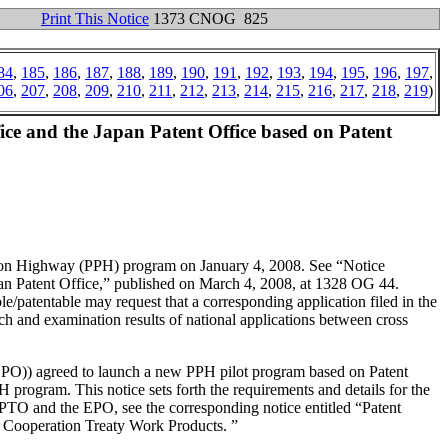
Print This Notice
1373 CNOG 825
84
,
185
,
186
,
187
,
188
,
189
,
190
,
191
,
192
,
193
,
194
,
195
,
196
,
197
,
06
,
207
,
208
,
209
,
210
,
211
,
212
,
213
,
214
,
215
,
216
,
217
,
218
,
219
)
ce and the Japan Patent Office based on Patent
tion Highway (PPH) program on January 4, 2008. See “Notice
an Patent Office,” published on March 4, 2008, at 1328 OG 44.
e/patentable may request that a corresponding application filed in the
h and examination results of national applications between cross
 (EPO)) agreed to launch a new PPH pilot program based on Patent
rogram. This notice sets forth the requirements and details for the
O and the EPO, see the corresponding notice entitled “Patent
 Cooperation Treaty Work Products. ”