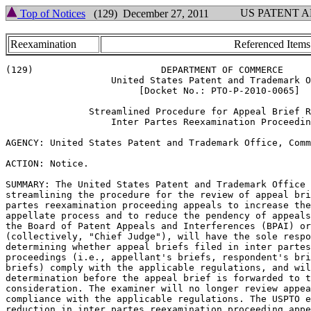
US PATENT 
Top of Notices
(129) December 27, 2011
Reexamination
Referenced Items
(129)                       DEPARTMENT OF COMMERCE

                   United States Patent and Trademark O
                        [Docket No.: PTO-P-2010-0065]

               Streamlined Procedure for Appeal Brief R
                   Inter Partes Reexamination Proceedin
AGENCY: United States Patent and Trademark Office, Comm
ACTION: Notice.

SUMMARY: The United States Patent and Trademark Office 
streamlining the procedure for the review of appeal bri
partes reexamination proceeding appeals to increase the
appellate process and to reduce the pendency of appeals
the Board of Patent Appeals and Interferences (BPAI) or
(collectively, "Chief Judge"), will have the sole respo
determining whether appeal briefs filed in inter partes
proceedings (i.e., appellant's briefs, respondent's bri
briefs) comply with the applicable regulations, and wil
determination before the appeal brief is forwarded to t
consideration. The examiner will no longer review appea
compliance with the applicable regulations. The USPTO e
reduction in inter partes reexamination proceeding appe