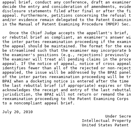
appeal brief, conduct any conference, draft an examiner
decide the entry and consideration of amendments, evide
disclosure statements filed after final or after the fi
appeal. Furthermore, petitions concerning the refusal t
and/or evidence remain delegated to the Patent Examinin
in the Manual of Patent Examining Procedure (MPEP) Sec.
   Once the Chief Judge accepts the appellant's brief, 
or rebuttal brief as compliant, an examiner's answer wi
the inter partes reexamination proceeding if the examin
the appeal should be maintained. The format for the exa
be streamlined such that the examiner may incorporate b
the examiner's positions (e.g., rejections) previously 
The examiner will treat all pending claims in the proce
appeal. If the notice of appeal, notice of cross appeal
identifies fewer than all of the rejected or non-reject
appealed, the issue will be addressed by the BPAI panel
of the inter partes reexamination proceeding will be tr
BPAI when a docketing notice is entered after the time 
the last rebuttal brief (if appropriate) expires or the
acknowledges the receipt and entry of the last rebuttal
jurisdiction, the BPAI will not return or remand the in
reexamination proceeding to the Patent Examining Corps 
to a noncompliant appeal brief.

July 20, 2010                                          
                                            Under Secre
                                  Intellectual Property
                                  United States Patent 