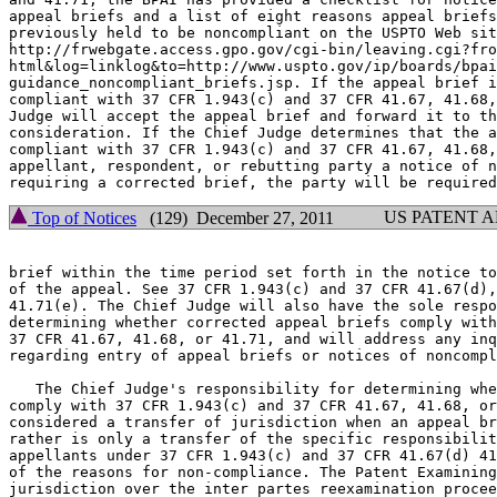
appeal briefs and a list of eight reasons appeal briefs
previously held to be noncompliant on the USPTO Web sit
http://frwebgate.access.gpo.gov/cgi-bin/leaving.cgi?fro
html&log=linklog&to=http://www.uspto.gov/ip/boards/bpai
guidance_noncompliant_briefs.jsp. If the appeal brief i
compliant with 37 CFR 1.943(c) and 37 CFR 41.67, 41.68,
Judge will accept the appeal brief and forward it to th
consideration. If the Chief Judge determines that the a
compliant with 37 CFR 1.943(c) and 37 CFR 41.67, 41.68,
appellant, respondent, or rebutting party a notice of n
US PATENT 
Top of Notices
(129) December 27, 2011
brief within the time period set forth in the notice to
of the appeal. See 37 CFR 1.943(c) and 37 CFR 41.67(d),
41.71(e). The Chief Judge will also have the sole respo
determining whether corrected appeal briefs comply with
37 CFR 41.67, 41.68, or 41.71, and will address any inq
regarding entry of appeal briefs or notices of noncompl
   The Chief Judge's responsibility for determining whe
comply with 37 CFR 1.943(c) and 37 CFR 41.67, 41.68, or
considered a transfer of jurisdiction when an appeal br
rather is only a transfer of the specific responsibilit
appellants under 37 CFR 1.943(c) and 37 CFR 41.67(d) 41
of the reasons for non-compliance. The Patent Examining
jurisdiction over the inter partes reexamination procee