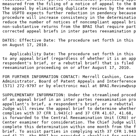
measured from the filing of a notice of appeal to the B
the appeal by eliminating duplicate reviews by the exam
The USPTO expects further reduction in pendency because
procedure will increase consistency in the determinatio
reduce the number of notices of noncompliant appeal bri
non-substantive returns from the BPAI that require part
corrected appeal briefs in inter partes reexamination p
DATES: Effective Date: The procedure set forth in this 
on August 17, 2010.

   Applicability Date: The procedure set forth in this 
to any appeal brief (regardless of whether it is an app
respondent's brief, or a rebuttal brief) that is filed 
reexamination proceeding on or after August 17, 2010.

FOR FURTHER INFORMATION CONTACT: Merrell Cashion, Case 
Administrator, Board of Patent Appeals and Interference
(571) 272-9797 or by electronic mail at BPAI.Review@usp
SUPPLEMENTARY INFORMATION: Under the streamlined proced
of an appeal brief in an inter partes reexamination pro
appellant's brief, a respondent's brief, or a rebuttal 
Judge will review the appeal brief to determine whether
complies with 37 CFR 1.943(c) and 37 CFR 41.67, 41.68, 
is forwarded to the Central Reexamination Unit (CRU) or
Center examiner for consideration. The Chief Judge will
complete this determination within one month from the f
brief. To assist parties in complying with 37 CFR 1.943
and 41.71, the BPAI has provided a checklist for notice