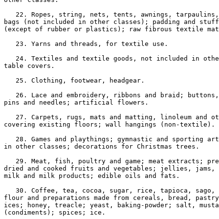
   22. Ropes, string, nets, tents, awnings, tarpaulins,
bags (not included in other classes); padding and stuff
(except of rubber or plastics); raw fibrous textile mat
   23. Yarns and threads, for textile use.

   24. Textiles and textile goods, not included in othe
table covers.

   25. Clothing, footwear, headgear.

   26. Lace and embroidery, ribbons and braid; buttons,
pins and needles; artificial flowers.

   27. Carpets, rugs, mats and matting, linoleum and ot
covering existing floors; wall hangings (non-textile).

   28. Games and playthings; gymnastic and sporting art
in other classes; decorations for Christmas trees.

   29. Meat, fish, poultry and game; meat extracts; pre
dried and cooked fruits and vegetables; jellies, jams, 
milk and milk products; edible oils and fats.

   30. Coffee, tea, cocoa, sugar, rice, tapioca, sago, 
flour and preparations made from cereals, bread, pastry
ices; honey, treacle; yeast, baking-powder; salt, musta
(condiments); spices; ice.
