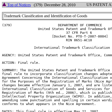
US PATENT 
Top of Notices
(379) December 28, 2010
Trademark Classification and Identification of Goods
(379)			    DEPARTMENT OF COMMERCE

		  United States Patent and Trademark Office

				37 CFR Part 6

			 [Docket No. PTO-T-2007-0004]

				RIN 0651-AC10

		International Trademark Classification Changes

AGENCY: United States Patent and Trademark Office, Comm
ACTION: Final rule.

SUMMARY: The United States Patent and Trademark Office 
final rule to incorporate classification changes adopte
Agreement Concerning the International Classification o
for the Purposes of the Registration of Marks (Nice Agr
changes became effective January 1, 2007, and are liste
International Classification of Goods and Services for 
Registration of Marks (9th ed., 2006), which is publish
Intellectual Property Organization (WIPO). In addition,
amending some punctuation and spelling in certain wordi
conforms to what appears in the Nice Agreement.

DATES: This final rule is effective May 22, 2007.
