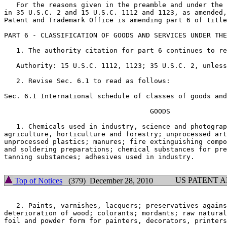
   For the reasons given in the preamble and under the 
in 35 U.S.C. 2 and 15 U.S.C. 1112 and 1123, as amended,
Patent and Trademark Office is amending part 6 of title
PART 6 - CLASSIFICATION OF GOODS AND SERVICES UNDER THE
   1. The authority citation for part 6 continues to re
   Authority: 15 U.S.C. 1112, 1123; 35 U.S.C. 2, unless
   2. Revise Sec. 6.1 to read as follows:

Sec. 6.1 International schedule of classes of goods and
				    GOODS

   1. Chemicals used in industry, science and photograp
agriculture, horticulture and forestry; unprocessed art
unprocessed plastics; manures; fire extinguishing compo
and soldering preparations; chemical substances for pre
tanning substances; adhesives used in industry.

US PATENT 
Top of Notices
(379) December 28, 2010
   2. Paints, varnishes, lacquers; preservatives agains
deterioration of wood; colorants; mordants; raw natural
foil and powder form for painters, decorators, printers