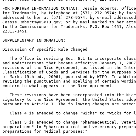
FOR FURTHER INFORMATION CONTACT: Jessie Roberts, Office
for Trademarks, by telephone at (571) 272-9574; by facs
addressed to her at (571) 273-9574; by e-mail addressed
Jessie.Roberts@USPTO.gov; or by mail marked to her atte
to the Commissioner for Trademarks, P.O. Box 1451, Alex
22313-1451.

SUPPLEMENTARY INFORMATION:

Discussion of Specific Rule Changed

   The Office is revising Sec. 6.1 to incorporate class
and modifications that became effective January 1, 2007
revisions of the Nice Agreement, as listed in the Inter
Classification of Goods and Services for the Purposes o
of Marks (9th ed., 2006), published by WIPO. In additio
revising the punctuation and spelling of certain wordin
conform to what appears in the Nice Agreement.

   These revisions have been incorporated into the Nice
signatory to the Nice Agreement, the United States adop
pursuant to Article 1. The following changes are noted:

   Class 4 is amended to change "wicks" to "wicks for l
   Class 5 is amended to change "pharmaceutical, veteri
preparations" to "pharmaceutical and veterinary prepara
preparations for medical purposes;"
