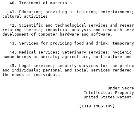
   40. Treatment of materials.

   41. Education; providing of training; entertainment;
cultural activities.

   42. Scientific and technological services and resear
relating thereto; industrial analysis and research serv
development of computer hardware and software.

   43. Services for providing food and drink; temporary
   44. Medical services; veterinary services; hygienic 
human beings or animals; agriculture, horticulture and 
   45. Legal services; security services for the protec
and individuals; personal and social services rendered 
the needs of individuals.

							       JON W. DUDAS
					    Under Secretary of Commerce for

				  Intellectual Property and Director of the

				  United States Patent and Trademark Office
