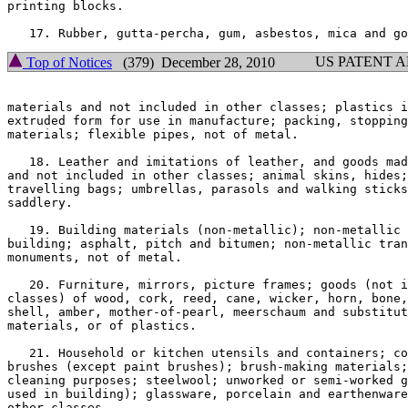
printing blocks.

US PATENT 
Top of Notices
(379) December 28, 2010
materials and not included in other classes; plastics i
extruded form for use in manufacture; packing, stopping
materials; flexible pipes, not of metal.

   18. Leather and imitations of leather, and goods mad
and not included in other classes; animal skins, hides;
travelling bags; umbrellas, parasols and walking sticks
saddlery.

   19. Building materials (non-metallic); non-metallic 
building; asphalt, pitch and bitumen; non-metallic tran
monuments, not of metal.

   20. Furniture, mirrors, picture frames; goods (not i
classes) of wood, cork, reed, cane, wicker, horn, bone,
shell, amber, mother-of-pearl, meerschaum and substitut
materials, or of plastics.

   21. Household or kitchen utensils and containers; co
brushes (except paint brushes); brush-making materials;
cleaning purposes; steelwool; unworked or semi-worked g
used in building); glassware, porcelain and earthenware
other classes.
