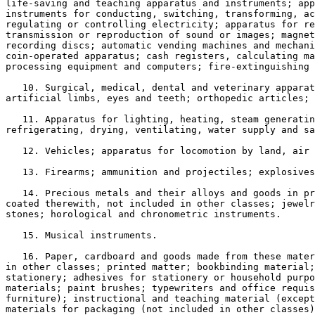
life-saving and teaching apparatus and instruments; app
instruments for conducting, switching, transforming, ac
regulating or controlling electricity; apparatus for re
transmission or reproduction of sound or images; magnet
recording discs; automatic vending machines and mechani
coin-operated apparatus; cash registers, calculating ma
processing equipment and computers; fire-extinguishing 
   10. Surgical, medical, dental and veterinary apparat
artificial limbs, eyes and teeth; orthopedic articles; 
   11. Apparatus for lighting, heating, steam generatin
refrigerating, drying, ventilating, water supply and sa
   12. Vehicles; apparatus for locomotion by land, air 
   13. Firearms; ammunition and projectiles; explosives
   14. Precious metals and their alloys and goods in pr
coated therewith, not included in other classes; jewelr
stones; horological and chronometric instruments.

   15. Musical instruments.

   16. Paper, cardboard and goods made from these mater
in other classes; printed matter; bookbinding material;
stationery; adhesives for stationery or household purpo
materials; paint brushes; typewriters and office requis
furniture); instructional and teaching material (except
materials for packaging (not included in other classes)