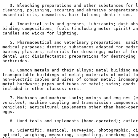
   3. Bleaching preparations and other substances for l
cleaning, polishing, scouring and abrasive preparations
essential oils, cosmetics, hair lotions; dentifrices.

   4. Industrial oils and greases; lubricants; dust abs
binding compositions; fuels (including motor spirit) an
candles and wicks for lighting.

   5. Pharmaceutical and veterinary preparations; sanit
medical purposes; dietetic substances adapted for medic
babies; plasters, materials for dressings; material for
dental wax; disinfectants; preparations for destroying 
herbicides.

   6. Common metals and their alloys; metal building ma
transportable buildings of metal; materials of metal fo
non-electric cables and wires of common metal; ironmong
metal hardware; pipes and tubes of metal; safes; goods 
included in other classes; ores.

   7. Machines and machine tools; motors and engines (e
vehicles); machine coupling and transmission components
vehicles); agricultural implements other than hand-oper
eggs.

   8. Hand tools and implements (hand-operated); cutler
   9. Scientific, nautical, surveying, photographic, ci
optical, weighing, measuring, signalling, checking (sup