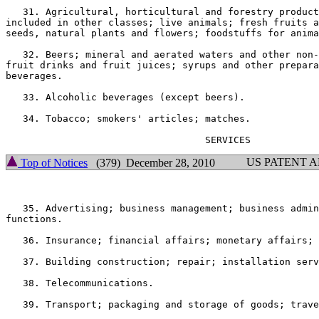
   31. Agricultural, horticultural and forestry product
included in other classes; live animals; fresh fruits a
seeds, natural plants and flowers; foodstuffs for anima
   32. Beers; mineral and aerated waters and other non-
fruit drinks and fruit juices; syrups and other prepara
beverages.

   33. Alcoholic beverages (except beers).

   34. Tobacco; smokers' articles; matches.

US PATENT 
Top of Notices
(379) December 28, 2010
   35. Advertising; business management; business admin
functions.

   36. Insurance; financial affairs; monetary affairs; 
   37. Building construction; repair; installation serv
   38. Telecommunications.

   39. Transport; packaging and storage of goods; trave