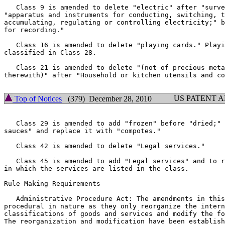
   Class 9 is amended to delete "electric" after "surve
"apparatus and instruments for conducting, switching, t
accumulating, regulating or controlling electricity;" b
for recording."

   Class 16 is amended to delete "playing cards." Playi
classified in Class 28.

   Class 21 is amended to delete "(not of precious meta
therewith)" after "Household or kitchen utensils and co
US PATENT 
Top of Notices
(379) December 28, 2010
   Class 29 is amended to add "frozen" before "dried;" 
sauces" and replace it with "compotes."

   Class 42 is amended to delete "Legal services."

   Class 45 is amended to add "Legal services" and to r
in which the services are listed in the class.

Rule Making Requirements

   Administrative Procedure Act: The amendments in this
procedural in nature as they only reorganize the intern
classifications of goods and services and modify the fo
The reorganization and modification have been establish