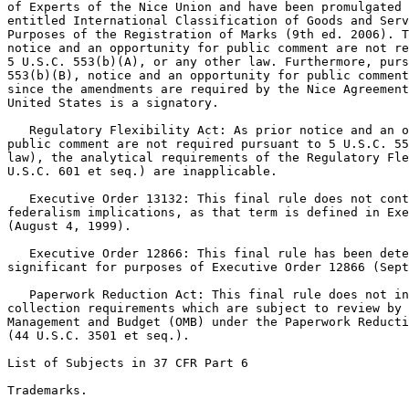
of Experts of the Nice Union and have been promulgated 
entitled International Classification of Goods and Serv
Purposes of the Registration of Marks (9th ed. 2006). T
notice and an opportunity for public comment are not re
5 U.S.C. 553(b)(A), or any other law. Furthermore, purs
553(b)(B), notice and an opportunity for public comment
since the amendments are required by the Nice Agreement
United States is a signatory.

   Regulatory Flexibility Act: As prior notice and an o
public comment are not required pursuant to 5 U.S.C. 55
law), the analytical requirements of the Regulatory Fle
U.S.C. 601 et seq.) are inapplicable.

   Executive Order 13132: This final rule does not cont
federalism implications, as that term is defined in Exe
(August 4, 1999).

   Executive Order 12866: This final rule has been dete
significant for purposes of Executive Order 12866 (Sept
   Paperwork Reduction Act: This final rule does not in
collection requirements which are subject to review by 
Management and Budget (OMB) under the Paperwork Reducti
(44 U.S.C. 3501 et seq.).

List of Subjects in 37 CFR Part 6

Trademarks.
