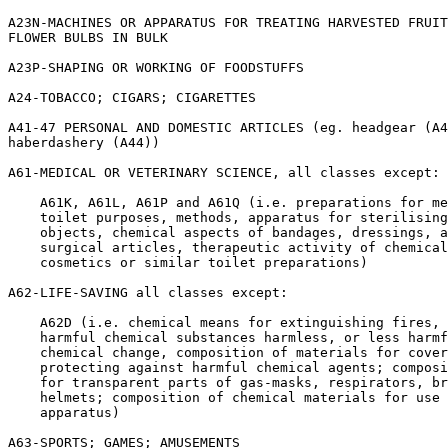
A23N-MACHINES OR APPARATUS FOR TREATING HARVESTED FRUIT
FLOWER BULBS IN BULK

A23P-SHAPING OR WORKING OF FOODSTUFFS

A24-TOBACCO; CIGARS; CIGARETTES

A41-47 PERSONAL AND DOMESTIC ARTICLES (eg. headgear (A4
haberdashery (A44))

A61-MEDICAL OR VETERINARY SCIENCE, all classes except:

    A61K, A61L, A61P and A61Q (i.e. preparations for me
    toilet purposes, methods, apparatus for sterilising
    objects, chemical aspects of bandages, dressings, a
    surgical articles, therapeutic activity of chemical
    cosmetics or similar toilet preparations)

A62-LIFE-SAVING all classes except:

    A62D (i.e. chemical means for extinguishing fires, 
    harmful chemical substances harmless, or less harmf
    chemical change, composition of materials for cover
    protecting against harmful chemical agents; composi
    for transparent parts of gas-masks, respirators, br
    helmets; composition of chemical materials for use 
    apparatus)

A63-SPORTS; GAMES; AMUSEMENTS
