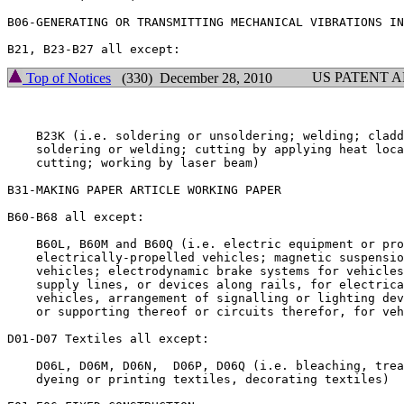
B06-GENERATING OR TRANSMITTING MECHANICAL VIBRATIONS IN
US PATENT 
Top of Notices
(330) December 28, 2010
    B23K (i.e. soldering or unsoldering; welding; cladd
    soldering or welding; cutting by applying heat loca
    cutting; working by laser beam)

B31-MAKING PAPER ARTICLE WORKING PAPER

B60-B68 all except:

    B60L, B60M and B60Q (i.e. electric equipment or pro
    electrically-propelled vehicles; magnetic suspensio
    vehicles; electrodynamic brake systems for vehicles
    supply lines, or devices along rails, for electrica
    vehicles, arrangement of signalling or lighting dev
    or supporting thereof or circuits therefor, for veh
D01-D07 Textiles all except:

    D06L, D06M, D06N,  D06P, D06Q (i.e. bleaching, trea
    dyeing or printing textiles, decorating textiles)
