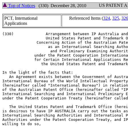
US PATENT 
Top of Notices
(330) December 28, 2010
PCT, International
Referenced Items (
324
,
325
,
32
Applications
(330)		   Arrangement between IP Australia and the

		   United States Patent and Trademark Office

	       Concerning Action of the Australian Patent Office

		    as an International Searching Authority

		     and Preliminary Examining Authority

	      under the Patent Cooperation International Treaty

	      for Certain International Applications Received by

		 the United States Patent and Trademark Office

In the light of the facts that:

   An Agreement exists between the Government of Austra
International Bureau of the World Intellectual Property
(hereinafter called "International Bureau") in relation
of the Australian Patent Office (hereinafter called "IP
International Searching and International Preliminary E
under the Patent Cooperation Treaty (hereinafter called
   The United States Patent and Trademark Office (herei
is desirous to have IP AUSTRALIA carry out the tasks as
International Searching Authorities and International P
Authorities under the Patent Cooperation Treaty, and IP
willing to do so,
