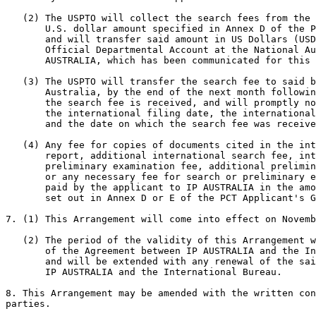
   (2) The USPTO will collect the search fees from the 
       U.S. dollar amount specified in Annex D of the P
       and will transfer said amount in US Dollars (USD
       Official Departmental Account at the National Au
       AUSTRALIA, which has been communicated for this 
   (3) The USPTO will transfer the search fee to said b
       Australia, by the end of the next month followin
       the search fee is received, and will promptly no
       the international filing date, the international
       and the date on which the search fee was receive
   (4) Any fee for copies of documents cited in the int
       report, additional international search fee, int
       preliminary examination fee, additional prelimin
       or any necessary fee for search or preliminary e
       paid by the applicant to IP AUSTRALIA in the amo
       set out in Annex D or E of the PCT Applicant's G
7. (1) This Arrangement will come into effect on Novemb
   (2) The period of the validity of this Arrangement w
       of the Agreement between IP AUSTRALIA and the In
       and will be extended with any renewal of the sai
       IP AUSTRALIA and the International Bureau.

8. This Arrangement may be amended with the written con
parties.
