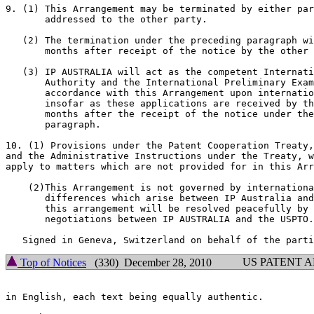
9. (1) This Arrangement may be terminated by either par
       addressed to the other party.

   (2) The termination under the preceding paragraph wi
       months after receipt of the notice by the other 
   (3) IP AUSTRALIA will act as the competent Internati
       Authority and the International Preliminary Exam
       accordance with this Arrangement upon internatio
       insofar as these applications are received by th
       months after the receipt of the notice under the
       paragraph.

10. (1) Provisions under the Patent Cooperation Treaty,
and the Administrative Instructions under the Treaty, w
apply to matters which are not provided for in this Arr
    (2)This Arrangement is not governed by internationa
       differences which arise between IP Australia and
       this arrangement will be resolved peacefully by 
       negotiations between IP AUSTRALIA and the USPTO.

US PATENT 
Top of Notices
(330) December 28, 2010
in English, each text being equally authentic.
