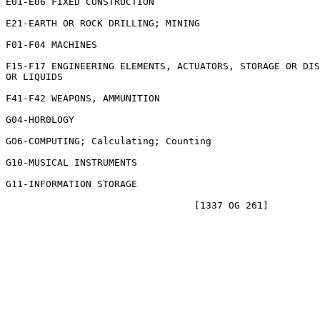
E01-E06 FIXED CONSTRUCTION

E21-EARTH OR ROCK DRILLING; MINING

F01-F04 MACHINES

F15-F17 ENGINEERING ELEMENTS, ACTUATORS, STORAGE OR DIS
OR LIQUIDS

F41-F42 WEAPONS, AMMUNITION

G04-HOR0LOGY

GO6-COMPUTING; Calculating; Counting

G10-MUSICAL INSTRUMENTS

G11-INFORMATION STORAGE
