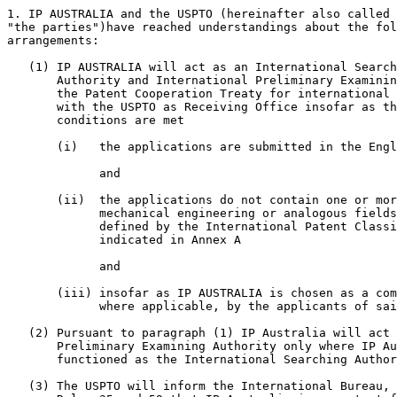
1. IP AUSTRALIA and the USPTO (hereinafter also called 
"the parties")have reached understandings about the fol
arrangements:

   (1) IP AUSTRALIA will act as an International Search
       Authority and International Preliminary Examinin
       the Patent Cooperation Treaty for international 
       with the USPTO as Receiving Office insofar as th
       conditions are met

       (i)   the applications are submitted in the Engl
             and

       (ii)  the applications do not contain one or mor
	     mechanical engineering or analogous fields of technology as

	     defined by the International Patent Classification classes

	     indicated in Annex A

             and

       (iii) insofar as IP AUSTRALIA is chosen as a com
	     where applicable, by the applicants of said applications

   (2) Pursuant to paragraph (1) IP Australia will act 
       Preliminary Examining Authority only where IP Au
       functioned as the International Searching Author
   (3) The USPTO will inform the International Bureau, 