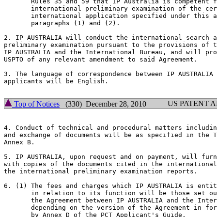
       Rules 35 and 59 that IP Australia is competent f
       international preliminary examination of the cer
       international application specified under this a
       paragraphs (1) and (2).

2. IP AUSTRALIA will conduct the international search a
preliminary examination pursuant to the provisions of t
IP AUSTRALIA and the International Bureau, and will pro
USPTO of any relevant amendment to said Agreement.

3. The language of correspondence between IP AUSTRALIA 
applicants will be English.

US PATENT 
Top of Notices
(330) December 28, 2010
4. Conduct of technical and procedural matters includin
and exchange of documents will be as specified in the T
Annex B.

5. IP AUSTRALIA, upon request and on payment, will furn
with copies of the documents cited in the international
the international preliminary examination reports.

6. (1) The fees and charges which IP AUSTRALIA is entit
       in relation to its function will be those set ou
       the Agreement between IP AUSTRALIA and the Inter
       depending on the version of the Agreement in for
       by Annex D of the PCT Applicant's Guide.
