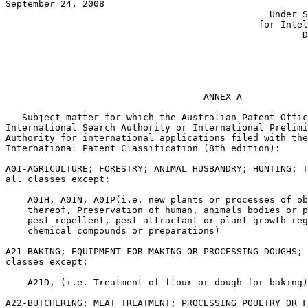
September 24, 2008					       JON W. DUDAS

					        Under Secretary of Commerce

				  	      for Intellectual Property and

						      Director of the USPTO

							       PHLIP NOONAN
						           Director General

						               IP Australia

				    ANNEX A

   Subject matter for which the Australian Patent Offic
International Search Authority or International Prelimi
Authority for international applications filed with the
International Patent Classification (8th edition):

A01-AGRICULTURE; FORESTRY; ANIMAL HUSBANDRY; HUNTING; T
all classes except:

    A01H, A01N, A01P(i.e. new plants or processes of ob
    thereof, Preservation of human, animals bodies or p
    pest repellent, pest attractant or plant growth reg
    chemical compounds or preparations)

A21-BAKING; EQUIPMENT FOR MAKING OR PROCESSING DOUGHS; 
classes except:

    A21D, (i.e. Treatment of flour or dough for baking)

A22-BUTCHERING; MEAT TREATMENT; PROCESSING POULTRY OR F