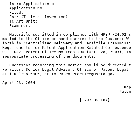
   In re Application of

   Application No.

   Filed:

   For: (Title of Invention)

   TC Art Unit:

   Examiner:

   Materials submitted in compliance with MPEP 724.02 s
mailed to the Office or hand carried to the Customer Wi
forth in "Centralized Delivery and Facsimile Transmissi
Requirements for Patent Application Related Corresponde
Off. Gaz. Patent Office Notices 200 (Oct. 28, 2003), in
appropriate processing of the documents.

   Questions regarding this notice should be directed t
Ferriter, Senior Legal Advisor, Office of Patent Legal 
at (703)308-6906, or to PatentPractice@uspto.gov.

April 23, 2004 						   STEPHEN G. KUNIN

	       					    Deputy Commissioner for

					          Patent Examination Policy
