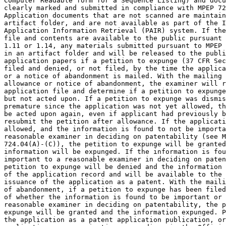
Computer Readable form for a Sequence Listing) and docu
clearly marked and submitted in compliance with MPEP 72
Application documents that are not scanned are maintain
artifact folder, and are not available as part of the I
Application Information Retrieval (PAIR) system. If the
file and contents are available to the public pursuant 
1.11 or 1.14, any materials submitted pursuant to MPEP 
in an artifact folder and will be released to the publi
application papers if a petition to expunge (37 CFR Sec
filed and denied, or not filed, by the time the applica
or a notice of abandonment is mailed. With the mailing 
allowance or notice of abandonment, the examiner will r
application file and determine if a petition to expunge
but not acted upon. If a petition to expunge was dismis
premature since the application was not yet allowed, th
be acted upon again, even if applicant had previously b
resubmit the petition after allowance. If the applicati
allowed, and the information is found to not be importa
reasonable examiner in deciding on patentability (see M
724.04(A)-(C)), the petition to expunge will be granted
information will be expunged. If the information is fou
important to a reasonable examiner in deciding on paten
petition to expunge will be denied and the information 
of the application record and will be available to the 
issuance of the application as a patent. With the maili
of abandonment, if a petition to expunge has been filed
of whether the information is found to be important or 
reasonable examiner in deciding on patentability, the p
expunge will be granted and the information expunged. P
the application as a patent application publication, or