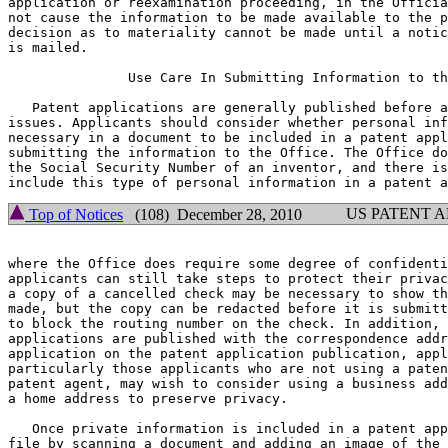
application or reexamination proceeding, in the Officia
not cause the information to be made available to the p
decision as to materiality cannot be made until a notic
is mailed.

	       Use Care In Submitting Information to the Office

   Patent applications are generally published before a
issues. Applicants should consider whether personal inf
necessary in a document to be included in a patent appl
submitting the information to the Office. The Office do
the Social Security Number of an inventor, and there is
US PATENT 
Top of Notices
(108) December 28, 2010
where the Office does require some degree of confidenti
applicants can still take steps to protect their privac
a copy of a cancelled check may be necessary to show th
made, but the copy can be redacted before it is submitt
to block the routing number on the check. In addition, 
applications are published with the correspondence addr
application on the patent application publication, appl
particularly those applicants who are not using a paten
patent agent, may wish to consider using a business add
a home address to preserve privacy.

   Once private information is included in a patent app
file by scanning a document and adding an image of the 