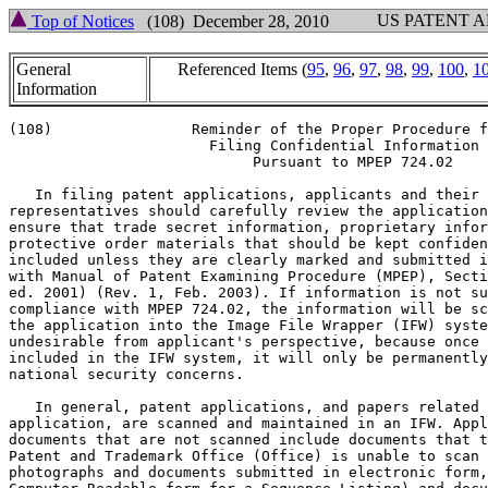
US PATENT 
Top of Notices
(108) December 28, 2010
General
Referenced Items (
95
,
96
,
97
,
98
,
99
,
100
,
1
Information
(108)		     Reminder of the Proper Procedure for

		       Filing Confidential Information

			    Pursuant to MPEP 724.02

   In filing patent applications, applicants and their

representatives should carefully review the application
ensure that trade secret information, proprietary infor
protective order materials that should be kept confiden
included unless they are clearly marked and submitted i
with Manual of Patent Examining Procedure (MPEP), Secti
ed. 2001) (Rev. 1, Feb. 2003). If information is not su
compliance with MPEP 724.02, the information will be sc
the application into the Image File Wrapper (IFW) syste
undesirable from applicant's perspective, because once 
included in the IFW system, it will only be permanently
national security concerns.

   In general, patent applications, and papers related 
application, are scanned and maintained in an IFW. Appl
documents that are not scanned include documents that t
Patent and Trademark Office (Office) is unable to scan 
photographs and documents submitted in electronic form,