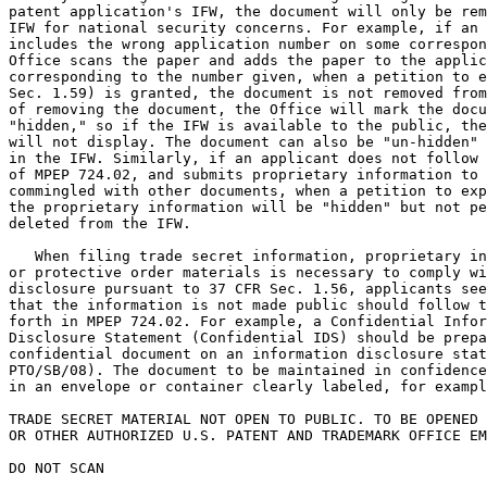
patent application's IFW, the document will only be rem
IFW for national security concerns. For example, if an 
includes the wrong application number on some correspon
Office scans the paper and adds the paper to the applic
corresponding to the number given, when a petition to e
Sec. 1.59) is granted, the document is not removed from
of removing the document, the Office will mark the docu
"hidden," so if the IFW is available to the public, the
will not display. The document can also be "un-hidden" 
in the IFW. Similarly, if an applicant does not follow 
of MPEP 724.02, and submits proprietary information to 
commingled with other documents, when a petition to exp
the proprietary information will be "hidden" but not pe
deleted from the IFW.

   When filing trade secret information, proprietary in
or protective order materials is necessary to comply wi
disclosure pursuant to 37 CFR Sec. 1.56, applicants see
that the information is not made public should follow t
forth in MPEP 724.02. For example, a Confidential Infor
Disclosure Statement (Confidential IDS) should be prepa
confidential document on an information disclosure stat
PTO/SB/08). The document to be maintained in confidence
in an envelope or container clearly labeled, for exampl
TRADE SECRET MATERIAL NOT OPEN TO PUBLIC. TO BE OPENED 
OR OTHER AUTHORIZED U.S. PATENT AND TRADEMARK OFFICE EM
DO NOT SCAN
