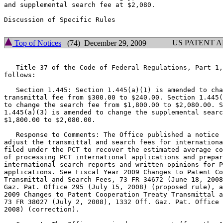
and supplemental search fee at $2,080.

Discussion of Specific Rules

US PATENT 
Top of Notices
(74) December 29, 2009
   Title 37 of the Code of Federal Regulations, Part 1,
follows:

   Section 1.445: Section 1.445(a)(1) is amended to cha
transmittal fee from $300.00 to $240.00. Section 1.445(
to change the search fee from $1,800.00 to $2,080.00. S
1.445(a)(3) is amended to change the supplemental searc
$1,800.00 to $2,080.00.

   Response to Comments: The Office published a notice 
adjust the transmittal and search fees for internationa
filed under the PCT to recover the estimated average co
of processing PCT international applications and prepar
international search reports and written opinions for P
applications. See Fiscal Year 2009 Changes to Patent Co
Transmittal and Search Fees, 73 FR 34672 (June 18, 2008
Gaz. Pat. Office 295 (July 15, 2008) (proposed rule), a
2009 Changes to Patent Cooperation Treaty Transmittal a
73 FR 38027 (July 2, 2008), 1332 Off. Gaz. Pat. Office 
2008) (correction).
