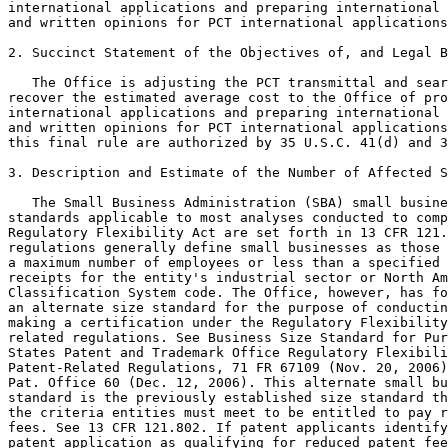
international applications and preparing international 
and written opinions for PCT international applications
2. Succinct Statement of the Objectives of, and Legal B
   The Office is adjusting the PCT transmittal and sear
recover the estimated average cost to the Office of pro
international applications and preparing international 
and written opinions for PCT international applications
this final rule are authorized by 35 U.S.C. 41(d) and 3
3. Description and Estimate of the Number of Affected S
   The Small Business Administration (SBA) small busine
standards applicable to most analyses conducted to comp
Regulatory Flexibility Act are set forth in 13 CFR 121.
regulations generally define small businesses as those 
a maximum number of employees or less than a specified 
receipts for the entity's industrial sector or North Am
Classification System code. The Office, however, has fo
an alternate size standard for the purpose of conductin
making a certification under the Regulatory Flexibility
related regulations. See Business Size Standard for Pur
States Patent and Trademark Office Regulatory Flexibili
Patent-Related Regulations, 71 FR 67109 (Nov. 20, 2006)
Pat. Office 60 (Dec. 12, 2006). This alternate small bu
standard is the previously established size standard th
the criteria entities must meet to be entitled to pay r
fees. See 13 CFR 121.802. If patent applicants identify
patent application as qualifying for reduced patent fee