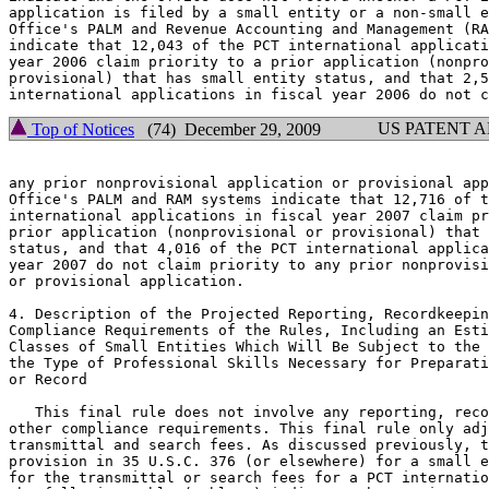
application is filed by a small entity or a non-small e
Office's PALM and Revenue Accounting and Management (RA
indicate that 12,043 of the PCT international applicati
year 2006 claim priority to a prior application (nonpro
provisional) that has small entity status, and that 2,5
US PATENT 
Top of Notices
(74) December 29, 2009
any prior nonprovisional application or provisional app
Office's PALM and RAM systems indicate that 12,716 of t
international applications in fiscal year 2007 claim pr
prior application (nonprovisional or provisional) that 
status, and that 4,016 of the PCT international applica
year 2007 do not claim priority to any prior nonprovisi
or provisional application.

4. Description of the Projected Reporting, Recordkeepin
Compliance Requirements of the Rules, Including an Esti
Classes of Small Entities Which Will Be Subject to the 
the Type of Professional Skills Necessary for Preparati
or Record

   This final rule does not involve any reporting, reco
other compliance requirements. This final rule only adj
transmittal and search fees. As discussed previously, t
provision in 35 U.S.C. 376 (or elsewhere) for a small e
for the transmittal or search fees for a PCT internatio