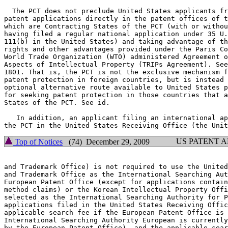
  The PCT does not preclude United States applicants fr
patent applications directly in the patent offices of t
which are Contracting States of the PCT (with or withou
having filed a regular national application under 35 U.
111(b) in the United States) and taking advantage of th
rights and other advantages provided under the Paris Co
World Trade Organization (WTO) administered Agreement o
Aspects of Intellectual Property (TRIPs Agreement). See
1801. That is, the PCT is not the exclusive mechanism f
patent protection in foreign countries, but is instead 
optional alternative route available to United States p
for seeking patent protection in those countries that a
States of the PCT. See id.

   In addition, an applicant filing an international ap
US PATENT 
Top of Notices
(74) December 29, 2009
and Trademark Office) is not required to use the United
and Trademark Office as the International Searching Aut
European Patent Office (except for applications contain
method claims) or the Korean Intellectual Property Offi
selected as the International Searching Authority for P
applications filed in the United States Receiving Offic
applicable search fee if the European Patent Office is 
International Searching Authority European is currently
by the European Patent Office), and the applicable sear