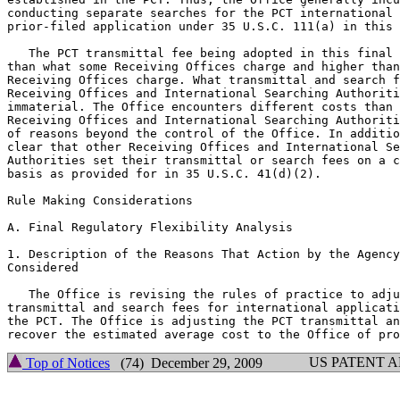
conducting separate searches for the PCT international 
prior-filed application under 35 U.S.C. 111(a) in this 
   The PCT transmittal fee being adopted in this final 
than what some Receiving Offices charge and higher than
Receiving Offices charge. What transmittal and search f
Receiving Offices and International Searching Authoriti
immaterial. The Office encounters different costs than 
Receiving Offices and International Searching Authoriti
of reasons beyond the control of the Office. In additio
clear that other Receiving Offices and International Se
Authorities set their transmittal or search fees on a c
basis as provided for in 35 U.S.C. 41(d)(2).

Rule Making Considerations

A. Final Regulatory Flexibility Analysis

1. Description of the Reasons That Action by the Agency
Considered

   The Office is revising the rules of practice to adju
transmittal and search fees for international applicati
the PCT. The Office is adjusting the PCT transmittal an
US PATENT 
Top of Notices
(74) December 29, 2009