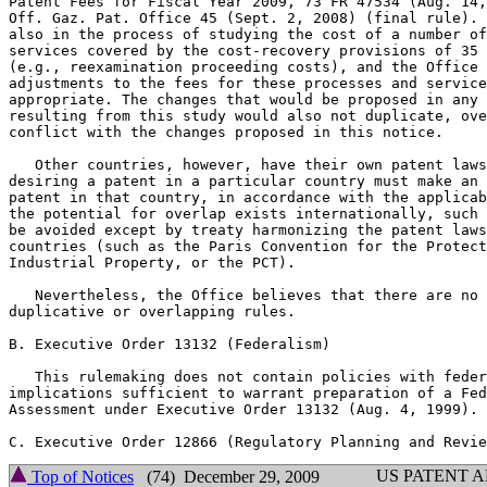
Patent Fees for Fiscal Year 2009, 73 FR 47534 (Aug. 14,
Off. Gaz. Pat. Office 45 (Sept. 2, 2008) (final rule). 
also in the process of studying the cost of a number of
services covered by the cost-recovery provisions of 35 
(e.g., reexamination proceeding costs), and the Office 
adjustments to the fees for these processes and service
appropriate. The changes that would be proposed in any 
resulting from this study would also not duplicate, ove
conflict with the changes proposed in this notice.

   Other countries, however, have their own patent laws
desiring a patent in a particular country must make an 
patent in that country, in accordance with the applicab
the potential for overlap exists internationally, such 
be avoided except by treaty harmonizing the patent laws
countries (such as the Paris Convention for the Protect
Industrial Property, or the PCT).

   Nevertheless, the Office believes that there are no 
duplicative or overlapping rules.

B. Executive Order 13132 (Federalism)

   This rulemaking does not contain policies with feder
implications sufficient to warrant preparation of a Fed
Assessment under Executive Order 13132 (Aug. 4, 1999).

US PATENT 
Top of Notices
(74) December 29, 2009