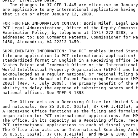
DATES: Effective Date:

   The changes to 37 CFR 1.445 are effective on January
are applicable to any international application having 
that is on or after January 12, 2009.

FOR FURTHER INFORMATION CONTACT: Boris Milef, Legal Exa
PCT Legal Administration, Office of the Deputy Commissi
Examination Policy, by telephone at (571) 272-3288; or 
addressed to: Box Comments Patents, Commissioner for Pa
1450, Alexandria, VA 22313-1450.

SUPPLEMENTARY INFORMATION: The PCT enables United State
file one application (a PCT international application) 
standardized format in English in a Receiving Office (e
States Patent and Trademark Office or the International
World Intellectual Property Organization (WIPO)) and ha
acknowledged as a regular national or regional filing b
countries. See Manual of Patent Examining Procedure (MP
2001) (Rev. 7, July 2008). The primary benefit of the P
ability to delay the expense of submitting papers and f
national offices. See MPEP § 1893.

   The Office acts as a Receiving Office for United Sta
and nationals. See 35 U.S.C. 361(a), 37 CFR 1.412(a), a
A Receiving Office functions as the filing and formalit
organization for PCT international applications. See MP
The Office, in its capacity as a Receiving Office, rece
PCT international applications in each of fiscal years 
The Office also acts as an International Searching Auth
35 U.S.C. 362(a), 37 CFR 1.413(a), and MPEP § 1840. The