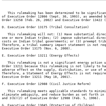
   This rulemaking has been determined to be significan
of Executive Order 12866 (Sept. 30, 1993), as amended b
Order 13258 (Feb. 26, 2002) and Executive Order 13422 (
D. Executive Order 13175 (Tribal Consultation)

   This rulemaking will not: (1) Have substantial direc
one or more Indian tribes; (2) impose substantial direc
costs on Indian tribal governments; or (3) preempt trib
Therefore, a tribal summary impact statement is not req
Executive Order 13175 (Nov. 6, 2000).

E. Executive Order 13211 (Energy Effects)

   This rulemaking is not a significant energy action u
Order 13211 because this rulemaking is not likely to ha
adverse effect on the supply, distribution, or use of e
Therefore, a Statement of Energy Effects is not require
Executive Order 13211 (May 18, 2001).

F. Executive Order 12988 (Civil Justice Reform)

   This rulemaking meets applicable standards to minimi
eliminate ambiguity, and reduce burden as set forth in 
and 3(b)(2) of Executive Order 12988 (Feb. 5, 1996).

G. Executive Order 13045 (Protection of Children)
