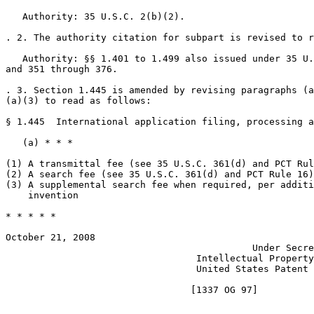
   Authority: 35 U.S.C. 2(b)(2).

. 2. The authority citation for subpart is revised to r
   Authority: §§ 1.401 to 1.499 also issued under 35 U.
and 351 through 376.

. 3. Section 1.445 is amended by revising paragraphs (a
(a)(3) to read as follows:

§ 1.445  International application filing, processing a
   (a) * * *

(1) A transmittal fee (see 35 U.S.C. 361(d) and PCT Rul
(2) A search fee (see 35 U.S.C. 361(d) and PCT Rule 16)		  $2,080.00

(3) A supplemental search fee when required, per additional   	  $
    invention

* * * * *

October 21, 2008					       JON W. DUDAS

					    Under Secretary of Commerce for

				  Intellectual Property and Director of the

				  United States Patent and Trademark Office
