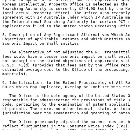
Korean Intellectual Property Office is selected as the 
Searching Authority is currently $244.00 (set by the Ko
Intellectual Property Office). The Office also recently
agreement with IP Australia under which IP Australia ma
the International Searching Authority for certain PCT i
applications filed in the United States Receiving Offic
5. Description of Any Significant Alternatives Which Ac
Objectives of Applicable Statutes and Which Minimize An
Economic Impact on Small Entities

   The alternative of not adjusting the PCT transmittal
fees would have a lesser economic impact on small entit
not accomplish the stated objectives of applicable stat
U.S.C. 41(d) (provides that fees set by the Office reco
estimated average cost to the Office of the processing,
materials).

6. Identification, to the Extent Practicable, of All Re
Rules Which May Duplicate, Overlap or Conflict With the
   The Office is the sole agency of the United States G
responsible for administering the provisions of title 3
Code, pertaining to the examination of patent applicati
of patents. Therefore, no other federal, state, or loca
jurisdiction over the examination and granting of paten
   The Office previously adjusted the patent fees set b
reflect fluctuations in the Consumer Price Index (CPI).