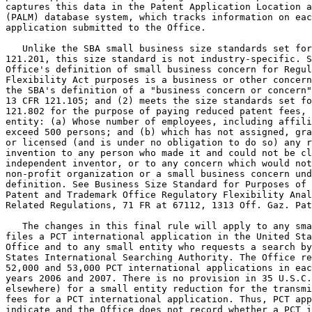
captures this data in the Patent Application Location a
(PALM) database system, which tracks information on eac
application submitted to the Office.

   Unlike the SBA small business size standards set for
121.201, this size standard is not industry-specific. S
Office's definition of small business concern for Regul
Flexibility Act purposes is a business or other concern
the SBA's definition of a "business concern or concern"
13 CFR 121.105; and (2) meets the size standards set fo
121.802 for the purpose of paying reduced patent fees, 
entity: (a) Whose number of employees, including affili
exceed 500 persons; and (b) which has not assigned, gra
or licensed (and is under no obligation to do so) any r
invention to any person who made it and could not be cl
independent inventor, or to any concern which would not
non-profit organization or a small business concern und
definition. See Business Size Standard for Purposes of 
Patent and Trademark Office Regulatory Flexibility Anal
Related Regulations, 71 FR at 67112, 1313 Off. Gaz. Pat
   The changes in this final rule will apply to any sma
files a PCT international application in the United Sta
Office and to any small entity who requests a search by
States International Searching Authority. The Office re
52,000 and 53,000 PCT international applications in eac
years 2006 and 2007. There is no provision in 35 U.S.C.
elsewhere) for a small entity reduction for the transmi
fees for a PCT international application. Thus, PCT app
indicate and the Office does not record whether a PCT i