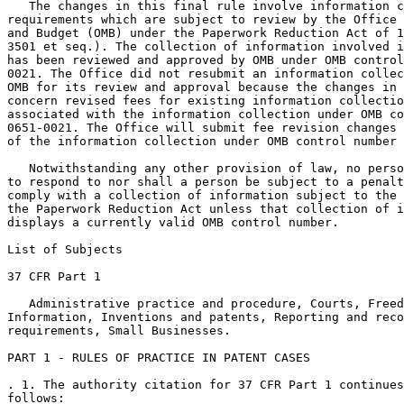
   The changes in this final rule involve information c
requirements which are subject to review by the Office 
and Budget (OMB) under the Paperwork Reduction Act of 1
3501 et seq.). The collection of information involved i
has been reviewed and approved by OMB under OMB control
0021. The Office did not resubmit an information collec
OMB for its review and approval because the changes in 
concern revised fees for existing information collectio
associated with the information collection under OMB co
0651-0021. The Office will submit fee revision changes 
of the information collection under OMB control number 
   Notwithstanding any other provision of law, no perso
to respond to nor shall a person be subject to a penalt
comply with a collection of information subject to the 
the Paperwork Reduction Act unless that collection of i
displays a currently valid OMB control number.

List of Subjects

37 CFR Part 1

   Administrative practice and procedure, Courts, Freed
Information, Inventions and patents, Reporting and reco
requirements, Small Businesses.

PART 1 - RULES OF PRACTICE IN PATENT CASES

. 1. The authority citation for 37 CFR Part 1 continues
follows:
