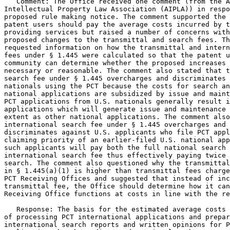
   Comment: The Office received one comment (from the A
Intellectual Property Law Association (AIPLA)) in respo
proposed rule making notice. The comment supported the 
patent users should pay the average costs incurred by t
providing services but raised a number of concerns with
proposed changes to the transmittal and search fees. Th
requested information on how the transmittal and intern
fees under § 1.445 were calculated so that the patent u
community can determine whether the proposed increases 
necessary or reasonable. The comment also stated that t
search fee under § 1.445 overcharges and discriminates 
nationals using the PCT because the costs for search an
national applications are subsidized by issue and maint
PCT applications from U.S. nationals generally result i
applications which will generate issue and maintenance 
extent as other national applications. The comment also
international search fee under § 1.445 overcharges and

discriminates against U.S. applicants who file PCT appl
claiming priority of an earlier-filed U.S. national app
such applicants will pay both the full national search 
international search fee thus effectively paying twice 
search. The comment also questioned why the transmittal
in § 1.445(a)(1) is higher than transmittal fees charge
PCT Receiving Offices and suggested that instead of inc
transmittal fee, the Office should determine how it can
Receiving Office functions at costs in line with the re
   Response: The basis for the estimated average costs 
of processing PCT international applications and prepar
international search reports and written opinions for P