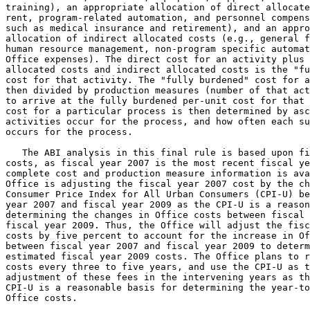
training), an appropriate allocation of direct allocate
rent, program-related automation, and personnel compens
such as medical insurance and retirement), and an appro
allocation of indirect allocated costs (e.g., general f
human resource management, non-program specific automat
Office expenses). The direct cost for an activity plus 
allocated costs and indirect allocated costs is the "fu
cost for that activity. The "fully burdened" cost for a
then divided by production measures (number of that act
to arrive at the fully burdened per-unit cost for that 
cost for a particular process is then determined by asc
activities occur for the process, and how often each su
occurs for the process.

   The ABI analysis in this final rule is based upon fi
costs, as fiscal year 2007 is the most recent fiscal ye
complete cost and production measure information is ava
Office is adjusting the fiscal year 2007 cost by the ch
Consumer Price Index for All Urban Consumers (CPI-U) be
year 2007 and fiscal year 2009 as the CPI-U is a reason
determining the changes in Office costs between fiscal 
fiscal year 2009. Thus, the Office will adjust the fisc
costs by five percent to account for the increase in Of
between fiscal year 2007 and fiscal year 2009 to determ
estimated fiscal year 2009 costs. The Office plans to r
costs every three to five years, and use the CPI-U as t
adjustment of these fees in the intervening years as th
CPI-U is a reasonable basis for determining the year-to
Office costs.
