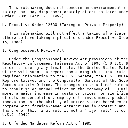
   This rulemaking does not concern an environmental ri
safety that may disproportionately affect children unde
Order 13045 (Apr. 21, 1997).

H. Executive Order 12630 (Taking of Private Property)

   This rulemaking will not effect a taking of private 
otherwise have taking implications under Executive Orde
15, 1988).

I. Congressional Review Act

   Under the Congressional Review Act provisions of the
Regulatory Enforcement Fairness Act of 1996 (5 U.S.C. 8
prior to issuing any final rule, the United States Pate
Office will submit a report containing this final rule 
required information to the U.S. Senate, the U.S. House
Representatives and the Comptroller General of the Gove
Accountability Office. The changes in this final rule a
to result in an annual effect on the economy of 100 mil
more, a major increase in costs or prices, or significa
effects on competition, employment, investment, product
innovation, or the ability of United States-based enter
compete with foreign-based enterprises in domestic and 
Therefore, this final rule is not a "major rule" as def
U.S.C. 804(2).

J. Unfunded Mandates Reform Act of 1995
