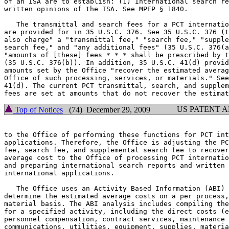
of an ISA are to establish: (1) International search re
written opinions of the ISA. See MPEP § 1840.

   The transmittal and search fees for a PCT internatio
are provided for in 35 U.S.C. 376. See 35 U.S.C. 376 (t
also charge" a "transmittal fee," "search fee," "supple
search fee," and "any additional fees" (35 U.S.C. 376(a
"amounts of [these] fees * * * shall be prescribed by t
(35 U.S.C. 376(b)). In addition, 35 U.S.C. 41(d) provid
amounts set by the Office "recover the estimated averag
Office of such processing, services, or materials." See
41(d). The current PCT transmittal, search, and supplem
US PATENT 
Top of Notices
(74) December 29, 2009
to the Office of performing these functions for PCT int
applications. Therefore, the Office is adjusting the PC
fee, search fee, and supplemental search fee to recover
average cost to the Office of processing PCT internatio
and preparing international search reports and written 
international applications.

   The Office uses an Activity Based Information (ABI) 
determine the estimated average costs on a per process,
material basis. The ABI analysis includes compiling the
for a specified activity, including the direct costs (e
personnel compensation, contract services, maintenance 
communications, utilities, equipment, supplies, materia