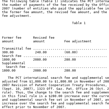
The following table (Table 1) indicates the PCT interna
the number of payments of the fee received by the Offic
2007 (number of entities who paid the applicable fee in
the former fee amount, the revised fee amount, and the 
fee adjustment.

				    Table 1

     	       					       Fiscal Year

Former fee    	Revised fee                            Fee

amount        	amount      	Fee adjustment	       2007 payments

Transmittal fee ...................................... 
300.00        	 240.00        	(60.00)

Search Fee ........................................... 
1800.00         2080.00         280.00

Supplemental

  Search Fee ......................................... 
1800.00         2080.00         280.00

   The PCT international search fee and supplemental se
adjusted from $1,000.00 to $1,800.00 in November of 200
2007 Revision of Patent Cooperation Treaty Procedures, 
(Sept. 10, 2007), 1323 Off. Gaz. Pat. Office 26 (Oct. 2
rule). Thus, the change to the search fee and supplemen
in this final rule is a $280.00 increase over the curre
and supplemental search fee set in November of 2007, an
increase over the search fee and supplemental search fe
effect prior to November of 2007.
