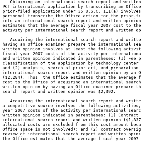
   Obtaining an international search report and written
PCT international application by transcribing an Office
prior-filed application under 35 U.S.C. 111(a) involves
personnel transcribe the Office action for the prior-fi
into an international search report and written opinion
estimates that the average fiscal year 2007 cost to the
activity per international search report and written op
   Acquiring the international search report and writte
having an Office examiner prepare the international sea
written opinion involves at least the following activit
fiscal year 2007 costs of the activity per internationa
and written opinion indicated in parentheses: (1) Fee p
classification of the application by technology center 
and (2) analysis, search of prior art, and preparation 
international search report and written opinion by an O
($2,284). Thus, the Office estimates that the average f
cost to the Office of acquiring an international search
written opinion by having an Office examiner prepare th
search report and written opinion was $2,392.

   Acquiring the international search report and writte
a competitive source involves the following activities,
year 2007 costs of the activity per international searc
written opinion indicated in parentheses: (1) Contract 
international search report and written opinion ($1,837
allocated costs are excluded from this cost amount beca
Office space is not involved); and (2) contract oversig
review of international search report and written opini
the Office estimates that the average fiscal year 2007 