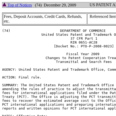
US PATENT 
Top of Notices
(74) December 29, 2009
Fees, Deposit Accounts, Credit Cards, Refunds,
Referenced Item
etc.
(74)			    DEPARTMENT OF COMMERCE

		   United States Patent and Trademark Office

				 37 CFR Part 1

				 RIN 0651-AC28

			 [Docket No.: PTO-P-2008-0023]

			       Fiscal Year 2009

		     Changes to Patent Cooperation Treaty

			  Transmittal and Search Fees

AGENCY: United States Patent and Trademark Office, Comm
ACTION: Final rule.

SUMMARY: The United States Patent and Trademark Office 
amending the rules of practice to adjust the transmitta
fees for international applications filed under the Pat
Treaty (PCT). The Office is adjusting the PCT transmitt
fees to recover the estimated average cost to the Offic
PCT international applications and preparing internatio
reports and written opinions for PCT international appl