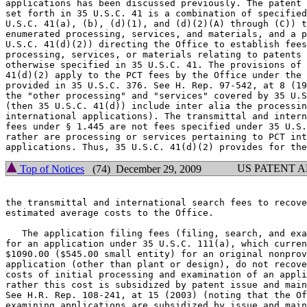
applications has been discussed previously. The patent 
set forth in 35 U.S.C. 41 is a combination of specified
U.S.C. 41(a), (b), (d)(1), and (d)(2)(A) through (C)) t
enumerated processing, services, and materials, and a p
U.S.C. 41(d)(2)) directing the Office to establish fees
processing, services, or materials relating to patents 
otherwise specified in 35 U.S.C. 41. The provisions of 
41(d)(2) apply to the PCT fees by the Office under the 
provided in 35 U.S.C. 376. See H. Rep. 97-542, at 8 (19
the "other processing" and "services" covered by 35 U.S
(then 35 U.S.C. 41(d)) include inter alia the processin
international applications). The transmittal and intern
fees under § 1.445 are not fees specified under 35 U.S.
rather are processing or services pertaining to PCT int
US PATENT 
Top of Notices
(74) December 29, 2009
the transmittal and international search fees to recove
estimated average costs to the Office.

   The application filing fees (filing, search, and exa
for an application under 35 U.S.C. 111(a), which curren
$1090.00 ($545.00 small entity) for an original nonprov
application (other than plant or design), do not recove
costs of initial processing and examination of an appli
rather this cost is subsidized by patent issue and main
See H.R. Rep. 108-241, at 15 (2003) (noting that the Of
examining applications are subsidized by issue and main