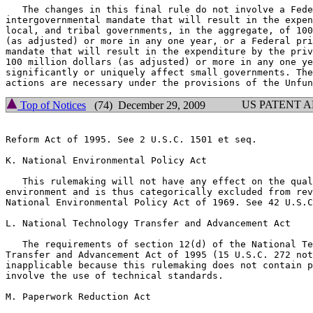
   The changes in this final rule do not involve a Fede
intergovernmental mandate that will result in the expen
local, and tribal governments, in the aggregate, of 100
(as adjusted) or more in any one year, or a Federal pri
mandate that will result in the expenditure by the priv
100 million dollars (as adjusted) or more in any one ye
significantly or uniquely affect small governments. The
US PATENT 
Top of Notices
(74) December 29, 2009
Reform Act of 1995. See 2 U.S.C. 1501 et seq.

K. National Environmental Policy Act

   This rulemaking will not have any effect on the qual
environment and is thus categorically excluded from rev
National Environmental Policy Act of 1969. See 42 U.S.C
L. National Technology Transfer and Advancement Act

   The requirements of section 12(d) of the National Te
Transfer and Advancement Act of 1995 (15 U.S.C. 272 not
inapplicable because this rulemaking does not contain p
involve the use of technical standards.

M. Paperwork Reduction Act
