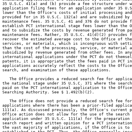
35 U.S.C. 41(a) and (b) provide a fee structure under w
application filing fees for an application under 35 U.S
lower than the Office's costs of initial processing and
provided for in 35 U.S.C. 132(a) and are subsidized by 
maintenance fees. 35 U.S.C. 41 and 376 do not provide f
establish PCT international stage fees lower than the O
and to subsidize the costs by revenue generated from pa
maintenance fees. Rather, 35 U.S.C. 41(d)(2) provides f
recover the estimated average cost to the Office of the
services, or materials, which is incongruous with setti
than the cost of the processing, service, or material a
subsidized by revenue generated from other fees. In any
international applications under the PCT do not themsel
patents, it is appropriate that the fees paid in PCT in
applications accurately reflect the costs to the Office
search, and examination of these applications.

   The Office provides a reduced search fee for applica
the national stage under 35 U.S.C. 371 where the search
paid on the PCT international application to the Office
Searching Authority. See § 1.492(b)(2).

   The Office does not provide a reduced search fee for
applications where there has been a prior-filed applica
111(a). As discussed previously, the Office's current p
Office action does not allow for the use of the search 
application under 35 U.S.C. 111(a) for the preparation 
search report and written opinion for a PCT internation
the vast majority of applications, if the Office is to 
established in the PCT. Thus, the Office generally incu