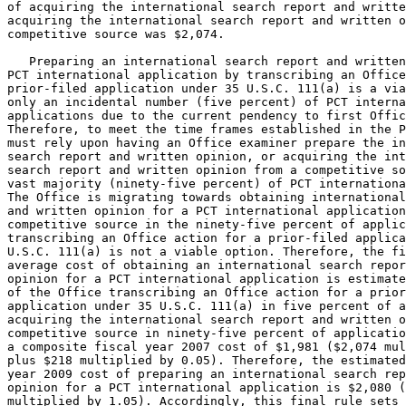
of acquiring the international search report and writte
acquiring the international search report and written o
competitive source was $2,074.

   Preparing an international search report and written
PCT international application by transcribing an Office
prior-filed application under 35 U.S.C. 111(a) is a via
only an incidental number (five percent) of PCT interna
applications due to the current pendency to first Offic
Therefore, to meet the time frames established in the P
must rely upon having an Office examiner prepare the in
search report and written opinion, or acquiring the int
search report and written opinion from a competitive so
vast majority (ninety-five percent) of PCT internationa
The Office is migrating towards obtaining international
and written opinion for a PCT international application
competitive source in the ninety-five percent of applic
transcribing an Office action for a prior-filed applica
U.S.C. 111(a) is not a viable option. Therefore, the fi
average cost of obtaining an international search repor
opinion for a PCT international application is estimate
of the Office transcribing an Office action for a prior
application under 35 U.S.C. 111(a) in five percent of a
acquiring the international search report and written o
competitive source in ninety-five percent of applicatio
a composite fiscal year 2007 cost of $1,981 ($2,074 mul
plus $218 multiplied by 0.05). Therefore, the estimated
year 2009 cost of preparing an international search rep
opinion for a PCT international application is $2,080 (
multiplied by 1.05). Accordingly, this final rule sets 