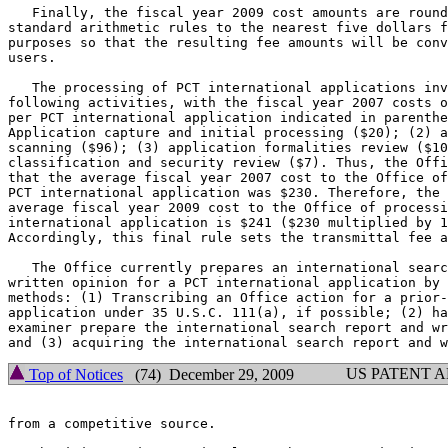
   Finally, the fiscal year 2009 cost amounts are round
standard arithmetic rules to the nearest five dollars f
purposes so that the resulting fee amounts will be conv
users.

   The processing of PCT international applications inv
following activities, with the fiscal year 2007 costs o
per PCT international application indicated in parenthe
Application capture and initial processing ($20); (2) a
scanning ($96); (3) application formalities review ($10
classification and security review ($7). Thus, the Offi
that the average fiscal year 2007 cost to the Office of
PCT international application was $230. Therefore, the 
average fiscal year 2009 cost to the Office of processi
international application is $241 ($230 multiplied by 1
Accordingly, this final rule sets the transmittal fee a
   The Office currently prepares an international searc
written opinion for a PCT international application by 
methods: (1) Transcribing an Office action for a prior-
application under 35 U.S.C. 111(a), if possible; (2) ha
examiner prepare the international search report and wr
US PATENT 
Top of Notices
(74) December 29, 2009
from a competitive source.
