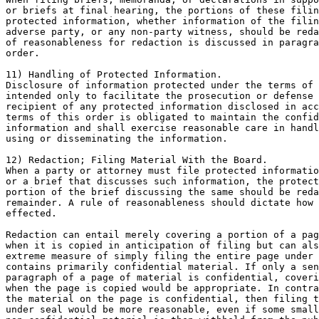
or briefs at final hearing, the portions of these filin
protected information, whether information of the filin
adverse party, or any non-party witness, should be reda
of reasonableness for redaction is discussed in paragra
order.

11) Handling of Protected Information.

Disclosure of information protected under the terms of 
intended only to facilitate the prosecution or defense 
recipient of any protected information disclosed in acc
terms of this order is obligated to maintain the confid
information and shall exercise reasonable care in handl
using or disseminating the information.

12) Redaction; Filing Material With the Board.

When a party or attorney must file protected informatio
or a brief that discusses such information, the protect
portion of the brief discussing the same should be reda
remainder. A rule of reasonableness should dictate how 
effected.

Redaction can entail merely covering a portion of a pag
when it is copied in anticipation of filing but can als
extreme measure of simply filing the entire page under 
contains primarily confidential material. If only a sen
paragraph of a page of material is confidential, coveri
when the page is copied would be appropriate. In contra
the material on the page is confidential, then filing t
under seal would be more reasonable, even if some small