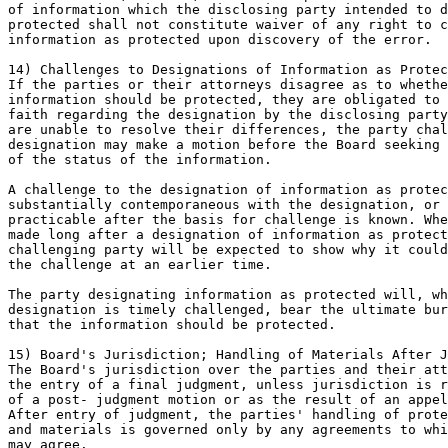
of information which the disclosing party intended to d
protected shall not constitute waiver of any right to c
information as protected upon discovery of the error.

14) Challenges to Designations of Information as Protec
If the parties or their attorneys disagree as to whethe
information should be protected, they are obligated to 
faith regarding the designation by the disclosing party
are unable to resolve their differences, the party chal
designation may make a motion before the Board seeking 
of the status of the information.

A challenge to the designation of information as protec
substantially contemporaneous with the designation, or 
practicable after the basis for challenge is known. Whe
made long after a designation of information as protect
challenging party will be expected to show why it could
the challenge at an earlier time.

The party designating information as protected will, wh
designation is timely challenged, bear the ultimate bur
that the information should be protected.

15) Board's Jurisdiction; Handling of Materials After J
The Board's jurisdiction over the parties and their att
the entry of a final judgment, unless jurisdiction is r
of a post- judgment motion or as the result of an appel
After entry of judgment, the parties' handling of prote
and materials is governed only by any agreements to whi
may agree.
