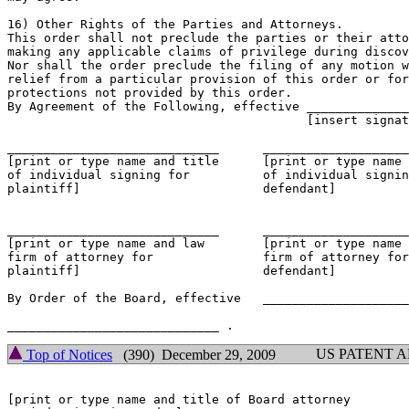
16) Other Rights of the Parties and Attorneys.

This order shall not preclude the parties or their atto
making any applicable claims of privilege during discov
Nor shall the order preclude the filing of any motion w
relief from a particular provision of this order or for
protections not provided by this order.

By Agreement of the Following, effective ______________
					 [insert signature date]

_____________________________  	   _____________________________

[print or type name and title      [print or type name 
of individual signing for          of individual signin
plaintiff]                         defendant]

_____________________________  	   _____________________________

[print or type name and law        [print or type name 
firm of attorney for               firm of attorney for

plaintiff]                         defendant]

By Order of the Board, effective   ____________________
US PATENT 
Top of Notices
(390) December 29, 2009
[print or type name and title of Board attorney
