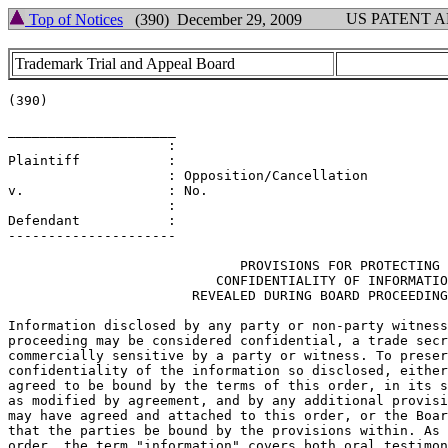
US PATENT 
Top of Notices
(390) December 29, 2009
Trademark Trial and Appeal Board
(390)

_____________________

		    :

Plaintiff           :

                    : Opposition/Cancellation

v.                  : No.

                    :

Defendant           :

---------------------

			     PROVISIONS FOR PROTECTING

			  CONFIDENTIALITY OF INFORMATION

		       REVEALED DURING BOARD PROCEEDING

Information disclosed by any party or non-party witness
proceeding may be considered confidential, a trade secr
commercially sensitive by a party or witness. To preser
confidentiality of the information so disclosed, either
agreed to be bound by the terms of this order, in its s
as modified by agreement, and by any additional provisi
may have agreed and attached to this order, or the Boar
that the parties be bound by the provisions within. As 
order, the term "information" covers both oral testimon