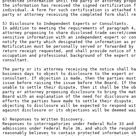
protected information until the party or attorney propo
the information has received the signed certification f
individual. A form for such certification is attached t
party or attorney receiving the completed form shall re
5) Disclosure to Independent Experts or Consultants.

In addition to meeting the requirements of paragraph 4,
attorney proposing to share disclosed trade secret/comm
sensitive information with an independent expert or con
notify the party which designated the information as pr
Notification must be personally served or forwarded by 
return receipt requested, and shall provide notice of t
occupation and professional background of the expert or
consultant.

The party or its attorney receiving the notice shall ha
business days to object to disclosure to the expert or 
consultant. If objection is made, then the parties must
issue before raising the issue before the Board. If the
unable to settle their dispute, then it shall be the ob
party or attorney proposing disclosure to bring the mat
Board with an explanation of the need for disclosure an
efforts the parties have made to settle their dispute. 
objecting to disclosure will be expected to respond wit
against disclosure or its objections will be deemed wai
6) Responses to Written Discovery.

Responses to interrogatories under Federal Rule 33 and 
admissions under Federal Rule 36, and which the respond
reasonably believes to contain protected information sh