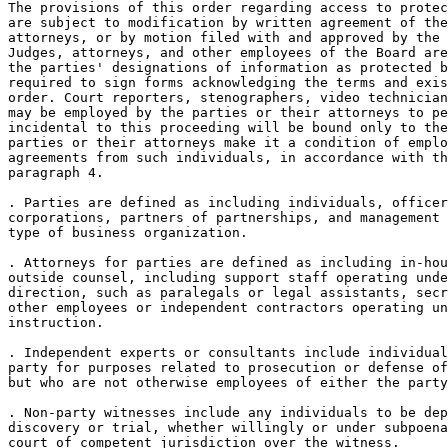
The provisions of this order regarding access to protec
are subject to modification by written agreement of the
attorneys, or by motion filed with and approved by the 
Judges, attorneys, and other employees of the Board are
the parties' designations of information as protected b
required to sign forms acknowledging the terms and exis
order. Court reporters, stenographers, video technician
may be employed by the parties or their attorneys to pe
incidental to this proceeding will be bound only to the
parties or their attorneys make it a condition of emplo
agreements from such individuals, in accordance with th
paragraph 4.

. Parties are defined as including individuals, officer
corporations, partners of partnerships, and management 
type of business organization.

. Attorneys for parties are defined as including in-hou
outside counsel, including support staff operating unde
direction, such as paralegals or legal assistants, secr
other employees or independent contractors operating un
instruction.

. Independent experts or consultants include individual
party for purposes related to prosecution or defense of
but who are not otherwise employees of either the party
. Non-party witnesses include any individuals to be dep
discovery or trial, whether willingly or under subpoena
court of competent jurisdiction over the witness.
