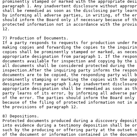
prominently stamped or marked with the appropriate desi
paragraph 1. Any inadvertent disclosure without appropr
shall be remedied as soon as the disclosing party learn
by informing all adverse parties, in writing, of the er
should inform the Board only if necessary because of th
protected information not in accordance with the provis
12.

7) Production of Documents.

If a party responds to requests for production under Fe
making copies and forwarding the copies to the inquirin
copies shall be prominently stamped or marked, as neces
appropriate designation from paragraph 1. If the respon
documents available for inspection and copying by the i
all documents shall be considered protected during the 
inspection.After the inquiring party informs the respon
documents are to be copied, the responding party will b
prominently stamping or marking the copies with the app
designation from paragraph 1.Any inadvertent disclosure
appropriate designation shall be remedied as soon as th
party learns of its error, by informing all adverse par
of the error. The parties should inform the Board only 
because of the filing of protected information not in a
the provisions of paragraph 12.

8) Depositions.

Protected documents produced during a discovery deposit
into evidence during a testimony deposition shall be or
such by the producing or offering party at the outset o
of the document or information contained in the documen