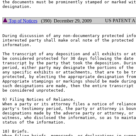
the documents must be prominently stamped or marked wit
designation.

US PATENT 
Top of Notices
(390) December 29, 2009
During discussion of any non-documentary protected info
interested party shall make oral note of the protected 
information.

The transcript of any deposition and all exhibits or at
be considered protected for 30 days following the date 
transcript by the party that took the deposition. Durin
period, either party may designate the portions of the 
any specific exhibits or attachments, that are to be tr
protected, by electing the appropriate designation from
Appropriate stampings or markings should be made during
such designations are made, then the entire transcript 
be considered unprotected.

9) Filing Notices of Reliance.

When a party or its attorney files a notice of reliance
party's testimony period, the party or attorney is boun
designations made by the adverse party or attorney, or 
witness, who disclosed the information, so as to mainta
status of the information.

10) Briefs.

When filing briefs, memoranda, or declarations in suppo