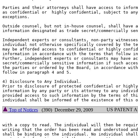
Parties and their attorneys shall have access to inform
as confidential or  highly confidential, subject to any
exceptions.

Outside counsel, but not in-house counsel, shall have a
information designated as trade secret/commercially sen
Independent experts or consultants, non-party witnesses
individual not otherwise specifically covered by the te
may be afforded access to confidential or highly confid
information in accordance with the terms that follow in
Further, independent experts or consultants may have ac
secret/commercially sensitive information if such acces
the parties or ordered by the Board, in accordance with
follow in paragraph 4 and 5.

4) Disclosure to Any Individual.

Prior to disclosure of protected confidential or highly
information by any party or its attorney to any individ
provided access to such information by the terms of thi
US PATENT 
Top of Notices
(390) December 29, 2009
with a copy to read. The individual will then be requir
writing that the order has been read and understood and
shall be binding on the individual. No individual shall