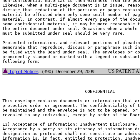
non-confidential material is then withheld from the pub
Likewise, when a multi-page document is in issue, reaso
dictate that redaction of the portions or pages contain
material be effected when only some small number of pag
material. In contrast, if almost every page of the docu
some confidential material, it may be more reasonable t
the entire document under seal. Occasions when a whole 
must be submitted under seal should be very rare.

Protected information, and relevant portions of pleadin
memoranda that reproduce, discuss or paraphrase such in
be filed with the Board under seal. The envelopes or co
prominently stamped or marked with a legend in substant
US PATENT 
Top of Notices
(390) December 29, 2009
				 CONFIDENTIAL

This envelope contains documents or information that ar
protective order or agreement. The confidentiality of t
be maintained and the envelope is not to be opened, or 
revealed to any individual, except by order of the Boar
13) Acceptance of Information; Inadvertent Disclosure.

Acceptance by a party or its attorney of information di
designation as protected shall not constitute an admiss
information is, in fact, entitled to protection. Inadve