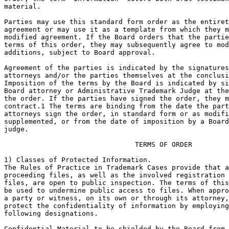
material.

Parties may use this standard form order as the entiret
agreement or may use it as a template from which they m
modified agreement. If the Board orders that the partie
terms of this order, they may subsequently agree to mod
additions, subject to Board approval.

Agreement of the parties is indicated by the signatures
attorneys and/or the parties themselves at the conclusi
Imposition of the terms by the Board is indicated by si
Board attorney or Administrative Trademark Judge at the
the order. If the parties have signed the order, they m
contract.1 The terms are binding from the date the part
attorneys sign the order, in standard form or as modifi
supplemented, or from the date of imposition by a Board
judge.

				TERMS OF ORDER

1) Classes of Protected Information.

The Rules of Practice in Trademark Cases provide that a
proceeding files, as well as the involved registration 
files, are open to public inspection. The terms of this
be used to undermine public access to files. When appro
a party or witness, on its own or through its attorney,
protect the confidentiality of information by employing
following designations.

Confidential-Material to be shielded by the Board from 