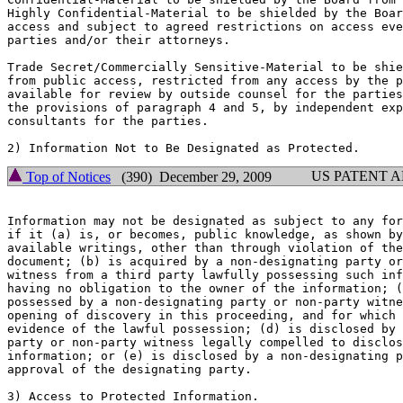
Highly Confidential-Material to be shielded by the Boar
access and subject to agreed restrictions on access eve
parties and/or their attorneys.

Trade Secret/Commercially Sensitive-Material to be shie
from public access, restricted from any access by the p
available for review by outside counsel for the parties
the provisions of paragraph 4 and 5, by independent exp
consultants for the parties.

US PATENT 
Top of Notices
(390) December 29, 2009
Information may not be designated as subject to any for
if it (a) is, or becomes, public knowledge, as shown by
available writings, other than through violation of the
document; (b) is acquired by a non-designating party or
witness from a third party lawfully possessing such inf
having no obligation to the owner of the information; (
possessed by a non-designating party or non-party witne
opening of discovery in this proceeding, and for which 
evidence of the lawful possession; (d) is disclosed by 
party or non-party witness legally compelled to disclos
information; or (e) is disclosed by a non-designating p
approval of the designating party.

3) Access to Protected Information.
