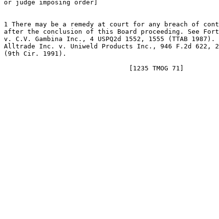
or judge imposing order]

1 There may be a remedy at court for any breach of cont
after the conclusion of this Board proceeding. See Fort
v. C.V. Gambina Inc., 4 USPQ2d 1552, 1555 (TTAB 1987). 
Alltrade Inc. v. Uniweld Products Inc., 946 F.2d 622, 2
(9th Cir. 1991).
