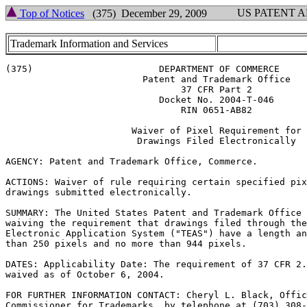
US PATENT 
Top of Notices
(375) December 29, 2009
Trademark Information and Services
(375)			    DEPARTMENT OF COMMERCE

			 Patent and Trademark Office

				37 CFR Part 2

			    Docket No. 2004-T-046

				RIN 0651-AB82

		       Waiver of Pixel Requirement for

			Drawings Filed Electronically

AGENCY: Patent and Trademark Office, Commerce.

ACTIONS: Waiver of rule requiring certain specified pix
drawings submitted electronically.

SUMMARY: The United States Patent and Trademark Office 
waiving the requirement that drawings filed through the
Electronic Application System ("TEAS") have a length an
than 250 pixels and no more than 944 pixels.

DATES: Applicability Date: The requirement of 37 CFR 2.
waived as of October 6, 2004.

FOR FURTHER INFORMATION CONTACT: Cheryl L. Black, Offic
Commissioner for Trademarks, by telephone at (703) 308-