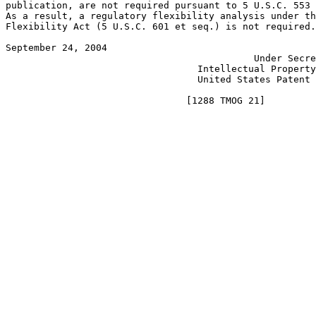
publication, are not required pursuant to 5 U.S.C. 553 
As a result, a regulatory flexibility analysis under th
Flexibility Act (5 U.S.C. 601 et seq.) is not required.
September 24, 2004 					       JON W. DUDAS

					    Under Secretary of Commerce for

				  Intellectual Property and Director of the

				  United States Patent and Trademark Office
