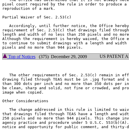
pixel count required by the rule in order to produce a 
reproduction of a mark.

Partial Waiver of Sec. 2.53(c)

   Accordingly, until further notice, the Office hereby
requirement of Sec. 2.53(c) that drawings filed through
length and width of no less than 250 pixels and no more
Although the requirement is hereby waived, the Office e
to continue to submit drawings with a length and width 
US PATENT 
Top of Notices
(375) December 29, 2009
   The other requirements of Sec. 2.53(c) remain in eff
drawing filed through TEAS must be in .jpg format and s
than 300 dots per inch and no more than 350 dots per in
be clean, sharp and solid, not fine or crowded, and pro
image when copied.

Other Considerations

   The change addressed in this rule is limited to waiv
that drawings filed through TEAS have a length and widt
250 pixels and no more than 944 pixels. This change inv
agency practice and procedure under 5 U.S.C. 553(b)(A).
notice and opportunity for public comment, and thirty-d