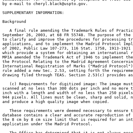
by e-mail to cheryl.black@uspto.gov.

SUPPLEMENTARY INFORMATION:

Background

   A final rule amending the Trademark Rules of Practic
September 26, 2003, at 68 FR 55748. The purpose of the 
to clarify and improve the procedures for processing tr
applications, and to implement the Madrid Protocol Impl
of 2002, Public Law 107-273, 116 Stat. 1758, 1913-1921 
which provide a system for obtaining an international r
MPIA amended the Trademark Act of 1946 to implement the
the Protocol Relating to the Madrid Agreement Concernin
International Registration of Marks ("Madrid Protocol")
rule added a new Sec. 2.53, setting forth the requireme
drawing filed through TEAS. Section 2.53(c) provides as
   (c) Requirements for digitized image: The image must
scanned at no less than 300 dots per inch and no more t
inch with a length and width of no less than 250 pixels
944 pixels. All lines must be clean, sharp and solid, n
and produce a high quality image when copied.

   These requirements were deemed necessary to ensure t
database contains a clear and accurate reproduction of 
the 8 cm by 8 cm size limit that is required for an int
application under the Madrid Protocol.

   The Office has determined that it is not always nece