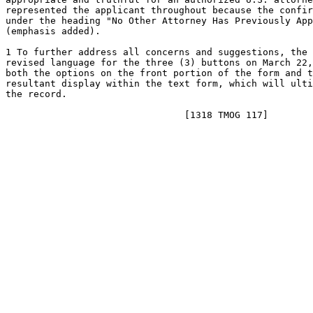
represented the applicant throughout because the confir
under the heading "No Other Attorney Has Previously App
(emphasis added).

1 To further address all concerns and suggestions, the 
revised language for the three (3) buttons on March 22,
both the options on the front portion of the form and t
resultant display within the text form, which will ulti
the record.
