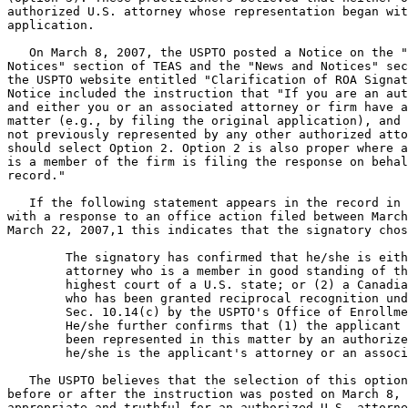
authorized U.S. attorney whose representation began wit
application.

   On March 8, 2007, the USPTO posted a Notice on the "
Notices" section of TEAS and the "News and Notices" sec
the USPTO website entitled "Clarification of ROA Signat
Notice included the instruction that "If you are an aut
and either you or an associated attorney or firm have a
matter (e.g., by filing the original application), and 
not previously represented by any other authorized atto
should select Option 2. Option 2 is also proper where a
is a member of the firm is filing the response on behal
record."

   If the following statement appears in the record in 
with a response to an office action filed between March
March 22, 2007,1 this indicates that the signatory chos
	The signatory has confirmed that he/she is either (1) an

	attorney who is a member in good standing of the bar of the

	highest court of a U.S. state; or (2) a Canadian attorney/agent

	who has been granted reciprocal recognition under 37 C.F.R.

	Sec. 10.14(c) by the USPTO's Office of Enrollment and Discipline.

	He/she further confirms that (1) the applicant has not previously

	been represented in this matter by an authorized attorney; and (2)

	he/she is the applicant's attorney or an associate of that attorney.

   The USPTO believes that the selection of this option
before or after the instruction was posted on March 8, 
appropriate and truthful for an authorized U.S. attorne