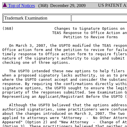
US PATENT 
Top of Notices
(368) December 29, 2009
Trademark Examination
(368)		       Changes to Signature Options on

		      TEAS Response to Office Action and

			   Petition to Revive Forms

   On March 3, 2007, the USPTO modified the TEAS respon
Office action form and the petition to revive for failu
timely response to Office action form to require filers
nature of the signatory's authority to sign and submit 
checking one of three options.

   The USPTO intended these new options to help filers 
when a proposed signatory lacks authority, so as to pre
where the USPTO cannot accept and consider the substanc
response. By requiring the confirmations directly withi
signature options, the USPTO sought to ensure the legit
propriety of the responses submitted. See Examination G
Representing an Applicant/Registrant Before the USPTO (
   Although the USPTO believed that the options address
authorized signatories, some practitioners were confuse
about the changes introduced on March 3, 2007. The two 
applied to attorneys were "Attorney  -  No Other Attorn
Appeared" (Option 2) and "New Attorney  -  Change of At
(Option 3). These practitioners believed that neither o