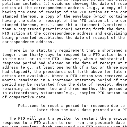
petition includes (a) evidence showing the date of rece
action at the correspondence address (e.g., a copy of t
having the date of receipt of the PTO action at the cor
stamped thereon, a copy of the envelope (which containe
having the date of receipt of the PTO action at the cor
stamped thereon, etc.), and (b) a statement (verified i
than a registered practitioner) setting forth the date 
PTO action at the correspondence address and explaining
being presented establishes the date of receipt of the 
correspondence address.

   There is no statutory requirement that a shortened s
longer than thirty days to respond to a PTO action be r
in the mail or in the PTO. However, when a substantial 
response period had elapsed on the date of receipt at t
address (e.g., at least one month of a two or three mon
had elapsed), the procedures set forth above for late r
action are available. Where a PTO action was received w
months remaining in a shortened statutory period of thr
period may be restarted from the date of receipt. Where
remaining is between two and three months, the period w
in extraordinary situations’e.g., complex PTO action su
of comparative data.

       Petitions to reset a period for response due to 
	       later than the mail date printed on a PTO action

   The PTO will grant a petiton to restart the previous
response to a PTO action to run from the postmark date 
mailing envelope which contained the PTO action when th