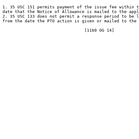
1. 35 USC 151 permits payment of the issue fee within t
date that the Notice of Allowance is mailed to the appl
2. 35 USC 133 does not permit a response period to be l
from the date the PTO action is given or mailed to the 