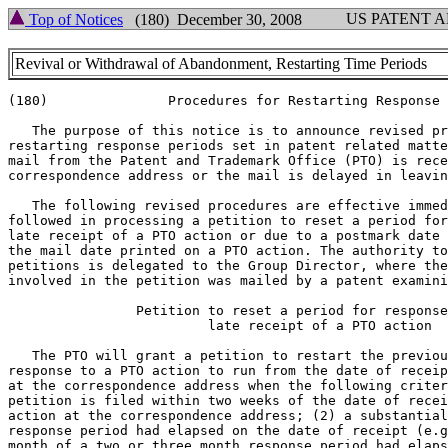
US PATENT 
Top of Notices
(180) December 30, 2008
Revival or Withdrawal of Abandonment, Restarting Time Periods
(180)               Procedures for Restarting Response 
   The purpose of this notice is to announce revised pr
restarting response periods set in patent related matte
mail from the Patent and Trademark Office (PTO) is rece
correspondence address or the mail is delayed in leavin
   The following revised procedures are effective immed
followed in processing a petition to reset a period for
late receipt of a PTO action or due to a postmark date 
the mail date printed on a PTO action. The authority to
petitions is delegated to the Group Director, where the
involved in the petition was mailed by a patent examini
		Petition to reset a period for response due to

			 late receipt of a PTO action

   The PTO will grant a petition to restart the previou
response to a PTO action to run from the date of receip
at the correspondence address when the following criter
petition is filed within two weeks of the date of recei
action at the correspondence address; (2) a substantial
response period had elapsed on the date of receipt (e.g
month of a two or three month response period had elaps