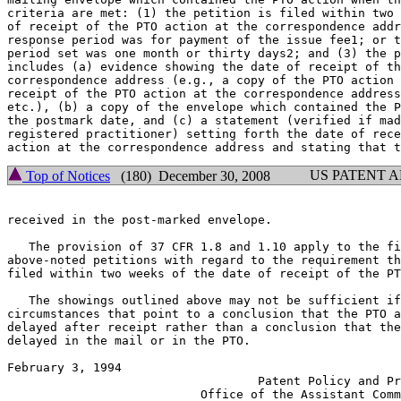
criteria are met: (1) the petition is filed within two 
of receipt of the PTO action at the correspondence addr
response period was for payment of the issue fee1; or t
period set was one month or thirty days2; and (3) the p
includes (a) evidence showing the date of receipt of th
correspondence address (e.g., a copy of the PTO action 
receipt of the PTO action at the correspondence address
etc.), (b) a copy of the envelope which contained the P
the postmark date, and (c) a statement (verified if mad
registered practitioner) setting forth the date of rece
US PATENT 
Top of Notices
(180) December 30, 2008
received in the post-marked envelope.

   The provision of 37 CFR 1.8 and 1.10 apply to the fi
above-noted petitions with regard to the requirement th
filed within two weeks of the date of receipt of the PT
   The showings outlined above may not be sufficient if
circumstances that point to a conclusion that the PTO a
delayed after receipt rather than a conclusion that the
delayed in the mail or in the PTO.

February 3, 1994                                       
                                   Patent Policy and Pr
                           Office of the Assistant Comm