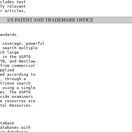
cludes text

fy relevant

US PATENT AND TRADEMARK OFFICE
andards.

 coverage, powerful

 search multiple

ch large

 in the USPTO

TN, and Westlaw.

from commercial

pplied

ed according to

, through a

trieve search

 using a single

es. The USPTO

vide examiners

e resources are

tal Resources.

tabase

atabases with

ve databases
