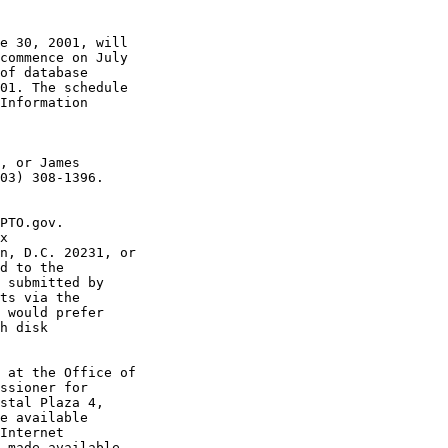
e 30, 2001, will

commence on July

of database

01. The schedule

Information

, or James

03) 308-1396.

PTO.gov.

x

n, D.C. 20231, or

d to the

 submitted by

ts via the

 would prefer

h disk

 at the Office of

ssioner for

stal Plaza 4,

e available

Internet

 made available
