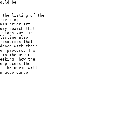
ould be

 the listing of the

roviding

PTO prior art

ory search that

 Class 705. In

listing also

resources that

dance with their

on process. The

 to the USPTO

eeking, how the

e process the

. The USPTO will

n accordance
