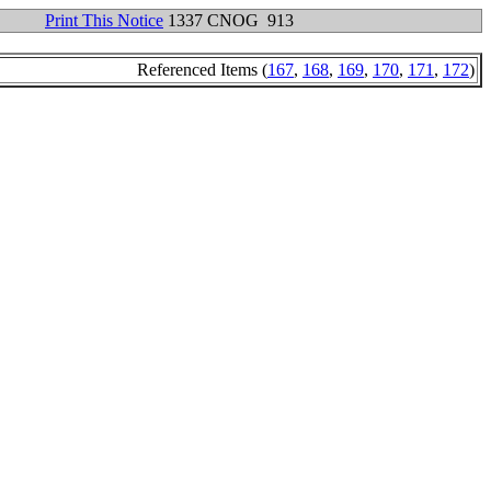
Print This Notice
1337 CNOG 913
Referenced Items (
167
,
168
,
169
,
170
,
171
,
172
)