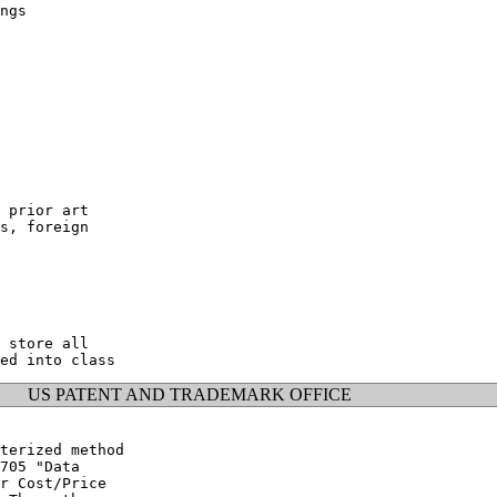
ngs

 prior art

s, foreign

 store all

US PATENT AND TRADEMARK OFFICE
terized method

705 "Data

r Cost/Price
