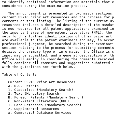
to identify additional information and materials that c
considered during the examination process.

   The announcement is presented in two major sections;
current USPTO prior art resources and the process for p
comments on that listing. The listing of the current US
resources includes a detailed description of the mandat
is now required for all patent applications examined in
the important area of non-patent literature (NPL), the 
sets forth a further identification of other prior art 
are available to the patent examiners and may, in accor
professional judgment, be searched during the examinati
section relating to the process for submitting comments
details the primary type of information the Office is s
input may be submitted, and a general description of th
Office will employ in considering the comments received
fully consider all comments and suggestions submitted i
with the guidelines set forth below.

Table of Contents

I. Current USPTO Prior Art Resources

   A. U.S. Patents

   1. Classified (Mandatory Search)

   2. Text (Mandatory Search)

   B. Foreign Patents (Mandatory Search)

   C. Non-Patent Literature (NPL)

   1. Core Databases (Mandatory Search)

   2. Supplemental Resources

   a. Commercial Database Services
