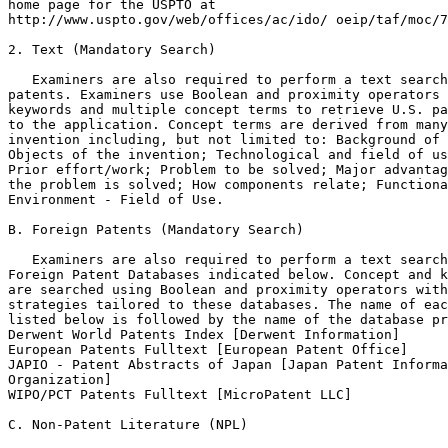
home page for the USPTO at

http://www.uspto.gov/web/offices/ac/ido/ oeip/taf/moc/7
2. Text (Mandatory Search)

   Examiners are also required to perform a text search
patents. Examiners use Boolean and proximity operators 
keywords and multiple concept terms to retrieve U.S. pa
to the application. Concept terms are derived from many
invention including, but not limited to: Background of 
Objects of the invention; Technological and field of us
Prior effort/work; Problem to be solved; Major advantag
the problem is solved; How components relate; Functiona
Environment - Field of Use.

B. Foreign Patents (Mandatory Search)

   Examiners are also required to perform a text search
Foreign Patent Databases indicated below. Concept and k
are searched using Boolean and proximity operators with
strategies tailored to these databases. The name of eac
listed below is followed by the name of the database pr
Derwent World Patents Index [Derwent Information]

European Patents Fulltext [European Patent Office]

JAPIO - Patent Abstracts of Japan [Japan Patent Informa
Organization]

WIPO/PCT Patents Fulltext [MicroPatent LLC]

C. Non-Patent Literature (NPL)
