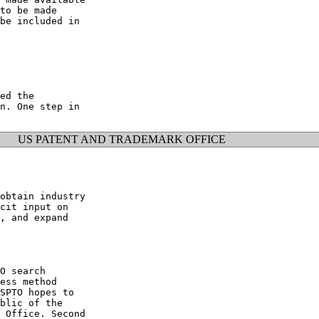
to be made

be included in

ed the

n. One step in

US PATENT AND TRADEMARK OFFICE
obtain industry

cit input on

, and expand

O search

ess method

SPTO hopes to

blic of the

 Office. Second
