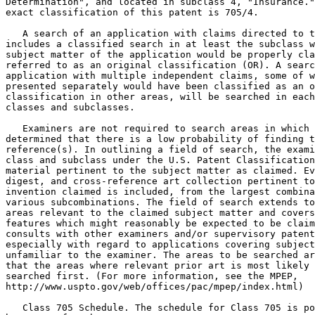
Determination", and located in subclass 4, "Insurance."
exact classification of this patent is 705/4.

   A search of an application with claims directed to t
includes a classified search in at least the subclass w
subject matter of the application would be properly cla
referred to as an original classification (OR). A searc
application with multiple independent claims, some of w
presented separately would have been classified as an o
classification in other areas, will be searched in each
classes and subclasses.

   Examiners are not required to search areas in which 
determined that there is a low probability of finding t
reference(s). In outlining a field of search, the exami
class and subclass under the U.S. Patent Classification
material pertinent to the subject matter as claimed. Ev
digest, and cross-reference art collection pertinent to
invention claimed is included, from the largest combina
various subcombinations. The field of search extends to
areas relevant to the claimed subject matter and covers
features which might reasonably be expected to be claim
consults with other examiners and/or supervisory patent
especially with regard to applications covering subject
unfamiliar to the examiner. The areas to be searched ar
that the areas where relevant prior art is most likely 
searched first. (For more information, see the MPEP,

http://www.uspto.gov/web/offices/pac/mpep/index.html)

   Class 705 Schedule. The schedule for Class 705 is po