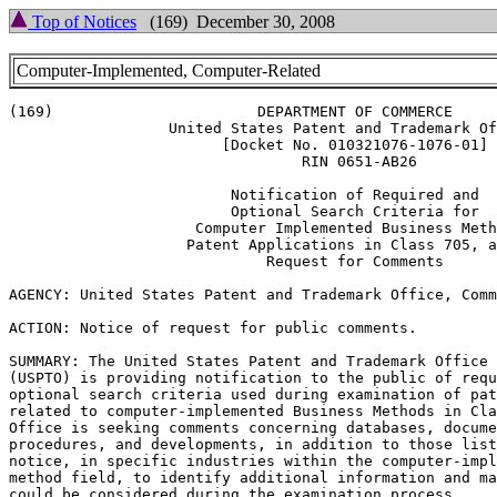
Top of Notices
(169) December 30, 2008
Computer-Implemented, Computer-Related
(169)			    DEPARTMENT OF COMMERCE

		  United States Patent and Trademark Office

			[Docket No. 010321076-1076-01]

				 RIN 0651-AB26

			 Notification of Required and

			 Optional Search Criteria for

		     Computer Implemented Business Method

		    Patent Applications in Class 705, and

			     Request for Comments

AGENCY: United States Patent and Trademark Office, Comm
ACTION: Notice of request for public comments.

SUMMARY: The United States Patent and Trademark Office

(USPTO) is providing notification to the public of requ
optional search criteria used during examination of pat
related to computer-implemented Business Methods in Cla
Office is seeking comments concerning databases, docume
procedures, and developments, in addition to those list
notice, in specific industries within the computer-impl
method field, to identify additional information and ma
could be considered during the examination process.
