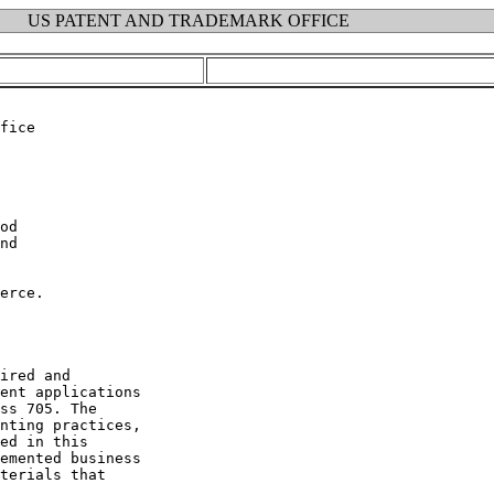
US PATENT AND TRADEMARK OFFICE
erce.

ired and

ent applications

ss 705. The

nting practices,

ed in this

emented business

terials that
