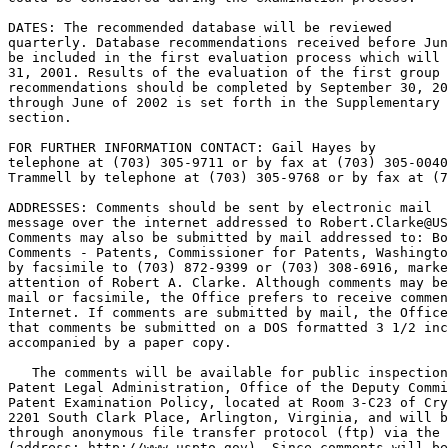
DATES: The recommended database will be reviewed

quarterly. Database recommendations received before Jun
be included in the first evaluation process which will 
31, 2001. Results of the evaluation of the first group 
recommendations should be completed by September 30, 20
through June of 2002 is set forth in the Supplementary 
section.

FOR FURTHER INFORMATION CONTACT: Gail Hayes by

telephone at (703) 305-9711 or by fax at (703) 305-0040
Trammell by telephone at (703) 305-9768 or by fax at (7
ADDRESSES: Comments should be sent by electronic mail

message over the internet addressed to Robert.Clarke@US
Comments may also be submitted by mail addressed to: Bo
Comments - Patents, Commissioner for Patents, Washingto
by facsimile to (703) 872-9399 or (703) 308-6916, marke
attention of Robert A. Clarke. Although comments may be
mail or facsimile, the Office prefers to receive commen
Internet. If comments are submitted by mail, the Office
that comments be submitted on a DOS formatted 3 1/2 inc
accompanied by a paper copy.

   The comments will be available for public inspection
Patent Legal Administration, Office of the Deputy Commi
Patent Examination Policy, located at Room 3-C23 of Cry
2201 South Clark Place, Arlington, Virginia, and will b
through anonymous file transfer protocol (ftp) via the 
(address: http://www.uspto.gov). Since comments will be