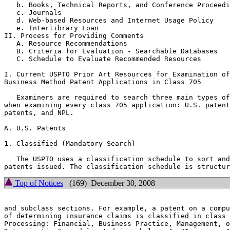
   b. Books, Technical Reports, and Conference Proceedi
   c. Journals

   d. Web-based Resources and Internet Usage Policy

   e. Interlibrary Loan

II. Process for Providing Comments

   A. Resource Recommendations

   B. Criteria for Evaluation - Searchable Databases

   C. Schedule to Evaluate Recommended Resources

I. Current USPTO Prior Art Resources for Examination of

Business Method Patent Applications in Class 705

   Examiners are required to search three main types of
when examining every class 705 application: U.S. patent
patents, and NPL.

A. U.S. Patents

1. Classified (Mandatory Search)

   The USPTO uses a classification schedule to sort and
Top of Notices
(169) December 30, 2008
and subclass sections. For example, a patent on a compu
of determining insurance claims is classified in class 
Processing: Financial, Business Practice, Management, o