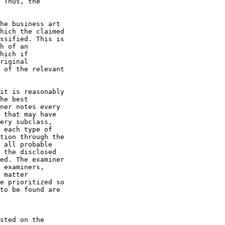
 Thus, the

he business art

hich the claimed

ssified. This is

h of an

hich if

riginal

 of the relevant

it is reasonably

he best

ner notes every

 that may have

ery subclass,

 each type of

tion through the

 all probable

 the disclosed

ed. The examiner

 examiners,

 matter

e prioritized so

to be found are

sted on the
