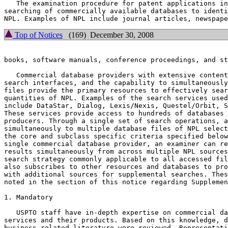
   The examination procedure for patent applications in
searching of commercially available databases to identi
Top of Notices
(169) December 30, 2008
books, software manuals, conference proceedings, and st
   Commercial database providers with extensive content
search interfaces, and the capability to simultaneously
files provide the primary resources to effectively sear
quantities of NPL. Examples of the search services used
include DataStar, Dialog, Lexis/Nexis, Questel/Orbit, S
These services provide access to hundreds of databases 
producers. Through a single set of search operations, a
simultaneously to multiple database files of NPL select
the core and subclass specific criteria specified below
single commercial database provider, an examiner can re
results simultaneously from across multiple NPL sources
search strategy commonly applicable to all accessed fil
also subscribes to other resources and databases to pro
with additional sources for supplemental searches. Thes
noted in the section of this notice regarding Supplemen
1. Mandatory

   USPTO staff have in-depth expertise on commercial da
services and their products. Based on this knowledge, d
business-related literature were reviewed. Representati