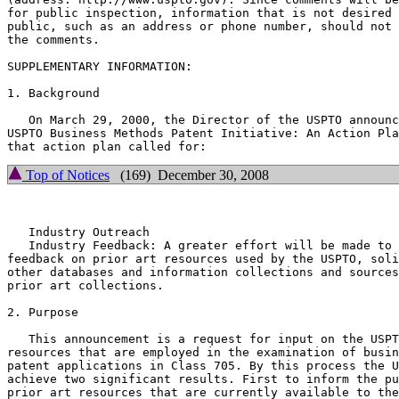
for public inspection, information that is not desired 
public, such as an address or phone number, should not 
the comments.

SUPPLEMENTARY INFORMATION:

1. Background

   On March 29, 2000, the Director of the USPTO announc
USPTO Business Methods Patent Initiative: An Action Pla
Top of Notices
(169) December 30, 2008
   Industry Outreach

   Industry Feedback: A greater effort will be made to 
feedback on prior art resources used by the USPTO, soli
other databases and information collections and sources
prior art collections.

2. Purpose

   This announcement is a request for input on the USPT
resources that are employed in the examination of busin
patent applications in Class 705. By this process the U
achieve two significant results. First to inform the pu
prior art resources that are currently available to the