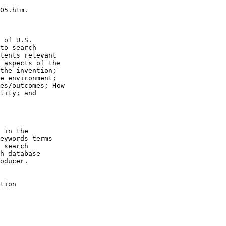
05.htm.

 of U.S.

to search

tents relevant

 aspects of the

the invention;

e environment;

es/outcomes; How

lity; and

 in the

eywords terms

 search

h database

oducer.

tion
