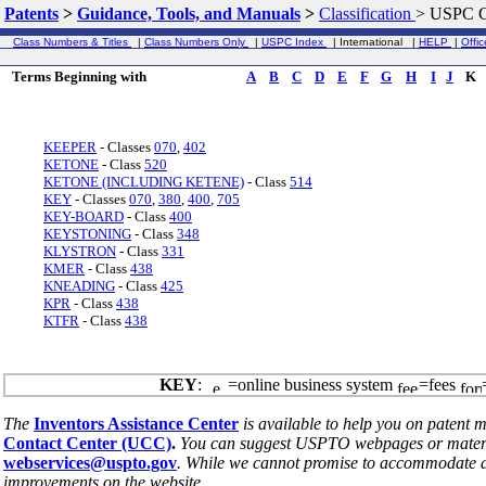
Patents
>
Guidance, Tools, and Manuals
>
Classification
>
USPC G
Class Numbers & Titles
|
Class Numbers Only
|
USPC Index
| International |
HELP
|
Offic
Terms Beginning with
A
B
C
D
E
F
G
H
I
J
K
KEEPER
- Classes
070
,
402
KETONE
- Class
520
KETONE (INCLUDING KETENE)
- Class
514
KEY
- Classes
070
,
380
,
400
,
705
KEY-BOARD
- Class
400
KEYSTONING
- Class
348
KLYSTRON
- Class
331
KMER
- Class
438
KNEADING
- Class
425
KPR
- Class
438
KTFR
- Class
438
KEY
:
=online business system
=fees
The
Inventors Assistance Center
is available to help you on patent m
Contact Center (UCC)
.
You can suggest USPTO webpages or material
webservices@uspto.gov
. While we cannot promise to accommodate al
improvements on the website.