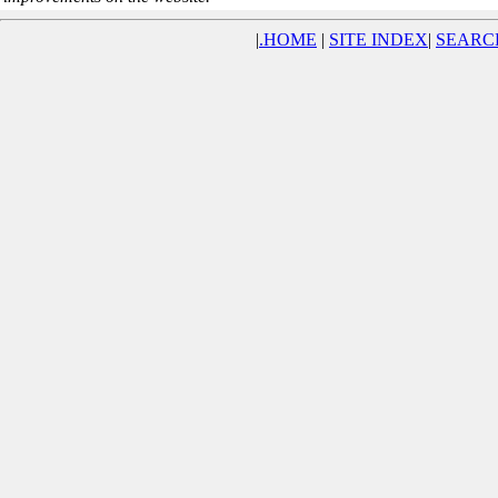
|
.
HOME
|
SITE INDEX
|
SEARC