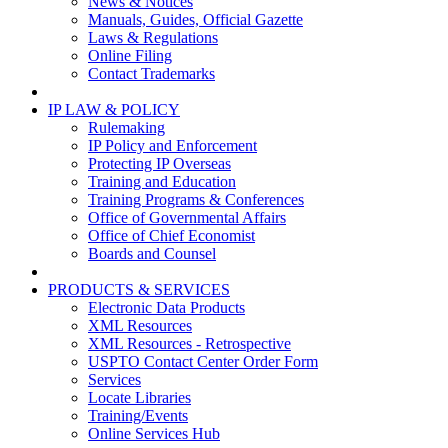
News & Notices
Manuals, Guides, Official Gazette
Laws & Regulations
Online Filing
Contact Trademarks
IP LAW & POLICY
Rulemaking
IP Policy and Enforcement
Protecting IP Overseas
Training and Education
Training Programs & Conferences
Office of Governmental Affairs
Office of Chief Economist
Boards and Counsel
PRODUCTS & SERVICES
Electronic Data Products
XML Resources
XML Resources - Retrospective
USPTO Contact Center Order Form
Services
Locate Libraries
Training/Events
Online Services Hub