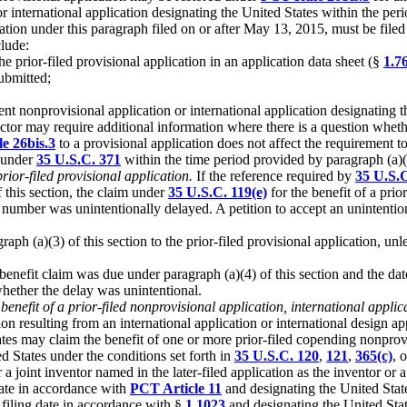
r international application designating the United States within the perio
ication under this paragraph filed on or after May 13, 2015, must be filed
clude:
he prior-filed provisional application in an application data sheet (§
1.76
ubmitted;
quent nonprovisional application or international application designating
rector may require additional information where there is a question whet
e 26bis.3
to a provisional application does not affect the requirement to
n under
35 U.S.C. 371
within the time period provided by paragraph (a)(4
prior-filed provisional application.
If the reference required by
35 U.S.C
f this section, the claim under
35 U.S.C. 119(e)
for the benefit of a prio
on number was unintentionally delayed. A petition to accept an unintent
aph (a)(3) of this section to the prior-filed provisional application, un
e benefit claim was due under paragraph (a)(4) of this section and the da
whether the delay was unintentional.
 benefit of a prior-filed nonprovisional application, international applic
n resulting from an international application or international design app
ates may claim the benefit of one or more prior-filed copending nonprovi
ed States under the conditions set forth in
35 U.S.C. 120
,
121
,
365(c)
, 
a joint inventor named in the later-filed application as the inventor or a 
 date in accordance with
PCT Article 11
and designating the United Stat
a filing date in accordance with §
1.1023
and designating the United Stat