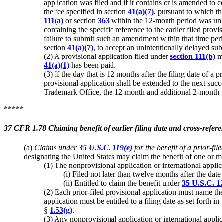
application was filed and if it contains or is amended to 
the fee specified in section
41(a)(7)
, pursuant to which th
111(a)
or section
363
within the 12-month period was unint
containing the specific reference to the earlier filed pro
failure to submit such an amendment within that time peri
section
41(a)(7)
, to accept an unintentionally delayed s
(2) A provisional application filed under
section 111(b)
ma
41(a)(1)
has been paid.
(3) If the day that is 12 months after the filing date of a
provisional application shall be extended to the next succ
Trademark Office, the 12-month and additional 2-month pe
*****
37 CFR 1.78 Claiming benefit of earlier filing date and cross-refere
(a)
Claims under
35 U.S.C. 119(e)
for the benefit of a prior-fil
designating the United States may claim the benefit of one or mo
(1) The nonprovisional application or international appli
(i) Filed not later than twelve months after the dat
(ii) Entitled to claim the benefit under
35 U.S.C. 1
(2) Each prior-filed provisional application must name the 
application must be entitled to a filing date as set forth in
§
1.53(g)
.
(3) Any nonprovisional application or international applic