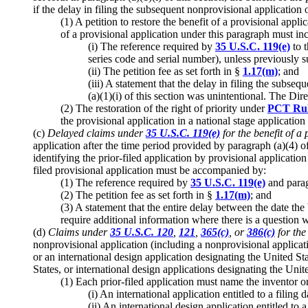
if the delay in filing the subsequent nonprovisional application o
(1) A petition to restore the benefit of a provisional appl
of a provisional application under this paragraph must in
(i) The reference required by
35 U.S.C. 119(e)
to t
series code and serial number), unless previously s
(ii) The petition fee as set forth in §
1.17(m)
; and
(iii) A statement that the delay in filing the subse
(a)(1)(i) of this section was unintentional. The Di
(2) The restoration of the right of priority under
PCT Rul
the provisional application in a national stage applicatio
(c)
Delayed claims under
35 U.S.C. 119(e)
for the benefit of a 
application after the time period provided by paragraph (a)(4) o
identifying the prior-filed application by provisional applicati
filed provisional application must be accompanied by:
(1) The reference required by
35 U.S.C. 119(e)
and paragr
(2) The petition fee as set forth in §
1.17(m)
; and
(3) A statement that the entire delay between the date th
require additional information where there is a question 
(d)
Claims under
35 U.S.C. 120
,
121
,
365(c)
, or
386(c)
for the
nonprovisional application (including a nonprovisional applicatio
or an international design application designating the United St
States, or international design applications designating the Unit
(1) Each prior-filed application must name the inventor or 
(i) An international application entitled to a filing
(ii) An international design application entitled to 