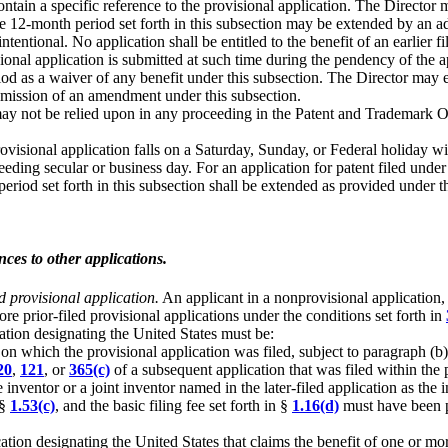
contain a specific reference to the provisional application. The Director
e 12-month period set forth in this subsection may be extended by an add
entional. No application shall be entitled to the benefit of an earlier 
visional application is submitted at such time during the pendency of the
od as a waiver of any benefit under this subsection. The Director may e
ubmission of an amendment under this subsection.
y not be relied upon in any proceeding in the Patent and Trademark Off
 provisional application falls on a Saturday, Sunday, or Federal holiday 
eeding secular or business day. For an application for patent filed unde
riod set forth in this subsection shall be extended as provided under t
nces to other applications.
ed provisional application.
An applicant in a nonprovisional application, o
re prior-filed provisional applications under the conditions set forth in
cation designating the United States must be:
e on which the provisional application was filed, subject to paragraph (b)
20
,
121
, or
365(c)
of a subsequent application that was filed within the pe
inventor or a joint inventor named in the later-filed application as the in
 §
1.53(c)
, and the basic filing fee set forth in §
1.16(d)
must have been pa
ation designating the United States that claims the benefit of one or mo