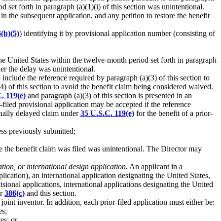
d set forth in paragraph (a)(1)(i) of this section was unintentional.
 in the subsequent application, and any petition to restore the benefit
(b)(5)
) identifying it by provisional application number (consisting of
 the United States within the twelve-month period set forth in paragraph
her the delay was unintentional.
 include the reference required by paragraph (a)(3) of this section to
) of this section to avoid the benefit claim being considered waived.
. 119(e)
and paragraph (a)(3) of this section is presented in an
r-filed provisional application may be accepted if the reference
ionally delayed claim under
35 U.S.C. 119(e)
for the benefit of a prior-
less previously submitted;
te the benefit claim was filed was unintentional. The Director may
ation, or international design application.
An applicant in a
lication), an international application designating the United States,
sional applications, international applications designating the United
or
386(c)
and this section.
joint inventor. In addition, each prior-filed application must either be:
es;
es; or