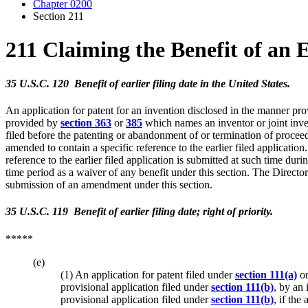
Chapter 0200
Section 211
211 Claiming the Benefit of an 
35 U.S.C. 120 Benefit of earlier filing date in the United States.
An application for patent for an invention disclosed in the manner pr
provided by
section 363
or
385
which names an inventor or joint invent
filed before the patenting or abandonment of or termination of proceedings
amended to contain a specific reference to the earlier filed application
reference to the earlier filed application is submitted at such time du
time period as a waiver of any benefit under this section. The Directo
submission of an amendment under this section.
35 U.S.C. 119 Benefit of earlier filing date; right of priority.
*****
(e)
(1) An application for patent filed under
section 111(a)
o
provisional application filed under
section 111(b)
, by an 
provisional application filed under
section 111(b)
, if the