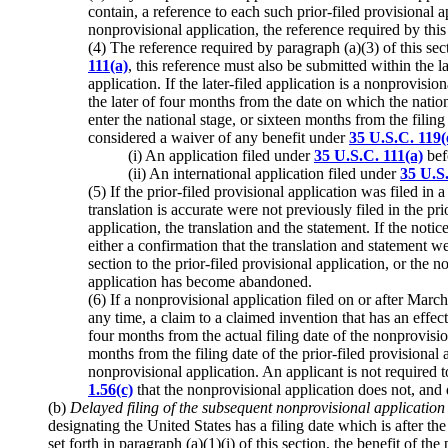
contain, a reference to each such prior-filed provisional ap
nonprovisional application, the reference required by thi
(4) The reference required by paragraph (a)(3) of this sect
111(a)
, this reference must also be submitted within the la
application. If the later-filed application is a nonprovisi
the later of four months from the date on which the nat
enter the national stage, or sixteen months from the filing 
considered a waiver of any benefit under
35 U.S.C. 119(
(i) An application filed under
35 U.S.C. 111(a)
bef
(ii) An international application filed under
35 U.S
(5) If the prior-filed provisional application was filed in
translation is accurate were not previously filed in the pri
application, the translation and the statement. If the noti
either a confirmation that the translation and statement we
section to the prior-filed provisional application, or the
application has become abandoned.
(6) If a nonprovisional application filed on or after March
any time, a claim to a claimed invention that has an effect
four months from the actual filing date of the nonprovision
months from the filing date of the prior-filed provisional a
nonprovisional application. An applicant is not required 
1.56(c)
that the nonprovisional application does not, and d
(b)
Delayed filing of the subsequent nonprovisional application 
designating the United States has a filing date which is after th
set forth in paragraph (a)(1)(i) of this section, the benefit of t