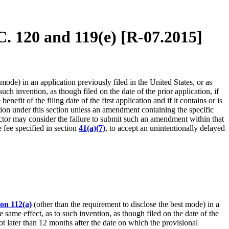
C. 120 and 119(e) [R-07.2015]
mode) in an application previously filed in the United States, or as
uch invention, as though filed on the date of the prior application, if
nefit of the filing date of the first application and if it contains or is
ication under this section unless an amendment containing the specific
rector may consider the failure to submit such an amendment within that
 fee specified in section
41(a)(7)
, to accept an unintentionally delayed
ion 112(a)
(other than the requirement to disclose the best mode) in a
e same effect, as to such invention, as though filed on the date of the
not later than 12 months after the date on which the provisional