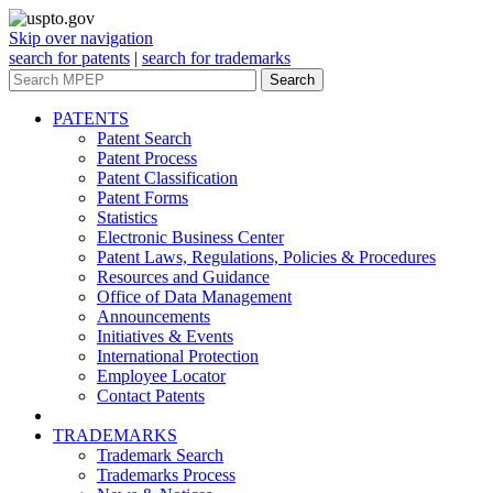
Skip over navigation
search for patents
|
search for trademarks
Search
PATENTS
Patent Search
Patent Process
Patent Classification
Patent Forms
Statistics
Electronic Business Center
Patent Laws, Regulations, Policies & Procedures
Resources and Guidance
Office of Data Management
Announcements
Initiatives & Events
International Protection
Employee Locator
Contact Patents
TRADEMARKS
Trademark Search
Trademarks Process