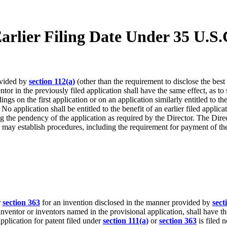
Earlier Filing Date Under 35 U.S.
ovided by
section 112(a)
(other than the requirement to disclose the best 
or in the previously filed application shall have the same effect, as to s
 on the first application or on an application similarly entitled to the be
. No application shall be entitled to the benefit of an earlier filed appl
ring the pendency of the application as required by the Director. The Di
r may establish procedures, including the requirement for payment of the
r
section 363
for an invention disclosed in the manner provided by
sect
inventor or inventors named in the provisional application, shall have th
 application for patent filed under
section 111(a)
or
section 363
is filed 