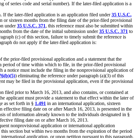
g of series code and serial number). If the later-filed application is a
If the later-filed application is an application filed under
35 U.S.C.
on or sixteen months from the filing date of the prior-filed provisional
tion under
35 U.S.C. 371
, this reference must also be submitted within
months from the date of the initial submission under
35 U.S.C. 371
to
agraph (c) of this section, failure to timely submit the reference is
graph do not apply if the later-filed application is:
f the prior-filed provisional application and a statement that the
a period of time within which to file, in the prior-filed provisional
ch a notice must include the filing in the nonprovisional application of
76(b)(5)
) eliminating the reference under paragraph (a)(3) of this
nt may be filed in the provisional application, even if the provisional
ion filed prior to March 16, 2013, and also contains, or contained at
he applicant must provide a statement to that effect within the later of
e as set forth in §
1.491
in an international application, sixteen
an effective filing date on or after March 16, 2013, is presented in the
asis of information already known to the individuals designated in §
fective filing date on or after March 16, 2013.
uent nonprovisional application or international application
of this section but within two months from the expiration of the period
 international application, or upon petition pursuant to this paragraph,