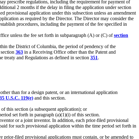
 may prescribe regulations, including the requirement for payment of
itional 2 months if the delay in filing the application under section
filed provisional application under this subsection unless an amendment
 application as required by the Director. The Director may consider the
stablish procedures, including the payment of the fee specified in
ice unless the fee set forth in subparagraph (A) or (C) of
section
within the District of Columbia, the period of pendency of the
r section
363
in a Receiving Office other than the Patent and
he treaty and Regulations as defined in section
351
.
ther than for a design patent, or an international application
35 U.S.C. 119(e)
and this section.
 of this section (a subsequent application); or
riod set forth in paragraph (a)(1)(i) of this section.
ventor or a joint inventor. In addition, each prior-filed provisional
id for such provisional application within the time period set forth in
re prior-filed provisional applications must contain, or be amended to