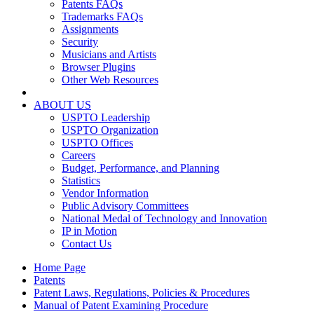
Patents FAQs
Trademarks FAQs
Assignments
Security
Musicians and Artists
Browser Plugins
Other Web Resources
ABOUT US
USPTO Leadership
USPTO Organization
USPTO Offices
Careers
Budget, Performance, and Planning
Statistics
Vendor Information
Public Advisory Committees
National Medal of Technology and Innovation
IP in Motion
Contact Us
Home Page
Patents
Patent Laws, Regulations, Policies & Procedures
Manual of Patent Examining Procedure