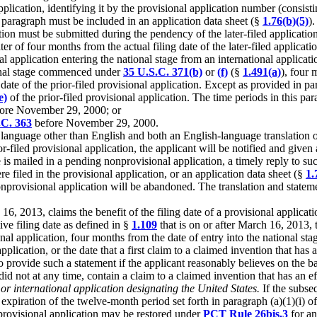
plication, identifying it by the provisional application number (consistin
s paragraph must be included in an application data sheet (§
1.76(b)(5)
).
ion must be submitted during the pendency of the later-filed application. 
ter of four months from the actual filing date of the later-filed applicati
onal application entering the national stage from an international applica
ional stage commenced under
35 U.S.C. 371(b)
or
(f)
(§
1.491(a)
), four 
date of the prior-filed provisional application. Except as provided in par
e)
of the prior-filed provisional application. The time periods in this para
ore November 29, 2000; or
.C. 363
before November 29, 2000.
 a language other than English and both an English-language translation o
or-filed provisional application, the applicant will be notified and given 
ce is mailed in a pending nonprovisional application, a timely reply to su
re filed in the provisional application, or an application data sheet (§
1.
 nonprovisional application will be abandoned. The translation and stateme
 16, 2013, claims the benefit of the filing date of a provisional applicat
ive filing date as defined in §
1.109
that is on or after March 16, 2013, t
al application, four months from the date of entry into the national stag
pplication, or the date that a first claim to a claimed invention that has 
to provide such a statement if the applicant reasonably believes on the b
id not at any time, contain a claim to a claimed invention that has an ef
or international application designating the United States.
If the subseq
e expiration of the twelve-month period set forth in paragraph (a)(1)(i) 
he provisional application may be restored under
PCT Rule 26bis.3
for an