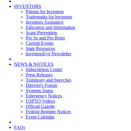
INVENTORS
Patents for Inventors
Trademarks for Inventors
Inventors Assistance
Education and Information
Scam Prevention
Pro Se and Pro Bono
Current Events
State Resources
InventorsEye Newsletter
NEWS & NOTICES
Subscription Center
Press Releases
Testimony and Speeches
Director's Forum
Systems Status
Emergency Notices
USPTO Videos
Official Gazette
Federal Register Notices
Event Calendar
FAQs