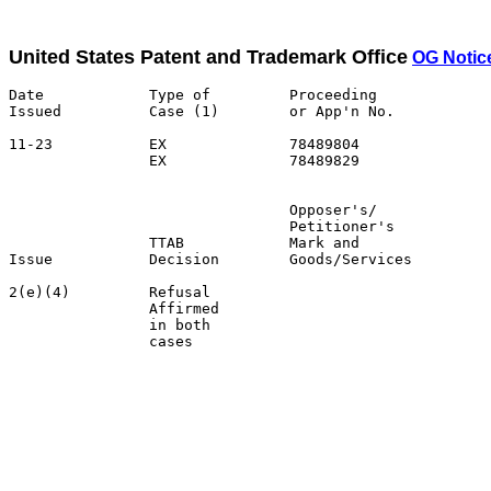
United States Patent and Trademark Office
OG Notic
Date            Type of         Proceeding

Issued          Case (1)        or App'n No.           
11-23           EX              78489804               
                EX              78489829               
                                Opposer's/             
                                Petitioner's           
                TTAB            Mark and               
Issue           Decision        Goods/Services         
2(e)(4)         Refusal                                
                Affirmed                               
                in both                                
                cases                                  
                                                       
                                                       
                                                       
                                                       
                                                       
                                                       
                                                       
                                                       
                                                       