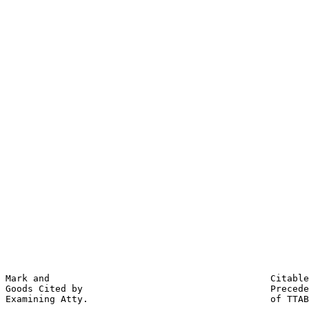
                                                       
                                                       
                                                       
                                                       
                                                       
                                                       
                                                       
                                                       
                                                       
                                                       
                                                       
                                                       
                                                       
                                                       
                                                       
                                                       
                                                       
                                                       
                                                       
                                                       
                                                       
                                                       
                                                       
                                                       
Mark and                                        Citable
Goods Cited by                                  Precede
Examining Atty.                                 of TTAB
