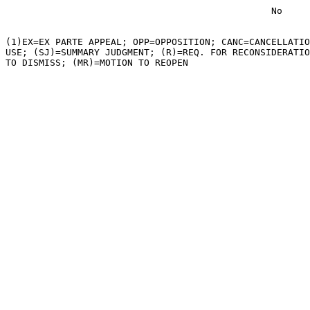
                                                No

(1)EX=EX PARTE APPEAL; OPP=OPPOSITION; CANC=CANCELLATIO
USE; (SJ)=SUMMARY JUDGMENT; (R)=REQ. FOR RECONSIDERATIO
TO DISMISS; (MR)=MOTION TO REOPEN
