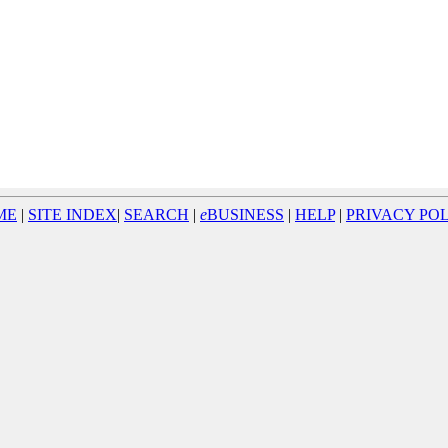
ME
|
SITE INDEX
|
SEARCH
|
e
BUSINESS
|
HELP
|
PRIVACY PO