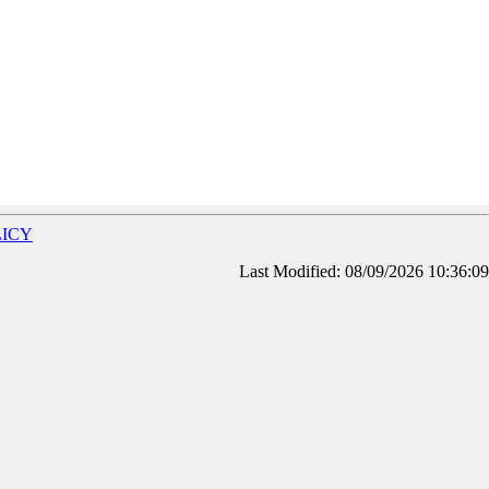
LICY
Last Modified: 08/09/2026 10:36:09