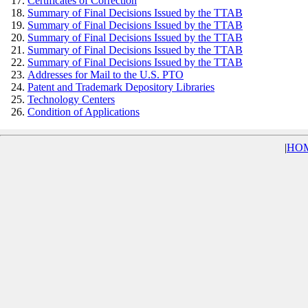
Certificates of Correction
Summary of Final Decisions Issued by the TTAB
Summary of Final Decisions Issued by the TTAB
Summary of Final Decisions Issued by the TTAB
Summary of Final Decisions Issued by the TTAB
Summary of Final Decisions Issued by the TTAB
Addresses for Mail to the U.S. PTO
Patent and Trademark Depository Libraries
Technology Centers
Condition of Applications
|
HO