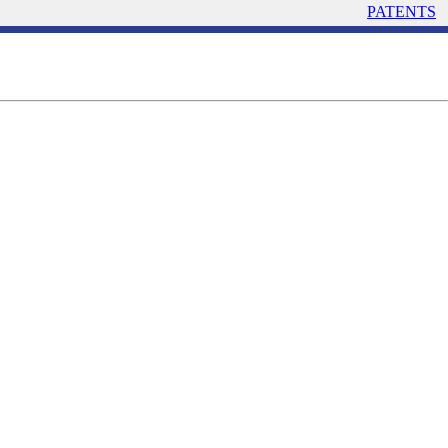
PATENTS