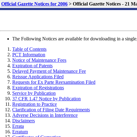
Official Gazette Notices for 2006
>
Official Gazette Notices - 21 
The Following Notices are available for downloading in a single,
Table of Contents
PCT Information
Notice of Maintenance Fees
Expiration of Patents
Delayed Payment of Maintenance Fee
Reissue Applications Filed
Requests for Ex Parte Reexamination Filed
Expiration of Registrations
Service by Publication
37 CFR 1.47 Notice by Publication
Registration to Practice
Clarification of Filing Date Requirments
Adverse Decisions in Interference
Disclaimers
Errata
Erratum