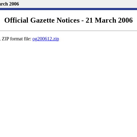
March 2006
Official Gazette Notices - 21 March 2006
 ZIP format file:
og200612.zip