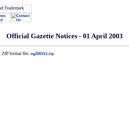
Official Gazette Notices - 01 April 2003
 ZIP format file:
og200313.zip