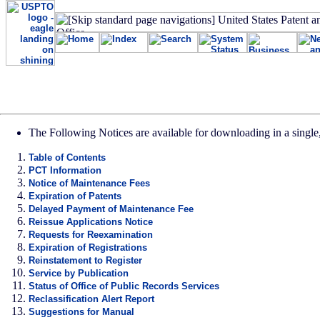
The Following Notices are available for downloading in a single,
Table of Contents
PCT Information
Notice of Maintenance Fees
Expiration of Patents
Delayed Payment of Maintenance Fee
Reissue Applications Notice
Requests for Reexamination
Expiration of Registrations
Reinstatement to Register
Service by Publication
Status of Office of Public Records Services
Reclassification Alert Report
Suggestions for Manual