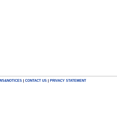
WS&NOTICES
|
CONTACT US
|
PRIVACY STATEMENT