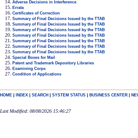
Adverse Decisions in Interference
Errata
Certificates of Correction
Summary of Final Decisions Issued by the TTAB
Summary of Final Decisions Issued by the TTAB
Summary of Final Decisions Issued by the TTAB
Summary of Final Decisions Issued by the TTAB
Summary of Final Decisions Issued by the TTAB
Summary of Final Decisions Issued by the TTAB
Summary of Final Decisions Issued by the TTAB
Special Boxes for Mail
Patent and Trademark Depository Libraries
Examining Corps
Condition of Applications
HOME
|
INDEX
|
SEARCH
|
SYSTEM STATUS
|
BUSINESS CENTER
|
NE
Last Modified: 08/08/2026 15:46:27