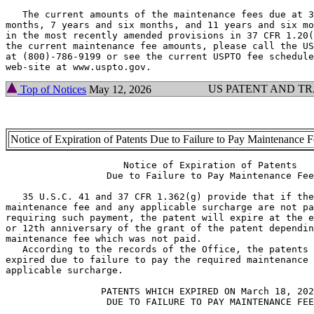
   The current amounts of the maintenance fees due at 3
months, 7 years and six months, and 11 years and six mo
in the most recently amended provisions in 37 CFR 1.20(
the current maintenance fee amounts, please call the US
at (800)-786-9199 or see the current USPTO fee schedule
US PATENT AND T
Top of Notices
May 12, 2026
Notice of Expiration of Patents Due to Failure to Pay Maintenance 
                     Notice of Expiration of Patents

                  Due to Failure to Pay Maintenance Fee

   35 U.S.C. 41 and 37 CFR 1.362(g) provide that if the
maintenance fee and any applicable surcharge are not pa
requiring such payment, the patent will expire at the e
or 12th anniversary of the grant of the patent dependin
maintenance fee which was not paid.

   According to the records of the Office, the patents 
expired due to failure to pay the required maintenance 
applicable surcharge.

                 PATENTS WHICH EXPIRED ON March 18, 202
                  DUE TO FAILURE TO PAY MAINTENANCE FEE