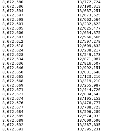
8,672,580                       13/772,724             
8,672,586                       13/190,313             
8,672,594                       13/687,251             
8,672,597                       11/673,525             
8,672,598                       13/662,564             
8,672,601                       13/232,623             
8,672,605                       12/025,477             
8,672,606                       12/654,375             
8,672,607                       12/966,566             
8,672,612                       12/597,278             
8,672,618                       12/609,633             
8,672,624                       13/238,217             
8,672,628                       13/549,173             
8,672,634                       12/871,087             
8,672,636                       12/816,507             
8,672,646                       12/992,151             
8,672,650                       13/031,648             
8,672,665                       12/123,216             
8,672,668                       13/319,210             
8,672,669                       13/255,987             
8,672,671                       12/444,726             
8,672,673                       12/834,643             
8,672,674                       13/195,152             
8,672,676                       13/476,777             
8,672,677                       13/788,723             
8,672,684                       13/596,289             
8,672,685                       12/574,933             
8,672,689                       13/609,590             
8,672,692                       13/367,835             
8,672,693                       13/395,231             