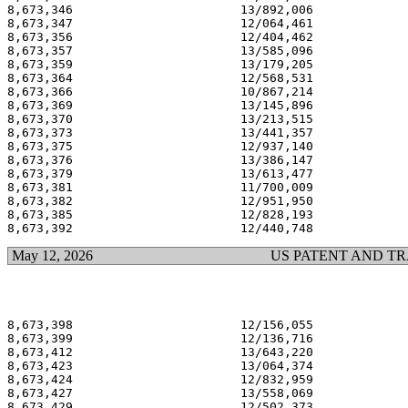
8,673,346                       13/892,006             
8,673,347                       12/064,461             
8,673,356                       12/404,462             
8,673,357                       13/585,096             
8,673,359                       13/179,205             
8,673,364                       12/568,531             
8,673,366                       10/867,214             
8,673,369                       13/145,896             
8,673,370                       13/213,515             
8,673,373                       13/441,357             
8,673,375                       12/937,140             
8,673,376                       13/386,147             
8,673,379                       13/613,477             
8,673,381                       11/700,009             
8,673,382                       12/951,950             
8,673,385                       12/828,193             
May 12, 2026
US PATENT AND T
8,673,398                       12/156,055             
8,673,399                       12/136,716             
8,673,412                       13/643,220             
8,673,423                       13/064,374             
8,673,424                       12/832,959             
8,673,427                       13/558,069             
8,673,429                       12/502,373             