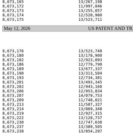
8,673,165                       13/267,198             
8,673,172                       11/997,846             
8,673,173                       13/255,057             
8,673,174                       12/528,980             
May 12, 2026
US PATENT AND T
8,673,176                       13/523,748             
8,673,180                       13/178,900             
8,673,182                       12/923,093             
8,673,186                       12/779,790             
8,673,189                       13/677,337             
8,673,190                       13/313,504             
8,673,193                       12/734,381             
8,673,201                       13/493,345             
8,673,202                       12/943,160             
8,673,206                       12/953,834             
8,673,207                       14/079,753             
8,673,209                       11/748,021             
8,673,213                       11/507,327             
8,673,214                       13/069,348             
8,673,219                       12/927,315             
8,673,222                       13/128,737             
8,673,230                       12/747,638             
8,673,237                       13/389,505             
8,673,238                       13/854,297             