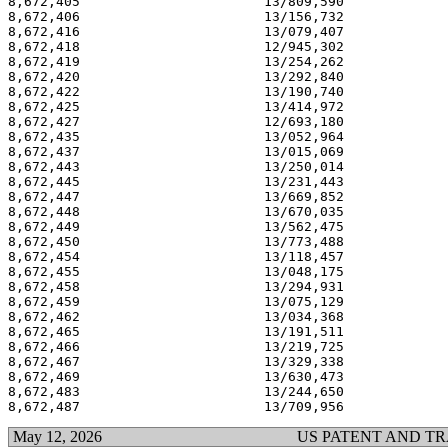
8,672,405                       13/809,590             
8,672,406                       13/156,732             
8,672,416                       13/079,407             
8,672,418                       12/945,302             
8,672,419                       13/254,262             
8,672,420                       13/292,840             
8,672,422                       13/190,740             
8,672,425                       13/414,972             
8,672,427                       12/693,180             
8,672,435                       13/052,964             
8,672,437                       13/015,069             
8,672,443                       13/250,014             
8,672,445                       13/231,443             
8,672,447                       13/669,852             
8,672,448                       13/670,035             
8,672,449                       13/562,475             
8,672,450                       13/773,488             
8,672,454                       13/118,457             
8,672,455                       13/048,175             
8,672,458                       13/294,931             
8,672,459                       13/075,129             
8,672,462                       13/034,368             
8,672,465                       13/191,511             
8,672,466                       13/219,725             
8,672,467                       13/329,338             
8,672,469                       13/630,473             
8,672,483                       13/244,650             
May 12, 2026
US PATENT AND T