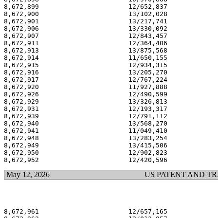
8,672,899                       12/652,837             
8,672,900                       13/102,028             
8,672,901                       13/217,741             
8,672,906                       13/330,092             
8,672,907                       12/843,457             
8,672,911                       12/364,406             
8,672,913                       13/875,568             
8,672,914                       11/650,155             
8,672,915                       12/934,315             
8,672,916                       13/205,270             
8,672,917                       12/767,224             
8,672,920                       11/927,888             
8,672,926                       12/490,599             
8,672,929                       13/326,813             
8,672,931                       12/193,317             
8,672,939                       12/791,112             
8,672,940                       13/568,270             
8,672,941                       11/049,410             
8,672,948                       13/283,254             
8,672,949                       13/415,506             
8,672,950                       12/902,823             
May 12, 2026
US PATENT AND T
8,672,961                       12/657,165             