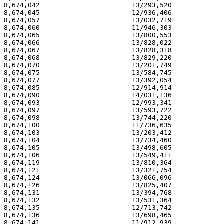
8,674,042                       13/293,520             
8,674,045                       12/936,406             
8,674,057                       13/032,719             
8,674,060                       11/946,303             
8,674,065                       13/800,553             
8,674,066                       13/828,022             
8,674,067                       13/828,318             
8,674,068                       13/829,220             
8,674,070                       13/201,749             
8,674,075                       13/584,745             
8,674,077                       13/392,054             
8,674,085                       12/914,914             
8,674,090                       14/031,136             
8,674,093                       12/993,341             
8,674,097                       13/593,722             
8,674,098                       13/744,220             
8,674,100                       11/736,635             
8,674,103                       13/203,412             
8,674,104                       13/734,460             
8,674,105                       13/498,605             
8,674,106                       13/549,411             
8,674,119                       13/810,364             
8,674,121                       13/321,754             
8,674,124                       13/066,096             
8,674,126                       13/825,407             
8,674,131                       13/394,768             
8,674,132                       13/531,364             
8,674,135                       12/713,742             
8,674,136                       13/698,465             
8,674,141                       11/912,939             