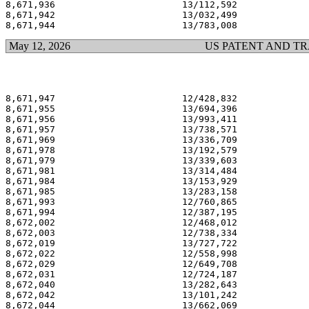
8,671,936                       13/112,592             
8,671,942                       13/032,499             
May 12, 2026
US PATENT AND T
8,671,947                       12/428,832             
8,671,955                       13/694,396             
8,671,956                       13/993,411             
8,671,957                       13/738,571             
8,671,969                       13/336,709             
8,671,978                       13/192,579             
8,671,979                       13/339,603             
8,671,981                       13/314,484             
8,671,984                       13/153,929             
8,671,985                       13/283,158             
8,671,993                       12/760,865             
8,671,994                       12/387,195             
8,672,002                       12/468,012             
8,672,003                       12/738,334             
8,672,019                       13/727,722             
8,672,022                       12/558,998             
8,672,029                       12/649,708             
8,672,031                       12/724,187             
8,672,040                       13/282,643             
8,672,042                       13/101,242             
8,672,044                       13/662,069             