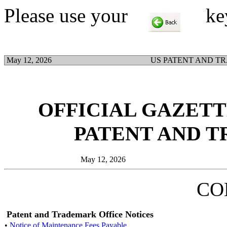
Please use your
key t
May 12, 2026
US PATENT AND T
OFFICIAL GAZETTE
PATENT AND 
May 12, 2026
CO
Patent and Trademark Office Notices
•
Notice of Maintenance Fees Payable