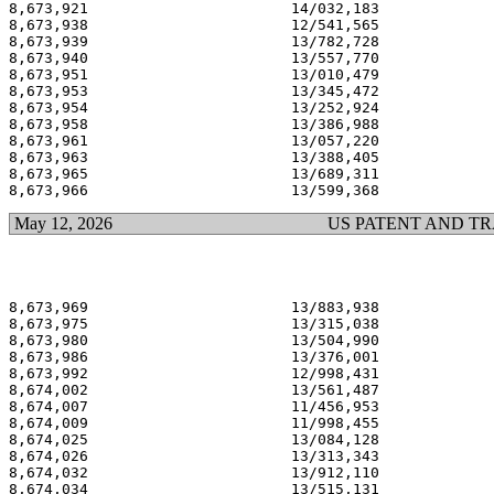
8,673,921                       14/032,183             
8,673,938                       12/541,565             
8,673,939                       13/782,728             
8,673,940                       13/557,770             
8,673,951                       13/010,479             
8,673,953                       13/345,472             
8,673,954                       13/252,924             
8,673,958                       13/386,988             
8,673,961                       13/057,220             
8,673,963                       13/388,405             
8,673,965                       13/689,311             
May 12, 2026
US PATENT AND T
8,673,969                       13/883,938             
8,673,975                       13/315,038             
8,673,980                       13/504,990             
8,673,986                       13/376,001             
8,673,992                       12/998,431             
8,674,002                       13/561,487             
8,674,007                       11/456,953             
8,674,009                       11/998,455             
8,674,025                       13/084,128             
8,674,026                       13/313,343             
8,674,032                       13/912,110             
8,674,034                       13/515,131             