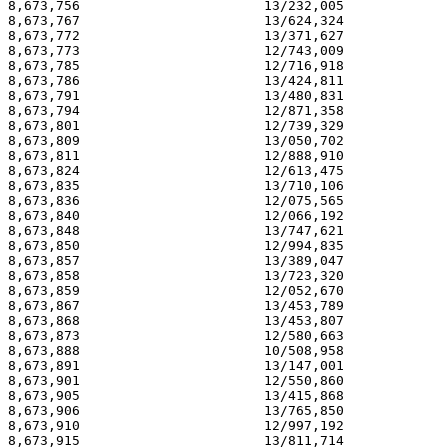
8,673,756                       13/232,005             
8,673,767                       13/624,324             
8,673,772                       13/371,627             
8,673,773                       12/743,009             
8,673,785                       12/716,918             
8,673,786                       13/424,811             
8,673,791                       13/480,831             
8,673,794                       12/871,358             
8,673,801                       12/739,329             
8,673,809                       13/050,702             
8,673,811                       12/888,910             
8,673,824                       12/613,475             
8,673,835                       13/710,106             
8,673,836                       12/075,565             
8,673,840                       12/066,192             
8,673,848                       13/747,621             
8,673,850                       12/994,835             
8,673,857                       13/389,047             
8,673,858                       13/723,320             
8,673,859                       12/052,670             
8,673,867                       13/453,789             
8,673,868                       13/453,807             
8,673,873                       12/580,663             
8,673,888                       10/508,958             
8,673,891                       13/147,001             
8,673,901                       12/550,860             
8,673,905                       13/415,868             
8,673,906                       13/765,850             
8,673,910                       12/997,192             
8,673,915                       13/811,714             