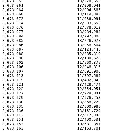
8,673,053                       13/270,656             
8,673,061                       13/098,941             
8,673,064                       12/994,565             
8,673,068                       13/119,388             
8,673,072                       12/636,991             
8,673,074                       12/503,656             
8,673,076                       12/578,012             
8,673,077                       13/984,283             
8,673,084                       13/797,800             
8,673,085                       13/226,977             
8,673,086                       13/056,504             
8,673,087                       12/124,445             
8,673,088                       12/885,310             
8,673,096                       12/180,628             
8,673,102                       11/560,375             
8,673,106                       12/946,816             
8,673,107                       12/091,900             
8,673,113                       12/797,585             
8,673,115                       13/402,040             
8,673,121                       13/428,474             
8,673,122                       12/754,951             
8,673,127                       12/928,841             
8,673,129                       12/976,253             
8,673,130                       13/866,220             
8,673,135                       12/800,988             
8,673,136                       13/161,729             
8,673,143                       12/617,346             
8,673,151                       12/490,531             
8,673,153                       10/581,357             
8,673,163                       12/163,701             