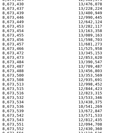
8,673,430                       13/476,078             
8,673,437                       13/228,224             
8,673,439                       13/400,949             
8,673,446                       12/990,445             
8,673,449                       12/642,124             
8,673,453                       13/282,117             
8,673,454                       13/163,358             
8,673,455                       13/089,163             
8,673,456                       11/598,703             
8,673,457                       11/681,273             
8,673,466                       11/525,958             
8,673,472                       13/345,153             
8,673,473                       12/853,620             
8,673,484                       13/390,547             
8,673,487                       13/709,487             
8,673,488                       13/456,803             
8,673,500                       13/353,569             
8,673,508                       12/935,691             
8,673,513                       12/998,452             
8,673,515                       12/844,423             
8,673,516                       12/823,315             
8,673,532                       13/533,346             
8,673,534                       13/438,375             
8,673,536                       10/541,269             
8,673,539                       13/672,847             
8,673,542                       13/571,533             
8,673,543                       12/812,435             
8,673,551                       12/094,708             
8,673,552                       12/430,360             