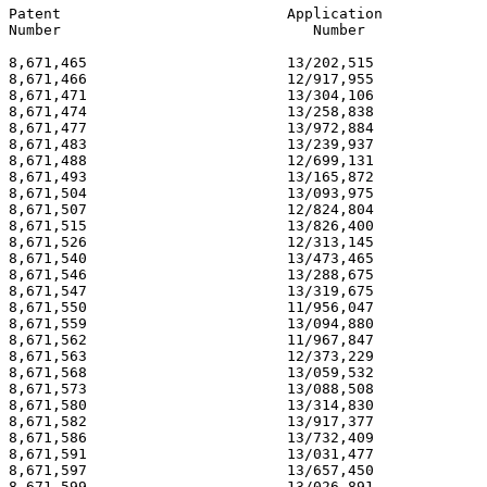
Patent                          Application            
Number                             Number              
8,671,465                       13/202,515             
8,671,466                       12/917,955             
8,671,471                       13/304,106             
8,671,474                       13/258,838             
8,671,477                       13/972,884             
8,671,483                       13/239,937             
8,671,488                       12/699,131             
8,671,493                       13/165,872             
8,671,504                       13/093,975             
8,671,507                       12/824,804             
8,671,515                       13/826,400             
8,671,526                       12/313,145             
8,671,540                       13/473,465             
8,671,546                       13/288,675             
8,671,547                       13/319,675             
8,671,550                       11/956,047             
8,671,559                       13/094,880             
8,671,562                       11/967,847             
8,671,563                       12/373,229             
8,671,568                       13/059,532             
8,671,573                       13/088,508             
8,671,580                       13/314,830             
8,671,582                       13/917,377             
8,671,586                       13/732,409             
8,671,591                       13/031,477             
8,671,597                       13/657,450             
8,671,599                       13/026,891             