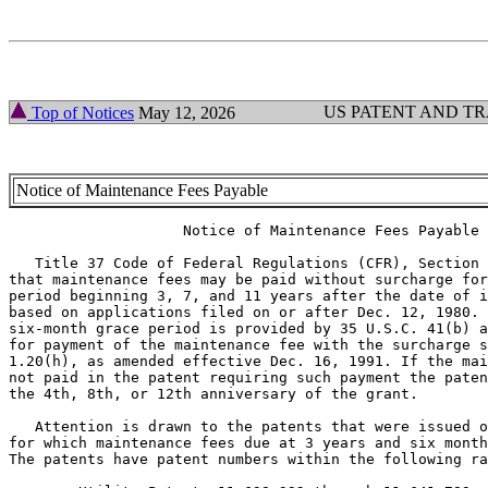
US PATENT AND T
Top of Notices
May 12, 2026
Notice of Maintenance Fees Payable
                    Notice of Maintenance Fees Payable

   Title 37 Code of Federal Regulations (CFR), Section 
that maintenance fees may be paid without surcharge for
period beginning 3, 7, and 11 years after the date of i
based on applications filed on or after Dec. 12, 1980. 
six-month grace period is provided by 35 U.S.C. 41(b) a
for payment of the maintenance fee with the surcharge s
1.20(h), as amended effective Dec. 16, 1991. If the mai
not paid in the patent requiring such payment the paten
the 4th, 8th, or 12th anniversary of the grant.

   Attention is drawn to the patents that were issued o
for which maintenance fees due at 3 years and six month
The patents have patent numbers within the following ra