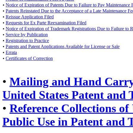
•
Notice of Expiration of Patents Due to Failure to Pay Maintenance 
•
Patents Reinstated Due to the Acceptance of a Late Maintenance F
•
Reissue Application Filed
•
Requests for Ex Parte Reexamination Filed
•
Notice of Expiration of Trademark Registrations Due to Failure to
•
Service by Publication
•
Registration to Practice
•
Patents and Patent Applications Available for License or Sale
•
Errata
•
Certificates of Correction
•
Mailing and Hand Carry 
United States Patent and
•
Reference Collections of 
Public Use in Patent and