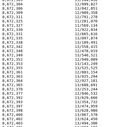
8,672,304                       12/999,827             
8,672,306                       13/042,851             
8,672,309                       12/989,358             
8,672,311                       12/791,278             
8,672,325                       11/281,070             
8,672,327                       11/560,134             
8,672,330                       11/922,834             
8,672,331                       12/665,616             
8,672,335                       13/097,874             
8,672,338                       13/189,491             
8,672,342                       13/558,415             
8,672,348                       12/478,019             
8,672,349                       13/546,521             
8,672,352                       12/940,089             
8,672,353                       13/143,249             
8,672,355                       13/525,525             
8,672,361                       12/083,154             
8,672,363                       13/925,294             
8,672,364                       12/927,181             
8,672,365                       13/688,691             
8,672,370                       13/253,244             
8,672,377                       12/046,532             
8,672,392                       13/629,666             
8,672,393                       13/354,732             
8,672,397                       13/474,959             
8,672,398                       13/628,980             
8,672,400                       13/067,578             
8,672,402                       13/624,450             
8,672,403                       13/494,306             