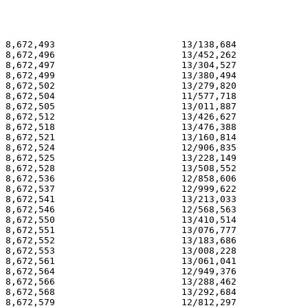
8,672,493                       13/138,684             
8,672,496                       13/452,262             
8,672,497                       13/304,527             
8,672,499                       13/380,494             
8,672,502                       13/279,820             
8,672,504                       11/577,718             
8,672,505                       13/011,887             
8,672,512                       13/426,627             
8,672,518                       13/476,388             
8,672,521                       13/160,814             
8,672,524                       12/906,835             
8,672,525                       13/228,149             
8,672,528                       13/508,552             
8,672,536                       12/858,606             
8,672,537                       12/999,622             
8,672,541                       13/213,033             
8,672,546                       12/568,563             
8,672,550                       13/410,514             
8,672,551                       13/076,777             
8,672,552                       13/183,686             
8,672,553                       13/008,228             
8,672,561                       13/061,041             
8,672,564                       12/949,376             
8,672,566                       13/288,462             
8,672,568                       13/292,684             
8,672,579                       12/812,297             