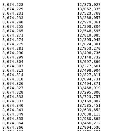
8,674,228                       12/875,027             
8,674,229                       13/062,335             
8,674,231                       13/523,769             
8,674,233                       13/368,057             
8,674,248                       12/979,361             
8,674,255                       11/298,804             
8,674,265                       12/548,595             
8,674,271                       12/819,885             
8,674,274                       12/395,945             
8,674,275                       11/824,301             
8,674,281                       12/853,270             
8,674,290                       13/496,736             
8,674,299                       13/148,732             
8,674,304                       13/097,866             
8,674,307                       13/277,661             
8,674,313                       13/498,904             
8,674,314                       12/827,811             
8,674,318                       13/894,731             
8,674,326                       13/494,371             
8,674,327                       13/468,919             
8,674,328                       13/295,800             
8,674,333                       13/723,757             
8,674,337                       13/169,887             
8,674,340                       13/585,451             
8,674,341                       12/639,653             
8,674,349                       13/638,113             
8,674,355                       12/980,865             
8,674,364                       13/466,212             
8,674,366                       12/904,536             