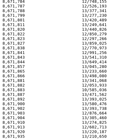
8,671,784                       12/748,155             
8,671,787                       12/526,193             
8,671,788                       13/377,341             
8,671,799                       13/277,230             
8,671,801                       13/420,489             
8,671,811                       13/249,641             
8,671,820                       13/440,826             
8,671,822                       12/850,279             
8,671,823                       12/297,266             
8,671,827                       13/859,025             
8,671,838                       12/770,973             
8,671,841                       12/991,256             
8,671,843                       13/541,310             
8,671,844                       13/649,414             
8,671,857                       13/045,280             
8,671,865                       13/233,660             
8,671,866                       13/498,080             
8,671,881                       13/341,068             
8,671,882                       12/053,933             
8,671,883                       10/585,036             
8,671,887                       13/471,562             
8,671,892                       13/393,025             
8,671,900                       13/580,476             
8,671,902                       13/393,738             
8,671,903                       12/876,664             
8,671,904                       13/305,460             
8,671,910                       13/274,825             
8,671,913                       12/602,713             
8,671,920                       13/220,187             
8,671,935                       13/210,650             