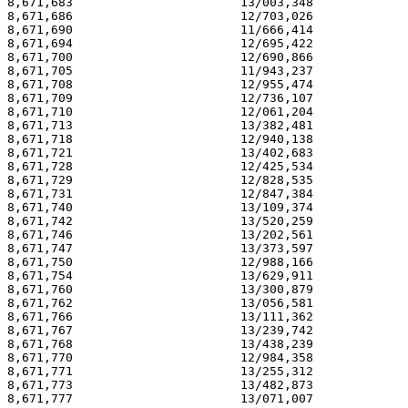
8,671,683                       13/003,348             
8,671,686                       12/703,026             
8,671,690                       11/666,414             
8,671,694                       12/695,422             
8,671,700                       12/690,866             
8,671,705                       11/943,237             
8,671,708                       12/955,474             
8,671,709                       12/736,107             
8,671,710                       12/061,204             
8,671,713                       13/382,481             
8,671,718                       12/940,138             
8,671,721                       13/402,683             
8,671,728                       12/425,534             
8,671,729                       12/828,535             
8,671,731                       12/847,384             
8,671,740                       13/109,374             
8,671,742                       13/520,259             
8,671,746                       13/202,561             
8,671,747                       13/373,597             
8,671,750                       12/988,166             
8,671,754                       13/629,911             
8,671,760                       13/300,879             
8,671,762                       13/056,581             
8,671,766                       13/111,362             
8,671,767                       13/239,742             
8,671,768                       13/438,239             
8,671,770                       12/984,358             
8,671,771                       13/255,312             
8,671,773                       13/482,873             
8,671,777                       13/071,007             