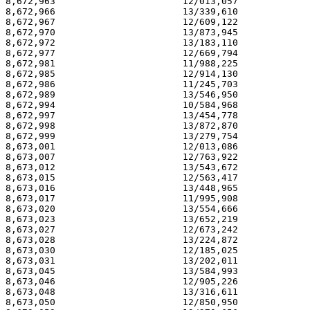
8,672,963                       12/013,057             
8,672,966                       13/339,610             
8,672,967                       12/609,122             
8,672,970                       13/873,945             
8,672,972                       13/183,110             
8,672,977                       12/669,794             
8,672,981                       11/988,225             
8,672,985                       12/914,130             
8,672,986                       11/245,703             
8,672,989                       13/546,950             
8,672,994                       10/584,968             
8,672,997                       13/454,778             
8,672,998                       13/872,870             
8,672,999                       13/279,754             
8,673,001                       12/013,086             
8,673,007                       12/763,922             
8,673,012                       13/543,672             
8,673,015                       12/563,417             
8,673,016                       13/448,965             
8,673,017                       11/995,908             
8,673,020                       13/554,666             
8,673,023                       13/652,219             
8,673,027                       12/673,242             
8,673,028                       13/224,872             
8,673,030                       12/185,025             
8,673,031                       13/202,011             
8,673,045                       13/584,993             
8,673,046                       12/905,226             
8,673,048                       13/316,611             
8,673,050                       12/850,950             