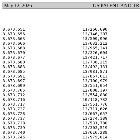
May 12, 2026
US PATENT AND T
8,673,651                       11/266,690             
8,673,656                       13/146,307             
8,673,663                       13/509,996             
8,673,666                       13/632,212             
8,673,668                       12/965,341             
8,673,670                       13/326,604             
8,673,677                       13/421,717             
8,673,680                       13/738,215             
8,673,683                       13/492,131             
8,673,685                       13/981,871             
8,673,691                       13/867,613             
8,673,697                       13/100,979             
8,673,699                       13/551,054             
8,673,705                       12/808,397             
8,673,712                       13/554,880             
8,673,716                       10/118,732             
8,673,717                       13/551,776             
8,673,727                       13/711,626             
8,673,728                       13/667,657             
8,673,737                       13/274,389             
8,673,738                       13/531,780             
8,673,739                       13/303,519             
8,673,740                       13/616,288             
8,673,745                       13/975,814             