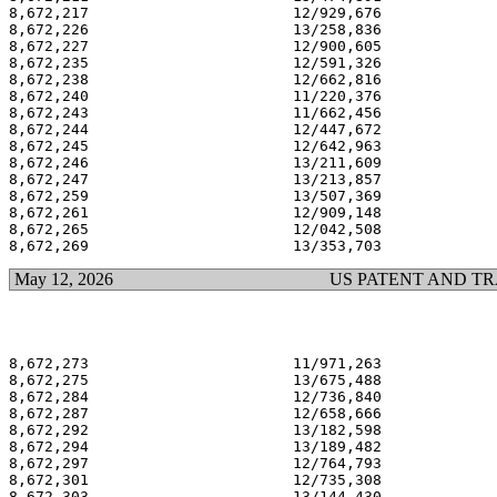
8,672,217                       12/929,676             
8,672,226                       13/258,836             
8,672,227                       12/900,605             
8,672,235                       12/591,326             
8,672,238                       12/662,816             
8,672,240                       11/220,376             
8,672,243                       11/662,456             
8,672,244                       12/447,672             
8,672,245                       12/642,963             
8,672,246                       13/211,609             
8,672,247                       13/213,857             
8,672,259                       13/507,369             
8,672,261                       12/909,148             
8,672,265                       12/042,508             
May 12, 2026
US PATENT AND T
8,672,273                       11/971,263             
8,672,275                       13/675,488             
8,672,284                       12/736,840             
8,672,287                       12/658,666             
8,672,292                       13/182,598             
8,672,294                       13/189,482             
8,672,297                       12/764,793             
8,672,301                       12/735,308             
8,672,303                       13/144,430             