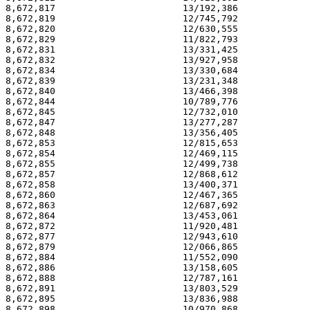
8,672,817                       13/192,386             
8,672,819                       12/745,792             
8,672,820                       12/630,555             
8,672,829                       11/822,793             
8,672,831                       13/331,425             
8,672,832                       13/927,958             
8,672,834                       13/330,684             
8,672,839                       13/231,348             
8,672,840                       13/466,398             
8,672,844                       10/789,776             
8,672,845                       12/732,010             
8,672,847                       13/277,287             
8,672,848                       13/356,405             
8,672,853                       12/815,653             
8,672,854                       12/469,115             
8,672,855                       12/499,738             
8,672,857                       12/868,612             
8,672,858                       13/400,371             
8,672,860                       12/467,365             
8,672,863                       12/687,692             
8,672,864                       13/453,061             
8,672,872                       11/920,481             
8,672,877                       12/943,610             
8,672,879                       12/066,865             
8,672,884                       11/552,090             
8,672,886                       13/158,605             
8,672,888                       12/787,161             
8,672,891                       13/803,529             
8,672,895                       13/836,988             
8,672,898                       10/970,868             