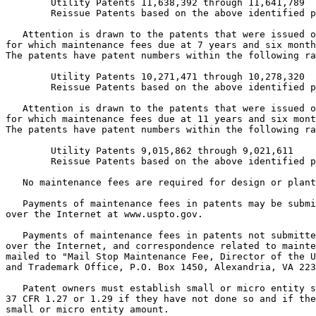
        Utility Patents 11,638,392 through 11,641,789

        Reissue Patents based on the above identified p
   Attention is drawn to the patents that were issued o
for which maintenance fees due at 7 years and six month
The patents have patent numbers within the following ra
        Utility Patents 10,271,471 through 10,278,320

        Reissue Patents based on the above identified p
   Attention is drawn to the patents that were issued o
for which maintenance fees due at 11 years and six mont
The patents have patent numbers within the following ra
        Utility Patents 9,015,862 through 9,021,611

        Reissue Patents based on the above identified p
   No maintenance fees are required for design or plant
   Payments of maintenance fees in patents may be submi
over the Internet at www.uspto.gov.

   Payments of maintenance fees in patents not submitte
over the Internet, and correspondence related to mainte
mailed to "Mail Stop Maintenance Fee, Director of the U
and Trademark Office, P.O. Box 1450, Alexandria, VA 223
   Patent owners must establish small or micro entity s
37 CFR 1.27 or 1.29 if they have not done so and if the
small or micro entity amount.
