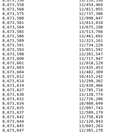
8,673,556                       13/110,536             
8,673,558                       13/454,464             
8,673,568                       12/811,055             
8,673,575                       12/737,306             
8,673,580                       12/990,047             
8,673,581                       13/613,010             
8,673,584                       13/675,198             
8,673,585                       13/513,766             
8,673,586                       13/461,692             
8,673,589                       12/323,161             
8,673,591                       12/734,226             
8,673,593                       13/051,592             
8,673,598                       13/201,547             
8,673,600                       13/717,947             
8,673,601                       12/018,129             
8,673,603                       13/435,453             
8,673,604                       13/482,309             
8,673,612                       10/415,242             
8,673,614                       13/299,382             
8,673,619                       13/430,486             
8,673,627                       12/785,716             
8,673,630                       13/128,774             
8,673,632                       12/726,286             
8,673,634                       10/989,649             
8,673,635                       12/097,743             
8,673,637                       12/589,179             
8,673,642                       13/758,810             
8,673,644                       12/120,043             
8,673,645                       13/603,263             