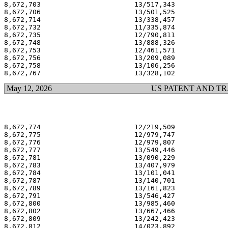
8,672,703                       13/517,343             
8,672,706                       13/501,525             
8,672,714                       13/338,457             
8,672,732                       11/335,874             
8,672,735                       12/790,811             
8,672,748                       13/888,326             
8,672,753                       12/461,571             
8,672,756                       13/209,089             
8,672,758                       13/106,256             
May 12, 2026
US PATENT AND T
8,672,774                       12/219,509             
8,672,775                       12/979,747             
8,672,776                       12/979,807             
8,672,777                       13/549,446             
8,672,781                       13/090,229             
8,672,783                       13/407,979             
8,672,784                       13/101,041             
8,672,787                       13/140,701             
8,672,789                       13/161,823             
8,672,791                       13/546,427             
8,672,800                       13/985,460             
8,672,802                       13/667,466             
8,672,809                       13/242,423             
8,672,812                       14/023,892             