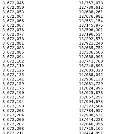
8,672,045                       11/757,078             
8,672,050                       12/739,612             
8,672,053                       10/688,261             
8,672,064                       12/676,981             
8,672,066                       13/551,154             
8,672,067                       13/145,975             
8,672,076                       13/506,301             
8,672,077                       13/196,534             
8,672,078                       13/292,573             
8,672,081                       12/921,240             
8,672,083                       13/665,752             
8,672,085                       13/336,566             
8,672,094                       12/688,995             
8,672,102                       10/741,760             
8,672,119                       13/248,893             
8,672,126                       12/683,328             
8,672,135                       14/088,042             
8,672,141                       12/936,138             
8,672,159                       12/681,729             
8,672,175                       11/624,996             
8,672,190                       13/625,878             
8,672,192                       13/067,257             
8,672,194                       12/994,673             
8,672,198                       13/323,584             
8,672,203                       12/784,957             
8,672,204                       12/908,531             
8,672,206                       13/444,228             
8,672,207                       12/846,956             
8,672,208                       12/718,165             
8,672,211                       13/474,891             