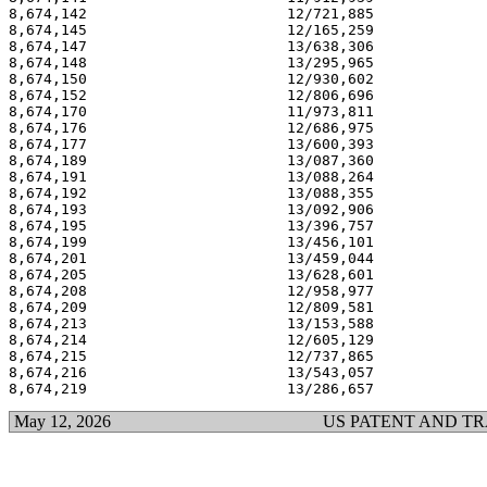
8,674,142                       12/721,885             
8,674,145                       12/165,259             
8,674,147                       13/638,306             
8,674,148                       13/295,965             
8,674,150                       12/930,602             
8,674,152                       12/806,696             
8,674,170                       11/973,811             
8,674,176                       12/686,975             
8,674,177                       13/600,393             
8,674,189                       13/087,360             
8,674,191                       13/088,264             
8,674,192                       13/088,355             
8,674,193                       13/092,906             
8,674,195                       13/396,757             
8,674,199                       13/456,101             
8,674,201                       13/459,044             
8,674,205                       13/628,601             
8,674,208                       12/958,977             
8,674,209                       12/809,581             
8,674,213                       13/153,588             
8,674,214                       12/605,129             
8,674,215                       12/737,865             
8,674,216                       13/543,057             
May 12, 2026
US PATENT AND T