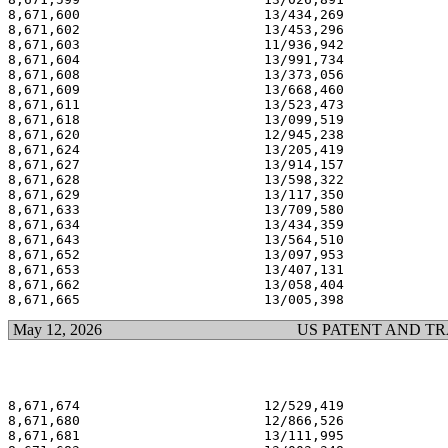
8,671,600                       13/434,269             
8,671,602                       13/453,296             
8,671,603                       11/936,942             
8,671,604                       13/991,734             
8,671,608                       13/373,056             
8,671,609                       13/668,460             
8,671,611                       13/523,473             
8,671,618                       13/099,519             
8,671,620                       12/945,238             
8,671,624                       13/205,419             
8,671,627                       13/914,157             
8,671,628                       13/598,322             
8,671,629                       13/117,350             
8,671,633                       13/709,580             
8,671,634                       13/434,359             
8,671,643                       13/564,510             
8,671,652                       13/097,953             
8,671,653                       13/407,131             
8,671,662                       13/058,404             
May 12, 2026
US PATENT AND T
8,671,674                       12/529,419             
8,671,680                       12/866,526             
8,671,681                       13/111,995             