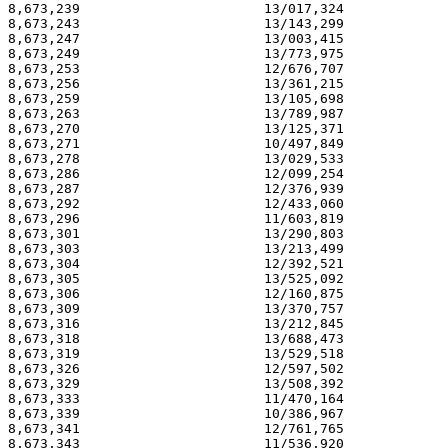
8,673,239                       13/017,324             
8,673,243                       13/143,299             
8,673,247                       13/003,415             
8,673,249                       13/773,975             
8,673,253                       12/676,707             
8,673,256                       13/361,215             
8,673,259                       13/105,698             
8,673,263                       13/789,987             
8,673,270                       13/125,371             
8,673,271                       10/497,849             
8,673,278                       13/029,533             
8,673,286                       12/099,254             
8,673,287                       12/376,939             
8,673,292                       12/433,060             
8,673,296                       11/603,819             
8,673,301                       13/290,803             
8,673,303                       13/213,499             
8,673,304                       12/392,521             
8,673,305                       13/525,092             
8,673,306                       12/160,875             
8,673,309                       13/370,757             
8,673,316                       13/212,845             
8,673,318                       13/688,473             
8,673,319                       13/529,518             
8,673,326                       12/597,502             
8,673,329                       13/508,392             
8,673,333                       11/470,164             
8,673,339                       10/386,967             
8,673,341                       12/761,765             
8,673,343                       11/536,920             