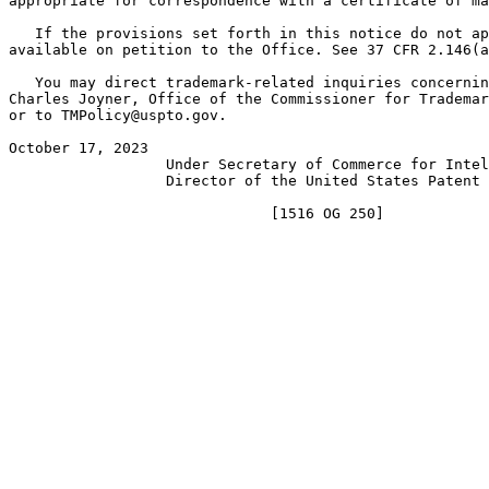
appropriate for correspondence with a certificate of ma
   If the provisions set forth in this notice do not ap
available on petition to the Office. See 37 CFR 2.146(a
   You may direct trademark-related inquiries concernin
Charles Joyner, Office of the Commissioner for Trademar
or to TMPolicy@uspto.gov.

October 17, 2023                                       
                  Under Secretary of Commerce for Intel
                  Director of the United States Patent 