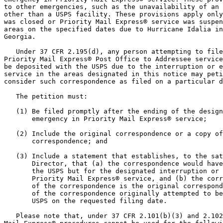
to other emergencies, such as the unavailability of an 
other than a USPS facility. These provisions apply only
was closed or Priority Mail Express® service was suspen
areas on the specified dates due to Hurricane Idalia in
Georgia.

   Under 37 CFR 2.195(d), any person attempting to file
Priority Mail Express® Post Office to Addressee service
be deposited with the USPS due to the interruption or e
service in the areas designated in this notice may peti
consider such correspondence as filed on a particular d
   The petition must:

   (1) Be filed promptly after the ending of the design
       emergency in Priority Mail Express® service;

   (2) Include the original correspondence or a copy of
       correspondence; and

   (3) Include a statement that establishes, to the sat
       Director, that (a) the correspondence would have
       the USPS but for the designated interruption or 
       Priority Mail Express® service, and (b) the corr
       of the correspondence is the original correspond
       of the correspondence originally attempted to be
       USPS on the requested filing date.

   Please note that, under 37 CFR 2.101(b)(3) and 2.102