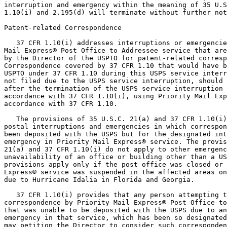
interruption and emergency within the meaning of 35 U.S
1.10(i) and 2.195(d) will terminate without further not
Patent-related Correspondence

   37 CFR 1.10(i) addresses interruptions or emergencie
Mail Express® Post Office to Addressee service that are
by the Director of the USPTO for patent-related corresp
Correspondence covered by 37 CFR 1.10 that would have b
USPTO under 37 CFR 1.10 during this USPS service interr
not filed due to the USPS service interruption, should 
after the termination of the USPS service interruption 
accordance with 37 CFR 1.10(i), using Priority Mail Exp
accordance with 37 CFR 1.10.

   The provisions of 35 U.S.C. 21(a) and 37 CFR 1.10(i)
postal interruptions and emergencies in which correspon
been deposited with the USPS but for the designated int
emergency in Priority Mail Express® service. The provis
21(a) and 37 CFR 1.10(i) do not apply to other emergenc
unavailability of an office or building other than a US
provisions apply only if the post office was closed or 
Express® service was suspended in the affected areas on
due to Hurricane Idalia in Florida and Georgia.

   37 CFR 1.10(i) provides that any person attempting t
correspondence by Priority Mail Express® Post Office to
that was unable to be deposited with the USPS due to an
emergency in that service, which has been so designated
may petition the Director to consider such corresponden