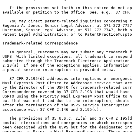
   If the provisions set forth in this notice do not ap
available on petition to the Office. See, e.g., 37 CFR 
   You may direct patent-related inquiries concerning t
Eugenia A. Jones, Senior Legal Advisor, at 571-272-7727
Harriman, Senior Legal Advisor, at 571-272-7747, both o
Patent Legal Administration; or to PatentPractice@uspto
Trademark-related Correspondence

   In general, customers may not submit any trademark f
USPS. With limited exceptions, all trademark correspond
submitted through the Trademark Electronic Application 
2.23(a). If one of the exceptions applies, information 
a postal service interruption is provided below.

   37 CFR 2.195(d) addresses interruptions or emergenci
Mail Express® Post Office to Addressee service that are
by the Director of the USPTO for trademark-related corr
Correspondence covered by 37 CFR 2.198 that would have 
USPTO using the Priority Mail Express® Post Office to A
but that was not filed due to the interruption, should 
after the termination of the USPS service interruption 
accordance with 37 CFR 2.146 and 2.195(d).

   The provisions of 35 U.S.C. 21(a) and 37 CFR 2.195(d
postal interruptions and emergencies in which correspon
been deposited with the USPS but for the designated int
emergency in Priority Mail Express® service. These prov