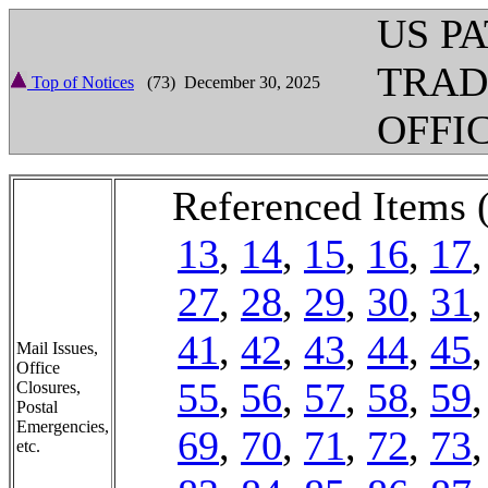
US P
TRA
Top of Notices
(73) December 30, 2025
OFFI
Referenced Items 
13
,
14
,
15
,
16
,
17
27
,
28
,
29
,
30
,
31
41
,
42
,
43
,
44
,
45
Mail Issues,
Office
55
,
56
,
57
,
58
,
59
Closures,
Postal
Emergencies,
69
,
70
,
71
,
72
,
73
etc.