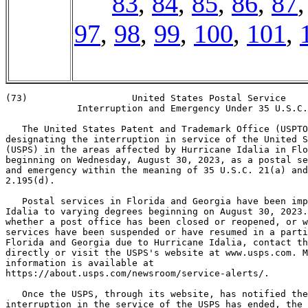
83
,
84
,
85
,
86
,
87
97
,
98
,
99
,
100
,
101
,
(73)                   United States Postal Service

             Interruption and Emergency Under 35 U.S.C.
   The United States Patent and Trademark Office (USPTO
designating the interruption in service of the United S
(USPS) in the areas affected by Hurricane Idalia in Flo
beginning on Wednesday, August 30, 2023, as a postal se
and emergency within the meaning of 35 U.S.C. 21(a) and
2.195(d).

   Postal services in Florida and Georgia have been imp
Idalia to varying degrees beginning on August 30, 2023.
whether a post office has been closed or reopened, or w
services have been suspended or have resumed in a parti
Florida and Georgia due to Hurricane Idalia, contact th
directly or visit the USPS's website at www.usps.com. M
information is available at

https://about.usps.com/newsroom/service-alerts/.

   Once the USPS, through its website, has notified the
interruption in the service of the USPS has ended, the 