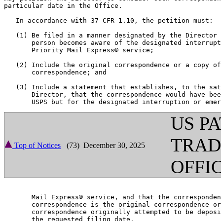
particular date in the Office.

   In accordance with 37 CFR 1.10, the petition must:

   (1) Be filed in a manner designated by the Director 
       person becomes aware of the designated interrupt
       Priority Mail Express® service;

   (2) Include the original correspondence or a copy of
       correspondence; and

   (3) Include a statement that establishes, to the sat
       Director, that the correspondence would have bee
US P
TRA
Top of Notices
(73) December 30, 2025
OFFI
       Mail Express® service, and that the corresponden
       correspondence is the original correspondence or
       correspondence originally attempted to be deposi
       the requested filing date.
