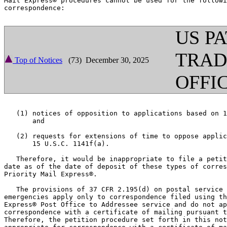
Mail Express® procedures cannot be used for the followi
correspondence:

US P
TRA
Top of Notices
(73) December 30, 2025
OFFI
   (1) notices of opposition to applications based on 1
       and

   (2) requests for extensions of time to oppose applic
       15 U.S.C. 1141f(a).

   Therefore, it would be inappropriate to file a petit
date as of the date of deposit of these types of corres
Priority Mail Express®.

   The provisions of 37 CFR 2.195(d) on postal service 
emergencies apply only to correspondence filed using th
Express® Post Office to Addressee service and do not ap
correspondence with a certificate of mailing pursuant t
Therefore, the petition procedure set forth in this not