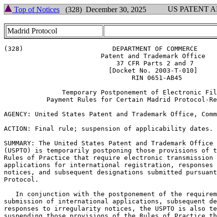
US PATENT 
Top of Notices
(328) December 30, 2025
Madrid Protocol
(328)                       DEPARTMENT OF COMMERCE

                         Patent and Trademark Office

                             37 CFR Parts 2 and 7

                           [Docket No. 2003-T-010]

                                 RIN 0651-AB45

               Temporary Postponement of Electronic Fil
           Payment Rules for Certain Madrid Protocol-Re
AGENCY: United States Patent and Trademark Office, Comm
ACTION: Final rule; suspension of applicability dates.

SUMMARY: The United States Patent and Trademark Office

(USPTO) is temporarily postponing those provisions of t
Rules of Practice that require electronic transmission 
applications for international registration, responses 
notices, and subsequent designations submitted pursuant
Protocol.

   In conjunction with the postponement of the requirem
submission of international applications, subsequent de
responses to irregularity notices, the USPTO is also te
suspending those provisions of the Rules of Practice th