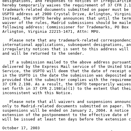
designations, and responses to notices of irregularitie
hereby temporarily waives the requirement of 37 CFR 2.1
trademark-related documents submitted on paper must be 
USPTO address at 2900 Crystal Drive, Arlington, Virgini
Instead, the USPTO hereby announces that until the term
waiver of the rules, Madrid submissions should be maile
following address: Commissioner for Trademarks, PO Box 
Arlington, Virginia 22215-1471, Attn: MPU.

   Please note that any trademark-related correspondenc
international applications, subsequent designations, an
irregularity notices that is sent to this address will 
and will be returned to the sender.

   If a submission mailed to the above address pursuant
delivered by the Express Mail service of the United Sta
Service, the USPTO will deem that the date of receipt o
in the USPTO is the date the submission was deposited a
provided that the submitter complies with the requireme
37 CFR 2.198. As a result, the USPTO temporarily waives
set forth in 37 CFR 2.198(a)(1) to the extent that thei
inconsistent with this Notice.

   Please note that all waivers and suspensions announc
only to Madrid-related documents submitted on paper. Th
suspensions will be ended on January 2, 2004. A notice 
extension of the postponement to the effective date of 
will be issued at least ten days before the extension c
October 17, 2003                                       