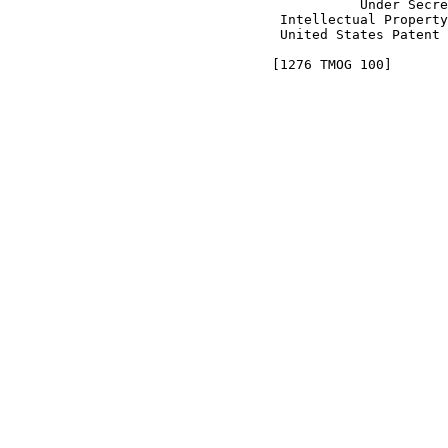
                                            Under Secre
                                  Intellectual Property
                                  United States Patent 