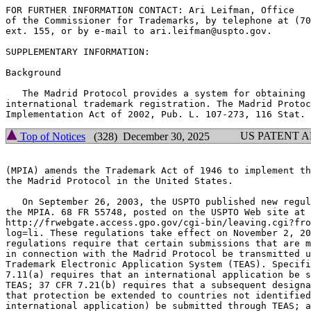
FOR FURTHER INFORMATION CONTACT: Ari Leifman, Office

of the Commissioner for Trademarks, by telephone at (70
ext. 155, or by e-mail to ari.leifman@uspto.gov.

SUPPLEMENTARY INFORMATION:

Background

   The Madrid Protocol provides a system for obtaining 
international trademark registration. The Madrid Protoc
US PATENT 
Top of Notices
(328) December 30, 2025
(MPIA) amends the Trademark Act of 1946 to implement th
the Madrid Protocol in the United States.

   On September 26, 2003, the USPTO published new regul
the MPIA. 68 FR 55748, posted on the USPTO Web site at

http://frwebgate.access.gpo.gov/cgi-bin/leaving.cgi?fro
log=li. These regulations take effect on November 2, 20
regulations require that certain submissions that are m
in connection with the Madrid Protocol be transmitted u
Trademark Electronic Application System (TEAS). Specifi
7.11(a) requires that an international application be s
TEAS; 37 CFR 7.21(b) requires that a subsequent designa
that protection be extended to countries not identified
international application) be submitted through TEAS; a