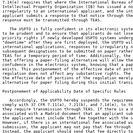
7.14(e) requires that where the International Bureau of
Intellectual Property Organization (IB) has issued a no
irregularity to an international applicant, and the int
applicant submits a response to that notice through the
response must be transmitted through TEAS.

   The USPTO is fully confident in its electronic syste
to be prudent and to ensure that applicants do not lose
priority rights if newly developed USPTO systems underg
"downtime" after they are first deployed, the USPTO wil
international applications, responses to irregularity n
subsequent designations to be submitted on paper rather
TEAS for a temporary period of time. Additionally, the 
that offering a paper-filing alternative will allow the
confidence in the electronic system, knowing that a pap
exists. This postponement of the effective date of port
regulation does not affect any substantive rights. The 
the effective date of portions of the regulation merely
alternative for paper filing during this initial transi
Postponement of Applicability Date of Specific Rules

   Accordingly, the USPTO hereby suspends the requireme
comply with 37 CFR 7.11(a), 7.21(b), and 7.14(e), to th
they require transmission through TEAS. If there is a U
associated with a Madrid document that an applicant sub
the applicant must include that fee together with the s
However, if there is an international fee associated wi
submission, the applicant may not pay that fee through 
Instead, the applicant should send that fee directly to