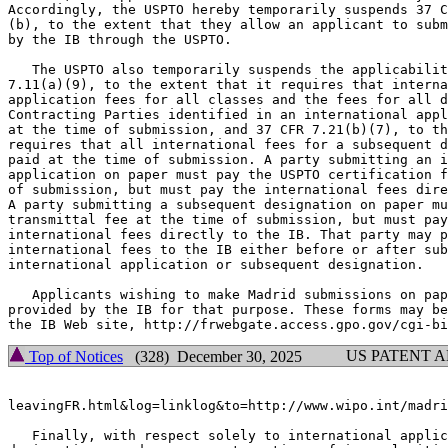
Accordingly, the USPTO hereby temporarily suspends 37 C
(b), to the extent that they allow an applicant to subm
by the IB through the USPTO.

   The USPTO also temporarily suspends the applicabilit
7.11(a)(9), to the extent that it requires that interna
application fees for all classes and the fees for all d
Contracting Parties identified in an international appl
at the time of submission, and 37 CFR 7.21(b)(7), to th
requires that all international fees for a subsequent d
paid at the time of submission. A party submitting an i
application on paper must pay the USPTO certification f
of submission, but must pay the international fees dire
A party submitting a subsequent designation on paper mu
transmittal fee at the time of submission, but must pay
international fees directly to the IB. That party may p
international fees to the IB either before or after sub
international application or subsequent designation.

   Applicants wishing to make Madrid submissions on pap
provided by the IB for that purpose. These forms may be
US PATENT 
Top of Notices
(328) December 30, 2025
leavingFR.html&log=linklog&to=http://www.wipo.int/madri
   Finally, with respect solely to international applic