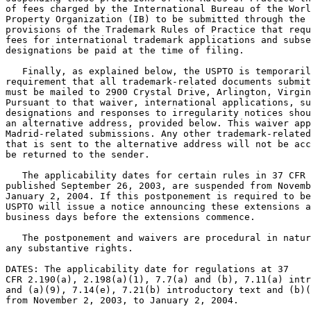
of fees charged by the International Bureau of the Worl
Property Organization (IB) to be submitted through the 
provisions of the Trademark Rules of Practice that requ
fees for international trademark applications and subse
designations be paid at the time of filing.

   Finally, as explained below, the USPTO is temporaril
requirement that all trademark-related documents submit
must be mailed to 2900 Crystal Drive, Arlington, Virgin
Pursuant to that waiver, international applications, su
designations and responses to irregularity notices shou
an alternative address, provided below. This waiver app
Madrid-related submissions. Any other trademark-related
that is sent to the alternative address will not be acc
be returned to the sender.

   The applicability dates for certain rules in 37 CFR 
published September 26, 2003, are suspended from Novemb
January 2, 2004. If this postponement is required to be
USPTO will issue a notice announcing these extensions a
business days before the extensions commence.

   The postponement and waivers are procedural in natur
any substantive rights.

DATES: The applicability date for regulations at 37

CFR 2.190(a), 2.198(a)(1), 7.7(a) and (b), 7.11(a) intr
and (a)(9), 7.14(e), 7.21(b) introductory text and (b)(
from November 2, 2003, to January 2, 2004.
