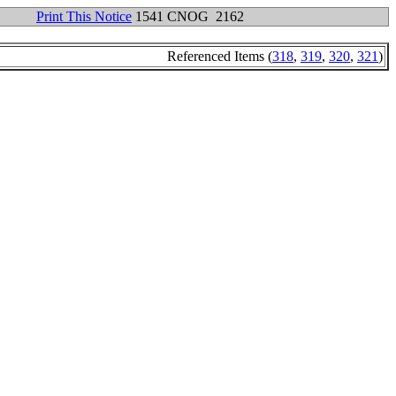
Print This Notice
1541 CNOG 2162
Referenced Items (
318
,
319
,
320
,
321
)