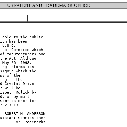
US PATENT AND TRADEMARK OFFICE
lable to the public

ich has been

 U.S.C.

t of Commerce which

of manufacturers and

the Act. Although

 May 26, 1998,

ing information

signia which the

py of the

ing in the

0 Crystal Drive,

r will be

izbeth Kulick by

0, or by mail

Commissioner for

202-3513.

  ROBERT M. ANDERSON

sistant Commissioner

      For Trademarks
