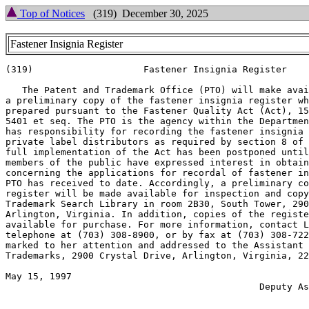
Top of Notices
(319) December 30, 2025
Fastener Insignia Register
(319)                    Fastener Insignia Register

   The Patent and Trademark Office (PTO) will make avai
a preliminary copy of the fastener insignia register wh
prepared pursuant to the Fastener Quality Act (Act), 15
5401 et seq. The PTO is the agency within the Departmen
has responsibility for recording the fastener insignia 
private label distributors as required by section 8 of 
full implementation of the Act has been postponed until
members of the public have expressed interest in obtain
concerning the applications for recordal of fastener in
PTO has received to date. Accordingly, a preliminary co
register will be made available for inspection and copy
Trademark Search Library in room 2B30, South Tower, 290
Arlington, Virginia. In addition, copies of the registe
available for purchase. For more information, contact L
telephone at (703) 308-8900, or by fax at (703) 308-722
marked to her attention and addressed to the Assistant 
Trademarks, 2900 Crystal Drive, Arlington, Virginia, 22
May 15, 1997                                           
                                              Deputy As
                                                       