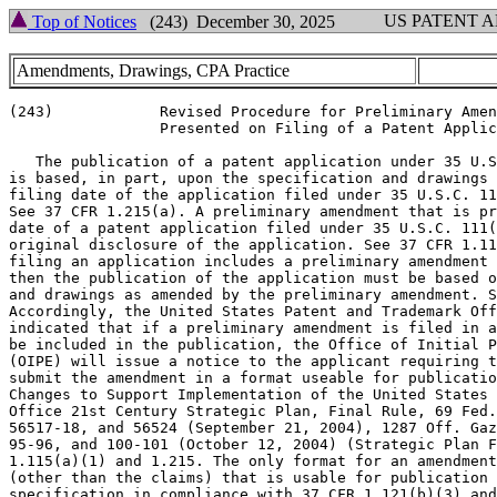
US PATENT 
Top of Notices
(243) December 30, 2025
Amendments, Drawings, CPA Practice
(243)            Revised Procedure for Preliminary Amen
                 Presented on Filing of a Patent Applic
   The publication of a patent application under 35 U.S
is based, in part, upon the specification and drawings 
filing date of the application filed under 35 U.S.C. 11
See 37 CFR 1.215(a). A preliminary amendment that is pr
date of a patent application filed under 35 U.S.C. 111(
original disclosure of the application. See 37 CFR 1.11
filing an application includes a preliminary amendment 
then the publication of the application must be based o
and drawings as amended by the preliminary amendment. S
Accordingly, the United States Patent and Trademark Off
indicated that if a preliminary amendment is filed in a
be included in the publication, the Office of Initial P
(OIPE) will issue a notice to the applicant requiring t
submit the amendment in a format useable for publicatio
Changes to Support Implementation of the United States 
Office 21st Century Strategic Plan, Final Rule, 69 Fed.
56517-18, and 56524 (September 21, 2004), 1287 Off. Gaz
95-96, and 100-101 (October 12, 2004) (Strategic Plan F
1.115(a)(1) and 1.215. The only format for an amendment
(other than the claims) that is usable for publication 
specification in compliance with 37 CFR 1.121(b)(3) and