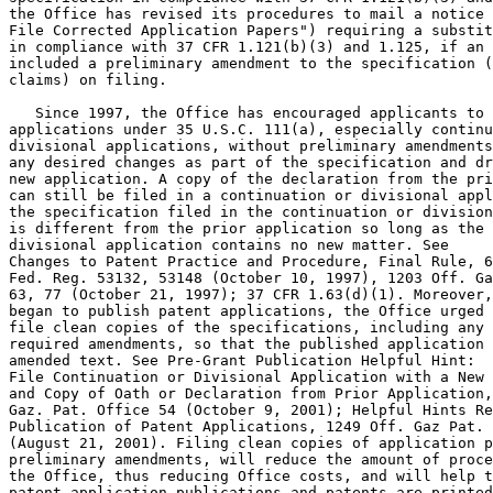
the Office has revised its procedures to mail a notice 
File Corrected Application Papers") requiring a substit
in compliance with 37 CFR 1.121(b)(3) and 1.125, if an 
included a preliminary amendment to the specification (
claims) on filing.

   Since 1997, the Office has encouraged applicants to 
applications under 35 U.S.C. 111(a), especially continu
divisional applications, without preliminary amendments
any desired changes as part of the specification and dr
new application. A copy of the declaration from the pri
can still be filed in a continuation or divisional appl
the specification filed in the continuation or division
is different from the prior application so long as the 
divisional application contains no new matter. See

Changes to Patent Practice and Procedure, Final Rule, 6
Fed. Reg. 53132, 53148 (October 10, 1997), 1203 Off. Ga
63, 77 (October 21, 1997); 37 CFR 1.63(d)(1). Moreover,
began to publish patent applications, the Office urged 
file clean copies of the specifications, including any 
required amendments, so that the published application 
amended text. See Pre-Grant Publication Helpful Hint:

File Continuation or Divisional Application with a New 
and Copy of Oath or Declaration from Prior Application,
Gaz. Pat. Office 54 (October 9, 2001); Helpful Hints Re
Publication of Patent Applications, 1249 Off. Gaz Pat. 
(August 21, 2001). Filing clean copies of application p
preliminary amendments, will reduce the amount of proce
the Office, thus reducing Office costs, and will help t
patent application publications and patents are printed