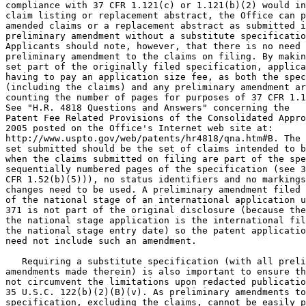
compliance with 37 CFR 1.121(c) or 1.121(b)(2) would in
claim listing or replacement abstract, the Office can p
amended claims or a replacement abstract as submitted i
preliminary amendment without a substitute specificatio
Applicants should note, however, that there is no need 
preliminary amendment to the claims on filing. By makin
set part of the originally filed specification, applica
having to pay an application size fee, as both the spec
(including the claims) and any preliminary amendment ar
counting the number of pages for purposes of 37 CFR 1.1
See "H.R. 4818 Questions and Answers" concerning the

Patent Fee Related Provisions of the Consolidated Appro
2005 posted on the Office's Internet web site at:

http://www.uspto.gov/web/patents/hr4818/qna.htm#B. The 
set submitted should be the set of claims intended to b
when the claims submitted on filing are part of the spe
sequentially numbered pages of the specification (see 3
CFR 1.52(b)(5))), no status identifiers and no markings
changes need to be used. A preliminary amendment filed 
of the national stage of an international application u
371 is not part of the original disclosure (because the
the national stage application is the international fil
the national stage entry date) so the patent applicatio
need not include such an amendment.

   Requiring a substitute specification (with all preli
amendments made therein) is also important to ensure th
not circumvent the limitations upon redacted publicatio
35 U.S.C. 122(b)(2)(B)(v). As preliminary amendments to
specification, excluding the claims, cannot be easily p