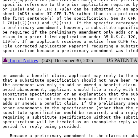
specific reference to the prior application required by
or 119(e) and 37 CFR 1.78(a) can be submitted in an app
sheet (ADS) under 37 CFR 1.76 rather than in a prelimin
the first sentence(s) of the specification. See 37 CFR

1.78(a)(2)(iii) and (5)(iii). If the specific reference
a preliminary amendment, however, a substitute specific
be required if the preliminary amendment only adds or a
claim to a prior-filed application under 35 U.S.C. 120,
119(e). If an applicant receives a notice from OIPE (e.
File Corrected Application Papers") requiring a substit
US PATENT 
Top of Notices
(243) December 30, 2025
or amends a benefit claim, applicant may reply to the n
that a substitute specification should not have been re
the amendment was only to add or amend a benefit claim.
avoid abandonment, applicant should file a reply with t
substitute specification or an explanation that the sub
specification is not necessary because the preliminary 
adds or amends a benefit claim. If the preliminary amen
other amendments to the specification (other than the c
substitute specification would be required, and a reply
requiring a substitute specification without the substi
specification will be treated as an incomplete reply wi
period for reply being provided.

   Because a preliminary amendment to the claims or abs