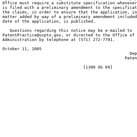
Office must require a substitute specification whenever
is filed with a preliminary amendment to the specificat
the claims, in order to ensure that the application, in
matter added by way of a preliminary amendment included
date of the application, is published.

   Questions regarding this notice may be e-mailed to

PatentPractice@uspto.gov, or directed to the Office of 
Administration by telephone at (571) 272-7701.

October 11, 2005                                       
                                                    Dep
                                                  Paten