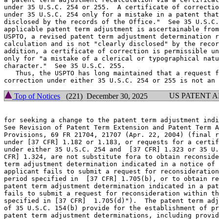
under 35 U.S.C. 254 or 255.  A certificate of correctio
under 35 U.S.C. 254 only for a mistake in a patent that
disclosed by the records of the Office."  See 35 U.S.C.
applicable patent term adjustment is ascertainable from
USPTO, a revised patent term adjustment determination r
calculation and is not "clearly disclosed" by the recor
addition, a certificate of correction is permissible un
only for "a mistake of a clerical or typographical natu
character."  See 35 U.S.C. 255.

   Thus, the USPTO has long maintained that a request f
US PATENT 
Top of Notices
(221) December 30, 2025
for seeking a change to the patent term adjustment indi
See Revision of Patent Term Extension and Patent Term A
Provisions, 69 FR 21704, 21707 (Apr. 22, 2004) (final r
under [37 CFR] 1.182 or 1.183, or requests for a certif
under either 35 U.S.C. 254 and  [37 CFR] 1.323 or 35 U.
CFR] 1.324, are not substitute fora to obtain reconside
term adjustment determination indicated in a notice of 
applicant fails to submit a request for reconsideration
period specified in  [37 CFR] 1.705(b), or to obtain re
patent term adjustment determination indicated in a pat
fails to submit a request for reconsideration within th
specified in [37 CFR]  1.705(d)").  The patent term adj
of 35 U.S.C. 154(b) provide for the establishment of pr
patent term adjustment determinations, including provid