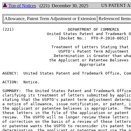
US PATENT 
Top of Notices
(221) December 30, 2025
Allowance, Patent Term Adjustment or Extension
Referenced Items
(221)                       DEPARTMENT OF COMMERCE

                   United States Patent and Trademark O
                        [Docket No.:  PTO-P-2010-0052]

                     Treatment of Letters Stating that 
                        USPTO's Patent Term Adjustment

                      Determination is Greater than wha
                    the Applicant or Patentee Believes 
                                 Appropriate

AGENCY:  United States Patent and Trademark Office, Com
ACTION:  Notice.

SUMMARY:  The United States Patent and Trademark Office
clarifying its treatment of letters submitted by applic
stating that the USPTO's patent term adjustment determi
a notice of allowance, issue notification, or patent, i
the applicant or patentee believes is appropriate.  The
these letters in the file of the application or patent 
review.  The USPTO will no longer review these letters 
of correction on the basis of a review of these letters
or patentee wants the USPTO to reconsider its patent te
determination, the applicant or patentee must use the p