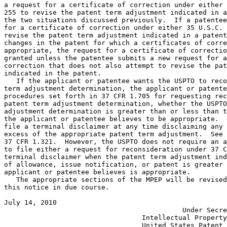
a request for a certificate of correction under either 
255 to revise the patent term adjustment indicated in a
the two situations discussed previously.  If a patentee
for a certificate of correction under either 35 U.S.C. 
revise the patent term adjustment indicated in a patent
changes in the patent for which a certificates of corre
appropriate, the request for a certificate of correctio
granted unless the patentee submits a new request for a
correction that does not also attempt to revise the pat
indicated in the patent.

   If the applicant or patentee wants the USPTO to reco
term adjustment determination, the applicant or patente
procedures set forth in 37 CFR 1.705 for requesting rec
patent term adjustment determination, whether the USPTO
adjustment determination is greater than or less than t
the applicant or patentee believes to be appropriate.  
file a terminal disclaimer at any time disclaiming any 
excess of the appropriate patent term adjustment.  See 
37 CFR 1.321.  However, the USPTO does not require an a
to file either a request for reconsideration under 37 C
terminal disclaimer when the patent term adjustment ind
of allowance, issue notification, or patent is greater 
applicant or patentee believes is appropriate.

   The appropriate sections of the MPEP will be revised
this notice in due course.

July 14, 2010                                          
                                            Under Secre
                                  Intellectual Property
                                  United States Patent 