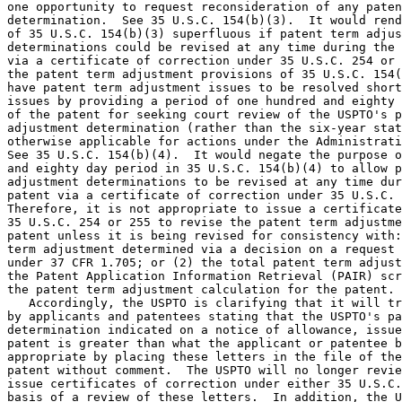
one opportunity to request reconsideration of any paten
determination.  See 35 U.S.C. 154(b)(3).  It would rend
of 35 U.S.C. 154(b)(3) superfluous if patent term adjus
determinations could be revised at any time during the 
via a certificate of correction under 35 U.S.C. 254 or 
the patent term adjustment provisions of 35 U.S.C. 154(
have patent term adjustment issues to be resolved short
issues by providing a period of one hundred and eighty 
of the patent for seeking court review of the USPTO's p
adjustment determination (rather than the six-year stat
otherwise applicable for actions under the Administrati
See 35 U.S.C. 154(b)(4).  It would negate the purpose o
and eighty day period in 35 U.S.C. 154(b)(4) to allow p
adjustment determinations to be revised at any time dur
patent via a certificate of correction under 35 U.S.C. 
Therefore, it is not appropriate to issue a certificate
35 U.S.C. 254 or 255 to revise the patent term adjustme
patent unless it is being revised for consistency with:
term adjustment determined via a decision on a request 
under 37 CFR 1.705; or (2) the total patent term adjust
the Patent Application Information Retrieval (PAIR) scr
the patent term adjustment calculation for the patent.

   Accordingly, the USPTO is clarifying that it will tr
by applicants and patentees stating that the USPTO's pa
determination indicated on a notice of allowance, issue
patent is greater than what the applicant or patentee b
appropriate by placing these letters in the file of the
patent without comment.  The USPTO will no longer revie
issue certificates of correction under either 35 U.S.C.
basis of a review of these letters.  In addition, the U