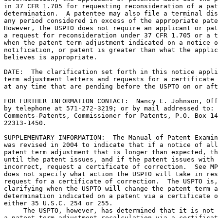
in 37 CFR 1.705 for requesting reconsideration of a pat
determination.  A patentee may also file a terminal dis
any period considered in excess of the appropriate pate
However, the USPTO does not require an applicant or pat
a request for reconsideration under 37 CFR 1.705 or a t
when the patent term adjustment indicated on a notice o
notification, or patent is greater than what the applic
believes is appropriate.

DATE:  The clarification set forth in this notice appli
term adjustment letters and requests for a certificate 
at any time that are pending before the USPTO on or aft
FOR FURTHER INFORMATION CONTACT:  Nancy E. Johnson, Off
by telephone at 571-272-3219; or by mail addressed to: 
Comments-Patents, Commissioner for Patents, P.O. Box 14
22313-1450.

SUPPLEMENTARY INFORMATION:  The Manual of Patent Examin
was revised in 2004 to indicate that if a notice of all
patent term adjustment that is longer than expected, th
until the patent issues, and if the patent issues with 
incorrect, request a certificate of correction.  See MP
does not specify what action the USPTO will take in res
request for a certificate of correction.  The USPTO is,
clarifying when the USPTO will change the patent term a
determination indicated on a patent via a certificate o
either 35 U.S.C. 254 or 255.

     The USPTO, however, has determined that it is not 
a patent term adjustment recalculation via a certificat