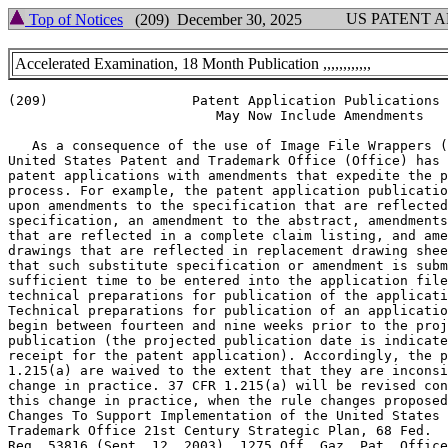
US PATENT 
Top of Notices
(209) December 30, 2025
Accelerated Examination, 18 Month Publication ,,,,,,,,,,,,
(209)                  Patent Application Publications

                          May Now Include Amendments

   As a consequence of the use of Image File Wrappers (
United States Patent and Trademark Office (Office) has 
patent applications with amendments that expedite the p
process. For example, the patent application publicatio
upon amendments to the specification that are reflected
specification, an amendment to the abstract, amendments
that are reflected in a complete claim listing, and ame
drawings that are reflected in replacement drawing shee
that such substitute specification or amendment is subm
sufficient time to be entered into the application file
technical preparations for publication of the applicati
Technical preparations for publication of an applicatio
begin between fourteen and nine weeks prior to the proj
publication (the projected publication date is indicate
receipt for the patent application). Accordingly, the p
1.215(a) are waived to the extent that they are inconsi
change in practice. 37 CFR 1.215(a) will be revised con
this change in practice, when the rule changes proposed
Changes To Support Implementation of the United States 
Trademark Office 21st Century Strategic Plan, 68 Fed.

Reg. 53816 (Sept. 12, 2003), 1275 Off. Gaz. Pat. Office