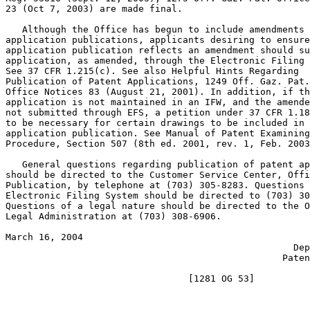
23 (Oct 7, 2003) are made final.

   Although the Office has begun to include amendments 
application publications, applicants desiring to ensure
application publication reflects an amendment should su
application, as amended, through the Electronic Filing 
See 37 CFR 1.215(c). See also Helpful Hints Regarding

Publication of Patent Applications, 1249 Off. Gaz. Pat.

Office Notices 83 (August 21, 2001). In addition, if th
application is not maintained in an IFW, and the amende
not submitted through EFS, a petition under 37 CFR 1.18
to be necessary for certain drawings to be included in 
application publication. See Manual of Patent Examining

Procedure, Section 507 (8th ed. 2001, rev. 1, Feb. 2003
   General questions regarding publication of patent ap
should be directed to the Customer Service Center, Offi
Publication, by telephone at (703) 305-8283. Questions 
Electronic Filing System should be directed to (703) 30
Questions of a legal nature should be directed to the O
Legal Administration at (703) 308-6906.

March 16, 2004                                         
                                                    Dep
                                                  Paten