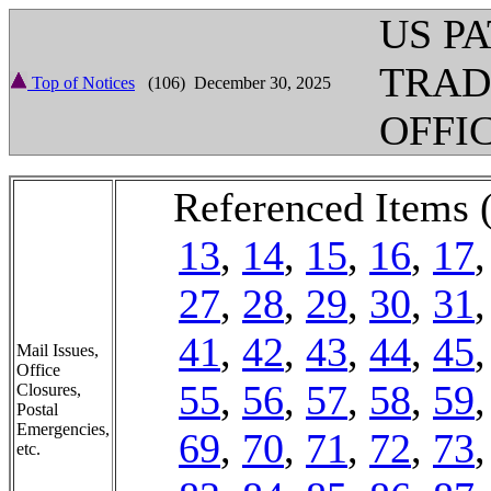
US P
TRA
Top of Notices
(106) December 30, 2025
OFFI
Referenced Items 
13
,
14
,
15
,
16
,
17
27
,
28
,
29
,
30
,
31
41
,
42
,
43
,
44
,
45
Mail Issues,
Office
55
,
56
,
57
,
58
,
59
Closures,
Postal
Emergencies,
69
,
70
,
71
,
72
,
73
etc.