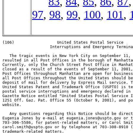
83
,
84
,
85
,
86
,
87
97
,
98
,
99
,
100
,
101
,
(106)                  United States Postal Service

                    Interruptions and Emergency Termina
   The tragic events in New York City on September 11, 
resulted in all Post Offices in the borough of Manhatta
Currently, only the Church Street Post Office in Manhat
closed as a result of the events of September 11, 2001,
Post Offices throughout Manhattan are open for business
all Post Offices throughout the United States should be
deposit of mail for delivery by Express Mail service. T
United States Patent and Trademark Office (USPTO) is te
postal service interruptions and emergency declared in 
Gazette Notice entitled "United States Postal Service I
1251 Off. Gaz. Pat. Office 55 (October 9, 2001), and po
website.

   Any questions regarding this Notice should be direct
Eugenia Jones by e-mail at eugenia.jones@uspto.gov or t
703-306-5586, for patent-related matters, or Carol Smit
carol.smith@uspto.gov or by telephone at 703-308-8910 (
trademark-related matters.
