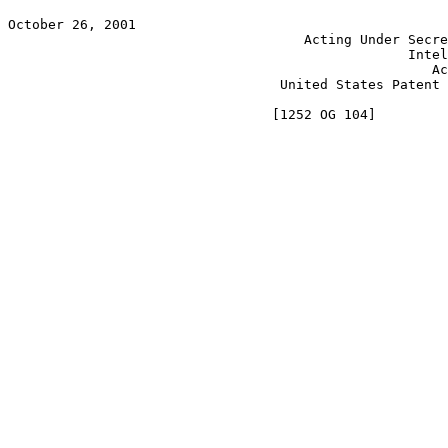
October 26, 2001                                       
                                     Acting Under Secre
                                                  Intel
                                                     Ac
                                  United States Patent 