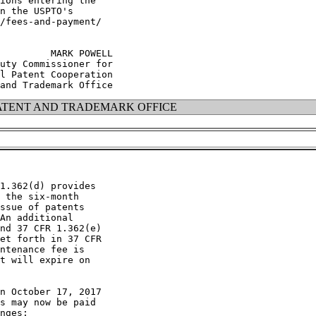
ions entering the

n the USPTO's

/fees-and-payment/

         MARK POWELL

uty Commissioner for

l Patent Cooperation

ATENT AND TRADEMARK OFFICE
1.362(d) provides

 the six-month

ssue of patents

An additional

nd 37 CFR 1.362(e)

et forth in 37 CFR

ntenance fee is

t will expire on

n October 17, 2017

s may now be paid

nges:
