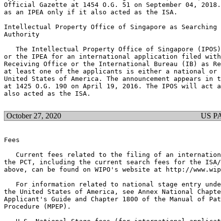
Official Gazette at 1454 O.G. 51 on September 04, 2018.
as an IPEA only if it also acted as the ISA.

Intellectual Property Office of Singapore as Searching 
Authority

   The Intellectual Property Office of Singapore (IPOS)
or the IPEA for an international application filed with
Receiving Office or the International Bureau (IB) as Re
at least one of the applicants is either a national or 
United States of America. The announcement appears in t
at 1425 O.G. 190 on April 19, 2016. The IPOS will act a
also acted as the ISA.

October 27, 2020
US P
Fees

   Current fees related to the filing of an internation
the PCT, including the current search fees for the ISA/
above, can be found on WIPO's website at http://www.wip
   For information related to national stage entry unde
the United States of America, see Annex National Chapte
Applicant's Guide and Chapter 1800 of the Manual of Pat
Procedure (MPEP).
