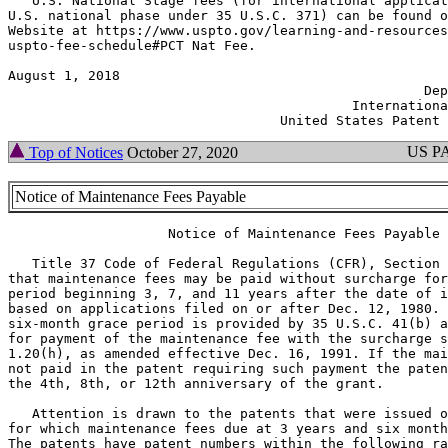
   U.S. National Stage fees (for international applicat
U.S. national phase under 35 U.S.C. 371) can be found o
Website at https://www.uspto.gov/learning-and-resources
uspto-fee-schedule#PCT Nat Fee.

August 1, 2018                                         
                                                    Dep
                                           Internationa
US P
Top of Notices
October 27, 2020
Notice of Maintenance Fees Payable
                    Notice of Maintenance Fees Payable

   Title 37 Code of Federal Regulations (CFR), Section 
that maintenance fees may be paid without surcharge for
period beginning 3, 7, and 11 years after the date of i
based on applications filed on or after Dec. 12, 1980. 
six-month grace period is provided by 35 U.S.C. 41(b) a
for payment of the maintenance fee with the surcharge s
1.20(h), as amended effective Dec. 16, 1991. If the mai
not paid in the patent requiring such payment the paten
the 4th, 8th, or 12th anniversary of the grant.

   Attention is drawn to the patents that were issued o
for which maintenance fees due at 3 years and six month
The patents have patent numbers within the following ra