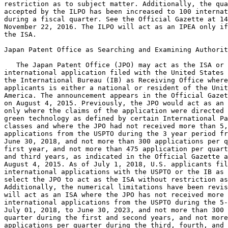
restriction as to subject matter. Additionally, the qua
accepted by the ILPO has been increased to 100 internat
during a fiscal quarter. See the Official Gazette at 14
November 22, 2016. The ILPO will act as an IPEA only if
the ISA.

Japan Patent Office as Searching and Examining Authorit
   The Japan Patent Office (JPO) may act as the ISA or 
international application filed with the United States 
the International Bureau (IB) as Receiving Office where
applicants is either a national or resident of the Unit
America. The announcement appears in the Official Gazet
on August 4, 2015. Previously, the JPO would act as an 
only where the claims of the application were directed 
green technology as defined by certain International Pa
classes and where the JPO had not received more than 5,
applications from the USPTO during the 3 year period fr
June 30, 2018, and not more than 300 applications per q
first year, and not more than 475 application per quart
and third years, as indicated in the Official Gazette a
August 4, 2015. As of July 1, 2018, U.S. applicants fil
international applications with the USPTO or the IB as 
select the JPO to act as the ISA without restriction as
Additionally, the numerical limitations have been revis
will act as an ISA where the JPO has not received more 
international applications from the USPTO during the 5-
July 01, 2018, to June 30, 2023, and not more than 300 
quarter during the first and second years, and not more
applications per quarter during the third, fourth, and 