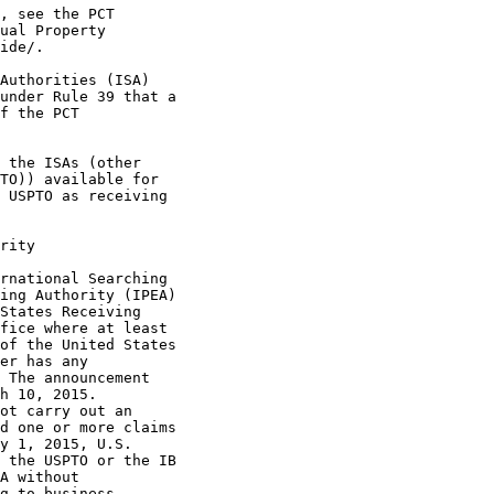
, see the PCT

ual Property

ide/.

Authorities (ISA)

under Rule 39 that a

f the PCT

 the ISAs (other

TO)) available for

 USPTO as receiving

rity

rnational Searching

ing Authority (IPEA)

States Receiving

fice where at least

of the United States

er has any

 The announcement

h 10, 2015.

ot carry out an

d one or more claims

y 1, 2015, U.S.

 the USPTO or the IB

A without

g to business
