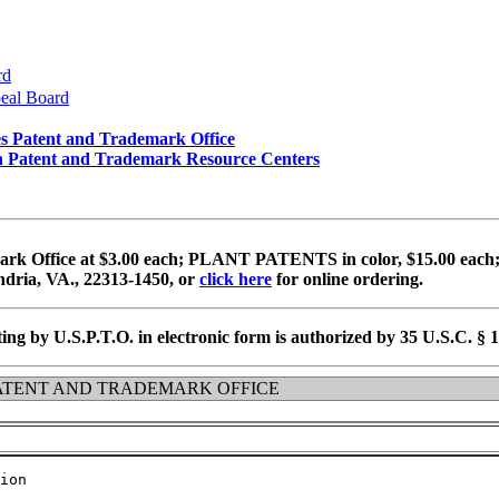
rd
peal Board
es Patent and Trademark Office
e in Patent and Trademark Resource Centers
k Office at $3.00 each; PLANT PATENTS in color, $15.00 each;
dria, VA., 22313-1450, or
click here
for online ordering.
ing by U.S.P.T.O. in electronic form is authorized by 35 U.S.C. § 
ATENT AND TRADEMARK OFFICE
ion
