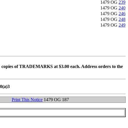
1479 OG
239
1479 OG
240
1479 OG
246
1479 OG
248
1479 OG
249
 copies of TRADEMARKS at $3.00 each. Address orders to the
10(a)3
Print This Notice
1479 OG 187