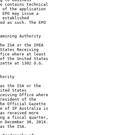
o contains technical

 of the application

 EPO may issue a

 established

od as such. The EPO

amining Authority

he ISA or the IPEA

States Receiving

fice where at least

of the United States

zette at 1302 O.G.

hority

as the ISA or the

ited States

ceiving Office where

resident of the

he Official Gazette

e of IP Australia is

as received more

ng a fiscal quarter,

n December 30, 2014.

as the ISA.
