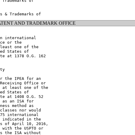
 Trademarks of

ATENT AND TRADEMARK OFFICE
n international

ce or the

least one of the

ed States of

te at 1378 O.G. 162

ty

r the IPEA for an

Receiving Office or

 at least one of the

ed States of

te at 1408 O.G. 52

 as an ISA for

ness method as

classes nor would

75 international

 indicated in the

s of April 10, 2016,

 with the USPTO or

s the ISA without
