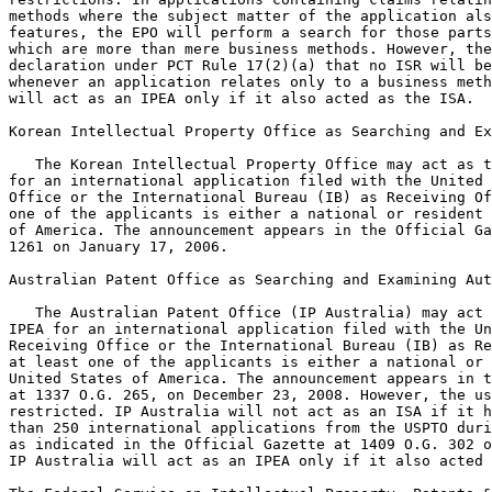
methods where the subject matter of the application als
features, the EPO will perform a search for those parts
which are more than mere business methods. However, the
declaration under PCT Rule 17(2)(a) that no ISR will be
whenever an application relates only to a business meth
will act as an IPEA only if it also acted as the ISA.

Korean Intellectual Property Office as Searching and Ex
   The Korean Intellectual Property Office may act as t
for an international application filed with the United 
Office or the International Bureau (IB) as Receiving Of
one of the applicants is either a national or resident 
of America. The announcement appears in the Official Ga
1261 on January 17, 2006.

Australian Patent Office as Searching and Examining Aut
   The Australian Patent Office (IP Australia) may act 
IPEA for an international application filed with the Un
Receiving Office or the International Bureau (IB) as Re
at least one of the applicants is either a national or 
United States of America. The announcement appears in t
at 1337 O.G. 265, on December 23, 2008. However, the us
restricted. IP Australia will not act as an ISA if it h
than 250 international applications from the USPTO duri
as indicated in the Official Gazette at 1409 O.G. 302 o
IP Australia will act as an IPEA only if it also acted 