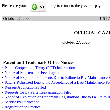
Please use your
key to return to the previous page.
October 27, 2020
US P
OFFICIAL GAZ
October 27, 2020
Patent and Trademark Office Notices
•
Patent Cooperation Treaty (PCT) Information
•
Notice of Maintenance Fees Payable
•
Notice of Expiration of Patents Due to Failure to Pay Maintenance 
•
Patents Reinstated Due to the Acceptance of a Late Maintenance F
•
Reissue Applications Filed
•
Requests for Ex Parte Reexamination Filed
•
Notice of Expiration of Trademark Registrations Due to Failure to
•
Service by Publication
•
Registration to Practice