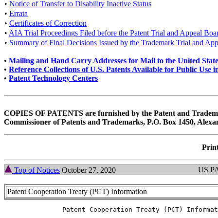
•
Notice of Transfer to Disability Inactive Status
•
Errata
•
Certificates of Correction
•
AIA Trial Proceedings Filed before the Patent Trial and Appeal Boa
•
Summary of Final Decisions Issued by the Trademark Trial and Ap
•
Mailing and Hand Carry Addresses for Mail to the United Stat
•
Reference Collections of U.S. Patents Available for Public Us
•
Patent Technology Centers
COPIES OF PATENTS are furnished by the Patent and Trademar
Commissioner of Patents and Trademarks, P.O. Box 1450, Alexan
Print
US P
Top of Notices
October 27, 2020
Patent Cooperation Treaty (PCT) Information
               Patent Cooperation Treaty (PCT) Informat