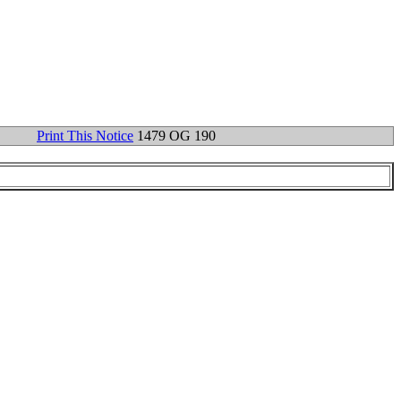
Print This Notice
1479 OG 190