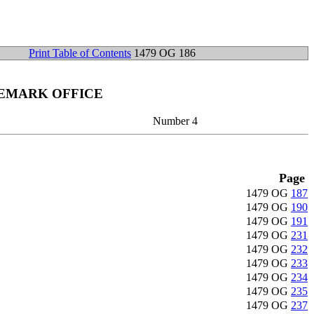
Print Table of Contents
1479 OG 186
DEMARK OFFICE
Number 4
Page
1479 OG
187
1479 OG
190
1479 OG
191
1479 OG
231
1479 OG
232
1479 OG
233
1479 OG
234
1479 OG
235
1479 OG
237