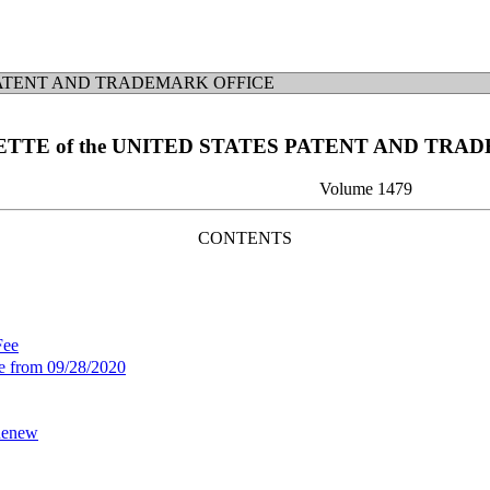
ATENT AND TRADEMARK OFFICE
ETTE of the UNITED STATES PATENT AND TRA
Volume 1479
CONTENTS
Fee
ee from 09/28/2020
 Renew