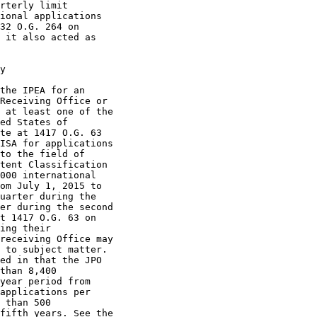
rterly limit

ional applications

32 O.G. 264 on

 it also acted as

y

the IPEA for an

Receiving Office or

 at least one of the

ed States of

te at 1417 O.G. 63

ISA for applications

to the field of

tent Classification

000 international

om July 1, 2015 to

uarter during the

er during the second

t 1417 O.G. 63 on

ing their

receiving Office may

 to subject matter.

ed in that the JPO

than 8,400

year period from

applications per

 than 500

fifth years. See the
