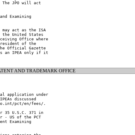
 The JPO will act

and Examining

 may act as the ISA

 the United States

ceiving Office where

resident of the

he Official Gazette

s an IPEA only if it

ATENT AND TRADEMARK OFFICE
al application under

IPEAs discussed

o.int/pct/en/fees/.

r 35 U.S.C. 371 in

r - US of the PCT

ent Examining
