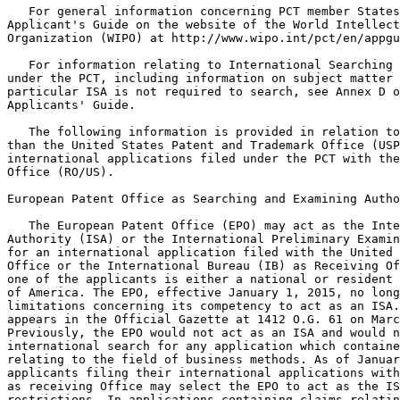
   For general information concerning PCT member States
Applicant's Guide on the website of the World Intellect
Organization (WIPO) at http://www.wipo.int/pct/en/appgu
   For information relating to International Searching 
under the PCT, including information on subject matter 
particular ISA is not required to search, see Annex D o
Applicants' Guide.

   The following information is provided in relation to
than the United States Patent and Trademark Office (USP
international applications filed under the PCT with the
Office (RO/US).

European Patent Office as Searching and Examining Autho
   The European Patent Office (EPO) may act as the Inte
Authority (ISA) or the International Preliminary Examin
for an international application filed with the United 
Office or the International Bureau (IB) as Receiving Of
one of the applicants is either a national or resident 
of America. The EPO, effective January 1, 2015, no long
limitations concerning its competency to act as an ISA.
appears in the Official Gazette at 1412 O.G. 61 on Marc
Previously, the EPO would not act as an ISA and would n
international search for any application which containe
relating to the field of business methods. As of Januar
applicants filing their international applications with
as receiving Office may select the EPO to act as the IS
restrictions. In applications containing claims relatin