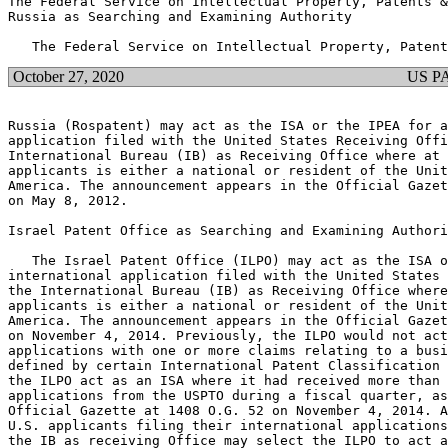
The Federal Service on Intellectual Property, Patents &
Russia as Searching and Examining Authority

October 27, 2020
US P
Russia (Rospatent) may act as the ISA or the IPEA for a
application filed with the United States Receiving Offi
International Bureau (IB) as Receiving Office where at 
applicants is either a national or resident of the Unit
America. The announcement appears in the Official Gazet
on May 8, 2012.

Israel Patent Office as Searching and Examining Authori
   The Israel Patent Office (ILPO) may act as the ISA o
international application filed with the United States 
the International Bureau (IB) as Receiving Office where
applicants is either a national or resident of the Unit
America. The announcement appears in the Official Gazet
on November 4, 2014. Previously, the ILPO would not act
applications with one or more claims relating to a busi
defined by certain International Patent Classification 
the ILPO act as an ISA where it had received more than 
applications from the USPTO during a fiscal quarter, as
Official Gazette at 1408 O.G. 52 on November 4, 2014. A
U.S. applicants filing their international applications
the IB as receiving Office may select the ILPO to act a