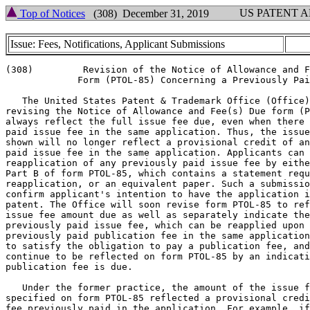
US PATENT 
Top of Notices
(308) December 31, 2019
Issue: Fees, Notifications, Applicant Submissions
(308)         Revision of the Notice of Allowance and F
             Form (PTOL-85) Concerning a Previously Pai
   The United States Patent & Trademark Office (Office)
revising the Notice of Allowance and Fee(s) Due form (P
always reflect the full issue fee due, even when there 
paid issue fee in the same application. Thus, the issue
shown will no longer reflect a provisional credit of an
paid issue fee in the same application. Applicants can 
reapplication of any previously paid issue fee by eithe
Part B of form PTOL-85, which contains a statement requ
reapplication, or an equivalent paper. Such a submissio
confirm applicant's intention to have the application i
patent. The Office will soon revise form PTOL-85 to ref
issue fee amount due as well as separately indicate the
previously paid issue fee, which can be reapplied upon 
previously paid publication fee in the same application
to satisfy the obligation to pay a publication fee, and
continue to be reflected on form PTOL-85 by an indicati
publication fee is due.

   Under the former practice, the amount of the issue f
specified on form PTOL-85 reflected a provisional credi
fee previously paid in the application. For example, if