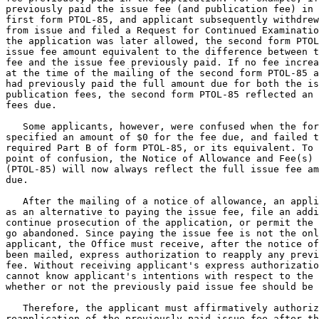
previously paid the issue fee (and publication fee) in 
first form PTOL-85, and applicant subsequently withdrew
from issue and filed a Request for Continued Examinatio
the application was later allowed, the second form PTOL
issue fee amount equivalent to the difference between t
fee and the issue fee previously paid. If no fee increa
at the time of the mailing of the second form PTOL-85 a
had previously paid the full amount due for both the is
publication fees, the second form PTOL-85 reflected an 
fees due.

   Some applicants, however, were confused when the for
specified an amount of $0 for the fee due, and failed t
required Part B of form PTOL-85, or its equivalent. To 
point of confusion, the Notice of Allowance and Fee(s) 
(PTOL-85) will now always reflect the full issue fee am
due.

   After the mailing of a notice of allowance, an appli
as an alternative to paying the issue fee, file an addi
continue prosecution of the application, or permit the 
go abandoned. Since paying the issue fee is not the onl
applicant, the Office must receive, after the notice of
been mailed, express authorization to reapply any previ
fee. Without receiving applicant's express authorizatio
cannot know applicant's intentions with respect to the 
whether or not the previously paid issue fee should be 
   Therefore, the applicant must affirmatively authoriz
reapplication of the previously paid issue fee after th