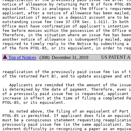
notice of allowance by returning Part B of form PTOL-85
equivalent. This is analogous to the Office's requireme
applicant, after a notice of allowance has been mailed,
authorization if monies in a deposit account are to be 
outstanding issue fee (see 37 CFR Sec. 1.311). In both 
Office must have confirmation of applicant's intention 
fee before monies within the possession of the Office m
Therefore, in the situation where an issue fee has been
another notice of allowance is subsequently mailed, app
required to timely reply to the Notice by submitting a 
US PATENT 
Top of Notices
(308) December 31, 2019
reapplication of the previously paid issue fee (as of t
of the returned Part B), and to update assignee and att
   Applicants are reminded that the amount of the issue
is determined by the date of payment. Therefore, even i
of a previously paid issue fee is requested, applicant 
increase in effect at the time of filing a completed Pa
PTOL-85, or its equivalent.

   As noted above, the filing of an equivalent of Part 
PTOL-85 is permitted. If applicant does file an equival
must be a conspicuous statement requesting reapplicatio
previously paid issue fee (in the same application). Du
inherent difficulty in recognizing a paper as an equiva