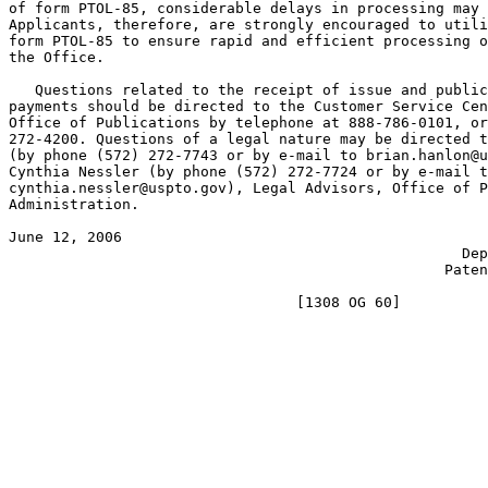
of form PTOL-85, considerable delays in processing may 
Applicants, therefore, are strongly encouraged to utili
form PTOL-85 to ensure rapid and efficient processing o
the Office.

   Questions related to the receipt of issue and public
payments should be directed to the Customer Service Cen
Office of Publications by telephone at 888-786-0101, or
272-4200. Questions of a legal nature may be directed t
(by phone (572) 272-7743 or by e-mail to brian.hanlon@u
Cynthia Nessler (by phone (572) 272-7724 or by e-mail t
cynthia.nessler@uspto.gov), Legal Advisors, Office of P
Administration.

June 12, 2006                                          
                                                    Dep
                                                  Paten