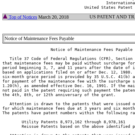
                                           Internationa
US PATENT AND T
Top of Notices
March 20, 2018
Notice of Maintenance Fees Payable
                    Notice of Maintenance Fees Payable

   Title 37 Code of Federal Regulations (CFR), Section 
that maintenance fees may be paid without surcharge for
period beginning 3, 7, and 11 years after the date of i
based on applications filed on or after Dec. 12, 1980. 
six-month grace period is provided by 35 U.S.C. 41(b) a
for payment of the maintenance fee with the surcharge s
1.20(h), as amended effective Dec. 16, 1991. If the mai
not paid in the patent requiring such payment the paten
the 4th, 8th, or 12th anniversary of the grant.

   Attention is drawn to the patents that were issued o
for which maintenance fees due at 3 years and six month
The patents have patent numbers within the following ra
        Utility Patents 8,973,162 through 8,978,161

        Reissue Patents based on the above identified p