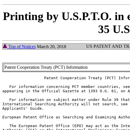
Printing by U.S.P.T.O. in 
35 U.S
US PATENT AND T
Top of Notices
March 20, 2018
Patent Cooperation Treaty (PCT) Information
                  Patent Cooperation Treaty (PCT) Infor
   For information concerning PCT member countries, see
appearing in the Official Gazette at 1393 O.G. 61, on A
   For information on subject matter under Rule 39 that
International Searching Authority will not search, see 
Applicants' Guide.

European Patent Office as Searching and Examining Autho
   The European Patent Office (EPO) may act as the Inte