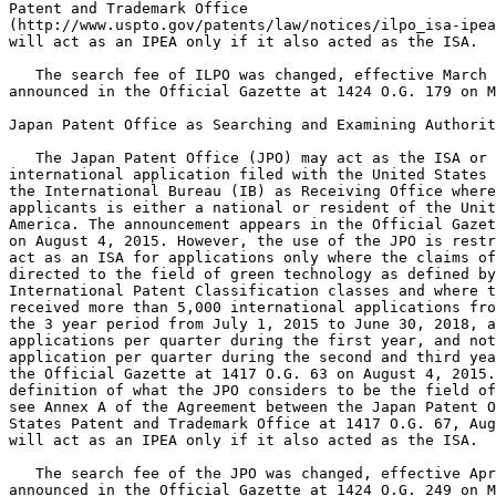
Patent and Trademark Office

(http://www.uspto.gov/patents/law/notices/ilpo_isa-ipea
will act as an IPEA only if it also acted as the ISA.

   The search fee of ILPO was changed, effective March 
announced in the Official Gazette at 1424 O.G. 179 on M
Japan Patent Office as Searching and Examining Authorit
   The Japan Patent Office (JPO) may act as the ISA or 
international application filed with the United States 
the International Bureau (IB) as Receiving Office where
applicants is either a national or resident of the Unit
America. The announcement appears in the Official Gazet
on August 4, 2015. However, the use of the JPO is restr
act as an ISA for applications only where the claims of
directed to the field of green technology as defined by
International Patent Classification classes and where t
received more than 5,000 international applications fro
the 3 year period from July 1, 2015 to June 30, 2018, a
applications per quarter during the first year, and not
application per quarter during the second and third yea
the Official Gazette at 1417 O.G. 63 on August 4, 2015.
definition of what the JPO considers to be the field of
see Annex A of the Agreement between the Japan Patent O
States Patent and Trademark Office at 1417 O.G. 67, Aug
will act as an IPEA only if it also acted as the ISA.

   The search fee of the JPO was changed, effective Apr
announced in the Official Gazette at 1424 O.G. 249 on M