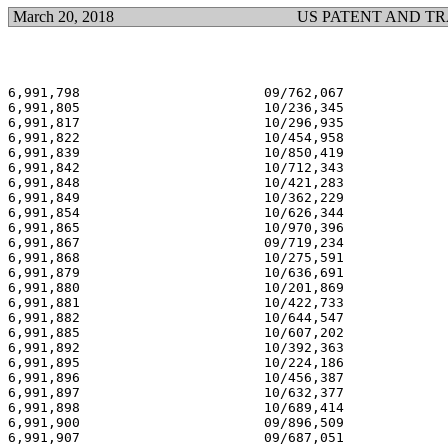
March 20, 2018
US PATENT AND T
6,991,798                       09/762,067             
6,991,805                       10/236,345             
6,991,817                       10/296,935             
6,991,822                       10/454,958             
6,991,839                       10/850,419             
6,991,842                       10/712,343             
6,991,848                       10/421,283             
6,991,849                       10/362,229             
6,991,854                       10/626,344             
6,991,865                       10/970,396             
6,991,867                       09/719,234             
6,991,868                       10/275,591             
6,991,879                       10/636,691             
6,991,880                       10/201,869             
6,991,881                       10/422,733             
6,991,882                       10/644,547             
6,991,885                       10/607,202             
6,991,892                       10/392,363             
6,991,895                       10/224,186             
6,991,896                       10/456,387             
6,991,897                       10/632,377             
6,991,898                       10/689,414             
6,991,900                       09/896,509             
6,991,907                       09/687,051             