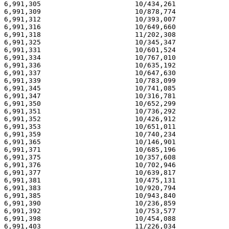
6,991,305                       10/434,261             
6,991,309                       10/878,774             
6,991,312                       10/393,007             
6,991,316                       10/649,660             
6,991,318                       11/202,308             
6,991,325                       10/345,347             
6,991,331                       10/601,524             
6,991,334                       10/767,010             
6,991,336                       10/635,192             
6,991,337                       10/647,630             
6,991,339                       10/783,099             
6,991,345                       10/741,085             
6,991,347                       10/316,781             
6,991,350                       10/652,299             
6,991,351                       10/736,292             
6,991,352                       10/426,912             
6,991,353                       10/651,011             
6,991,359                       10/740,234             
6,991,365                       10/146,901             
6,991,371                       10/685,196             
6,991,375                       10/357,608             
6,991,376                       10/702,946             
6,991,377                       10/639,817             
6,991,381                       10/475,131             
6,991,383                       10/920,794             
6,991,385                       10/943,840             
6,991,390                       10/236,859             
6,991,392                       10/753,577             
6,991,398                       10/454,088             
6,991,403                       11/226,034             