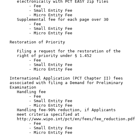
      electronically with PCT EASY zip files

           - Fee                                       
           - Small Entity Fee                          
           - Micro Entity Fee                          
      Supplemental fee for each page over 30

           - Fee                                       
           - Small Entity Fee                          
           - Micro Entity Fee                          
   Restoration of Priority

      Filing a request for the restoration of the

      right of priority under § 1.452

           - Fee                                       
           - Small Entity Fee                          
           - Micro Entity Fee                          
   International Application (PCT Chapter II) fees

   associated with filing a Demand for Preliminary

   Examination

      Handling fee

           - Fee                                       
           - Small Entity Fee                          
           - Micro Entity Fee                          
      Handling fee-90% reduction, if Applicants

      meet criteria specified at

      http://www.wipo.int/pct/en/fees/fee_reduction.pdf

           - Fee                                       
           - Small Entity Fee                          