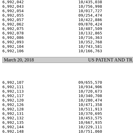
6,992,042                       10/435,038             
6,992,043                       10/756,998             
6,992,054                       10/017,727             
6,992,055                       09/254,474             
6,992,057                       10/422,886             
6,992,062                       09/870,424             
6,992,075                       10/407,509             
6,992,078                       10/132,865             
6,992,086                       10/716,363             
6,992,093                       10/352,768             
6,992,104                       10/743,581             
March 20, 2018
US PATENT AND T
6,992,107                       09/655,570             
6,992,111                       10/934,906             
6,992,113                       10/720,673             
6,992,117                       10/340,708             
6,992,120                       10/280,474             
6,992,126                       10/471,358             
6,992,128                       10/511,913             
6,992,131                       10/370,695             
6,992,132                       10/453,575             
6,992,135                       10/667,935             
6,992,144                       10/229,111             
6,992,148                       10/751,060             