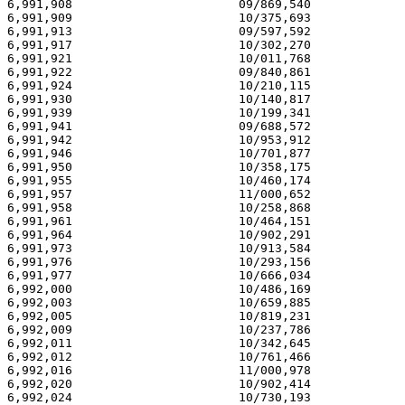
6,991,908                       09/869,540             
6,991,909                       10/375,693             
6,991,913                       09/597,592             
6,991,917                       10/302,270             
6,991,921                       10/011,768             
6,991,922                       09/840,861             
6,991,924                       10/210,115             
6,991,930                       10/140,817             
6,991,939                       10/199,341             
6,991,941                       09/688,572             
6,991,942                       10/953,912             
6,991,946                       10/701,877             
6,991,950                       10/358,175             
6,991,955                       10/460,174             
6,991,957                       11/000,652             
6,991,958                       10/258,868             
6,991,961                       10/464,151             
6,991,964                       10/902,291             
6,991,973                       10/913,584             
6,991,976                       10/293,156             
6,991,977                       10/666,034             
6,992,000                       10/486,169             
6,992,003                       10/659,885             
6,992,005                       10/819,231             
6,992,009                       10/237,786             
6,992,011                       10/342,645             
6,992,012                       10/761,466             
6,992,016                       11/000,978             
6,992,020                       10/902,414             
6,992,024                       10/730,193             