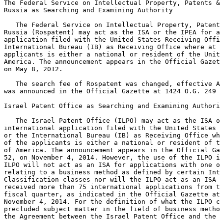
The Federal Service on Intellectual Property, Patents &
Russia as Searching and Examining Authority

   The Federal Service on Intellectual Property, Patent
Russia (Rospatent) may act as the ISA or the IPEA for a
application filed with the United States Receiving Offi
International Bureau (IB) as Receiving Office where at 
applicants is either a national or resident of the Unit
America. The announcement appears in the Official Gazet
on May 8, 2012.

   The search fee of Rospatent was changed, effective A
was announced in the Official Gazette at 1424 O.G. 249 
Israel Patent Office as Searching and Examining Authori
   The Israel Patent Office (ILPO) may act as the ISA o
international application filed with the United States 
or the International Bureau (IB) as Receiving Office wh
of the applicants is either a national or resident of t
of America. The announcement appears in the Official Ga
52, on November 4, 2014. However, the use of the ILPO i
ILPO will not act as an ISA for applications with one o
relating to a business method as defined by certain Int
Classification classes nor will the ILPO act as an ISA 
received more than 75 international applications from t
fiscal quarter, as indicated in the Official Gazette at
November 4, 2014. For the definition of what the ILPO c
precluded subject matter in the field of business metho
the Agreement between the Israel Patent Office and the 