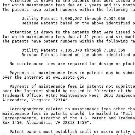
   Attention is drawn to the patents that were issued o
for which maintenance fees due at 7 years and six month
The patents have patent numbers within the following ra
        Utility Patents 7,900,267 through 7,904,966

        Reissue Patents based on the above identified p
   Attention is drawn to the patents that were issued o
for which maintenance fees due at 11 years and six mont
The patents have patent numbers within the following ra
        Utility Patents 7,185,370 through 7,188,369

        Reissue Patents based on the above identified p
   No maintenance fees are required for design or plant
   Payments of maintenance fees in patents may be submi
over the Internet at www.uspto.gov.

   Payments of maintenance fees in patents not submitte
over the Internet should be mailed to "Director of the 
Trademark Office, Attn: Maintenance Fees, 2051 Jamieson
Alexandria, Virginia 22314".

   Correspondence related to maintenance fees other tha
maintenance fees in patents should  be mailed to "Mail 
Correspondence, Director of the U.S. Patent and Tradema
Box 1450, Alexandria, VA 22313-1450".

   Patent owners must establish small or micro entity s