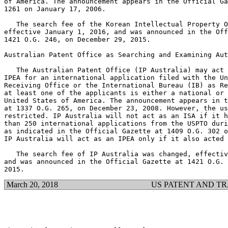
of America. The announcement appears in the Official Ga
1261 on January 17, 2006.

   The search fee of the Korean Intellectual Property O
effective January 1, 2016, and was announced in the Off
1421 O.G. 246, on December 29, 2015.

Australian Patent Office as Searching and Examining Aut
   The Australian Patent Office (IP Australia) may act 
IPEA for an international application filed with the Un
Receiving Office or the International Bureau (IB) as Re
at least one of the applicants is either a national or 
United States of America. The announcement appears in t
at 1337 O.G. 265, on December 23, 2008. However, the us
restricted. IP Australia will not act as an ISA if it h
than 250 international applications from the USPTO duri
as indicated in the Official Gazette at 1409 O.G. 302 o
IP Australia will act as an IPEA only if it also acted 
   The search fee of IP Australia was changed, effectiv
and was announced in the Official Gazette at 1421 O.G. 
March 20, 2018
US PATENT AND T