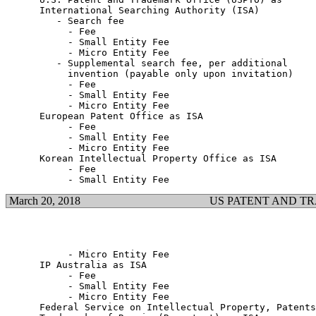
      International Searching Authority (ISA)

         - Search fee

           - Fee                                       
           - Small Entity Fee                          
           - Micro Entity Fee                          
         - Supplemental search fee, per additional

           invention (payable only upon invitation)

           - Fee                                       
           - Small Entity Fee                          
           - Micro Entity Fee                          
      European Patent Office as ISA

           - Fee                                       
           - Small Entity Fee                          
           - Micro Entity Fee                          
      Korean Intellectual Property Office as ISA

           - Fee                                       
March 20, 2018
US PATENT AND T
           - Micro Entity Fee                          
      IP Australia as ISA

           - Fee                                       
           - Small Entity Fee                          
           - Micro Entity Fee                          
      Federal Service on Intellectual Property, Patents