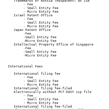
      Trademarks of Russia (Rospatent) as ISA

           - Fee                                       
           - Small Entity Fee                          
           - Micro Entity Fee                          
      Israel Patent Office

           - Fee                                       
           - Small Entity Fee                          
           - Micro Entity Fee                          
      Japan Patent Office

           -Fee                                        
           -Small Entity Fee                           
           -Micro Entity Fee                           
      Intellectual Property Office of Singapore

           -Fee                                        
           -Small Entity Fee                           
           -Micro Entity Fee                           
   International Fees

      International filing fee

           - Fee                                       
           - Small Entity Fee                          
           - Micro Entity Fee                          
      International filing fee-filed

      electronically without PCT-EASY zip file

           - Fee                                       
           - Small Entity Fee                          
           - Micro Entity Fee                          
      International filing fee-filed
