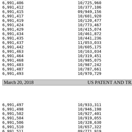
6,991,406                       10/725,960             
6,991,412                       10/377,106             
6,991,415                       09/949,156             
6,991,417                       10/601,920             
6,991,419                       10/120,477             
6,991,424                       10/773,467             
6,991,429                       10/415,074             
6,991,434                       10/461,872             
6,991,435                       10/441,236             
6,991,437                       11/053,033             
6,991,442                       10/605,175             
6,991,463                       10/163,034             
6,991,464                       10/319,451             
6,991,468                       10/985,075             
6,991,483                       10/987,242             
6,991,487                       10/787,661             
March 20, 2018
US PATENT AND T
6,991,497                       10/933,311             
6,991,498                       10/946,198             
6,991,502                       10/927,401             
6,991,504                       10/919,055             
6,991,506                       10/328,630             
6,991,510                       10/657,322             
6,991,511                       09/771,919             