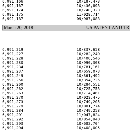
6,991,166                       10/187,473             
6,991,167                       10/436,893             
6,991,174                       10/748,323             
6,991,175                       11/028,714             
March 20, 2018
US PATENT AND T
6,991,219                       10/337,658             
6,991,227                       10/282,249             
6,991,228                       10/400,546             
6,991,230                       10/990,308             
6,991,234                       10/781,161             
6,991,237                       10/659,073             
6,991,249                       10/361,492             
6,991,256                       10/354,725             
6,991,260                       10/284,551             
6,991,262                       10/725,753             
6,991,263                       10/714,461             
6,991,270                       10/023,475             
6,991,273                       10/749,205             
6,991,279                       10/801,774             
6,991,284                       10/749,253             
6,991,291                       11/047,824             
6,991,292                       10/854,940             
6,991,293                       10/682,704             
6,991,294                       10/408,005             