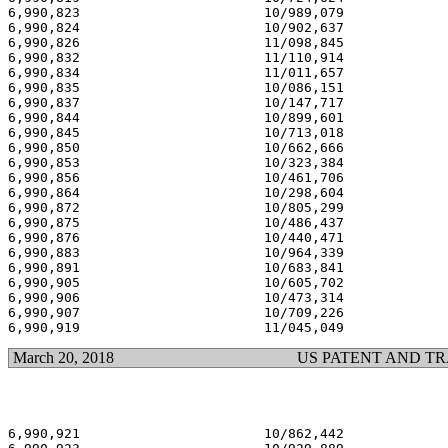
6,990,823                       10/989,079             
6,990,824                       10/902,637             
6,990,826                       11/098,845             
6,990,832                       11/110,914             
6,990,834                       11/011,657             
6,990,835                       10/086,151             
6,990,837                       10/147,717             
6,990,844                       10/899,601             
6,990,845                       10/713,018             
6,990,850                       10/662,666             
6,990,853                       10/323,384             
6,990,856                       10/461,706             
6,990,864                       10/298,604             
6,990,872                       10/805,299             
6,990,875                       10/486,437             
6,990,876                       10/440,471             
6,990,883                       10/964,339             
6,990,891                       10/683,841             
6,990,905                       10/605,702             
6,990,906                       10/473,314             
6,990,907                       10/709,226             
March 20, 2018
US PATENT AND T
6,990,921                       10/862,442             