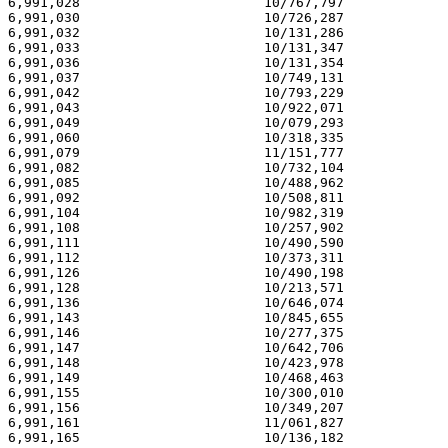
6,991,028                       10/767,797             
6,991,030                       10/726,287             
6,991,032                       10/131,286             
6,991,033                       10/131,347             
6,991,036                       10/131,354             
6,991,037                       10/749,131             
6,991,042                       10/793,229             
6,991,043                       10/922,071             
6,991,049                       10/079,293             
6,991,060                       10/318,335             
6,991,079                       11/151,777             
6,991,082                       10/732,104             
6,991,085                       10/488,962             
6,991,092                       10/508,811             
6,991,104                       10/982,319             
6,991,108                       10/257,902             
6,991,111                       10/490,590             
6,991,112                       10/373,311             
6,991,126                       10/490,198             
6,991,128                       10/213,571             
6,991,136                       10/646,074             
6,991,143                       10/845,655             
6,991,146                       10/277,375             
6,991,147                       10/642,706             
6,991,148                       10/423,978             
6,991,149                       10/468,463             
6,991,155                       10/300,010             
6,991,156                       10/349,207             
6,991,161                       11/061,827             
6,991,165                       10/136,182             