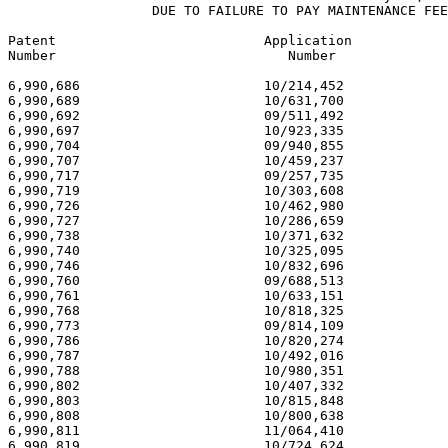
                  DUE TO FAILURE TO PAY MAINTENANCE FEE
Patent                          Application            
Number                             Number              
6,990,686                       10/214,452             
6,990,689                       10/631,700             
6,990,692                       09/511,492             
6,990,697                       10/923,335             
6,990,704                       09/940,855             
6,990,707                       10/459,237             
6,990,717                       09/257,735             
6,990,719                       10/303,608             
6,990,726                       10/462,980             
6,990,727                       10/286,659             
6,990,738                       10/371,632             
6,990,740                       10/325,095             
6,990,746                       10/832,696             
6,990,760                       09/688,513             
6,990,761                       10/633,151             
6,990,768                       10/818,325             
6,990,773                       09/814,109             
6,990,786                       10/820,274             
6,990,787                       10/492,016             
6,990,788                       10/980,351             
6,990,802                       10/407,332             
6,990,803                       10/815,848             
6,990,808                       10/800,638             
6,990,811                       11/064,410             
6,990,819                       10/724,624             