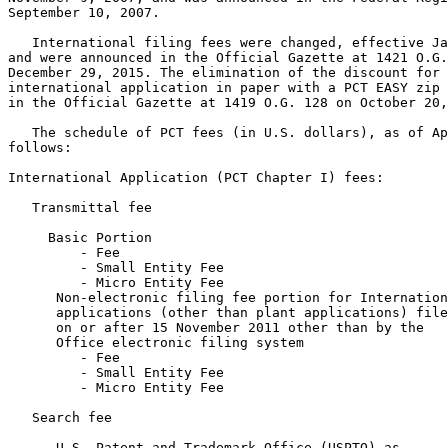
September 10, 2007.

   International filing fees were changed, effective Ja
and were announced in the Official Gazette at 1421 O.G.
December 29, 2015. The elimination of the discount for 
international application in paper with a PCT EASY zip 
in the Official Gazette at 1419 O.G. 128 on October 20,
   The schedule of PCT fees (in U.S. dollars), as of Ap
follows:

International Application (PCT Chapter I) fees:

   Transmittal fee

     Basic Portion

         - Fee                                         
         - Small Entity Fee                            
         - Micro Entity Fee                            
      Non-electronic filing fee portion for Internation
      applications (other than plant applications) file
      on or after 15 November 2011 other than by the

      Office electronic filing system

         - Fee                                         
         - Small Entity Fee                            
         - Micro Entity Fee                            
   Search fee

      U.S. Patent and Trademark Office (USPTO) as
