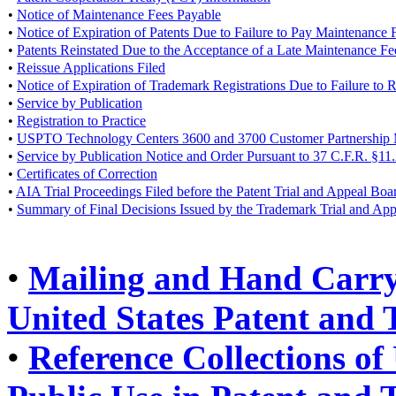
•
Notice of Maintenance Fees Payable
•
Notice of Expiration of Patents Due to Failure to Pay Maintenance 
•
Patents Reinstated Due to the Acceptance of a Late Maintenance F
•
Reissue Applications Filed
•
Notice of Expiration of Trademark Registrations Due to Failure to
•
Service by Publication
•
Registration to Practice
•
USPTO Technology Centers 3600 and 3700 Customer Partnership 
•
Service by Publication Notice and Order Pursuant to 37 C.F.R. §11
•
Certificates of Correction
•
AIA Trial Proceedings Filed before the Patent Trial and Appeal Boa
•
Summary of Final Decisions Issued by the Trademark Trial and Ap
•
Mailing and Hand Carry 
United States Patent and
•
Reference Collections of 