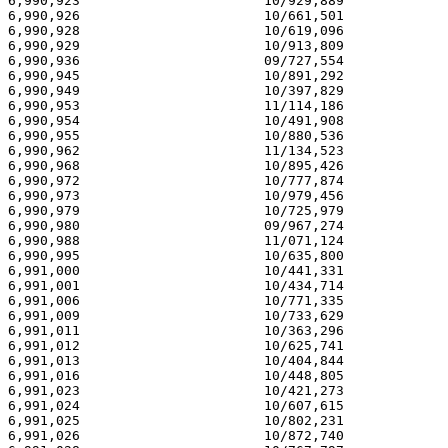
6,990,923                       10/929,889             
6,990,926                       10/661,501             
6,990,928                       10/619,096             
6,990,929                       10/913,809             
6,990,936                       09/727,554             
6,990,945                       10/891,292             
6,990,949                       10/397,829             
6,990,953                       11/114,186             
6,990,954                       10/491,908             
6,990,955                       10/880,536             
6,990,962                       11/134,523             
6,990,968                       10/895,426             
6,990,972                       10/777,874             
6,990,973                       10/979,456             
6,990,979                       10/725,979             
6,990,980                       09/967,274             
6,990,988                       11/071,124             
6,990,995                       10/635,800             
6,991,000                       10/441,331             
6,991,001                       10/434,714             
6,991,006                       10/771,335             
6,991,009                       10/733,629             
6,991,011                       10/363,296             
6,991,012                       10/625,741             
6,991,013                       10/404,844             
6,991,016                       10/448,805             
6,991,023                       10/421,273             
6,991,024                       10/607,615             
6,991,025                       10/802,231             
6,991,026                       10/872,740             