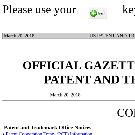
Please use your
key t
March 20, 2018
US PATENT AND T
OFFICIAL GAZETTE
PATENT AND 
March 20, 2018
CO
Patent and Trademark Office Notices
•
Patent Cooperation Treaty (PCT) Information