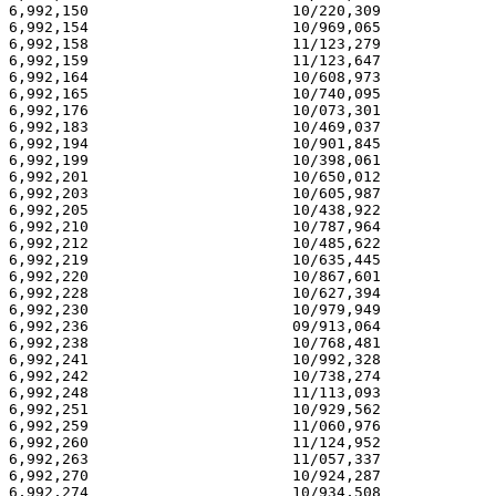
6,992,150                       10/220,309             
6,992,154                       10/969,065             
6,992,158                       11/123,279             
6,992,159                       11/123,647             
6,992,164                       10/608,973             
6,992,165                       10/740,095             
6,992,176                       10/073,301             
6,992,183                       10/469,037             
6,992,194                       10/901,845             
6,992,199                       10/398,061             
6,992,201                       10/650,012             
6,992,203                       10/605,987             
6,992,205                       10/438,922             
6,992,210                       10/787,964             
6,992,212                       10/485,622             
6,992,219                       10/635,445             
6,992,220                       10/867,601             
6,992,228                       10/627,394             
6,992,230                       10/979,949             
6,992,236                       09/913,064             
6,992,238                       10/768,481             
6,992,241                       10/992,328             
6,992,242                       10/738,274             
6,992,248                       11/113,093             
6,992,251                       10/929,562             
6,992,259                       11/060,976             
6,992,260                       11/124,952             
6,992,263                       11/057,337             
6,992,270                       10/924,287             
6,992,274                       10/934,508             