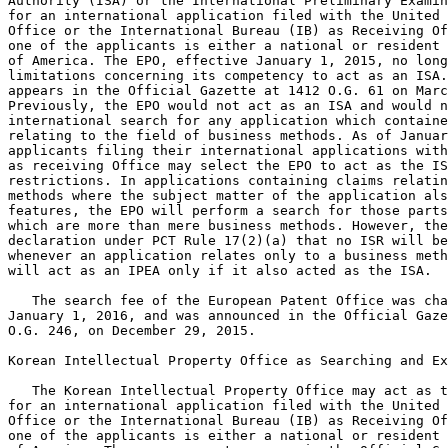
Authority (ISA) or the International Preliminary Examin
for an international application filed with the United 
Office or the International Bureau (IB) as Receiving Of
one of the applicants is either a national or resident 
of America. The EPO, effective January 1, 2015, no long
limitations concerning its competency to act as an ISA.
appears in the Official Gazette at 1412 O.G. 61 on Marc
Previously, the EPO would not act as an ISA and would n
international search for any application which containe
relating to the field of business methods. As of Januar
applicants filing their international applications with
as receiving Office may select the EPO to act as the IS
restrictions. In applications containing claims relatin
methods where the subject matter of the application als
features, the EPO will perform a search for those parts
which are more than mere business methods. However, the
declaration under PCT Rule 17(2)(a) that no ISR will be
whenever an application relates only to a business meth
will act as an IPEA only if it also acted as the ISA.

   The search fee of the European Patent Office was cha
January 1, 2016, and was announced in the Official Gaze
O.G. 246, on December 29, 2015.

Korean Intellectual Property Office as Searching and Ex
   The Korean Intellectual Property Office may act as t
for an international application filed with the United 
Office or the International Bureau (IB) as Receiving Of
one of the applicants is either a national or resident 