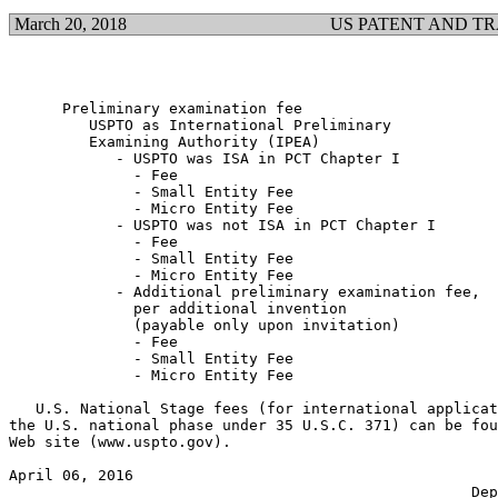
March 20, 2018
US PATENT AND T
      Preliminary examination fee

         USPTO as International Preliminary

         Examining Authority (IPEA)

            - USPTO was ISA in PCT Chapter I

              - Fee                                    
              - Small Entity Fee                       
              - Micro Entity Fee                       
            - USPTO was not ISA in PCT Chapter I

              - Fee                                    
              - Small Entity Fee                       
              - Micro Entity Fee                       
            - Additional preliminary examination fee,

              per additional invention

              (payable only upon invitation)

              - Fee                                    
              - Small Entity Fee                       
              - Micro Entity Fee                       
   U.S. National Stage fees (for international applicat
the U.S. national phase under 35 U.S.C. 371) can be fou
Web site (www.uspto.gov).

April 06, 2016                                         
                                                    Dep