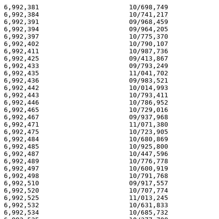
6,992,381                       10/698,749             
6,992,384                       10/741,217             
6,992,391                       09/968,459             
6,992,394                       09/964,205             
6,992,397                       10/775,370             
6,992,402                       10/790,107             
6,992,411                       10/987,736             
6,992,425                       09/413,867             
6,992,433                       09/793,249             
6,992,435                       11/041,702             
6,992,436                       09/983,521             
6,992,442                       10/014,993             
6,992,443                       10/793,411             
6,992,446                       10/786,952             
6,992,465                       10/729,016             
6,992,467                       09/937,968             
6,992,471                       11/071,380             
6,992,475                       10/723,905             
6,992,484                       10/680,869             
6,992,485                       10/925,800             
6,992,487                       10/447,596             
6,992,489                       10/776,778             
6,992,497                       10/600,919             
6,992,498                       10/791,768             
6,992,510                       09/917,557             
6,992,520                       10/707,774             
6,992,525                       11/013,245             
6,992,532                       10/631,833             
6,992,534                       10/685,732             