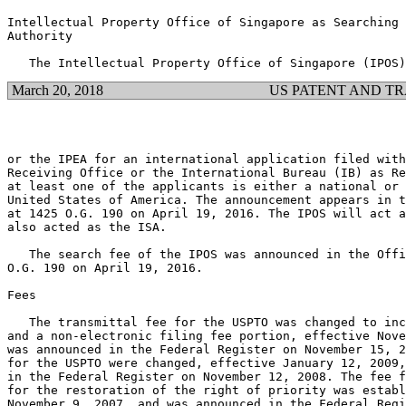
Intellectual Property Office of Singapore as Searching 
Authority

March 20, 2018
US PATENT AND T
or the IPEA for an international application filed with
Receiving Office or the International Bureau (IB) as Re
at least one of the applicants is either a national or 
United States of America. The announcement appears in t
at 1425 O.G. 190 on April 19, 2016. The IPOS will act a
also acted as the ISA.

   The search fee of the IPOS was announced in the Offi
O.G. 190 on April 19, 2016.

Fees

   The transmittal fee for the USPTO was changed to inc
and a non-electronic filing fee portion, effective Nove
was announced in the Federal Register on November 15, 2
for the USPTO were changed, effective January 12, 2009,
in the Federal Register on November 12, 2008. The fee f
for the restoration of the right of priority was establ
November 9, 2007, and was announced in the Federal Regi