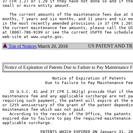
37 CFR 1.27 or 1.29 if they have not done so and if the
small or micro entity amount.

   The current amounts of the maintenance fees due at 3
months, 7 years and six months, and 11 years and six mo
in the most recently amended provisions in 37 CFR 1.20(
the current maintenance fee amounts, please call the US
at (800)-786-9199 or see the current USPTO fee schedule
US PATENT AND T
Top of Notices
March 20, 2018
Notice of Expiration of Patents Due to Failure to Pay Maintenance 
                     Notice of Expiration of Patents

                  Due to Failure to Pay Maintenance Fee

   35 U.S.C. 41 and 37 CFR 1.362(g) provide that if the
maintenance fee and any applicable surcharge are not pa
requiring such payment, the patent will expire at the e
or 12th anniversary of the grant of the patent dependin
maintenance fee which was not paid.

   According to the records of the Office, the patents 
expired due to failure to pay the required maintenance 
applicable surcharge.

                PATENTS WHICH EXPIRED ON January 31, 20