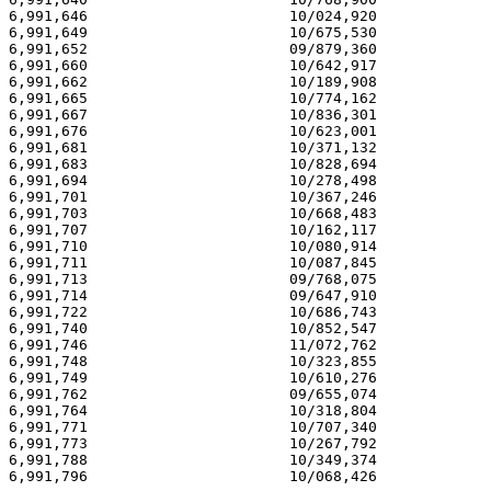
6,991,646                       10/024,920             
6,991,649                       10/675,530             
6,991,652                       09/879,360             
6,991,660                       10/642,917             
6,991,662                       10/189,908             
6,991,665                       10/774,162             
6,991,667                       10/836,301             
6,991,676                       10/623,001             
6,991,681                       10/371,132             
6,991,683                       10/828,694             
6,991,694                       10/278,498             
6,991,701                       10/367,246             
6,991,703                       10/668,483             
6,991,707                       10/162,117             
6,991,710                       10/080,914             
6,991,711                       10/087,845             
6,991,713                       09/768,075             
6,991,714                       09/647,910             
6,991,722                       10/686,743             
6,991,740                       10/852,547             
6,991,746                       11/072,762             
6,991,748                       10/323,855             
6,991,749                       10/610,276             
6,991,762                       09/655,074             
6,991,764                       10/318,804             
6,991,771                       10/707,340             
6,991,773                       10/267,792             
6,991,788                       10/349,374             