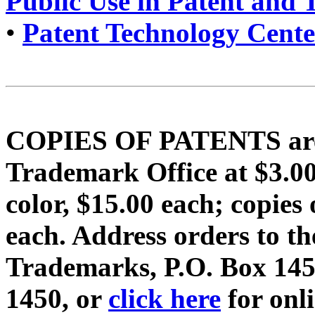
Public Use in Patent and
•
Patent Technology Cente
COPIES OF PATENTS are f
Trademark Office at $3.
color, $15.00 each; copi
each. Address orders to t
Trademarks, P.O. Box 1450
1450, or
click here
for onl