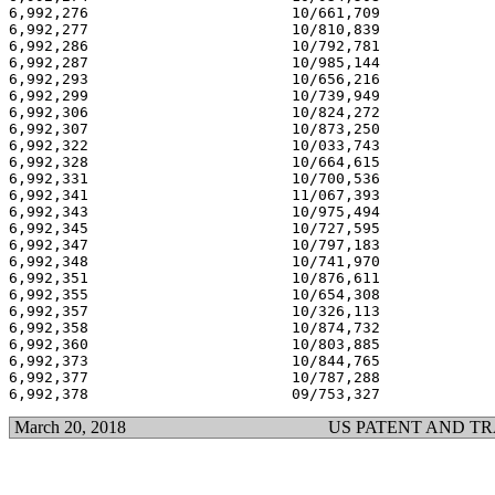
6,992,276                       10/661,709             
6,992,277                       10/810,839             
6,992,286                       10/792,781             
6,992,287                       10/985,144             
6,992,293                       10/656,216             
6,992,299                       10/739,949             
6,992,306                       10/824,272             
6,992,307                       10/873,250             
6,992,322                       10/033,743             
6,992,328                       10/664,615             
6,992,331                       10/700,536             
6,992,341                       11/067,393             
6,992,343                       10/975,494             
6,992,345                       10/727,595             
6,992,347                       10/797,183             
6,992,348                       10/741,970             
6,992,351                       10/876,611             
6,992,355                       10/654,308             
6,992,357                       10/326,113             
6,992,358                       10/874,732             
6,992,360                       10/803,885             
6,992,373                       10/844,765             
6,992,377                       10/787,288             
March 20, 2018
US PATENT AND T