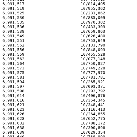
6,991,517                       10/814,405             
6,991,519                       10/955,362             
6,991,525                       10/231,862             
6,991,530                       10/885,009             
6,991,535                       10/970,302             
6,991,536                       10/433,309             
6,991,538                       10/659,863             
6,991,549                       10/626,480             
6,991,551                       10/753,649             
6,991,552                       10/133,790             
6,991,556                       10/848,093             
6,991,559                       10/455,528             
6,991,562                       10/077,148             
6,991,564                       10/750,827             
6,991,573                       10/749,228             
6,991,575                       10/777,970             
6,991,581                       10/781,781             
6,991,594                       10/265,921             
6,991,597                       10/093,371             
6,991,598                       10/292,792             
6,991,614                       10/406,876             
6,991,616                       10/354,345             
6,991,621                       10/348,441             
6,991,623                       10/116,413             
6,991,626                       10/264,855             
6,991,628                       10/652,775             
6,991,632                       10/788,172             
6,991,638                       10/300,896             
6,991,639                       10/029,354             
6,991,640                       10/768,900             