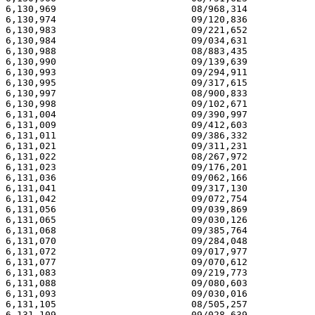
6,130,969                        08/968,314            
6,130,974                        09/120,836            
6,130,983                        09/221,652            
6,130,984                        09/034,631            
6,130,988                        08/883,435            
6,130,990                        09/139,639            
6,130,993                        09/294,911            
6,130,995                        09/317,615            
6,130,997                        08/900,833            
6,130,998                        09/102,671            
6,131,004                        09/390,997            
6,131,009                        09/412,603            
6,131,011                        09/386,332            
6,131,021                        09/311,231            
6,131,022                        08/267,972            
6,131,023                        09/176,201            
6,131,036                        09/062,166            
6,131,041                        09/317,130            
6,131,042                        09/072,754            
6,131,056                        09/039,869            
6,131,065                        09/030,126            
6,131,068                        09/385,764            
6,131,070                        09/284,048            
6,131,072                        09/017,977            
6,131,077                        09/070,612            
6,131,083                        09/219,773            
6,131,088                        09/080,603            
6,131,093                        09/030,016            
6,131,105                        08/505,257            
6,131,109                        09/028,639            