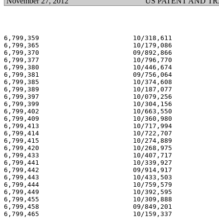
November 27, 2012
US PATENT AND T
6,799,359                        10/318,611            
6,799,365                        10/179,086            
6,799,370                        09/892,866            
6,799,377                        10/796,770            
6,799,380                        10/446,674            
6,799,381                        09/756,064            
6,799,385                        10/374,608            
6,799,389                        10/187,077            
6,799,397                        10/079,256            
6,799,399                        10/304,156            
6,799,402                        10/663,550            
6,799,409                        10/360,980            
6,799,413                        10/717,994            
6,799,414                        10/722,707            
6,799,415                        10/274,889            
6,799,420                        10/268,975            
6,799,433                        10/407,717            
6,799,441                        10/339,927            
6,799,442                        09/914,917            
6,799,443                        10/433,503            
6,799,444                        10/759,579            
6,799,449                        10/392,595            
6,799,455                        10/309,888            
6,799,458                        09/849,201            
6,799,465                        10/159,337            