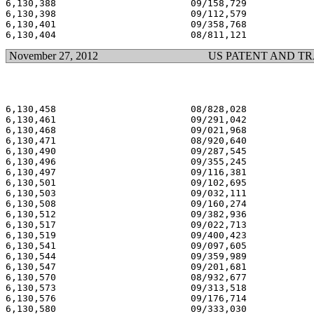
6,130,388                        09/158,729            
6,130,398                        09/112,579            
6,130,401                        09/358,768            
November 27, 2012
US PATENT AND T
6,130,458                        08/828,028            
6,130,461                        09/291,042            
6,130,468                        09/021,968            
6,130,471                        08/920,640            
6,130,490                        09/287,545            
6,130,496                        09/355,245            
6,130,497                        09/116,381            
6,130,501                        09/102,695            
6,130,503                        09/032,111            
6,130,508                        09/160,274            
6,130,512                        09/382,936            
6,130,517                        09/022,713            
6,130,519                        09/400,423            
6,130,541                        09/097,605            
6,130,544                        09/359,989            
6,130,547                        09/201,681            
6,130,570                        08/932,677            
6,130,573                        09/313,518            
6,130,576                        09/176,714            
6,130,580                        09/333,030            