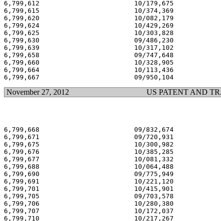
6,799,612                        10/179,675            
6,799,615                        10/374,369            
6,799,620                        10/082,179            
6,799,624                        10/429,269            
6,799,625                        10/303,828            
6,799,630                        09/486,230            
6,799,639                        10/317,102            
6,799,658                        09/747,648            
6,799,660                        10/328,905            
6,799,664                        10/113,436            
November 27, 2012
US PATENT AND T
6,799,668                        09/832,674            
6,799,671                        09/720,931            
6,799,675                        10/300,982            
6,799,676                        10/385,285            
6,799,677                        10/081,332            
6,799,688                        10/064,488            
6,799,690                        09/775,949            
6,799,691                        10/221,120            
6,799,701                        10/415,901            
6,799,705                        09/703,578            
6,799,706                        10/280,380            
6,799,707                        10/172,037            
6,799,710                        10/217,267            