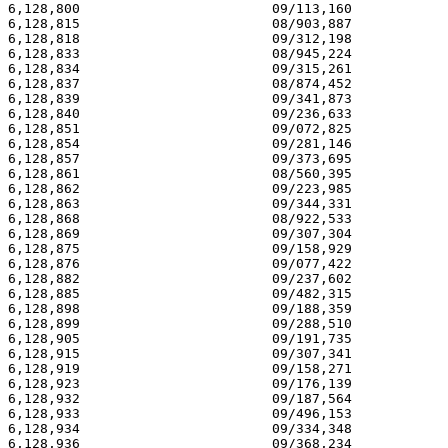
6,128,800                        09/113,160            
6,128,815                        08/903,887            
6,128,818                        09/312,198            
6,128,833                        08/945,224            
6,128,834                        09/315,261            
6,128,837                        08/874,452            
6,128,839                        09/341,873            
6,128,840                        09/236,633            
6,128,851                        09/072,825            
6,128,854                        09/281,146            
6,128,857                        09/373,695            
6,128,861                        08/560,395            
6,128,862                        09/223,985            
6,128,863                        09/344,331            
6,128,868                        08/922,533            
6,128,869                        09/307,304            
6,128,875                        09/158,929            
6,128,876                        09/077,422            
6,128,882                        09/237,602            
6,128,885                        09/482,315            
6,128,898                        09/188,359            
6,128,899                        09/288,510            
6,128,905                        09/191,735            
6,128,915                        09/307,341            
6,128,919                        09/158,271            
6,128,923                        09/176,139            
6,128,932                        09/187,564            
6,128,933                        09/496,153            
6,128,934                        09/334,348            
6,128,936                        09/368,234            