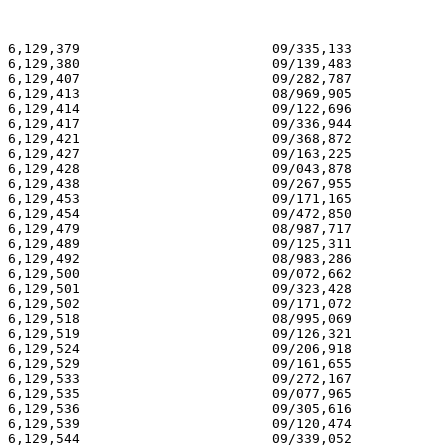
6,129,379                        09/335,133            
6,129,380                        09/139,483            
6,129,407                        09/282,787            
6,129,413                        08/969,905            
6,129,414                        09/122,696            
6,129,417                        09/336,944            
6,129,421                        09/368,872            
6,129,427                        09/163,225            
6,129,428                        09/043,878            
6,129,438                        09/267,955            
6,129,453                        09/171,165            
6,129,454                        09/472,850            
6,129,479                        08/987,717            
6,129,489                        09/125,311            
6,129,492                        08/983,286            
6,129,500                        09/072,662            
6,129,501                        09/323,428            
6,129,502                        09/171,072            
6,129,518                        08/995,069            
6,129,519                        09/126,321            
6,129,524                        09/206,918            
6,129,529                        09/161,655            
6,129,533                        09/272,167            
6,129,535                        09/077,965            
6,129,536                        09/305,616            
6,129,539                        09/120,474            
6,129,544                        09/339,052            