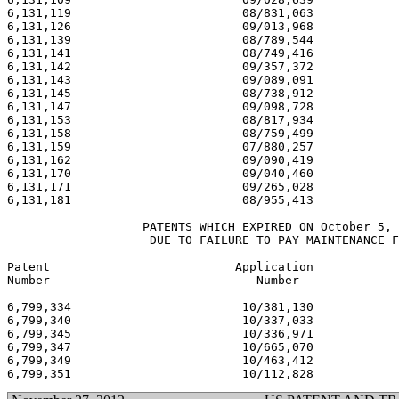
6,131,119                        08/831,063            
6,131,126                        09/013,968            
6,131,139                        08/789,544            
6,131,141                        08/749,416            
6,131,142                        09/357,372            
6,131,143                        09/089,091            
6,131,145                        08/738,912            
6,131,147                        09/098,728            
6,131,153                        08/817,934            
6,131,158                        08/759,499            
6,131,159                        07/880,257            
6,131,162                        09/090,419            
6,131,170                        09/040,460            
6,131,171                        09/265,028            
6,131,181                        08/955,413            
                   PATENTS WHICH EXPIRED ON October 5, 
                    DUE TO FAILURE TO PAY MAINTENANCE F
Patent                          Application            
Number                             Number              
6,799,334                        10/381,130            
6,799,340                        10/337,033            
6,799,345                        10/336,971            
6,799,347                        10/665,070            
6,799,349                        10/463,412            