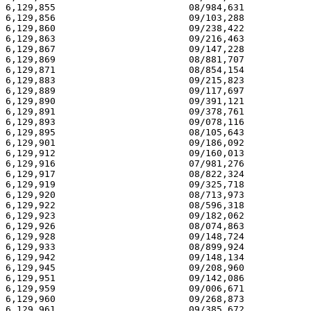
6,129,855                        08/984,631            
6,129,856                        09/103,288            
6,129,860                        09/238,422            
6,129,863                        09/216,463            
6,129,867                        09/147,228            
6,129,869                        08/881,707            
6,129,871                        08/854,154            
6,129,883                        09/215,823            
6,129,889                        09/117,697            
6,129,890                        09/391,121            
6,129,891                        09/378,761            
6,129,893                        09/078,116            
6,129,895                        08/105,643            
6,129,901                        09/186,092            
6,129,912                        09/160,013            
6,129,916                        07/981,276            
6,129,917                        08/822,324            
6,129,919                        09/325,718            
6,129,920                        08/713,973            
6,129,922                        08/596,318            
6,129,923                        09/182,062            
6,129,926                        08/074,863            
6,129,928                        09/148,724            
6,129,933                        08/899,924            
6,129,942                        09/148,134            
6,129,945                        09/208,960            
6,129,951                        09/142,086            
6,129,959                        09/006,671            
6,129,960                        09/268,873            
6,129,961                        09/385,672            