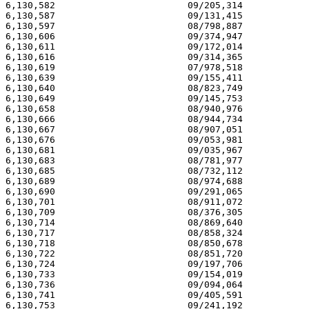
6,130,582                        09/205,314            
6,130,587                        09/131,415            
6,130,597                        08/798,887            
6,130,606                        09/374,947            
6,130,611                        09/172,014            
6,130,616                        09/314,365            
6,130,619                        07/978,518            
6,130,639                        09/155,411            
6,130,640                        08/823,749            
6,130,649                        09/145,753            
6,130,658                        08/940,976            
6,130,666                        08/944,734            
6,130,667                        08/907,051            
6,130,676                        09/053,981            
6,130,681                        09/035,967            
6,130,683                        08/781,977            
6,130,685                        08/732,112            
6,130,689                        08/974,688            
6,130,690                        09/291,065            
6,130,701                        08/911,072            
6,130,709                        08/376,305            
6,130,714                        08/869,640            
6,130,717                        08/858,324            
6,130,718                        08/850,678            
6,130,722                        08/851,720            
6,130,724                        09/197,706            
6,130,733                        09/154,019            
6,130,736                        09/094,064            
6,130,741                        09/405,591            
6,130,753                        09/241,192            