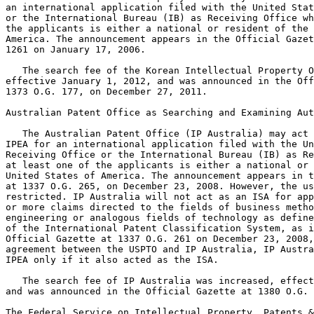
an international application filed with the United Stat
or the International Bureau (IB) as Receiving Office wh
the applicants is either a national or resident of the 
America. The announcement appears in the Official Gazet
1261 on January 17, 2006.

   The search fee of the Korean Intellectual Property O
effective January 1, 2012, and was announced in the Off
1373 O.G. 177, on December 27, 2011.

Australian Patent Office as Searching and Examining Aut
   The Australian Patent Office (IP Australia) may act 
IPEA for an international application filed with the Un
Receiving Office or the International Bureau (IB) as Re
at least one of the applicants is either a national or 
United States of America. The announcement appears in t
at 1337 O.G. 265, on December 23, 2008. However, the us
restricted. IP Australia will not act as an ISA for app
or more claims directed to the fields of business metho
engineering or analogous fields of technology as define
of the International Patent Classification System, as i
Official Gazette at 1337 O.G. 261 on December 23, 2008,
agreement between the USPTO and IP Australia, IP Austra
IPEA only if it also acted as the ISA.

   The search fee of IP Australia was increased, effect
and was announced in the Official Gazette at 1380 O.G. 
The Federal Service on Intellectual Property, Patents &