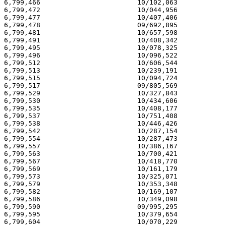
6,799,466                        10/102,063            
6,799,472                        10/044,956            
6,799,477                        10/407,406            
6,799,478                        09/692,895            
6,799,481                        10/657,598            
6,799,491                        10/408,342            
6,799,495                        10/078,325            
6,799,496                        10/096,522            
6,799,512                        10/606,544            
6,799,513                        10/239,191            
6,799,515                        10/094,724            
6,799,517                        09/805,569            
6,799,529                        10/327,843            
6,799,530                        10/434,606            
6,799,535                        10/408,177            
6,799,537                        10/751,408            
6,799,538                        10/446,426            
6,799,542                        10/287,154            
6,799,554                        10/287,473            
6,799,557                        10/386,167            
6,799,563                        10/700,421            
6,799,567                        10/418,770            
6,799,569                        10/161,179            
6,799,573                        10/325,071            
6,799,579                        10/353,348            
6,799,582                        10/169,107            
6,799,586                        10/349,098            
6,799,590                        09/995,295            
6,799,595                        10/379,654            
6,799,604                        10/070,229            