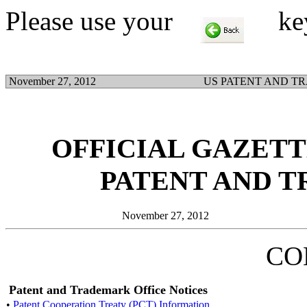
Please use your
key t
November 27, 2012
US PATENT AND T
OFFICIAL GAZETTE
PATENT AND 
November 27, 2012
CO
Patent and Trademark Office Notices
•
Patent Cooperation Treaty (PCT) Information