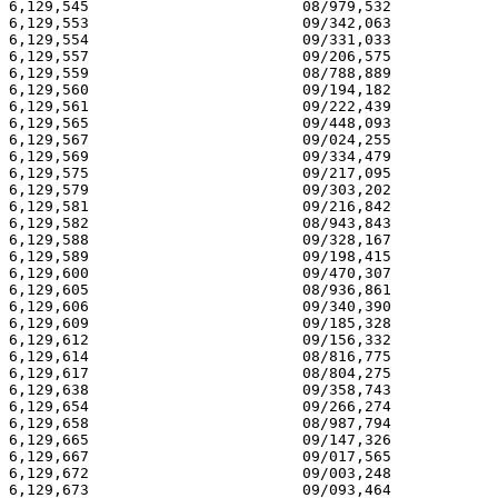
6,129,545                        08/979,532            
6,129,553                        09/342,063            
6,129,554                        09/331,033            
6,129,557                        09/206,575            
6,129,559                        08/788,889            
6,129,560                        09/194,182            
6,129,561                        09/222,439            
6,129,565                        09/448,093            
6,129,567                        09/024,255            
6,129,569                        09/334,479            
6,129,575                        09/217,095            
6,129,579                        09/303,202            
6,129,581                        09/216,842            
6,129,582                        08/943,843            
6,129,588                        09/328,167            
6,129,589                        09/198,415            
6,129,600                        09/470,307            
6,129,605                        08/936,861            
6,129,606                        09/340,390            
6,129,609                        09/185,328            
6,129,612                        09/156,332            
6,129,614                        08/816,775            
6,129,617                        08/804,275            
6,129,638                        09/358,743            
6,129,654                        09/266,274            
6,129,658                        08/987,794            
6,129,665                        09/147,326            
6,129,667                        09/017,565            
6,129,672                        09/003,248            
6,129,673                        09/093,464            