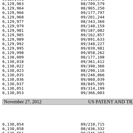
6,129,963                        08/709,579            
6,129,964                        08/965,250            
6,129,966                        09/177,797            
6,129,968                        09/201,244            
6,129,977                        08/343,360            
6,129,979                        09/140,159            
6,129,981                        09/187,082            
6,129,985                        09/162,857            
6,129,989                        09/091,633            
6,129,992                        09/348,227            
6,129,995                        09/039,981            
6,129,998                        09/058,262            
6,130,009                        08/177,108            
6,130,018                        09/361,412            
6,130,022                        09/390,366            
6,130,023                        08/290,116            
6,130,035                        09/240,866            
6,130,036                        09/060,039            
6,130,037                        08/845,505            
6,130,051                        09/314,199            
November 27, 2012
US PATENT AND T
6,130,054                        09/210,715            
6,130,058                        08/436,332            