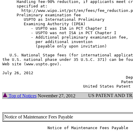
      Handling fee-90% reduction, if applicants meet cr
      specified at:

        http://www.wipo.int/pct/en/fees/fee_reduction.p
      Preliminary examination fee

         USPTO as International Preliminary

         Examining Authority (IPEA)

            - USPTO was ISA in PCT Chapter I           
            - USPTO was not ISA in PCT Chapter I       
            - Additional preliminary examination fee,

              per additional invention

              (payable only upon invitation)           
   U.S. National Stage fees (for international applicat
the U.S. national phase under 35 U.S.C. 371) can be fou
Web site (www.uspto.gov).

July 26, 2012                                          
                                                    Dep
                                                  Paten
US PATENT AND T
Top of Notices
November 27, 2012
Notice of Maintenance Fees Payable
                   Notice of Maintenance Fees Payable
