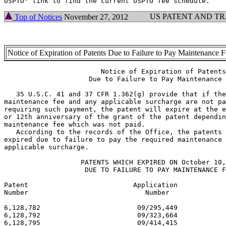
US PATENT AND T
Top of Notices
November 27, 2012
Notice of Expiration of Patents Due to Failure to Pay Maintenance 
                        Notice of Expiration of Patents

                     Due to Failure to Pay Maintenance 
   35 U.S.C. 41 and 37 CFR 1.362(g) provide that if the
maintenance fee and any applicable surcharge are not pa
requiring such payment, the patent will expire at the e
or 12th anniversary of the grant of the patent dependin
maintenance fee which was not paid.

   According to the records of the Office, the patents 
expired due to failure to pay the required maintenance 
applicable surcharge.

                   PATENTS WHICH EXPIRED ON October 10,
                    DUE TO FAILURE TO PAY MAINTENANCE F
Patent                          Application            
Number                             Number              
6,128,782                        09/295,449            
6,128,792                        09/323,664            
6,128,795                        09/414,415            