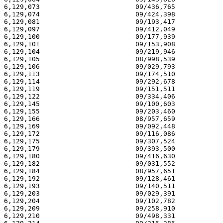
6,129,073                        09/436,765            
6,129,074                        09/424,398            
6,129,081                        09/193,417            
6,129,097                        09/412,049            
6,129,100                        09/177,939            
6,129,101                        09/153,908            
6,129,104                        09/219,946            
6,129,105                        08/998,539            
6,129,106                        09/029,793            
6,129,113                        09/174,510            
6,129,114                        09/292,678            
6,129,119                        09/151,511            
6,129,122                        09/334,406            
6,129,145                        09/100,603            
6,129,155                        09/203,460            
6,129,166                        08/957,659            
6,129,169                        09/092,448            
6,129,172                        09/116,086            
6,129,175                        09/307,524            
6,129,179                        09/393,500            
6,129,180                        09/416,630            
6,129,182                        09/031,552            
6,129,184                        08/957,651            
6,129,192                        09/128,461            
6,129,193                        09/140,511            
6,129,203                        09/029,391            
6,129,204                        09/102,782            
6,129,209                        09/258,910            
6,129,210                        09/498,331            