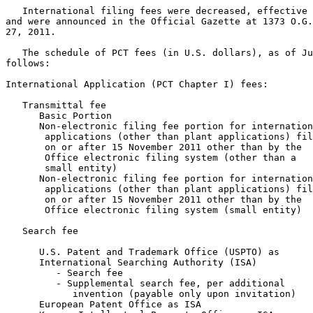
   International filing fees were decreased, effective 
and were announced in the Official Gazette at 1373 O.G.
27, 2011.

   The schedule of PCT fees (in U.S. dollars), as of Ju
follows:

International Application (PCT Chapter I) fees:

   Transmittal fee

      Basic Portion                                    
      Non-electronic filing fee portion for internation
       applications (other than plant applications) fil
       on or after 15 November 2011 other than by the

       Office electronic filing system (other than a

       small entity)                                   
      Non-electronic filing fee portion for internation
       applications (other than plant applications) fil
       on or after 15 November 2011 other than by the

       Office electronic filing system (small entity)  
   Search fee

      U.S. Patent and Trademark Office (USPTO) as

      International Searching Authority (ISA)

         - Search fee                                  
         - Supplemental search fee, per additional

            invention (payable only upon invitation)   
      European Patent Office as ISA                    