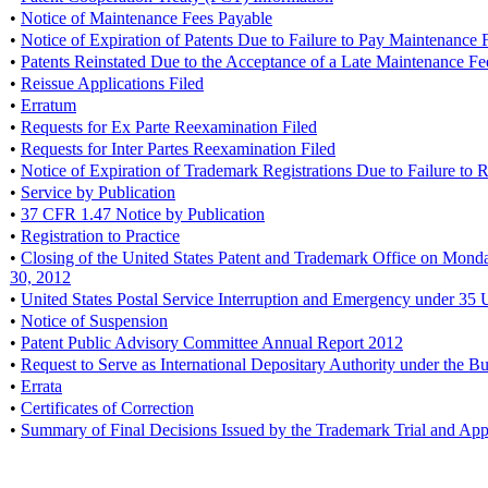
•
Notice of Maintenance Fees Payable
•
Notice of Expiration of Patents Due to Failure to Pay Maintenance 
•
Patents Reinstated Due to the Acceptance of a Late Maintenance F
•
Reissue Applications Filed
•
Erratum
•
Requests for Ex Parte Reexamination Filed
•
Requests for Inter Partes Reexamination Filed
•
Notice of Expiration of Trademark Registrations Due to Failure to
•
Service by Publication
•
37 CFR 1.47 Notice by Publication
•
Registration to Practice
•
Closing of the United States Patent and Trademark Office on Mond
30, 2012
•
United States Postal Service Interruption and Emergency under 35 
•
Notice of Suspension
•
Patent Public Advisory Committee Annual Report 2012
•
Request to Serve as International Depositary Authority under the B
•
Errata
•
Certificates of Correction
•
Summary of Final Decisions Issued by the Trademark Trial and Ap