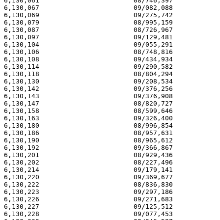
6,130,061                        08/746,397            
6,130,067                        09/082,088            
6,130,069                        09/275,742            
6,130,079                        08/995,159            
6,130,087                        08/726,967            
6,130,097                        09/129,481            
6,130,104                        09/055,291            
6,130,106                        08/748,816            
6,130,108                        09/434,934            
6,130,114                        09/290,582            
6,130,118                        08/804,294            
6,130,130                        09/208,534            
6,130,142                        09/376,256            
6,130,143                        09/376,908            
6,130,147                        08/820,727            
6,130,158                        08/599,646            
6,130,163                        09/326,400            
6,130,180                        08/996,854            
6,130,186                        08/957,631            
6,130,190                        08/965,612            
6,130,192                        09/366,867            
6,130,201                        08/929,436            
6,130,202                        08/227,496            
6,130,214                        09/179,141            
6,130,220                        09/369,677            
6,130,222                        08/836,830            
6,130,223                        09/297,186            
6,130,226                        09/271,683            
6,130,227                        09/125,512            
6,130,228                        09/077,453            