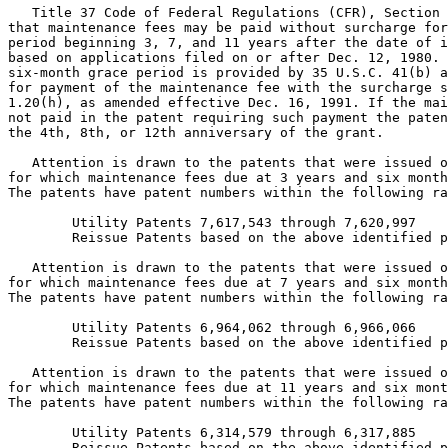
   Title 37 Code of Federal Regulations (CFR), Section 
that maintenance fees may be paid without surcharge for
period beginning 3, 7, and 11 years after the date of i
based on applications filed on or after Dec. 12, 1980. 
six-month grace period is provided by 35 U.S.C. 41(b) a
for payment of the maintenance fee with the surcharge s
1.20(h), as amended effective Dec. 16, 1991. If the mai
not paid in the patent requiring such payment the paten
the 4th, 8th, or 12th anniversary of the grant.

   Attention is drawn to the patents that were issued o
for which maintenance fees due at 3 years and six month
The patents have patent numbers within the following ra
        Utility Patents 7,617,543 through 7,620,997

        Reissue Patents based on the above identified p
   Attention is drawn to the patents that were issued o
for which maintenance fees due at 7 years and six month
The patents have patent numbers within the following ra
        Utility Patents 6,964,062 through 6,966,066

        Reissue Patents based on the above identified p
   Attention is drawn to the patents that were issued o
for which maintenance fees due at 11 years and six mont
The patents have patent numbers within the following ra
        Utility Patents 6,314,579 through 6,317,885

        Reissue Patents based on the above identified p