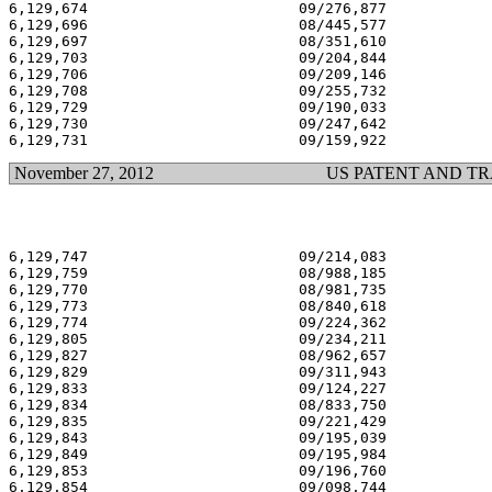
6,129,674                        09/276,877            
6,129,696                        08/445,577            
6,129,697                        08/351,610            
6,129,703                        09/204,844            
6,129,706                        09/209,146            
6,129,708                        09/255,732            
6,129,729                        09/190,033            
6,129,730                        09/247,642            
November 27, 2012
US PATENT AND T
6,129,747                        09/214,083            
6,129,759                        08/988,185            
6,129,770                        08/981,735            
6,129,773                        08/840,618            
6,129,774                        09/224,362            
6,129,805                        09/234,211            
6,129,827                        08/962,657            
6,129,829                        09/311,943            
6,129,833                        09/124,227            
6,129,834                        08/833,750            
6,129,835                        09/221,429            
6,129,843                        09/195,039            
6,129,849                        09/195,984            
6,129,853                        09/196,760            
6,129,854                        09/098,744            