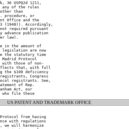
k, 36 USPQ2d 1211,

 any of the rules

other than

. procedure, or

nt Office and the

3 (1948)). Accordingly,

not required pursuant

y advance publication

er law).

e in the amount of

 legislation are now

e the statutory time

 Madrid Protocol

 with those of non-

flects that, with full

g the $100 deficiency

registrants, Congress

ocol registrants. See,

atement of Rep.

anham Act, our

US PATENT AND TRADEMARK OFFICE
Protocol from having

nce with regulations

, we will harmonize
