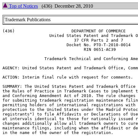
Top of Notices
(436) December 28, 2010
Trademark Publications
(436)			    DEPARTMENT OF COMMERCE

		   United States Patent and Trademark Office

			     37 CFR Parts 2 and 7

			  Docket No. PTO-T-2010-0014

				 RIN 0651-AC39

		 Trademark Technical and Conforming Amendments

AGENCY: United States Patent and Trademark Office, Comm
ACTION: Interim final rule with request for comments.

SUMMARY: The United States Patent and Trademark Office 
the Rules of Practice in Trademark Cases to implement t
and Conforming Amendment Act of 2010. The rule changes 
for submitting trademark registration maintenance filin
permitting holders of international registrations with 
protection to the United States under the Madrid Protoc
registrants") to file Affidavits or Declarations of Use
at intervals identical to those for nationally issued r
changes additionally allow all trademark owners to cure
maintenance filings, including when the affidavit or de
in the name of the owner of the registration.
