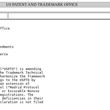
US PATENT AND TRADEMARK OFFICE
erce

("USPTO") is amending

he Trademark Technical

harmonize the framework

gs to the USPTO by

an extension of

ol ("Madrid Protocol

 or Excusable Nonuse

egistrations. The

 deficiencies in their

claration is not filed
