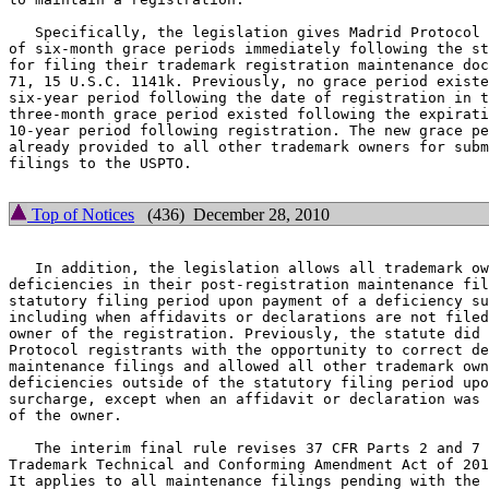
   Specifically, the legislation gives Madrid Protocol 
of six-month grace periods immediately following the st
for filing their trademark registration maintenance doc
71, 15 U.S.C. 1141k. Previously, no grace period existe
six-year period following the date of registration in t
three-month grace period existed following the expirati
10-year period following registration. The new grace pe
already provided to all other trademark owners for subm
filings to the USPTO.

Top of Notices
(436) December 28, 2010
   In addition, the legislation allows all trademark ow
deficiencies in their post-registration maintenance fil
statutory filing period upon payment of a deficiency su
including when affidavits or declarations are not filed
owner of the registration. Previously, the statute did 
Protocol registrants with the opportunity to correct de
maintenance filings and allowed all other trademark own
deficiencies outside of the statutory filing period upo
surcharge, except when an affidavit or declaration was 
of the owner.

   The interim final rule revises 37 CFR Parts 2 and 7 
Trademark Technical and Conforming Amendment Act of 201
It applies to all maintenance filings pending with the 