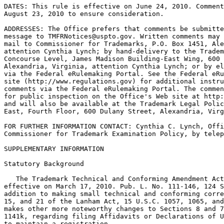
DATES: This rule is effective on June 24, 2010. Comment
August 23, 2010 to ensure consideration.

ADDRESSES: The Office prefers that comments be submitte
message to TMFRNotices@uspto.gov. Written comments may 
mail to Commissioner for Trademarks, P.O. Box 1451, Ale
attention Cynthia Lynch; by hand-delivery to the Tradem
Concourse Level, James Madison Building-East Wing, 600 
Alexandria, Virginia, attention Cynthia Lynch; or by el
via the Federal eRulemaking Portal. See the Federal eRu
site (http://www.regulations.gov) for additional instru
comments via the Federal eRulemaking Portal. The commen
for public inspection on the Office's Web site at http:
and will also be available at the Trademark Legal Polic
East, Fourth Floor, 600 Dulany Street, Alexandria, Virg
FOR FURTHER INFORMATION CONTACT: Cynthia C. Lynch, Offi
Commissioner for Trademark Examination Policy, by telep
SUPPLEMENTARY INFORMATION

Statutory Background

   The Trademark Technical and Conforming Amendment Act
effective on March 17, 2010. Pub. L. No. 111-146, 124 S
addition to making small technical and conforming corre
15, and 21 of the Lanham Act, 15 U.S.C. 1057, 1065, and
makes other more noteworthy changes to Sections 8 and 7
1141k, regarding filing Affidavits or Declarations of U
to maintain a registration.
