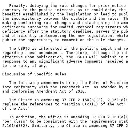
   Finally, delaying the rule changes for prior notice 
contrary to the public interest, as it could delay the 
benefits established by the legislation or lead to publ
the inconsistency between the statute and the rules. Th
making conforming rule changes and establishing the amo
deficiency surcharge for Madrid Protocol registrants wh
deficiency after the statutory deadline, serves the pub
and efficiently implementing the new legislation, while
public the opportunity to comment on the rule changes.

   The USPTO is interested in the public's input and re
regarding these amendments. Therefore, although the int
effective upon publication, the USPTO will publish in t
response to any significant adverse comments received a
to the rule, if any.

Discussion of Specific Rules

   The following amendments bring the Rules of Practice
into conformity with the Trademark Act, as amended by t
and Conforming Amendment Act of 2010.

   The Office is amending 37 CFR 2.160(a)(3), 2.161(d)(
replace the references to "section 8(c)(1) of the Act" 
of the Act."

   In addition, the Office is amending 37 CFR 2.160(a)(
"per class" to be consistent with the requirements stat
2.161(d)(2). Similarly, the Office is amending 37 CFR 2