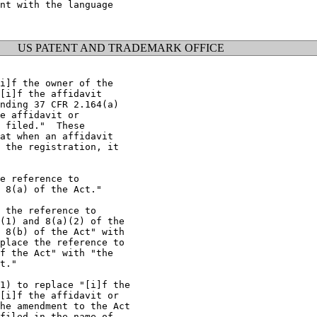
nt with the language

US PATENT AND TRADEMARK OFFICE
i]f the owner of the

[i]f the affidavit

nding 37 CFR 2.164(a)

e affidavit or

 filed."  These

at when an affidavit

 the registration, it

e reference to

 8(a) of the Act."

 the reference to

(1) and 8(a)(2) of the

 8(b) of the Act" with

place the reference to

f the Act" with "the

t."

1) to replace "[i]f the

[i]f the affidavit or

he amendment to the Act

filed in the name of
