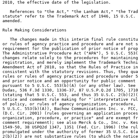
2010, the effective date of the legislation.

   References to "the Act," "the Lanham Act," "the Trad
statute" refer to the Trademark Act of 1946, 15 U.S.C. 
amended.

Rule Making Considerations

   The changes made in this interim final rule constitu
or rules of agency practice and procedure and are not s
requirement for the publication of prior notice of prop
The Administrative Procedure Act ("APA"), 5 U.S.C. 553(
changes relate solely to the procedures for maintaining
registration, and merely implement the Trademark Techni
Amendment Act of 2010, so that the Rules of Practice in
consistent with the statutory revisions. Thus, they qua
rules or rules of agency practice and procedure under 5
and prior notice and an opportunity for public comment 
pursuant to 5 U.S.C. 553(b)(A) (or any other law). See 
Dudas, 536 F.3d 1330, 1336-37, 87 U.S.P.Q.2d 1705, 1710
(stating that 5 U.S.C. 553, and thus 35 U.S.C. 2(b)(2)(
notice and comment rule making for "`interpretative rul
of policy, or rules of agency organization, procedure, 
5 U.S.C. 553(b)(A)), Bachow Communications Inc. v. FCC,
(D.C. Cir. 2001) (rules governing an application proces
organization, procedure, or practice" and are exempt fr
comment requirement); see also Merck & Co., Inc. v. Kes
1549-50, 38 USPQ2d 1347, 1351 (Fed. Cir. 1996) (the rul
promulgated under the authority of former 35 U.S.C. 6(a
2(b)(2)) are not substantive rules (to which the notice