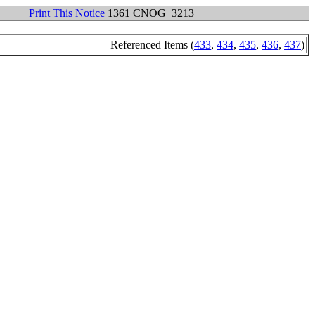
Print This Notice
1361 CNOG 3213
Referenced Items (
433
,
434
,
435
,
436
,
437
)