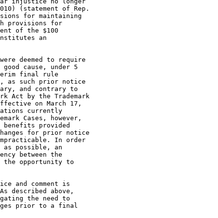
ar injustice no longer

010) (statement of Rep.

sions for maintaining

h provisions for

ent of the $100

nstitutes an

were deemed to require

 good cause, under 5

erim final rule

, as such prior notice

ary, and contrary to

rk Act by the Trademark

ffective on March 17,

ations currently

emark Cases, however,

 benefits provided

hanges for prior notice

mpracticable. In order

 as possible, an

ency between the

 the opportunity to

ice and comment is

As described above,

gating the need to

ges prior to a final
