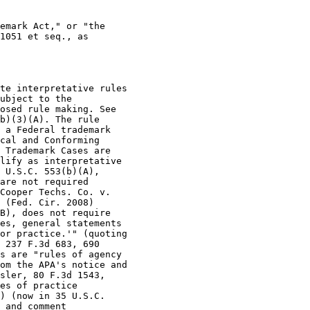
emark Act," or "the

1051 et seq., as

te interpretative rules

ubject to the

osed rule making. See

b)(3)(A). The rule

 a Federal trademark

cal and Conforming

 Trademark Cases are

lify as interpretative

 U.S.C. 553(b)(A),

are not required

Cooper Techs. Co. v.

 (Fed. Cir. 2008)

B), does not require

es, general statements

or practice.'" (quoting

 237 F.3d 683, 690

s are "rules of agency

om the APA's notice and

sler, 80 F.3d 1543,

es of practice

) (now in 35 U.S.C.

 and comment
