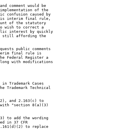
and comment would be

implementation of the

ic confusion caused by

is interim final rule,

unt of the statutory

o wish to correct a

lic interest by quickly

 still affording the

quests public comments

erim final rule is

he Federal Register a

long with modifications

 in Trademark Cases

he Trademark Technical

2), and 2.163(c) to

with "section 8(a)(3)

3) to add the wording

ed in 37 CFR

.161(d)(2) to replace
