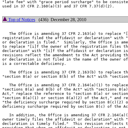
"late fee" with "grace period surcharge" to be consiste
used in 37 CFR 2.160(a)(3) and 37 CFR 7.37(d)(2).

Top of Notices
(436) December 28, 2010
   The Office is amending 37 CFR 2.163(a) to replace "[
registration filed the affidavit or declaration" with "
or declaration is filed."  Similarly, the Office is ame
to replace "[i]f the owner of the registration files th
declaration" with "[i]f the affidavit or declaration is
revisions reflect the amendment to the Act providing th
or declaration is not filed in the name of the owner of
is a correctable deficiency.

   The Office is amending 37 CFR 2.163(b) to replace th
"section 8(a) or section 8(b) of the Act" with "section
   The Office is amending 37 CFR 2.164(a)(1) to replace
"sections 8(a) and 8(b) of the Act" with "sections 8(a)
Act," replace the reference to "section 8(a) or section
"section 8(a)(1) or section 8(a)(2) of the Act," and re
"the deficiency surcharge required by section 8(c)(2) o
deficiency surcharge required by section 8(c) of the Ac
   In addition, the Office is amending 37 CFR 2.164(a)(
owner timely files the affidavit or declaration" with "
declaration is timely filed."  This revision reflects t
providing that when an affidavit or declaration is not 