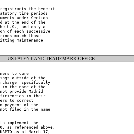
registrants the benefit

atutory time periods

uments under Section

d at the end of the

he U.S., and only a

on of each successive

riods match those

itting maintenance

US PATENT AND TRADEMARK OFFICE
ners to cure

ings outside of the

rcharge, specifically

 in the name of the

not provide Madrid

ficiencies in their

ers to correct

n payment of the

not filed in the name

to implement the

0, as referenced above.

USPTO as of March 17,
