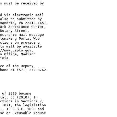
s must be received by

d via electronic mail

also be submitted by

xandria, VA 22313-1451,

ark Assistance Center,

Dulany Street,

ectronic mail message

lemaking Portal Web

ctions on providing

ts will be available

//www.uspto.gov,

y Office, Madison

inia.

ce of the Deputy

hone at (571) 272-8742.

 of 2010 became

tat. 66 (2010). In

ctions in Sections 7,

 1071, the legislation

1, 15 U.S.C. 1058 and

se or Excusable Nonuse
