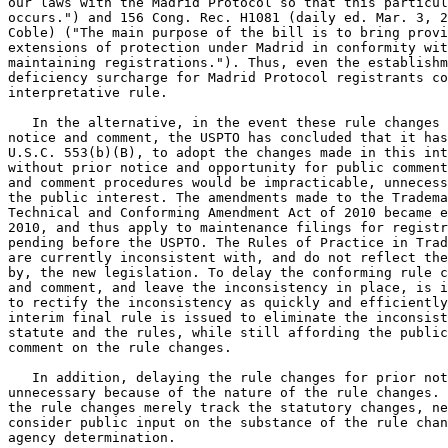
our laws with the Madrid Protocol so that this particul
occurs.") and 156 Cong. Rec. H1081 (daily ed. Mar. 3, 2
Coble) ("The main purpose of the bill is to bring provi
extensions of protection under Madrid in conformity wit
maintaining registrations."). Thus, even the establishm
deficiency surcharge for Madrid Protocol registrants co
interpretative rule.

   In the alternative, in the event these rule changes 
notice and comment, the USPTO has concluded that it has
U.S.C. 553(b)(B), to adopt the changes made in this int
without prior notice and opportunity for public comment
and comment procedures would be impracticable, unnecess
the public interest. The amendments made to the Tradema
Technical and Conforming Amendment Act of 2010 became e
2010, and thus apply to maintenance filings for registr
pending before the USPTO. The Rules of Practice in Trad
are currently inconsistent with, and do not reflect the
by, the new legislation. To delay the conforming rule c
and comment, and leave the inconsistency in place, is i
to rectify the inconsistency as quickly and efficiently
interim final rule is issued to eliminate the inconsist
statute and the rules, while still affording the public
comment on the rule changes.

   In addition, delaying the rule changes for prior not
unnecessary because of the nature of the rule changes. 
the rule changes merely track the statutory changes, ne
consider public input on the substance of the rule chan
agency determination.
