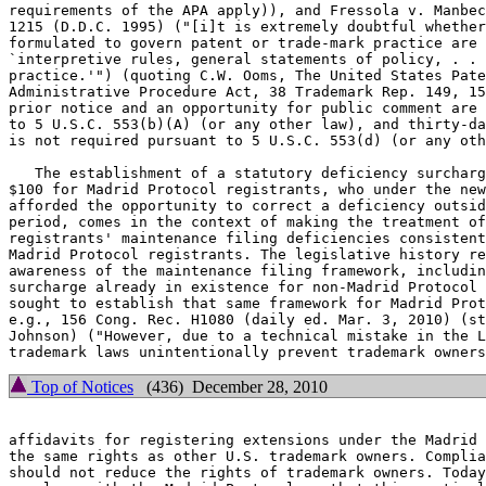
requirements of the APA apply)), and Fressola v. Manbec
1215 (D.D.C. 1995) ("[i]t is extremely doubtful whether
formulated to govern patent or trade-mark practice are 
`interpretive rules, general statements of policy, . . 
practice.'") (quoting C.W. Ooms, The United States Pate
Administrative Procedure Act, 38 Trademark Rep. 149, 15
prior notice and an opportunity for public comment are 
to 5 U.S.C. 553(b)(A) (or any other law), and thirty-da
is not required pursuant to 5 U.S.C. 553(d) (or any oth
   The establishment of a statutory deficiency surcharg
$100 for Madrid Protocol registrants, who under the new
afforded the opportunity to correct a deficiency outsid
period, comes in the context of making the treatment of
registrants' maintenance filing deficiencies consistent
Madrid Protocol registrants. The legislative history re
awareness of the maintenance filing framework, includin
surcharge already in existence for non-Madrid Protocol 
sought to establish that same framework for Madrid Prot
e.g., 156 Cong. Rec. H1080 (daily ed. Mar. 3, 2010) (st
Johnson) ("However, due to a technical mistake in the L
Top of Notices
(436) December 28, 2010
affidavits for registering extensions under the Madrid 
the same rights as other U.S. trademark owners. Complia
should not reduce the rights of trademark owners. Today