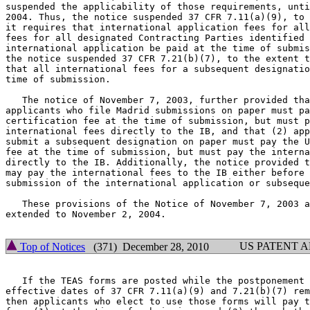
suspended the applicability of those requirements, unti
2004. Thus, the notice suspended 37 CFR 7.11(a)(9), to 
it requires that international application fees for all
fees for all designated Contracting Parties identified 
international application be paid at the time of submis
the notice suspended 37 CFR 7.21(b)(7), to the extent t
that all international fees for a subsequent designatio
time of submission.

   The notice of November 7, 2003, further provided tha
applicants who file Madrid submissions on paper must pa
certification fee at the time of submission, but must p
international fees directly to the IB, and that (2) app
submit a subsequent designation on paper must pay the U
fee at the time of submission, but must pay the interna
directly to the IB. Additionally, the notice provided t
may pay the international fees to the IB either before 
submission of the international application or subseque
   These provisions of the Notice of November 7, 2003 a
extended to November 2, 2004.

US PATENT 
Top of Notices
(371) December 28, 2010
   If the TEAS forms are posted while the postponement 
effective dates of 37 CFR 7.11(a)(9) and 7.21(b)(7) rem
then applicants who elect to use those forms will pay t