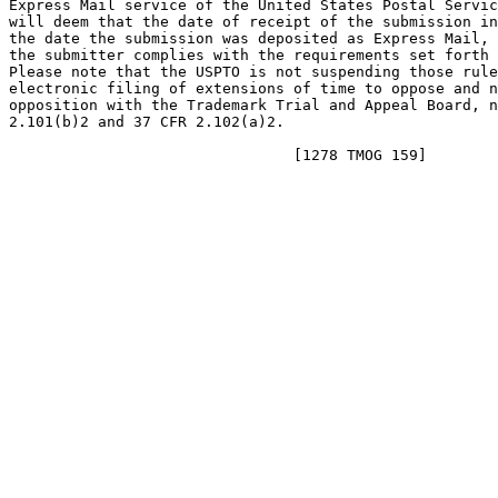
Express Mail service of the United States Postal Servic
will deem that the date of receipt of the submission in
the date the submission was deposited as Express Mail, 
the submitter complies with the requirements set forth 
Please note that the USPTO is not suspending those rule
electronic filing of extensions of time to oppose and n
opposition with the Trademark Trial and Appeal Board, n
2.101(b)2 and 37 CFR 2.102(a)2.
