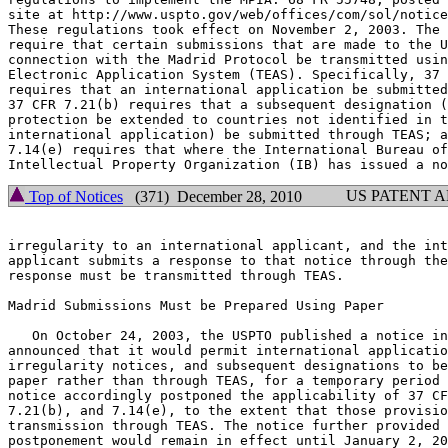
site at http://www.uspto.gov/web/offices/com/sol/notice
These regulations took effect on November 2, 2003. The 
require that certain submissions that are made to the U
connection with the Madrid Protocol be transmitted usin
Electronic Application System (TEAS). Specifically, 37 
requires that an international application be submitted
37 CFR 7.21(b) requires that a subsequent designation (
protection be extended to countries not identified in t
international application) be submitted through TEAS; a
7.14(e) requires that where the International Bureau of
US PATENT 
Top of Notices
(371) December 28, 2010
irregularity to an international applicant, and the int
applicant submits a response to that notice through the
response must be transmitted through TEAS.

Madrid Submissions Must be Prepared Using Paper

   On October 24, 2003, the USPTO published a notice in
announced that it would permit international applicatio
irregularity notices, and subsequent designations to be
paper rather than through TEAS, for a temporary period 
notice accordingly postponed the applicability of 37 CF
7.21(b), and 7.14(e), to the extent that those provisio
transmission through TEAS. The notice further provided 
postponement would remain in effect until January 2, 20