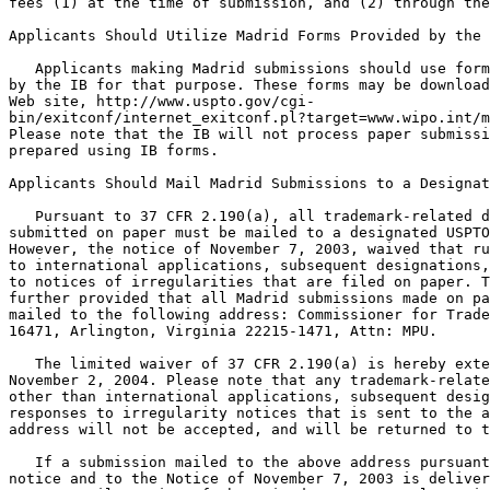
fees (1) at the time of submission, and (2) through the
Applicants Should Utilize Madrid Forms Provided by the 
   Applicants making Madrid submissions should use form
by the IB for that purpose. These forms may be download
Web site, http://www.uspto.gov/cgi-

bin/exitconf/internet_exitconf.pl?target=www.wipo.int/m
Please note that the IB will not process paper submissi
prepared using IB forms.

Applicants Should Mail Madrid Submissions to a Designat
   Pursuant to 37 CFR 2.190(a), all trademark-related d
submitted on paper must be mailed to a designated USPTO
However, the notice of November 7, 2003, waived that ru
to international applications, subsequent designations,
to notices of irregularities that are filed on paper. T
further provided that all Madrid submissions made on pa
mailed to the following address: Commissioner for Trade
16471, Arlington, Virginia 22215-1471, Attn: MPU.

   The limited waiver of 37 CFR 2.190(a) is hereby exte
November 2, 2004. Please note that any trademark-relate
other than international applications, subsequent desig
responses to irregularity notices that is sent to the a
address will not be accepted, and will be returned to t
   If a submission mailed to the above address pursuant
notice and to the Notice of November 7, 2003 is deliver