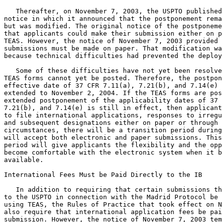
   Thereafter, on November 7, 2003, the USPTO published
notice in which it announced that the postponement rema
but was modified. The original notice of the postponeme
that applicants could make their submission either on p
TEAS. However, the notice of November 7, 2003 provided 
submissions must be made on paper. That modification wa
because technical difficulties had prevented the deploy
   Some of these difficulties have not yet been resolve
TEAS forms cannot yet be posted. Therefore, the postpon
effective date of 37 CFR 7.11(a), 7.21(b), and 7.14(e) 
extended to November 2, 2004. If the TEAS forms are pos
extended postponement of the applicability dates of 37 
7.21(b), and 7.14(e) is still in effect, then applicant
to file international applications, responses to irregu
and subsequent designations either on paper or through 
circumstances, there will be a transition period during
will accept both electronic and paper submissions. This
period will give applicants the flexibility and the opp
become comfortable with the electronic system when it b
available.

International Fees Must be Paid Directly to the IB

   In addition to requiring that certain submissions th
to the USPTO in connection with the Madrid Protocol be 
using TEAS, the Rules of Practice that took effect on N
also require that international application fees be pai
submission. However, the notice of November 7, 2003 tem