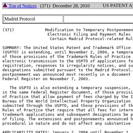
US PATENT 
Top of Notices
(371) December 28, 2010
Madrid Protocol
(371)		  Modification to Temporary Postponement of

		   Electronic Filing and Payment Rules for

		    Certain Madrid Protocol-related Rules

SUMMARY: The United States Patent and Trademark Office

(USPTO) is extending, until November 2, 2004, a tempora
of those provisions of the Trademark Rules of Practice 
electronic transmission to the USPTO of applications fo
registration, responses to irregularity notices, and su
designations submitted pursuant to the Madrid Protocol.
postponement was announced most recently in a document 
Federal Register on November 7, 2003.

   The USPTO is also extending a temporary suspension, 
in the same Federal Register document, of those provisi
of Practice that allow payment of fees charged by the I
Bureau of the World Intellectual Property Organization 
submitted through the USPTO, and those provisions of th
Rules of Practice that require that all fees for intern
trademark applications and subsequent designations be p
of filing. The extensions and postponements announced h
procedural in nature and do not affect any substantive 
APPLICABILITY DATES: January 2, 2004 until November 2,
