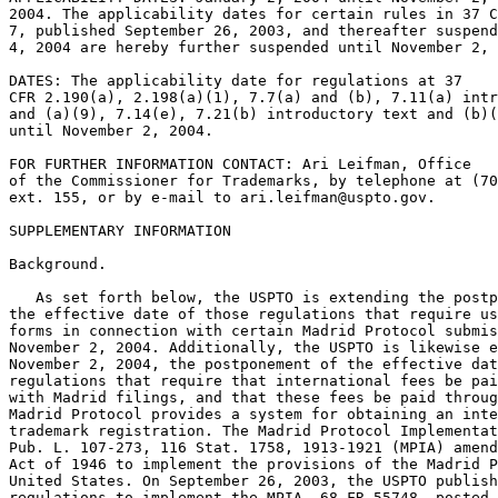
2004. The applicability dates for certain rules in 37 C
7, published September 26, 2003, and thereafter suspend
4, 2004 are hereby further suspended until November 2, 
DATES: The applicability date for regulations at 37

CFR 2.190(a), 2.198(a)(1), 7.7(a) and (b), 7.11(a) intr
and (a)(9), 7.14(e), 7.21(b) introductory text and (b)(
until November 2, 2004.

FOR FURTHER INFORMATION CONTACT: Ari Leifman, Office

of the Commissioner for Trademarks, by telephone at (70
ext. 155, or by e-mail to ari.leifman@uspto.gov.

SUPPLEMENTARY INFORMATION

Background.

   As set forth below, the USPTO is extending the postp
the effective date of those regulations that require us
forms in connection with certain Madrid Protocol submis
November 2, 2004. Additionally, the USPTO is likewise e
November 2, 2004, the postponement of the effective dat
regulations that require that international fees be pai
with Madrid filings, and that these fees be paid throug
Madrid Protocol provides a system for obtaining an inte
trademark registration. The Madrid Protocol Implementat
Pub. L. 107-273, 116 Stat. 1758, 1913-1921 (MPIA) amend
Act of 1946 to implement the provisions of the Madrid P
United States. On September 26, 2003, the USPTO publish
regulations to implement the MPIA. 68 FR 55748, posted 