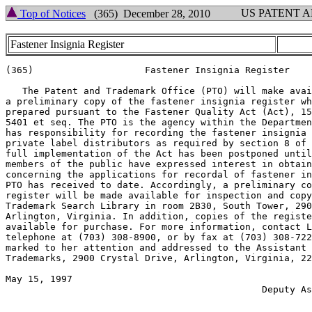
US PATENT 
Top of Notices
(365) December 28, 2010
Fastener Insignia Register
(365)			 Fastener Insignia Register

   The Patent and Trademark Office (PTO) will make avai
a preliminary copy of the fastener insignia register wh
prepared pursuant to the Fastener Quality Act (Act), 15
5401 et seq. The PTO is the agency within the Departmen
has responsibility for recording the fastener insignia 
private label distributors as required by section 8 of 
full implementation of the Act has been postponed until
members of the public have expressed interest in obtain
concerning the applications for recordal of fastener in
PTO has received to date. Accordingly, a preliminary co
register will be made available for inspection and copy
Trademark Search Library in room 2B30, South Tower, 290
Arlington, Virginia. In addition, copies of the registe
available for purchase. For more information, contact L
telephone at (703) 308-8900, or by fax at (703) 308-722
marked to her attention and addressed to the Assistant 
Trademarks, 2900 Crystal Drive, Arlington, Virginia, 22
May 15, 1997            	       		         ROBERT M. ANDERSON

				              Deputy Assistant Commissioner

				  	                     For Trademarks
