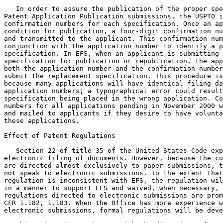
   In order to assure the publication of the proper spe
Patent Application Publication submissions, the USPTO i
confirmation numbers for each specification. Once an ap
condition for publication, a four-digit confirmation nu
and transmitted to the applicant. This confirmation num
conjunction with the application number to identify a p
specification. In EFS, when an applicant is submitting 
specification for publication or republication, the app
both the application number and the confirmation number
submit the replacement specification. This procedure is
because many applications will have identical filing da
application numbers; a typographical error could result
specification being placed in the wrong application. Co
numbers for all applications pending in November 2000 w
and mailed to applicants if they desire to have volunta
these applications.

Effect of Patent Regulations

   Section 22 of title 35 of the United States Code exp
electronic filing of documents. However, because the cu
are directed almost exclusively to paper submissions, t
not speak to electronic submissions. To the extent that
regulation is inconsistent with EFS, the regulation wil
in a manner to support EFS and waived, when necessary, 
regulations directed to electronic submissions are prom
CFR 1.182, 1.183. When the Office has more experience w
electronic submissions, formal regulations will be deve