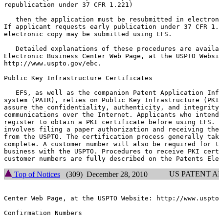
republication under 37 CFR 1.221)

   then the application must be resubmitted in electron
If applicant requests early publication under 37 CFR 1.
electronic copy may be submitted using EFS.

   Detailed explanations of these procedures are availa
Electronic Business Center Web Page, at the USPTO Websi
http://www.uspto.gov/ebc.

Public Key Infrastructure Certificates

   EFS, as well as the companion Patent Application Inf
system (PAIR), relies on Public Key Infrastructure (PKI
assure the confidentiality, authenticity, and integrity
communications over the Internet. Applicants who intend
register to obtain a PKI certificate before using EFS. 
involves filing a paper authorization and receiving the
from the USPTO. The certification process generally tak
complete. A customer number will also be required for t
business with the USPTO. Procedures to receive PKI cert
US PATENT 
Top of Notices
(309) December 28, 2010
Center Web Page, at the USPTO Website: http://www.uspto
Confirmation Numbers
