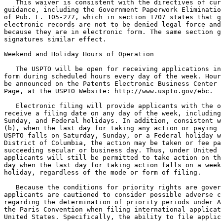
   This waiver is consistent with the directives of cur
guidance, including the Government Paperwork Eliminatio
of Pub. L. 105-277, which in section 1707 states that g
electronic records are not to be denied legal force and
because they are in electronic form. The same section g
signatures similar effect.

Weekend and Holiday Hours of Operation

   The USPTO will be open for receiving applications in
form during scheduled hours every day of the week. Hour
be announced on the Patents Electronic Business Center 
Page, at the USPTO Website: http://www.uspto.gov/ebc.

   Electronic filing will provide applicants with the o
receive a filing date on any day of the week, including
Sunday, and Federal holidays. In addition, consistent w
(b), when the last day for taking any action or paying 
USPTO falls on Saturday, Sunday, or a Federal holiday w
District of Columbia, the action may be taken or fee pa
succeeding secular or business day. Thus, under United 
applicants will still be permitted to take action on th
day when the last day for taking action falls on a week
holiday, regardless of the mode or form of filing.

   Because the conditions for priority rights are gover
applicants are cautioned to consider possible adverse c
regarding the determination of priority periods under A
the Paris Convention when filing international applicat
United States. Specifically, the ability to file applic