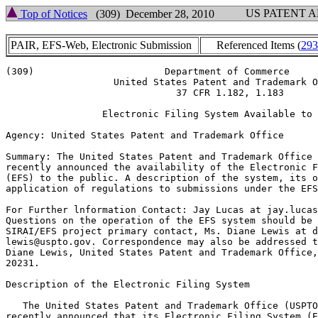
US PATENT 
Top of Notices
(309) December 28, 2010
PAIR, EFS-Web, Electronic Submission
Referenced Items (
293
(309)			    Department of Commerce

		   United States Patent and Trademark Office

			      37 CFR 1.182, 1.183

		 Electronic Filing System Available to Public

Agency: United States Patent and Trademark Office

Summary: The United States Patent and Trademark Office 
recently announced the availability of the Electronic F
(EFS) to the public. A description of the system, its o
application of regulations to submissions under the EFS
For Further lnformation Contact: Jay Lucas at jay.lucas
Questions on the operation of the EFS system should be 
SIRAI/EFS project primary contact, Ms. Diane Lewis at d
lewis@uspto.gov. Correspondence may also be addressed t
Diane Lewis, United States Patent and Trademark Office,
20231.

Description of the Electronic Filing System

   The United States Patent and Trademark Office (USPTO
recently announced that its Electronic Filing System (E