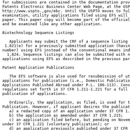
for submissions are contained in the documentation prov
Patents Electronic Business Center Web Page, at the USP
http://www.uspto.,gov/ebc. Until the USPTO moves to ful
examination, utility applications filed using EFS will 
paper. This paper copy will become part of the official
and be examined like any other application.

Biotechnology Sequence Listings

   Applicants may submit the CRF of a sequence listing 
 1.821(e) for a previously submitted application (havin
number) using EFS instead of the conventional means ind
  1.824. Sequence listings can also be submitted with n
applications using EFS as described in the previous par
Patent Application Publications

   The EFS software is also used for resubmission of ut
applications for publication (i.e., Domestic Publicatio
Applications Published Abroad under P.L. 106-113). Cons
regulations set forth in 37 CFR 1.211-1.221 for a full 
publication of applications.

   Ordinarily, the application, as filed, is used for t
Publication. However, if applicant desires the publicat
   a) a redacted copy of an application under 37 CFR 1.
   b) the application as amended under 37 CFR 1.215;

   c) an application filed before, but pending on Novem
under 37 CFR 1.221 (voluntary publication); or

   d) an application previously published under 37 CFR 