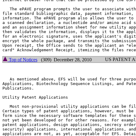
   The ePAVE program prompts the user to associate with
file standard bibliographic data, payment information, 
information. The ePAVE program also allows the user to 
a scanned declaration, a nucleotide and/or amino acid s
and an assignment information sheet for new utility app
then validates the information, displays it to the appl
for an electronic signature, uses the applicant's digit
encrypt the whole package, and transmits the submission
Upon receipt, the Office sends to the applicant an "ele
US PATENT 
Top of Notices
(309) December 28, 2010
   As mentioned above, EFS will be used for three purpo
Applications, Biotechnology Sequence Listings, and Pate
Publications.

Utility Patent Applications

   Most non-provisional utility applications can be fil
Certain types of patent applications, however, must be 
form since the necessary software templates for these s
not yet been developed or for other reasons. For exampl
patent applications, design applications, secrecy order
security) applications, international applications, and
applications are not, as yet, acceptable for EFS. Detai