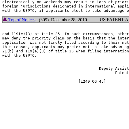
electronically on weekends may result in loss of priori
foreign jurisdictions designated in international appli
US PATENT 
Top of Notices
(309) December 28, 2010
and 119(e)(3) of title 35. In such circumstances, other
may deny the priority claim on the basis that the inter
application was not timely filed according to their nat
this reason, applicants may prefer not to take advantag
21(b) and 119(e)(3) of title 35 when filing internation
with the USPTO.

                                                       
                                          Deputy Assist
                                                 Patent