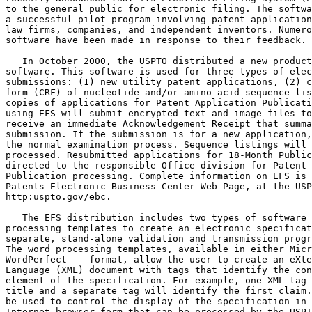
to the general public for electronic filing. The softwa
a successful pilot program involving patent application
law firms, companies, and independent inventors. Numero
software have been made in response to their feedback.

   In October 2000, the USPTO distributed a new product
software. This software is used for three types of elec
submissions: (1) new utility patent applications, (2) c
form (CRF) of nucleotide and/or amino acid sequence lis
copies of applications for Patent Application Publicati
using EFS will submit encrypted text and image files to
receive an immediate Acknowledgement Receipt that summa
submission. If the submission is for a new application,
the normal examination process. Sequence listings will 
processed. Resubmitted applications for 18-Month Public
directed to the responsible Office division for Patent 
Publication processing. Complete information on EFS is 
Patents Electronic Business Center Web Page, at the USP
http:uspto.gov/ebc.

   The EFS distribution includes two types of software 
processing templates to create an electronic specificat
separate, stand-alone validation and transmission progr
The word processing templates, available in either Micr
WordPerfect    format, allow the user to create an eXte
Language (XML) document with tags that identify the con
element of the specification. For example, one XML tag 
title and a separate tag will identify the first claim.
be used to control the display of the specification in 
Internet browser form that can be processed by the USPT