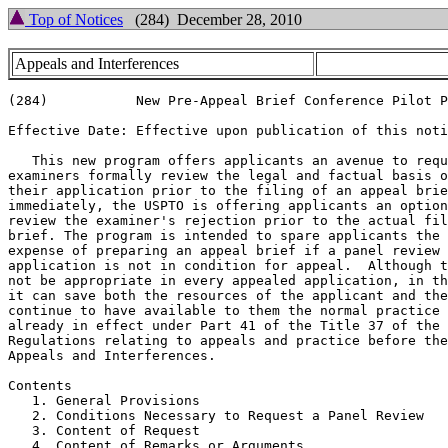
Top of Notices
(284) December 28, 2010
Appeals and Interferences
(284)		New Pre-Appeal Brief Conference Pilot Program

Effective Date: Effective upon publication of this noti
   This new program offers applicants an avenue to requ
examiners formally review the legal and factual basis o
their application prior to the filing of an appeal brie
immediately, the USPTO is offering applicants an option
review the examiner's rejection prior to the actual fil
brief. The program is intended to spare applicants the 
expense of preparing an appeal brief if a panel review 
application is not in condition for appeal.  Although t
not be appropriate in every appealed application, in th
it can save both the resources of the applicant and the
continue to have available to them the normal practice 
already in effect under Part 41 of the Title 37 of the 
Regulations relating to appeals and practice before the
Appeals and Interferences.

Contents

   1. General Provisions

   2. Conditions Necessary to Request a Panel Review

   3. Content of Request

   4. Content of Remarks or Arguments
