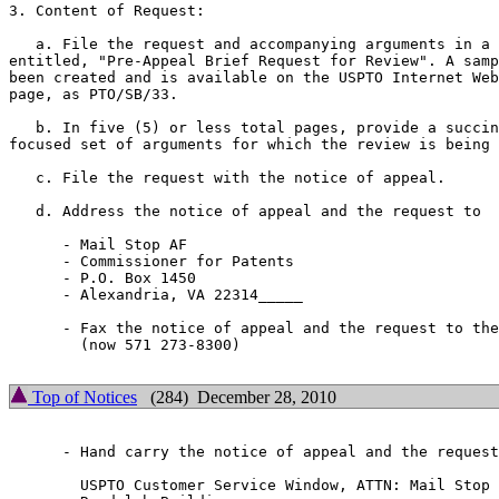
3. Content of Request:

   a. File the request and accompanying arguments in a 
entitled, "Pre-Appeal Brief Request for Review". A samp
been created and is available on the USPTO Internet Web
page, as PTO/SB/33.

   b. In five (5) or less total pages, provide a succin
focused set of arguments for which the review is being 
   c. File the request with the notice of appeal.

   d. Address the notice of appeal and the request to

      -	Mail Stop AF

      -	Commissioner for Patents

      -	P.O. Box 1450

      -	Alexandria, VA 22314_____

      - Fax the notice of appeal and the request to the
        (now 571 273-8300)

Top of Notices
(284) December 28, 2010
      - Hand carry the notice of appeal and the request
        USPTO Customer Service Window, ATTN: Mail Stop 