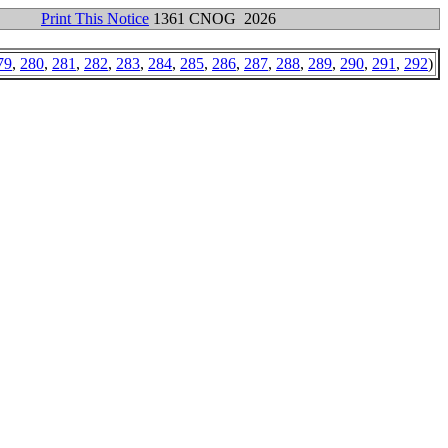
Print This Notice
1361 CNOG 2026
79
,
280
,
281
,
282
,
283
,
284
,
285
,
286
,
287
,
288
,
289
,
290
,
291
,
292
)