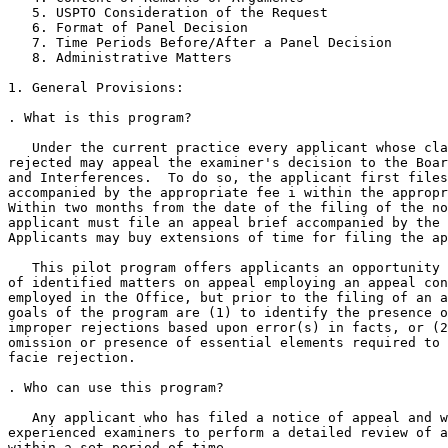
   5. USPTO Consideration of the Request

   6. Format of Panel Decision

   7. Time Periods Before/After a Panel Decision

   8. Administrative Matters

1. General Provisions:

. What is this program?

   Under the current practice every applicant whose cla
rejected may appeal the examiner's decision to the Boar
and Interferences.  To do so, the applicant first files
accompanied by the appropriate fee i within the appropr
Within two months from the date of the filing of the no
applicant must file an appeal brief accompanied by the 
Applicants may buy extensions of time for filing the ap
   This pilot program offers applicants an opportunity 
of identified matters on appeal employing an appeal con
employed in the Office, but prior to the filing of an a
goals of the program are (1) to identify the presence o
improper rejections based upon error(s) in facts, or (2
omission or presence of essential elements required to 
facie rejection.

. Who can use this program?

   Any applicant who has filed a notice of appeal and w
experienced examiners to perform a detailed review of a
within a set period of time.
