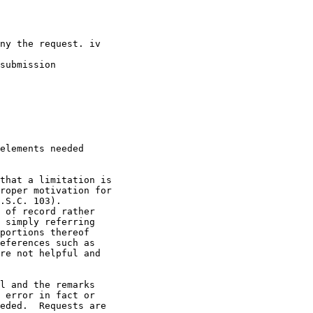
ny the request. iv

submission

elements needed

that a limitation is

roper motivation for

.S.C. 103).

 of record rather

 simply referring

portions thereof

eferences such as

re not helpful and

l and the remarks

 error in fact or

eded.  Requests are
