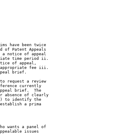
ims have been twice

d of Patent Appeals

 a notice of appeal

iate time period ii.

tice of appeal,

appropriate fee iii.

peal brief.

to request a review

ference currently

ppeal brief.  The

r absence of clearly

) to identify the

establish a prima

ho wants a panel of

ppealable issues
