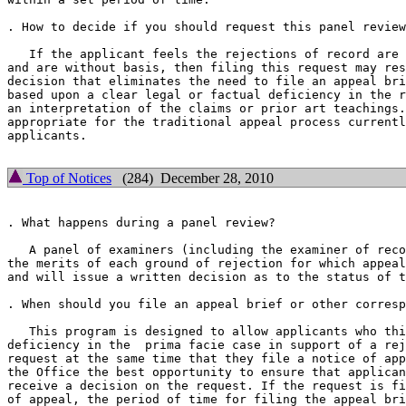
. How to decide if you should request this panel review
   If the applicant feels the rejections of record are 
and are without basis, then filing this request may res
decision that eliminates the need to file an appeal bri
based upon a clear legal or factual deficiency in the r
an interpretation of the claims or prior art teachings.
appropriate for the traditional appeal process currentl
applicants.

Top of Notices
(284) December 28, 2010
. What happens during a panel review?

   A panel of examiners (including the examiner of reco
the merits of each ground of rejection for which appeal
and will issue a written decision as to the status of t
. When should you file an appeal brief or other corresp
   This program is designed to allow applicants who thi
deficiency in the  prima facie case in support of a rej
request at the same time that they file a notice of app
the Office the best opportunity to ensure that applican
receive a decision on the request. If the request is fi
of appeal, the period of time for filing the appeal bri