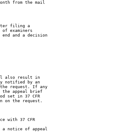
onth from the mail

ter filing a

 of examiners

 end and a decision

l also result in

y notified by an

the request. If any

 the appeal brief

od set in 37 CFR

n on the request.

ce with 37 CFR

 a notice of appeal
