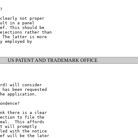
?

clearly not proper

ult in a panel

ef. This should be

ejections rather than

 The latter is more

y employed by

US PATENT AND TRADEMARK OFFICE
rd) will consider

 has been requested

he application.

ondence?

nk there is a clear

ection to file the

eal.  This affords

t will promptly

led with the notice

ef will be the later
