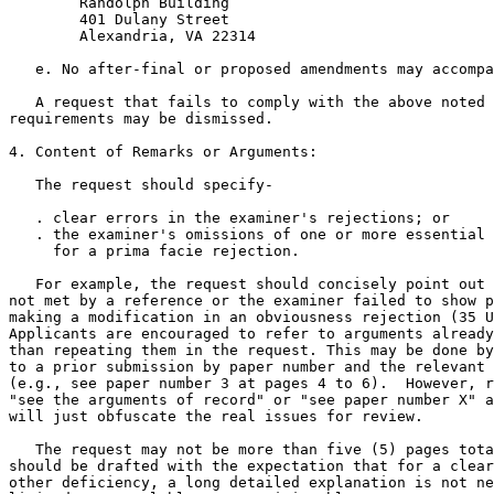
        Randolph Building

        401 Dulany Street

        Alexandria, VA 22314

   e. No after-final or proposed amendments may accompa
   A request that fails to comply with the above noted 
requirements may be dismissed.

4. Content of Remarks or Arguments:

   The request should specify-

   . clear errors in the examiner's rejections; or

   . the examiner's omissions of one or more essential 
     for a prima facie rejection.

   For example, the request should concisely point out 
not met by a reference or the examiner failed to show p
making a modification in an obviousness rejection (35 U
Applicants are encouraged to refer to arguments already
than repeating them in the request. This may be done by
to a prior submission by paper number and the relevant 
(e.g., see paper number 3 at pages 4 to 6).  However, r
"see the arguments of record" or "see paper number X" a
will just obfuscate the real issues for review.

   The request may not be more than five (5) pages tota
should be drafted with the expectation that for a clear
other deficiency, a long detailed explanation is not ne