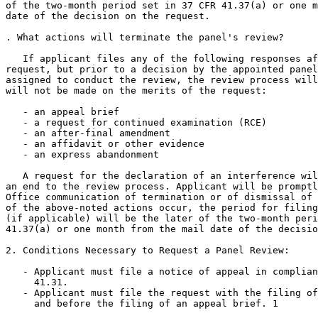
of the two-month period set in 37 CFR 41.37(a) or one m
date of the decision on the request.

. What actions will terminate the panel's review?

   If applicant files any of the following responses af
request, but prior to a decision by the appointed panel
assigned to conduct the review, the review process will
will not be made on the merits of the request:

   - an appeal brief

   - a request for continued examination (RCE)

   - an after-final amendment

   - an affidavit or other evidence

   - an express abandonment

   A request for the declaration of an interference wil
an end to the review process. Applicant will be promptl
Office communication of termination or of dismissal of 
of the above-noted actions occur, the period for filing
(if applicable) will be the later of the two-month peri
41.37(a) or one month from the mail date of the decisio
2. Conditions Necessary to Request a Panel Review:

   - Applicant must file a notice of appeal in complian
     41.31.

   - Applicant must file the request with the filing of
     and before the filing of an appeal brief. 1
