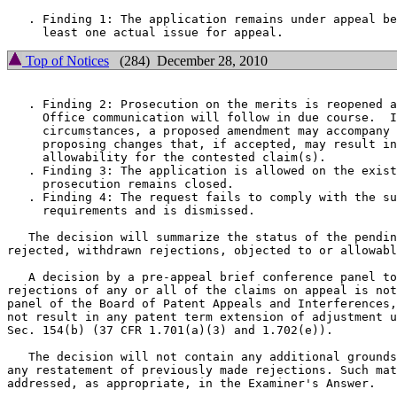
   . Finding 1: The application remains under appeal be
Top of Notices
(284) December 28, 2010
   . Finding 2: Prosecution on the merits is reopened a
     Office communication will follow in due course.  I
     circumstances, a proposed amendment may accompany 
     proposing changes that, if accepted, may result in
     allowability for the contested claim(s).

   . Finding 3: The application is allowed on the exist
     prosecution remains closed.

   . Finding 4: The request fails to comply with the su
     requirements and is dismissed.

   The decision will summarize the status of the pendin
rejected, withdrawn rejections, objected to or allowabl
   A decision by a pre-appeal brief conference panel to
rejections of any or all of the claims on appeal is not
panel of the Board of Patent Appeals and Interferences,
not result in any patent term extension of adjustment u
Sec. 154(b) (37 CFR 1.701(a)(3) and 1.702(e)).

   The decision will not contain any additional grounds
any restatement of previously made rejections. Such mat
addressed, as appropriate, in the Examiner's Answer.
