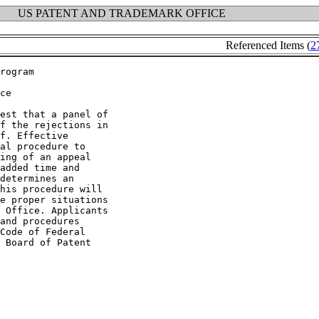
US PATENT AND TRADEMARK OFFICE
Referenced Items (
2
ce

est that a panel of

f the rejections in

f. Effective

al procedure to

ing of an appeal

added time and

determines an

his procedure will

e proper situations

 Office. Applicants

and procedures

Code of Federal

 Board of Patent
