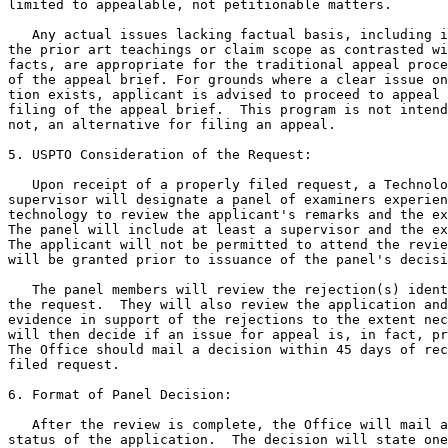
limited to appealable, not petitionable matters.

   Any actual issues lacking factual basis, including i
the prior art teachings or claim scope as contrasted wi
facts, are appropriate for the traditional appeal proce
of the appeal brief. For grounds where a clear issue on
tion exists, applicant is advised to proceed to appeal 
filing of the appeal brief.  This program is not intend
not, an alternative for filing an appeal.

5. USPTO Consideration of the Request:

   Upon receipt of a properly filed request, a Technolo
supervisor will designate a panel of examiners experien
technology to review the applicant's remarks and the ex
The panel will include at least a supervisor and the ex
The applicant will not be permitted to attend the revie
will be granted prior to issuance of the panel's decisi
   The panel members will review the rejection(s) ident
the request.  They will also review the application and
evidence in support of the rejections to the extent nec
will then decide if an issue for appeal is, in fact, pr
The Office should mail a decision within 45 days of rec
filed request.

6. Format of Panel Decision:

   After the review is complete, the Office will mail a
status of the application.  The decision will state one