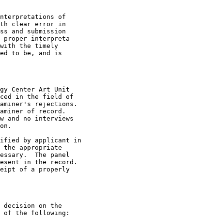
nterpretations of

th clear error in

ss and submission

 proper interpreta-

with the timely

ed to be, and is

gy Center Art Unit

ced in the field of

aminer's rejections.

aminer of record.

w and no interviews

on.

ified by applicant in

 the appropriate

essary.  The panel

esent in the record.

eipt of a properly

 decision on the

 of the following:
