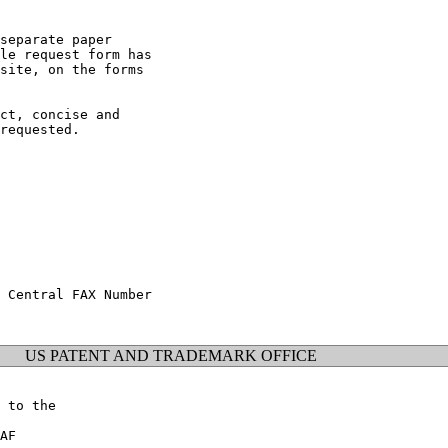
separate paper

le request form has

site, on the forms

ct, concise and

requested.

 Central FAX Number

US PATENT AND TRADEMARK OFFICE
 to the

AF
