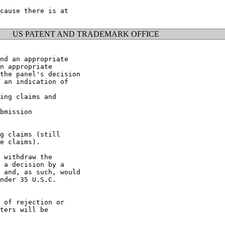
cause there is at

US PATENT AND TRADEMARK OFFICE
nd an appropriate

n appropriate

the panel's decision

 an indication of

ing claims and

bmission

g claims (still

e claims).

 withdraw the

 a decision by a

 and, as such, would

nder 35 U.S.C.

 of rejection or

ters will be
