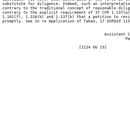
substitute for diligence. Indeed, such an interpretatio
contrary to the traditional concept of reasonable dilig
contrary to the explicit requirement of 37 CFR 1.137(a)
1.181(f), 1.316(b) and 1.137(b) that a petition to revi
promptly. See In re Application of Takao, 17 USPQ2d 115
							JAMES E. DENNY
					    Assistant Commissioner for

						     Patents-designate
