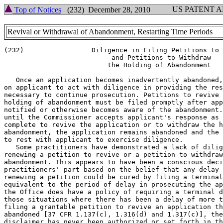
US PATENT 
Top of Notices
(232) December 28, 2010
Revival or Withdrawal of Abandonment, Restarting Time Periods
(232)                 Diligence in Filing Petitions to 
			   and Petitions to Withdraw

			  the Holding of Abandonment

   Once an application becomes inadvertently abandoned,
on applicant to act with diligence in providing the res
necessary to continue prosecution. Petitions to revive 
holding of abandonment must be filed promptly after app
notified or otherwise becomes aware of the abandonment.
until the Commissioner accepts applicant's response as 
complete to revive the application or to withdraw the h
abandonment, the application remains abandoned and the 
to rest with applicant to exercise diligence.

   Some practitioners have demonstrated a lack of dilig
renewing a petition to revive or a petition to withdraw
abandonment. This appears to have been a conscious deci
practitioners' part based on the belief that any delay 
renewing a petition could be cured by filing a terminal
equivalent to the period of delay in prosecuting the ap
the Office does have a policy of requiring a terminal d
those situations where there has been a delay of more t
filing a grantable petition to revive an application th
abandoned [37 CFR 1.137(c), 1.316(d) and 1.317(c)], the
disclaimer has never been authorized or set forth in th