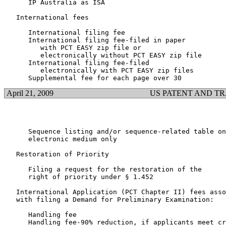
      IP Australia as ISA					  $1,091.00

   International fees

      International filing fee                         
      International filing fee-filed in paper

         with PCT EASY zip file or

         electronically without PCT EASY zip file		  $1,019.00

      International filing fee-filed

         electronically with PCT EASY zip files			    $936.00

April 21, 2009
US PATENT AND T
      Sequence listing and/or sequence-related table on

      electronic medium only					  $4,800.00

   Restoration of Priority

      Filing a request for the restoration of the

      right of priority under § 1.452				  $1,410.00

   International Application (PCT Chapter II) fees asso
   with filing a Demand for Preliminary Examination:

      Handling fee                                     
      Handling fee-90% reduction, if applicants meet cr