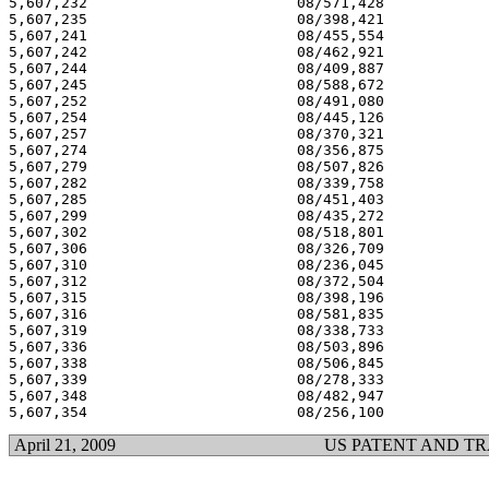
5,607,232 			 08/571,428 			  03/04/97

5,607,235 			 08/398,421 			  03/04/97

5,607,241 			 08/455,554 			  03/04/97

5,607,242 			 08/462,921 			  03/04/97

5,607,244 			 08/409,887 			  03/04/97

5,607,245 			 08/588,672 			  03/04/97

5,607,252 			 08/491,080 			  03/04/97

5,607,254 			 08/445,126 			  03/04/97

5,607,257 			 08/370,321 			  03/04/97

5,607,274 			 08/356,875 			  03/04/97

5,607,279 			 08/507,826 			  03/04/97

5,607,282 			 08/339,758 			  03/04/97

5,607,285 			 08/451,403 			  03/04/97

5,607,299 			 08/435,272 			  03/04/97

5,607,302 			 08/518,801 			  03/04/97

5,607,306 			 08/326,709 			  03/04/97

5,607,310 			 08/236,045 			  03/04/97

5,607,312 			 08/372,504 			  03/04/97

5,607,315 			 08/398,196 			  03/04/97

5,607,316 			 08/581,835 			  03/04/97

5,607,319 			 08/338,733 			  03/04/97

5,607,336 			 08/503,896 			  03/04/97

5,607,338 			 08/506,845 			  03/04/97

5,607,339 			 08/278,333 			  03/04/97

5,607,348 			 08/482,947 			  03/04/97

April 21, 2009
US PATENT AND T