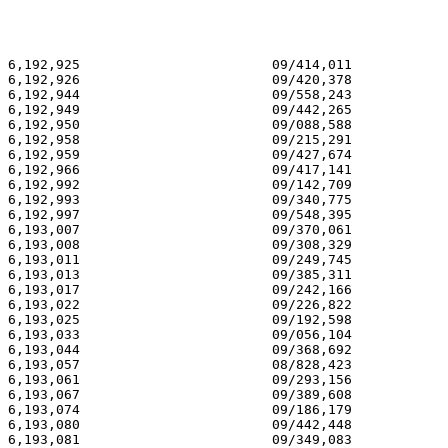
6,192,925 			 09/414,011 			  02/27/01

6,192,926 			 09/420,378 			  02/27/01

6,192,944 			 09/558,243 			  02/27/01

6,192,949 			 09/442,265 			  02/27/01

6,192,950 			 09/088,588 			  02/27/01

6,192,958 			 09/215,291 			  02/27/01

6,192,959 			 09/427,674 			  02/27/01

6,192,966 			 09/417,141 			  02/27/01

6,192,992 			 09/142,709 			  02/27/01

6,192,993 			 09/340,775 			  02/27/01

6,192,997 			 09/548,395 			  02/27/01

6,193,007 			 09/370,061 			  02/27/01

6,193,008 			 09/308,329 			  02/27/01

6,193,011 			 09/249,745 			  02/27/01

6,193,013 			 09/385,311 			  02/27/01

6,193,017 			 09/242,166 			  02/27/01

6,193,022 			 09/226,822 			  02/27/01

6,193,025 			 09/192,598 			  02/27/01

6,193,033 			 09/056,104 			  02/27/01

6,193,044 			 09/368,692 			  02/27/01

6,193,057 			 08/828,423 			  02/27/01

6,193,061 			 09/293,156 			  02/27/01

6,193,067 			 09/389,608 			  02/27/01

6,193,074 			 09/186,179 			  02/27/01

6,193,080 			 09/442,448 			  02/27/01

6,193,081 			 09/349,083 			  02/27/01
