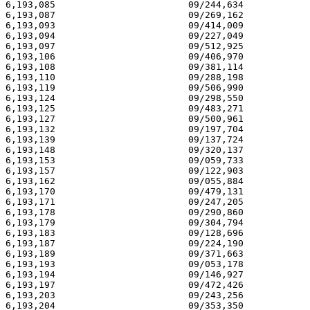
6,193,085 			 09/244,634 			  02/27/01

6,193,087 			 09/269,162 			  02/27/01

6,193,093 			 09/414,009 			  02/27/01

6,193,094 			 09/227,049 			  02/27/01

6,193,097 			 09/512,925 			  02/27/01

6,193,106 			 09/406,970 			  02/27/01

6,193,108 			 09/381,114 			  02/27/01

6,193,110 			 09/288,198 			  02/27/01

6,193,119 			 09/506,990 			  02/27/01

6,193,124 			 09/298,550 			  02/27/01

6,193,125 			 09/483,271 			  02/27/01

6,193,127 			 09/500,961 			  02/27/01

6,193,132 			 09/197,704 			  02/27/01

6,193,139 			 09/137,724 			  02/27/01

6,193,148 			 09/320,137 			  02/27/01

6,193,153 			 09/059,733 			  02/27/01

6,193,157 			 09/122,903 			  02/27/01

6,193,162 			 09/055,884 			  02/27/01

6,193,170 			 09/479,131 			  02/27/01

6,193,171 			 09/247,205 			  02/27/01

6,193,178 			 09/290,860 			  02/27/01

6,193,179 			 09/304,794 			  02/27/01

6,193,183 			 09/128,696 			  02/27/01

6,193,187 			 09/224,190 			  02/27/01

6,193,189 			 09/371,663 			  02/27/01

6,193,193 			 09/053,178 			  02/27/01

6,193,194 			 09/146,927 			  02/27/01

6,193,197 			 09/472,426 			  02/27/01

6,193,203 			 09/243,256 			  02/27/01

6,193,204 			 09/353,350 			  02/27/01
