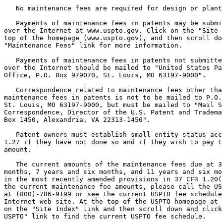
   No maintenance fees are required for design or plant
   Payments of maintenance fees in patents may be submi
over the Internet at www.uspto.gov. Click on the "Site 
top of the homepage (www.uspto.gov), and then scroll do
"Maintenance Fees" link for more information.

   Payments of maintenance fees in patents not submitte
over the Internet should be mailed to "United States Pa
Office, P.O. Box 979070, St. Louis, MO 63197-9000".

   Correspondence related to maintenance fees other tha
maintenance fees in patents is not to be mailed to P.O.
St. Louis, MO 63197-9000, but must be mailed to "Mail S
Correspondence, Director of the U.S. Patent and Tradema
Box 1450, Alexandria, VA 22313-1450".

   Patent owners must establish small entity status acc
1.27 if they have not done so and if they wish to pay t
amount.

   The current amounts of the maintenance fees due at 3
months, 7 years and six months, and 11 years and six mo
in the most recently amended provisions in 37 CFR 1.20(
the current maintenance fee amounts, please call the US
at (800)-786-9199 or see the current USPTO fee schedule
Internet web site. At the top of the USPTO homepage at 
on the "Site Index" link and then scroll down and click