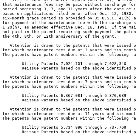
that maintenance fees may be paid without surcharge for
period beginning 3, 7, and 11 years after the date of i
based on applications filed on or after Dec. 12, 1980. 
six-month grace period is provided by 35 U.S.C. 41(b) a
for payment of the maintenance fee with the surcharge s
1.20(h), as amended effective Dec. 16, 1991. If the mai
not paid in the patent requiring such payment the paten
the 4th, 8th, or 12th anniversary of the grant.

   Attention is drawn to the patents that were issued o
for which maintenance fees due at 3 years and six month
The patents have patent numbers within the following ra
   	Utility Patents 7,024,701 through 7,028,340

	Reissue Patents based on the above identified patents.

   Attention is drawn to the patents that were issued o
for which maintenance fees due at 7 years and six month
The patents have patent numbers within the following ra
      	Utility Patents 6,367,081 through 6,370,689

     	Reissue Patents based on the above identified patents.

   Attention is drawn to the patents that were issued o
for which maintenance fees due at 11 years and six mont
The patents have patent numbers within the following ra
	Utility Patents 5,734,990 through 5,737,769

        Reissue Patents based on the above identified p