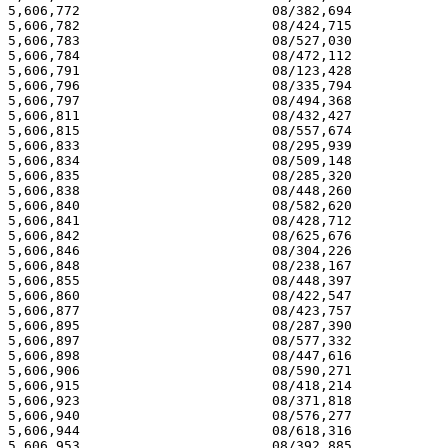
5,606,772 			 08/382,694 			  03/04/97

5,606,782 			 08/424,715 			  03/04/97

5,606,783 			 08/527,030 			  03/04/97

5,606,784 			 08/472,112 			  03/04/97

5,606,791 			 08/123,428 			  03/04/97

5,606,796 			 08/335,794 			  03/04/97

5,606,797 			 08/494,368 			  03/04/97

5,606,811 			 08/432,427 			  03/04/97

5,606,815 			 08/557,674 			  03/04/97

5,606,833 			 08/295,939 			  03/04/97

5,606,834 			 08/509,148 			  03/04/97

5,606,835 			 08/285,320 			  03/04/97

5,606,838 			 08/448,260 			  03/04/97

5,606,840 			 08/582,620 			  03/04/97

5,606,841 			 08/428,712 			  03/04/97

5,606,842 			 08/625,676 			  03/04/97

5,606,846 			 08/304,226 			  03/04/97

5,606,848 			 08/238,167 			  03/04/97

5,606,855 			 08/448,397 			  03/04/97

5,606,860 			 08/422,547 			  03/04/97

5,606,877 			 08/423,757 			  03/04/97

5,606,895 			 08/287,390 			  03/04/97

5,606,897 			 08/577,332 			  03/04/97

5,606,898 			 08/447,616 			  03/04/97

5,606,906 			 08/590,271 			  03/04/97

5,606,915 			 08/418,214 			  03/04/97

5,606,923 			 08/371,818 			  03/04/97

5,606,940 			 08/576,277 			  03/04/97

5,606,944 			 08/618,316 			  03/04/97

5,606,953 			 08/392,885 			  03/04/97
