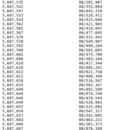
5,607,535 			 08/201,987 			  03/04/97

5,607,542 			 08/333,004 			  03/04/97

5,607,547 			 08/445,318 			  03/04/97

5,607,553 			 08/520,411 			  03/04/97

5,607,554 			 08/433,609 			  03/04/97

5,607,562 			 08/321,983 			  03/04/97

5,607,565 			 08/410,997 			  03/04/97

5,607,567 			 08/477,605 			  03/04/97

5,607,570 			 08/331,443 			  03/04/97

5,607,578 			 08/549,907 			  03/04/97

5,607,592 			 08/490,284 			  03/04/97

5,607,598 			 08/502,683 			  03/04/97

5,607,602 			 08/475,709 			  03/04/97

5,607,608 			 08/383,104 			  03/04/97

5,607,610 			 08/417,344 			  03/04/97

5,607,616 			 08/485,261 			  03/04/97

5,607,622 			 08/021,758 			  03/04/97

5,607,623 			 08/400,369 			  03/04/97

5,607,626 			 08/516,567 			  03/04/97

5,607,633 			 08/502,167 			  03/04/97

5,607,640 			 08/492,589 			  03/04/97

5,607,644 			 08/074,749 			  03/04/97

5,607,646 			 08/410,544 			  03/04/97

5,607,649 			 08/538,963 			  03/04/97

5,607,652 			 08/323,685 			  03/04/97

5,607,654 			 08/547,317 			  03/04/97

5,607,657 			 08/341,605 			  03/04/97

5,607,664 			 08/463,221 			  03/04/97

5,607,666 			 08/361,373 			  03/04/97

5,607,667 			 08/076,349 			  03/04/97
