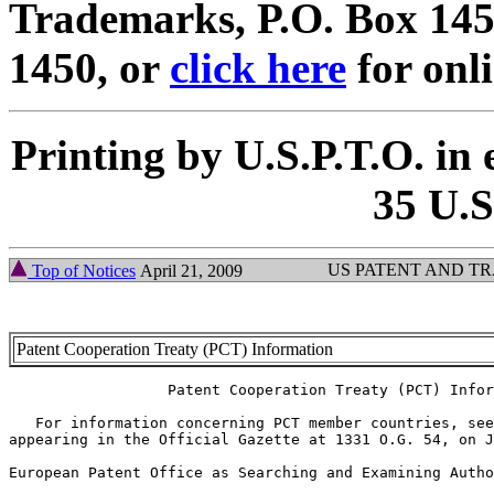
Trademarks, P.O. Box 1450
1450, or
click here
for onl
Printing by U.S.P.T.O. in 
35 U.S
US PATENT AND T
Top of Notices
April 21, 2009
Patent Cooperation Treaty (PCT) Information
		  Patent Cooperation Treaty (PCT) Information

   For information concerning PCT member countries, see
appearing in the Official Gazette at 1331 O.G. 54, on J
European Patent Office as Searching and Examining Autho