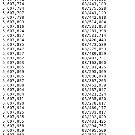
5,607,774 			 08/441,189 			  03/04/97

5,607,784 			 08/375,528 			  03/04/97

5,607,797 			 08/441,129 			  03/04/97

5,607,798 			 08/442,618 			  03/04/97

5,607,809 			 08/514,084 			  03/04/97

5,607,816 			 08/531,853 			  03/04/97

5,607,824 			 08/281,398 			  03/04/97

5,607,827 			 08/531,714 			  03/04/97

5,607,834 			 08/420,443 			  03/04/97

5,607,835 			 08/473,589 			  03/04/97

5,607,847 			 08/275,053 			  03/04/97

5,607,857 			 08/489,859 			  03/04/97

5,607,862 			 08/497,731 			  03/04/97

5,607,863 			 08/163,860 			  03/04/97

5,607,865 			 08/381,425 			  03/04/97

5,607,869 			 08/595,369 			  03/04/97

5,607,885 			 08/636,970 			  03/04/97

5,607,887 			 08/367,265 			  03/04/97

5,607,888 			 08/452,939 			  03/04/97

5,607,894 			 08/487,847 			  03/04/97

5,607,904 			 08/421,224 			  03/04/97

5,607,911 			 08/635,630 			  03/04/97

5,607,920 			 08/278,617 			  03/04/97

5,607,924 			 08/469,177 			  03/04/97

5,607,925 			 08/333,017 			  03/04/97

5,607,935 			 08/232,029 			  03/04/97

5,607,955 			 08/431,425 			  03/04/97

5,607,958 			 08/394,757 			  03/04/97

5,607,959 			 08/495,509 			  03/04/97

5,607,960 			 08/532,573 			  03/04/97
