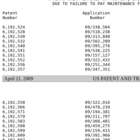
		    DUE TO FAILURE TO PAY MAINTENANCE FEES

Patent  	                Application                          Issue

Number          	           Number                             Date

6,192,524 			 09/338,504 			  02/27/01

6,192,528 			 09/518,238 			  02/27/01

6,192,530 			 09/313,840 			  02/27/01

6,192,532 			 09/502,289 			  02/27/01

6,192,540 			 09/395,276 			  02/27/01

6,192,541 			 09/538,225 			  02/27/01

6,192,551 			 09/157,127 			  02/27/01

6,192,552 			 09/322,432 			  02/27/01

6,192,556 			 09/251,344 			  02/27/01

April 21, 2009
US PATENT AND T
6,192,558 			 09/322,016 			  02/27/01

6,192,566 			 09/470,239 			  02/27/01

6,192,571 			 09/194,381 			  02/27/01

6,192,579 			 09/211,797 			  02/27/01

6,192,583 			 09/308,481 			  02/27/01

6,192,598 			 09/459,275 			  02/27/01

6,192,599 			 09/159,415 			  02/27/01

6,192,600 			 09/392,966 			  02/27/01

6,192,602 			 09/620,280 			  02/27/01
