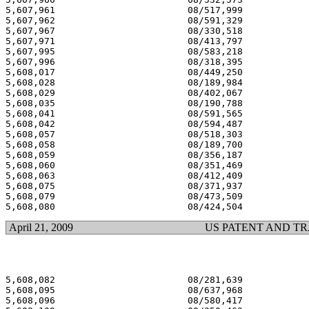
5,607,961 			 08/517,999 			  03/04/97

5,607,962 			 08/591,329 			  03/04/97

5,607,967 			 08/330,518 			  03/04/97

5,607,971 			 08/413,797 			  03/04/97

5,607,995 			 08/583,218 			  03/04/97

5,607,996 			 08/318,395 			  03/04/97

5,608,017 			 08/449,250 			  03/04/97

5,608,028 			 08/189,984 			  03/04/97

5,608,029 			 08/402,067 			  03/04/97

5,608,035 			 08/190,788 			  03/04/97

5,608,041 			 08/591,565 			  03/04/97

5,608,042 			 08/594,487 			  03/04/97

5,608,057 			 08/518,303 			  03/04/97

5,608,058 			 08/189,700 			  03/04/97

5,608,059 			 08/356,187 			  03/04/97

5,608,060 			 08/351,469 			  03/04/97

5,608,063 			 08/412,409 			  03/04/97

5,608,075 			 08/371,937 			  03/04/97

5,608,079 			 08/473,509 			  03/04/97

April 21, 2009
US PATENT AND T
5,608,082 			 08/281,639 			  03/04/97

5,608,095 			 08/637,968 			  03/04/97

5,608,096 			 08/580,417 			  03/04/97
