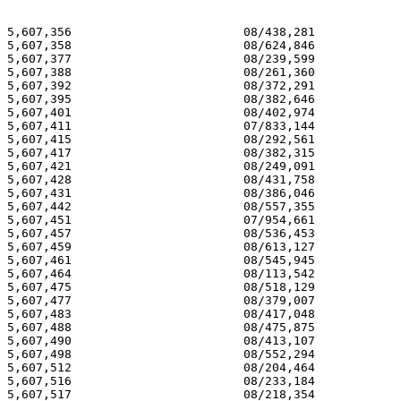
5,607,356 			 08/438,281 			  03/04/97

5,607,358 			 08/624,846 			  03/04/97

5,607,377 			 08/239,599 			  03/04/97

5,607,388 			 08/261,360 			  03/04/97

5,607,392 			 08/372,291 			  03/04/97

5,607,395 			 08/382,646 			  03/04/97

5,607,401 			 08/402,974 			  03/04/97

5,607,411 			 07/833,144 			  03/04/97

5,607,415 			 08/292,561 			  03/04/97

5,607,417 			 08/382,315 			  03/04/97

5,607,421 			 08/249,091 			  03/04/97

5,607,428 			 08/431,758 			  03/04/97

5,607,431 			 08/386,046 			  03/04/97

5,607,442 			 08/557,355 			  03/04/97

5,607,451 			 07/954,661 			  03/04/97

5,607,457 			 08/536,453 			  03/04/97

5,607,459 			 08/613,127 			  03/04/97

5,607,461 			 08/545,945 			  03/04/97

5,607,464 			 08/113,542 			  03/04/97

5,607,475 			 08/518,129 			  03/04/97

5,607,477 			 08/379,007 			  03/04/97

5,607,483 			 08/417,048 			  03/04/97

5,607,488 			 08/475,875 			  03/04/97

5,607,490 			 08/413,107 			  03/04/97

5,607,498 			 08/552,294 			  03/04/97

5,607,512 			 08/204,464 			  03/04/97

5,607,516 			 08/233,184 			  03/04/97

5,607,517 			 08/218,354 			  03/04/97
