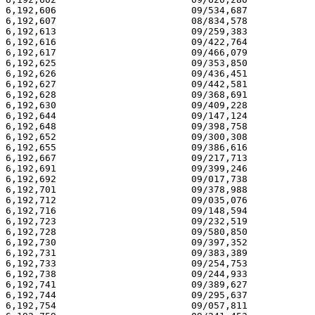
6,192,606 			 09/534,687 			  02/27/01

6,192,607 			 08/834,578 			  02/27/01

6,192,613 			 09/259,383 			  02/27/01

6,192,616 			 09/422,764 			  02/27/01

6,192,617 			 09/466,079 			  02/27/01

6,192,625 			 09/353,850 			  02/27/01

6,192,626 			 09/436,451 			  02/27/01

6,192,627 			 09/442,581 			  02/27/01

6,192,628 			 09/368,691 			  02/27/01

6,192,630 			 09/409,228 			  02/27/01

6,192,644 			 09/147,124 			  02/27/01

6,192,648 			 09/398,758 			  02/27/01

6,192,652 			 09/300,308 			  02/27/01

6,192,655 			 09/386,616 			  02/27/01

6,192,667 			 09/217,713 			  02/27/01

6,192,691 			 09/399,246 			  02/27/01

6,192,692 			 09/017,738 			  02/27/01

6,192,701 			 09/378,988 			  02/27/01

6,192,712 			 09/035,076 			  02/27/01

6,192,716 			 09/148,594 			  02/27/01

6,192,723 			 09/232,519 			  02/27/01

6,192,728 			 09/580,850 			  02/27/01

6,192,730 			 09/397,352 			  02/27/01

6,192,731 			 09/383,389 			  02/27/01

6,192,733 			 09/254,753 			  02/27/01

6,192,738 			 09/244,933 			  02/27/01

6,192,741 			 09/389,627 			  02/27/01

6,192,744 			 09/295,637 			  02/27/01

6,192,754 			 09/057,811 			  02/27/01
