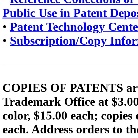
Public Use in Patent Depo
•
Patent Technology Cente
•
Subscription/Copy Info
COPIES OF PATENTS are f
Trademark Office at $3.
color, $15.00 each; copi
each. Address orders to t