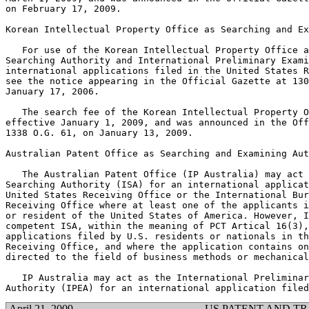
on February 17, 2009.

Korean Intellectual Property Office as Searching and Ex
   For use of the Korean Intellectual Property Office a
Searching Authority and International Preliminary Exami
international applications filed in the United States R
see the notice appearing in the Official Gazette at 130
January 17, 2006.

   The search fee of the Korean Intellectual Property O
effective January 1, 2009, and was announced in the Off
1338 O.G. 61, on January 13, 2009.

Australian Patent Office as Searching and Examining Aut
   The Australian Patent Office (IP Australia) may act 
Searching Authority (ISA) for an international applicat
United States Receiving Office or the International Bur
Receiving Office where at least one of the applicants i
or resident of the United States of America. However, I
competent ISA, within the meaning of PCT Artical 16(3),
applications filed by U.S. residents or nationals in th
Receiving Office, and where the application contains on
directed to the field of business methods or mechanical
   IP Australia may act as the International Preliminar
April 21, 2009
US PATENT AND T