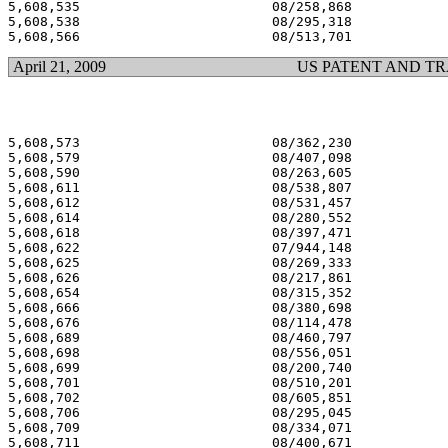
5,608,535 			 08/258,868 			  03/04/97

5,608,538 			 08/295,318 			  03/04/97

April 21, 2009
US PATENT AND T
5,608,573 			 08/362,230 			  03/04/97

5,608,579 			 08/407,098 			  03/04/97

5,608,590 			 08/263,605 			  03/04/97

5,608,611 			 08/538,807 			  03/04/97

5,608,612 			 08/531,457 			  03/04/97

5,608,614 			 08/280,552 			  03/04/97

5,608,618 			 08/397,471 			  03/04/97

5,608,622 			 07/944,148 			  03/04/97

5,608,625 			 08/269,333 			  03/04/97

5,608,626 			 08/217,861 			  03/04/97

5,608,654 			 08/315,352 			  03/04/97

5,608,666 			 08/380,698 			  03/04/97

5,608,676 			 08/114,478 			  03/04/97

5,608,689 			 08/460,797 			  03/04/97

5,608,698 			 08/556,051 			  03/04/97

5,608,699 			 08/200,740 			  03/04/97

5,608,701 			 08/510,201 			  03/04/97

5,608,702 			 08/605,851 			  03/04/97

5,608,706 			 08/295,045 			  03/04/97

5,608,709 			 08/334,071 			  03/04/97

5,608,711 			 08/400,671 			  03/04/97
