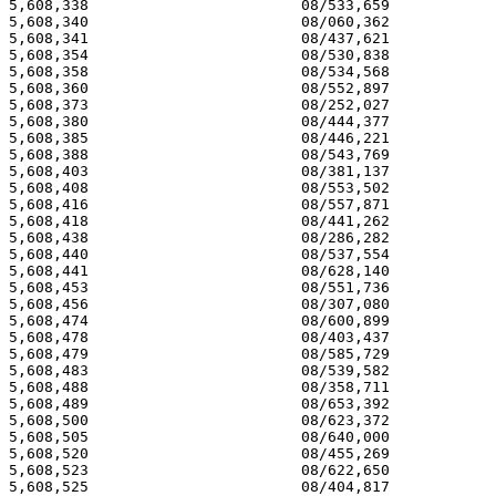
5,608,338 			 08/533,659 			  03/04/97

5,608,340 			 08/060,362 			  03/04/97

5,608,341 			 08/437,621 			  03/04/97

5,608,354 			 08/530,838 			  03/04/97

5,608,358 			 08/534,568 			  03/04/97

5,608,360 			 08/552,897 			  03/04/97

5,608,373 			 08/252,027 			  03/04/97

5,608,380 			 08/444,377 			  03/04/97

5,608,385 			 08/446,221 			  03/04/97

5,608,388 			 08/543,769 			  03/04/97

5,608,403 			 08/381,137 			  03/04/97

5,608,408 			 08/553,502 			  03/04/97

5,608,416 			 08/557,871 			  03/04/97

5,608,418 			 08/441,262 			  03/04/97

5,608,438 			 08/286,282 			  03/04/97

5,608,440 			 08/537,554 			  03/04/97

5,608,441 			 08/628,140 			  03/04/97

5,608,453 			 08/551,736 			  03/04/97

5,608,456 			 08/307,080 			  03/04/97

5,608,474 			 08/600,899 			  03/04/97

5,608,478 			 08/403,437 			  03/04/97

5,608,479 			 08/585,729 			  03/04/97

5,608,483 			 08/539,582 			  03/04/97

5,608,488 			 08/358,711 			  03/04/97

5,608,489 			 08/653,392 			  03/04/97

5,608,500 			 08/623,372 			  03/04/97

5,608,505 			 08/640,000 			  03/04/97

5,608,520 			 08/455,269 			  03/04/97

5,608,523 			 08/622,650 			  03/04/97

5,608,525 			 08/404,817 			  03/04/97
