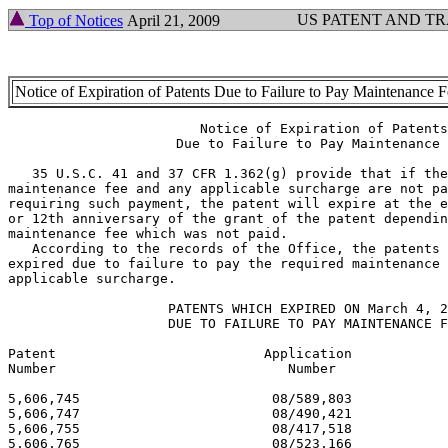
US PATENT AND T
Top of Notices
April 21, 2009
Notice of Expiration of Patents Due to Failure to Pay Maintenance 
			Notice of Expiration of Patents

		     Due to Failure to Pay Maintenance Fee

   35 U.S.C. 41 and 37 CFR 1.362(g) provide that if the
maintenance fee and any applicable surcharge are not pa
requiring such payment, the patent will expire at the e
or 12th anniversary of the grant of the patent dependin
maintenance fee which was not paid.

   According to the records of the Office, the patents 
expired due to failure to pay the required maintenance 
applicable surcharge.

		    PATENTS WHICH EXPIRED ON March 4, 2009

		    DUE TO FAILURE TO PAY MAINTENANCE FEES

Patent  	                Application                          Issue

Number          	           Number                             Date

5,606,745 			 08/589,803 			  03/04/97

5,606,747 			 08/490,421 			  03/04/97

5,606,755 			 08/417,518 			  03/04/97

5,606,765 			 08/523,166 			  03/04/97
