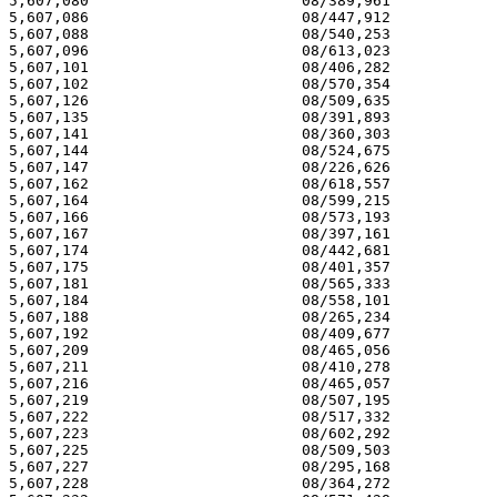
5,607,080 			 08/389,961 			  03/04/97

5,607,086 			 08/447,912 			  03/04/97

5,607,088 			 08/540,253 			  03/04/97

5,607,096 			 08/613,023 			  03/04/97

5,607,101 			 08/406,282 			  03/04/97

5,607,102 			 08/570,354 			  03/04/97

5,607,126 			 08/509,635 			  03/04/97

5,607,135 			 08/391,893 			  03/04/97

5,607,141 			 08/360,303 			  03/04/97

5,607,144 			 08/524,675 			  03/04/97

5,607,147 			 08/226,626 			  03/04/97

5,607,162 			 08/618,557 			  03/04/97

5,607,164 			 08/599,215 			  03/04/97

5,607,166 			 08/573,193 			  03/04/97

5,607,167 			 08/397,161 			  03/04/97

5,607,174 			 08/442,681 			  03/04/97

5,607,175 			 08/401,357 			  03/04/97

5,607,181 			 08/565,333 			  03/04/97

5,607,184 			 08/558,101 			  03/04/97

5,607,188 			 08/265,234 			  03/04/97

5,607,192 			 08/409,677 			  03/04/97

5,607,209 			 08/465,056 			  03/04/97

5,607,211 			 08/410,278 			  03/04/97

5,607,216 			 08/465,057 			  03/04/97

5,607,219 			 08/507,195 			  03/04/97

5,607,222 			 08/517,332 			  03/04/97

5,607,223 			 08/602,292 			  03/04/97

5,607,225 			 08/509,503 			  03/04/97

5,607,227 			 08/295,168 			  03/04/97

5,607,228 			 08/364,272 			  03/04/97
