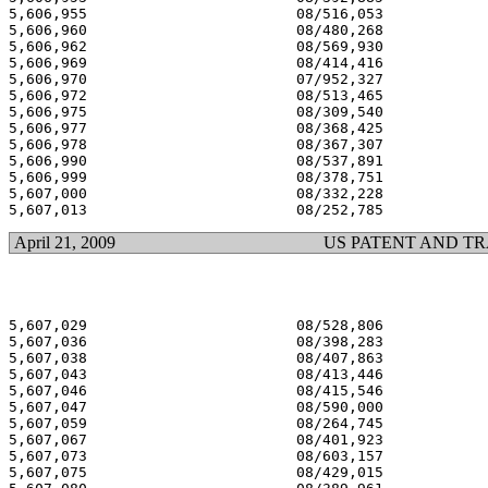
5,606,955 			 08/516,053 			  03/04/97

5,606,960 			 08/480,268 			  03/04/97

5,606,962 			 08/569,930 			  03/04/97

5,606,969 			 08/414,416 			  03/04/97

5,606,970 			 07/952,327 			  03/04/97

5,606,972 			 08/513,465 			  03/04/97

5,606,975 			 08/309,540 			  03/04/97

5,606,977 			 08/368,425 			  03/04/97

5,606,978 			 08/367,307 			  03/04/97

5,606,990 			 08/537,891 			  03/04/97

5,606,999 			 08/378,751 			  03/04/97

5,607,000 			 08/332,228 			  03/04/97

April 21, 2009
US PATENT AND T
5,607,029 			 08/528,806 			  03/04/97

5,607,036 			 08/398,283 			  03/04/97

5,607,038 			 08/407,863 			  03/04/97

5,607,043 			 08/413,446 			  03/04/97

5,607,046 			 08/415,546 			  03/04/97

5,607,047 			 08/590,000 			  03/04/97

5,607,059 			 08/264,745 			  03/04/97

5,607,067 			 08/401,923 			  03/04/97

5,607,073 			 08/603,157 			  03/04/97

5,607,075 			 08/429,015 			  03/04/97
