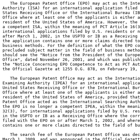
   The European Patent Office (EPO) may act as the Inte
Authority (ISA) for an international application filed with t
States Receiving Office or the International Bureau (IB
Office where at least one of the applicants is either a
resident of the United States of America. However, the 
a competent ISA, within the meaning of PCT Article 16(3
international applications filed by U.S. residents or n
after March 1, 2002, in the USPTO or IB as a Receiving 
the application contains one or more claims directed to
business methods. For the definition of what the EPO co
precluded subject matter in the field of business metho
should see the "Notice from the President of the Europe
Office", dated November 26, 2001, and which was publish
the "Notice Concerning EPO Competence to Act as PCT Aut
the Official Gazette at 1255 O.G. 878, on February 19, 
   The European Patent Office may act as the Internatio
Examining Authority (IPEA) for an international applica
United States Receiving Office or the International Bur
Office where at least one of the applicants is either a
resident of the United States of America, provided that
Patent Office acted as the International Searching Auth
the EPO is no longer a competent IPEA, within the meani
32(3), for international applications filed by U.S. res
in the USPTO or IB as a Receiving Office where the corr
filed with the EPO on or after March 1, 2002, and where
contains one or more claims directed to the field of bu
   The search fee of the European Patent Office was dec
March 1, 2009, and was announced in the Official Gazett