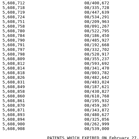
5,608,712 			 08/400,672 			  03/04/97

5,608,718 			 08/335,728 			  03/04/97

5,608,719 			 08/447,639 			  03/04/97

5,608,724 			 08/534,291 			  03/04/97

5,608,751 			 08/209,963 			  03/04/97

5,608,758 			 08/091,267 			  03/04/97

5,608,780 			 08/522,795 			  03/04/97

5,608,784 			 08/186,450 			  03/04/97

5,608,790 			 08/485,927 			  03/04/97

5,608,791 			 08/192,668 			  03/04/97

5,608,797 			 08/332,702 			  03/04/97

5,608,798 			 08/520,917 			  03/04/97

5,608,809 			 08/355,237 			  03/04/97

5,608,812 			 08/593,692 			  03/04/97

5,608,814 			 08/341,470 			  03/04/97

5,608,818 			 08/003,782 			  03/04/97

5,608,826 			 08/482,642 			  03/04/97

5,608,831 			 08/483,024 			  03/04/97

5,608,849 			 08/187,621 			  03/04/97

5,608,858 			 08/430,827 			  03/04/97

5,608,860 			 08/610,768 			  03/04/97

5,608,861 			 08/195,932 			  03/04/97

5,608,870 			 08/459,367 			  03/04/97

5,608,871 			 08/343,872 			  03/04/97

5,608,893 			 08/480,627 			  03/04/97

5,608,894 			 08/325,056 			  03/04/97

5,608,900 			 08/262,999 			  03/04/97

5,608,908 			 08/539,000 			  03/04/97

		  PATENTS WHICH EXPIRED ON February 27, 2009
