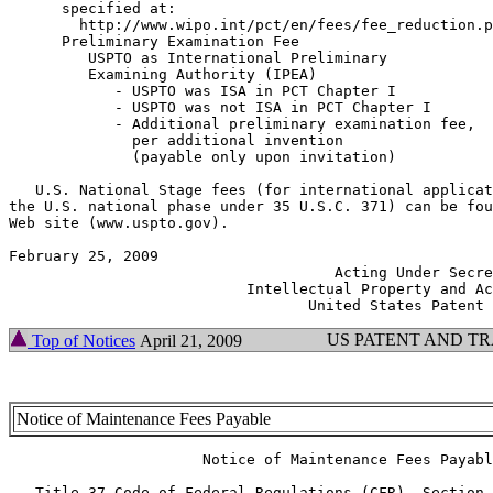
      specified at:

        http://www.wipo.int/pct/en/fees/fee_reduction.pdf	     $17.
      Preliminary Examination Fee

         USPTO as International Preliminary

         Examining Authority (IPEA)

            - USPTO was ISA in PCT Chapter I           
	    - USPTO was not ISA in PCT Chapter I                    $750.00

	    - Additional preliminary examination fee,

              per additional invention

              (payable only upon invitation) 			    $600.00

   U.S. National Stage fees (for international applicat
the U.S. national phase under 35 U.S.C. 371) can be fou
Web site (www.uspto.gov).

February 25, 2009  	      	        	               JOHN J. DOLL

		                     Acting Under Secretary of Commerce for

			   Intellectual Property and Acting Director of the

US PATENT AND T
Top of Notices
April 21, 2009
Notice of Maintenance Fees Payable
  		      Notice of Maintenance Fees Payable

   Title 37 Code of Federal Regulations (CFR), Section 