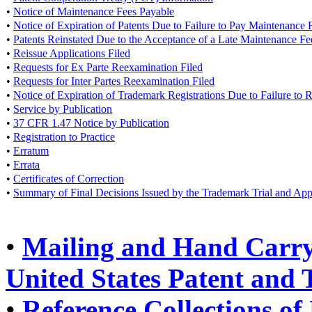
•
Notice of Maintenance Fees Payable
•
Notice of Expiration of Patents Due to Failure to Pay Maintenance 
•
Patents Reinstated Due to the Acceptance of a Late Maintenance F
•
Reissue Applications Filed
•
Requests for Ex Parte Reexamination Filed
•
Requests for Inter Partes Reexamination Filed
•
Notice of Expiration of Trademark Registrations Due to Failure to
•
Service by Publication
•
37 CFR 1.47 Notice by Publication
•
Registration to Practice
•
Erratum
•
Errata
•
Certificates of Correction
•
Summary of Final Decisions Issued by the Trademark Trial and Ap
•
Mailing and Hand Carry 
United States Patent and
•
Reference Collections of 