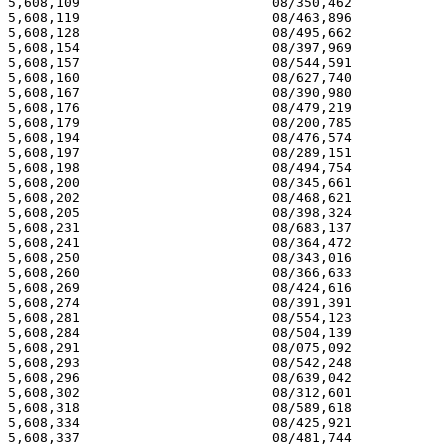
5,608,109 			 08/350,462 			  03/04/97

5,608,119 			 08/463,896 			  03/04/97

5,608,128 			 08/495,662 			  03/04/97

5,608,154 			 08/397,969 			  03/04/97

5,608,157 			 08/544,591 			  03/04/97

5,608,160 			 08/627,740 			  03/04/97

5,608,167 			 08/390,980 			  03/04/97

5,608,176 			 08/479,219 			  03/04/97

5,608,179 			 08/200,785 			  03/04/97

5,608,194 			 08/476,574 			  03/04/97

5,608,197 			 08/289,151 			  03/04/97

5,608,198 			 08/494,754 			  03/04/97

5,608,200 			 08/345,661 			  03/04/97

5,608,202 			 08/468,621 			  03/04/97

5,608,205 			 08/398,324 			  03/04/97

5,608,231 			 08/683,137 			  03/04/97

5,608,241 			 08/364,472 			  03/04/97

5,608,250 			 08/343,016 			  03/04/97

5,608,260 			 08/366,633 			  03/04/97

5,608,269 			 08/424,616 			  03/04/97

5,608,274 			 08/391,391 			  03/04/97

5,608,281 			 08/554,123 			  03/04/97

5,608,284 			 08/504,139 			  03/04/97

5,608,291 			 08/075,092 			  03/04/97

5,608,293 			 08/542,248 			  03/04/97

5,608,296 			 08/639,042 			  03/04/97

5,608,302 			 08/312,601 			  03/04/97

5,608,318 			 08/589,618 			  03/04/97

5,608,334 			 08/425,921 			  03/04/97

5,608,337 			 08/481,744 			  03/04/97
