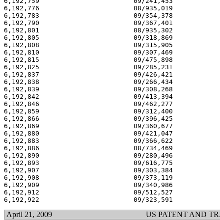
6,192,759 			 09/241,453 			  02/27/01

6,192,776 			 08/935,019 			  02/27/01

6,192,783 			 09/354,378 			  02/27/01

6,192,790 			 09/367,401 			  02/27/01

6,192,801 			 08/935,302 			  02/27/01

6,192,805 			 09/318,869 			  02/27/01

6,192,808 			 09/315,905 			  02/27/01

6,192,810 			 09/307,469 			  02/27/01

6,192,815 			 09/475,898 			  02/27/01

6,192,825 			 09/285,231 			  02/27/01

6,192,837 			 09/426,421 			  02/27/01

6,192,838 			 09/266,434 			  02/27/01

6,192,839 			 09/308,268 			  02/27/01

6,192,842 			 09/413,394 			  02/27/01

6,192,846 			 09/462,277 			  02/27/01

6,192,859 			 09/312,400 			  02/27/01

6,192,866 			 09/396,425 			  02/27/01

6,192,869 			 09/360,677 			  02/27/01

6,192,880 			 09/421,047 			  02/27/01

6,192,883 			 09/366,622 			  02/27/01

6,192,886 			 08/734,469 			  02/27/01

6,192,890 			 09/280,496 			  02/27/01

6,192,893 			 09/616,775 			  02/27/01

6,192,907 			 09/303,384 			  02/27/01

6,192,908 			 09/373,119 			  02/27/01

6,192,909 			 09/340,986 			  02/27/01

6,192,912 			 09/512,527 			  02/27/01

April 21, 2009
US PATENT AND T