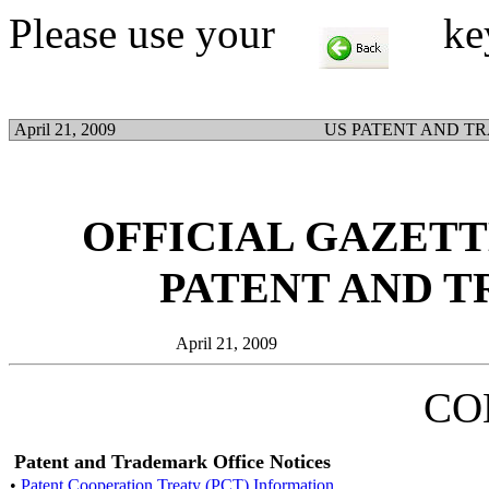
Please use your
key t
April 21, 2009
US PATENT AND T
OFFICIAL GAZETTE
PATENT AND 
April 21, 2009
CO
Patent and Trademark Office Notices
•
Patent Cooperation Treaty (PCT) Information