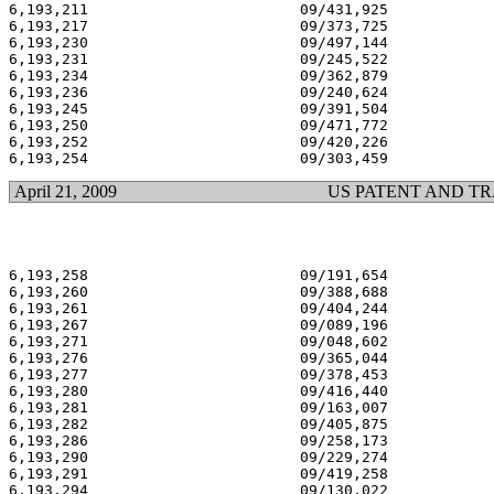
6,193,211 			 09/431,925 			  02/27/01

6,193,217 			 09/373,725 			  02/27/01

6,193,230 			 09/497,144 			  02/27/01

6,193,231 			 09/245,522 			  02/27/01

6,193,234 			 09/362,879 			  02/27/01

6,193,236 			 09/240,624 			  02/27/01

6,193,245 			 09/391,504 			  02/27/01

6,193,250 			 09/471,772 			  02/27/01

6,193,252 			 09/420,226 			  02/27/01

April 21, 2009
US PATENT AND T
6,193,258 			 09/191,654 			  02/27/01

6,193,260 			 09/388,688 			  02/27/01

6,193,261 			 09/404,244 			  02/27/01

6,193,267 			 09/089,196 			  02/27/01

6,193,271 			 09/048,602 			  02/27/01

6,193,276 			 09/365,044 			  02/27/01

6,193,277 			 09/378,453 			  02/27/01

6,193,280 			 09/416,440 			  02/27/01

6,193,281 			 09/163,007 			  02/27/01

6,193,282 			 09/405,875 			  02/27/01

6,193,286 			 09/258,173 			  02/27/01

6,193,290 			 09/229,274 			  02/27/01

6,193,291 			 09/419,258 			  02/27/01

6,193,294 			 09/130,022 			  02/27/01
