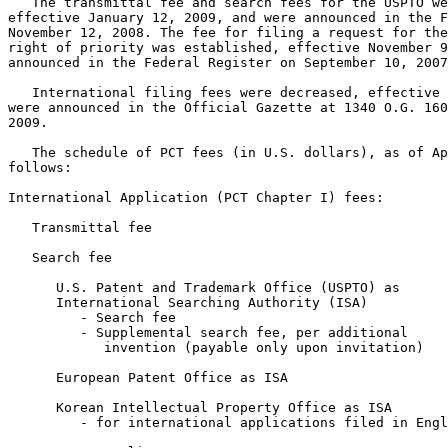
   The transmittal fee and search fees for the USPTO we
effective January 12, 2009, and were announced in the F
November 12, 2008. The fee for filing a request for the
right of priority was established, effective November 9
announced in the Federal Register on September 10, 2007
   International filing fees were decreased, effective 
were announced in the Official Gazette at 1340 O.G. 160
2009.

   The schedule of PCT fees (in U.S. dollars), as of Ap
follows:

International Application (PCT Chapter I) fees:

   Transmittal fee                                     
   Search fee

      U.S. Patent and Trademark Office (USPTO) as

      International Searching Authority (ISA)

         - Search fee 						  $2,080.00

         - Supplemental search fee, per additional

            invention (payable only upon invitation)   
      European Patent Office as ISA                    
      Korean Intellectual Property Office as ISA

	 - for international applications filed in English	    $609.00
