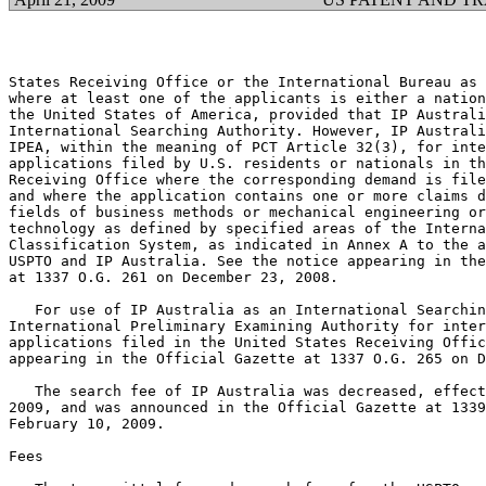
States Receiving Office or the International Bureau as 
where at least one of the applicants is either a nation
the United States of America, provided that IP Australi
International Searching Authority. However, IP Australi
IPEA, within the meaning of PCT Article 32(3), for inte
applications filed by U.S. residents or nationals in th
Receiving Office where the corresponding demand is file
and where the application contains one or more claims d
fields of business methods or mechanical engineering or
technology as defined by specified areas of the Interna
Classification System, as indicated in Annex A to the a
USPTO and IP Australia. See the notice appearing in the
at 1337 O.G. 261 on December 23, 2008.

   For use of IP Australia as an International Searchin
International Preliminary Examining Authority for inter
applications filed in the United States Receiving Offic
appearing in the Official Gazette at 1337 O.G. 265 on D
   The search fee of IP Australia was decreased, effect
2009, and was announced in the Official Gazette at 1339
February 10, 2009.

Fees
