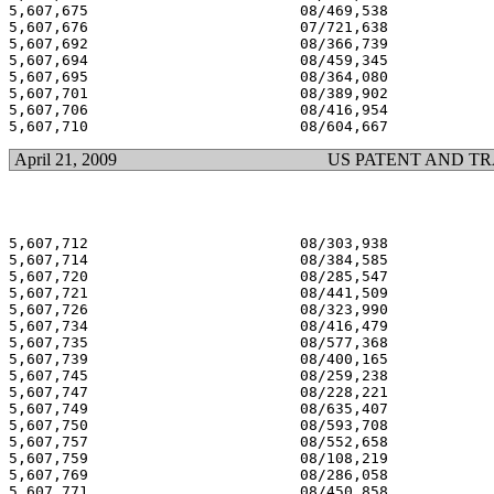
5,607,675 			 08/469,538 			  03/04/97

5,607,676 			 07/721,638 			  03/04/97

5,607,692 			 08/366,739 			  03/04/97

5,607,694 			 08/459,345 			  03/04/97

5,607,695 			 08/364,080 			  03/04/97

5,607,701 			 08/389,902 			  03/04/97

5,607,706 			 08/416,954 			  03/04/97

April 21, 2009
US PATENT AND T
5,607,712 			 08/303,938 			  03/04/97

5,607,714 			 08/384,585 			  03/04/97

5,607,720 			 08/285,547 			  03/04/97

5,607,721 			 08/441,509 			  03/04/97

5,607,726 			 08/323,990 			  03/04/97

5,607,734 			 08/416,479 			  03/04/97

5,607,735 			 08/577,368 			  03/04/97

5,607,739 			 08/400,165 			  03/04/97

5,607,745 			 08/259,238 			  03/04/97

5,607,747 			 08/228,221 			  03/04/97

5,607,749 			 08/635,407 			  03/04/97

5,607,750 			 08/593,708 			  03/04/97

5,607,757 			 08/552,658 			  03/04/97

5,607,759 			 08/108,219 			  03/04/97

5,607,769 			 08/286,058 			  03/04/97

5,607,771 			 08/450,858 			  03/04/97
