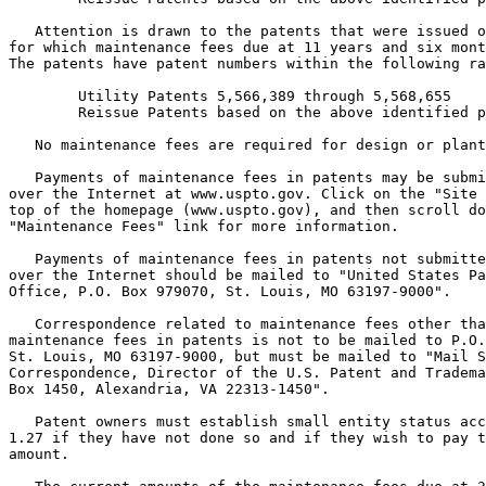
   Attention is drawn to the patents that were issued o
for which maintenance fees due at 11 years and six mont
The patents have patent numbers within the following ra
        Utility Patents 5,566,389 through 5,568,655

        Reissue Patents based on the above identified p
   No maintenance fees are required for design or plant
   Payments of maintenance fees in patents may be submi
over the Internet at www.uspto.gov. Click on the "Site 
top of the homepage (www.uspto.gov), and then scroll do
"Maintenance Fees" link for more information.

   Payments of maintenance fees in patents not submitte
over the Internet should be mailed to "United States Pa
Office, P.O. Box 979070, St. Louis, MO 63197-9000".

   Correspondence related to maintenance fees other tha
maintenance fees in patents is not to be mailed to P.O.
St. Louis, MO 63197-9000, but must be mailed to "Mail S
Correspondence, Director of the U.S. Patent and Tradema
Box 1450, Alexandria, VA 22313-1450".

   Patent owners must establish small entity status acc
1.27 if they have not done so and if they wish to pay t
amount.
