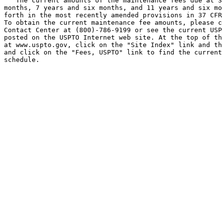
   The current amounts of the maintenance fees due at 3
months, 7 years and six months, and 11 years and six mo
forth in the most recently amended provisions in 37 CFR
To obtain the current maintenance fee amounts, please c
Contact Center at (800)-786-9199 or see the current USP
posted on the USPTO Internet web site. At the top of th
at www.uspto.gov, click on the "Site Index" link and th
and click on the "Fees, USPTO" link to find the current
schedule.
