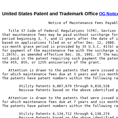
United States Patent and Trademark Office
OG Notic
                      Notice of Maintenance Fees Payabl
   Title 37 Code of Federal Regulations (CFR), Section 
that maintenance fees may be paid without surcharge for
period beginning 3, 7, and 11 years after the date of i
based on applications filed on or after Dec. 12, 1980. 
six-month grace period is provided by 35 U.S.C. 41(b) a
for payment of the maintenance fee with the surcharge s
1.20(h), as amended effective Dec. 16, 1991. If the mai
not paid in the patent requiring such payment the paten
the 4th, 8th, or 12th anniversary of the grant.

   Attention is drawn to the patents that were issued o
for which maintenance fees due at 3 years and six month
The patents have patent numbers within the following ra
        Utility Patents 6,807,679 through 6,810,528

        Reissue Patents based on the above identified p
   Attention is drawn to the patents that were issued o
for which maintenance fees due at 7 years and six month
The patents have patent numbers within the following ra
        Utility Patents 6,134,712 through 6,138,274

        Reissue Patents based on the above identified p