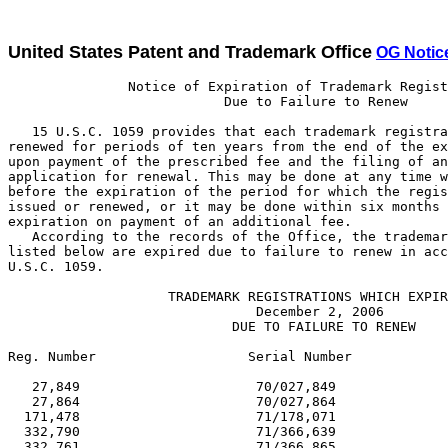
United States Patent and Trademark Office
OG Notic
               Notice of Expiration of Trademark Registrations
                           Due to Failure to Renew

   15 U.S.C. 1059 provides that each trademark registration may be
renewed for periods of ten years from the end of the expiring period
upon payment of the prescribed fee and the filing of an acceptable
application for renewal. This may be done at any time within one year
before the expiration of the period for which the registration was
issued or renewed, or it may be done within six months after such
expiration on payment of an additional fee.
   According to the records of the Office, the trademark registrations
listed below are expired due to failure to renew in accordance with 15
U.S.C. 1059.

                    TRADEMARK REGISTRATIONS WHICH EXPIRED
                               December 2, 2006
                            DUE TO FAILURE TO RENEW

Reg. Number                   Serial Number                     Reg. Date

   27,849                      70/027,849                      02/25/1896
   27,864                      70/027,864                      02/25/1896
  171,478                      71/178,071                      08/07/1923
  332,790                      71/366,639                      02/25/1936
  332,761                      71/366,865                      02/25/1936
  419,574                      71/460,614                      02/26/1946
  419,624                      71/484,482                      02/26/1946
  419,640                      71/485,734                      02/26/1946
  419,641                      71/485,756                      02/26/1946
  622,395                      71/646,179                      02/28/1956
  622,400                      71/657,580                      02/28/1956
  622,401                      71/658,890                      02/28/1956
  622,203                      71/674,359                      02/28/1956
  622,270                      71/676,486                      02/28/1956
  622,024                      71/676,514                      02/28/1956
  622,206                      71/676,557                      02/28/1956
  622,410                      71/679,167                      02/28/1956
  622,107                      71/681,385                      02/28/1956
  622,111                      71/683,159                      02/28/1956
  622,430                      71/683,503                      02/28/1956
  622,312                      71/683,728                      02/28/1956
  622,013                      71/684,250                      02/28/1956
  622,056                      71/685,152                      02/28/1956
  622,346                      71/685,415                      02/28/1956
  622,433                      71/685,810                      02/28/1956
  622,279                      71/685,872                      02/28/1956
  622,284                      71/686,326                      02/28/1956
  621,983                      71/686,447                      02/28/1956
  622,384                      71/686,806                      02/28/1956
  622,445                      71/687,074                      02/28/1956
  622,138                      71/688,476                      02/28/1956
  622,224                      71/689,361                      02/28/1956
  622,153                      71/689,851                      02/28/1956
  622,154                      71/689,852                      02/28/1956
  622,226                      71/690,004                      02/28/1956
  622,173                      71/691,021                      02/28/1956
  803,415                      72/216,040                      02/08/1966
1,034,517                      72/288,980                      02/24/1976
1,034,558                      72/451,375                      02/24/1976
1,034,559                      72/456,450                      02/24/1976
1,034,506                      72/458,693                      02/24/1976
1,034,502                      72/462,974                      02/24/1976
1,034,247                      73/010,709                      02/24/1976
1,034,248                      73/010,710                      02/24/1976
1,034,189                      73/012,362                      02/24/1976
1,034,528                      73/031,483                      02/24/1976
1,034,269                      73/032,245                      02/24/1976
1,034,227                      73/033,921                      02/24/1976
1,034,456                      73/034,017                      02/24/1976
1,034,171                      73/034,669                      02/24/1976
1,034,228                      73/035,099                      02/24/1976
1,034,253                      73/038,301                      02/24/1976
1,034,472                      73/038,998                      02/24/1976
1,034,420                      73/040,612                      02/24/1976
1,034,320                      73/043,445                      02/24/1976
1,034,323                      73/046,822                      02/24/1976
1,034,237                      73/048,440                      02/24/1976
1,034,423                      73/049,700                      02/24/1976
1,034,525                      73/049,809                      02/24/1976
1,034,433                      73/050,427                      02/24/1976
1,034,388                      73/050,704                      02/24/1976
1,034,391                      73/051,107                      02/24/1976
1,034,202                      73/051,343                      02/24/1976
1,034,453                      73/051,759                      02/24/1976
1,034,240                      73/052,251                      02/24/1976
1,034,465                      73/056,582                      02/24/1976
1,034,534                      73/061,618                      02/24/1976
1,384,529                      73/253,567                      02/25/1986
1,384,144                      73/285,107                      02/25/1986
1,384,505                      73/363,027                      02/25/1986
1,384,362                      73/379,881                      02/25/1986
1,383,862                      73/408,071                      02/25/1986
1,384,707                      73/409,008                      02/25/1986
1,383,987                      73/412,185                      02/25/1986
1,384,746                      73/435,564                      02/25/1986
1,384,049                      73/439,190                      02/25/1986
1,384,810                      73/447,379                      02/25/1986
1,384,217                      73/459,377                      02/25/1986
1,384,131                      73/460,435                      02/25/1986
1,384,691                      73/461,712                      02/25/1986
1,384,562                      73/463,872                      02/25/1986
1,384,582                      73/464,032                      02/25/1986
1,383,863                      73/464,531                      02/25/1986
1,383,899                      73/471,113                      02/25/1986
1,384,596                      73/474,795                      02/25/1986
1,384,837                      73/475,131                      02/25/1986
1,383,865                      73/475,828                      02/25/1986
1,384,849                      73/475,908                      02/25/1986
1,384,716                      73/478,891                      02/25/1986
1,383,947                      73/479,298                      02/25/1986
1,383,948                      73/481,988                      02/25/1986
1,384,534                      73/484,469                      02/25/1986
1,383,949                      73/485,345                      02/25/1986
1,383,900                      73/487,944                      02/25/1986
1,384,752                      73/488,534                      02/25/1986
1,384,637                      73/488,945                      02/25/1986
1,384,841                      73/490,799                      02/25/1986
1,384,586                      73/492,983                      02/25/1986
1,384,692                      73/494,026                      02/25/1986
1,384,055                      73/496,406                      02/25/1986
1,384,678                      73/496,517                      02/25/1986
1,383,901                      73/496,932                      02/25/1986
1,384,539                      73/497,342                      02/25/1986
1,383,992                      73/498,017                      02/25/1986
1,384,146                      73/501,795                      02/25/1986
1,384,609                      73/502,632                      02/25/1986
1,384,057                      73/504,118                      02/25/19