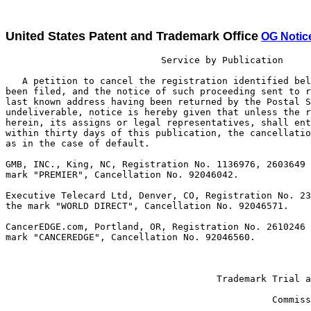
United States Patent and Trademark Office
OG Notic
                            Service by Publication

   A petition to cancel the registration identified bel
been filed, and the notice of such proceeding sent to r
last known address having been returned by the Postal S
undeliverable, notice is hereby given that unless the r
herein, its assigns or legal representatives, shall ent
within thirty days of this publication, the cancellatio
as in the case of default.

GMB, INC., King, NC, Registration No. 1136976, 2603649 
mark "PREMIER", Cancellation No. 92046042.

Executive Telecard Ltd, Denver, CO, Registration No. 23
the mark "WORLD DIRECT", Cancellation No. 92046571. 

CancerEDGE.com, Portland, OR, Registration No. 2610246 
mark "CANCEREDGE", Cancellation No. 92046560.

                                                       
                                                       
                                      Trademark Trial a
                                                       
                                                Commiss