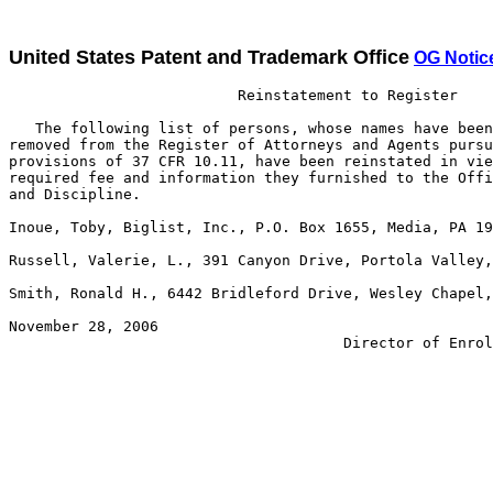
United States Patent and Trademark Office
OG Notic
                          Reinstatement to Register

   The following list of persons, whose names have been
removed from the Register of Attorneys and Agents pursu
provisions of 37 CFR 10.11, have been reinstated in vie
required fee and information they furnished to the Offi
and Discipline. 

Inoue, Toby, Biglist, Inc., P.O. Box 1655, Media, PA 19
Russell, Valerie, L., 391 Canyon Drive, Portola Valley,
Smith, Ronald H., 6442 Bridleford Drive, Wesley Chapel,
November 28, 2006                                      
                                      Director of Enrol