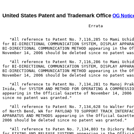
United States Patent and Trademark Office
OG Notic
                                    Errata

   "All reference to Patent No. 7,116,285 to Mami Uchid
for BI-DIRECTIONAL COMMUNICATION SYSTEM, DISPLAY APPARA
BI-DIRECTIONAL COMMUNICATION METHOD appearing in the Of
November 14, 2006 should be deleted since no patent was
   "All reference to Patent No. 7,116,286 to Mami Uchid
for BI-DIRECTIONAL COMMUNICATION SYSTEM, DISPLAY APPARA
BI-DIRECTIONAL COMMUNICATION METHOD appearing in the Of
November 14, 2006 should be deleted since no patent was
   "All reference to Patent No. 7,134,281 to Manoj Prak
Inida, for SYSTEM AND METHOD FOR OPERATING A COMPRESSIO
appearing in the Official Gazette of November 14, 2006 
since no patent was granted."

   "All reference to Patent No. 7,134,628 to Walter For
of North Bend, WA for PAYLOAD TO SUPPORT TRACK INTERFAC
APPARATUS AND METHODS appearing in the Official Gazette
2006 should be deleted since no patent was granted."

   "All reference to Paten No. 7,134,803 to Dickory Rud
for FIXING AND RELEASE SYSTEMS appearing in the Officia