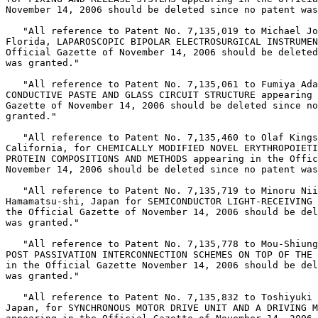
November 14, 2006 should be deleted since no patent was
   "All reference to Patent No. 7,135,019 to Michael Jo
Florida, LAPAROSCOPIC BIPOLAR ELECTROSURGICAL INSTRUMEN
Official Gazette of November 14, 2006 should be deleted
was granted."

   "All reference to Patent No. 7,135,061 to Fumiya Ada
CONDUCTIVE PASTE AND GLASS CIRCUIT STRUCTURE appearing 
Gazette of November 14, 2006 should be deleted since no
granted."

   "All reference to Patent No. 7,135,460 to Olaf Kings
California, for CHEMICALLY MODIFIED NOVEL ERYTHROPOIETI
PROTEIN COMPOSITIONS AND METHODS appearing in the Offic
November 14, 2006 should be deleted since no patent was
   "All reference to Patent No. 7,135,719 to Minoru Nii
Hamamatsu-shi, Japan for SEMICONDUCTOR LIGHT-RECEIVING 
the Official Gazette of November 14, 2006 should be del
was granted."

   "All reference to Patent No. 7,135,778 to Mou-Shiung
POST PASSIVATION INTERCONNECTION SCHEMES ON TOP OF THE 
in the Official Gazette November 14, 2006 should be del
was granted."

   "All reference to Patent No. 7,135,832 to Toshiyuki 
Japan, for SYNCHRONOUS MOTOR DRIVE UNIT AND A DRIVING M