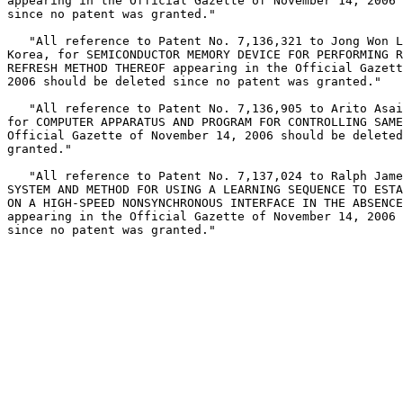
appearing in the Official Gazette of November 14, 2006 
since no patent was granted."

   "All reference to Patent No. 7,136,321 to Jong Won L
Korea, for SEMICONDUCTOR MEMORY DEVICE FOR PERFORMING R
REFRESH METHOD THEREOF appearing in the Official Gazett
2006 should be deleted since no patent was granted."

   "All reference to Patent No. 7,136,905 to Arito Asai
for COMPUTER APPARATUS AND PROGRAM FOR CONTROLLING SAME
Official Gazette of November 14, 2006 should be deleted
granted."

   "All reference to Patent No. 7,137,024 to Ralph Jame
SYSTEM AND METHOD FOR USING A LEARNING SEQUENCE TO ESTA
ON A HIGH-SPEED NONSYNCHRONOUS INTERFACE IN THE ABSENCE
appearing in the Official Gazette of November 14, 2006 
since no patent was granted."
