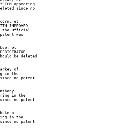
YSTEM appearing

eleted since no

corn, et

ITH IMPROVED

 the Official

patent was

Lee, et

EFRIGERATOR

hould be deleted

arkey of

g in the

since no patent

nthony

ring in the

since no patent

beke of

ing in the

since no patent
