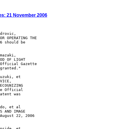
es: 21 November 2006
drovic,

OR OPERATING THE

6 should be

mazaki,

OD OF LIGHT

Official Gazette

granted."

uzuki, et

VICE,

ECOGNIZING

e Official

atent was

do, et al

S AND IMAGE

August 22, 2006

nside, et
