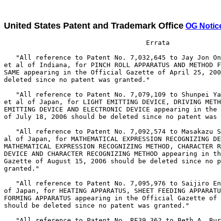
United States Patent and Trademark Office
OG Notic
                                    Errata

   "All reference to Patent No. 7,032,645 to Jay Jon On
et al of Indiana, for PINCH ROLL APPARATUS AND METHOD F
SAME appearing in the Official Gazette of April 25, 200
deleted since no patent was granted."

   "All reference to Patent No. 7,079,109 to Shunpei Ya
et al of Japan, for LIGHT EMITTING DEVICE, DRIVING METH
EMITTING DEVICE AND ELECTRONIC DEVICE appearing in the 
of July 18, 2006 should be deleted since no patent was 
   "All reference to Patent No. 7,092,574 to Masakazu S
al of Japan, for MATHEMATICAL EXPRESSION RECOGNIZING DE
MATHEMATICAL EXPRESSION RECOGNIZING METHOD, CHARACTER R
DEVICE AND CHARACTER RECOGNIZING METHOD appearing in th
Gazette of August 15, 2006 should be deleted since no p
granted."

   "All reference to Patent No. 7,095,976 to Saijiro En
of Japan, for HEATING APPARATUS, SHEET FEEDING APPARATU
FORMING APPARATUS appearing in the Official Gazette of 
should be deleted since no patent was granted."

   "All reference to Patent No. RE39,362 to Beth A. Bur