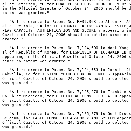
al of Bethesda, MD for ORAL PULSED DOSE DRUG DELIVERY S
in the Official Gazette of October 24, 2006 should be d
patent was granted."

   "All reference to Patent No. RE39,363 to Allen E. Al
al of Petrola, CA for ELECTRONIC CASINO GAMING SYSTEM W
PLAY CAPACITY, AUTHENTICATION AND SECURITY appearing in
Gazette of October 24, 2006 should be deleted since no 
granted."

   "All reference to Patent No. 7,124,600 to Wook Yong 
al of Republic of Korea, for DISPENSER OF ICEMAKER IN R
appearing in the Official Gazette of October 24, 2006 s
since no patent was granted."

   "All reference to Patent No. 7,124,653 to John H. St
Oakville, CA for TESTING METHOD FOR BALL MILLS appearin
Official Gazette of October 24, 2006 should be deleted 
was granted."

   "All reference to Patent No. 7,125,276 to Franklin A
Holub of Michigan, for ELECTRICAL CONNECTOR LATCH appea
Official Gazette of October 24, 2006 should be deleted 
was granted"

   "All reference to Patent No. 7,125,279 to Gert Droes
Belgium, for CABLE CONNECTOR ASSEMBLY AND SYSTEM appear
Official Gazette of October 24, 2006 should be deleted 
was granted."
