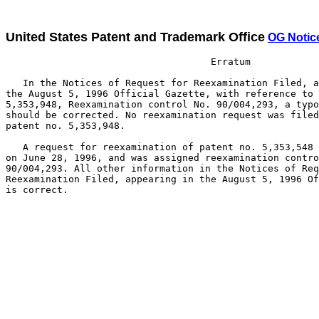
United States Patent and Trademark Office
OG Notic
                                    Erratum

   In the Notices of Request for Reexamination Filed, a
the August 5, 1996 Official Gazette, with reference to 
5,353,948, Reexamination control No. 90/004,293, a typo
should be corrected. No reexamination request was filed
patent no. 5,353,948.

   A request for reexamination of patent no. 5,353,548 
on June 28, 1996, and was assigned reexamination contro
90/004,293. All other information in the Notices of Req
Reexamination Filed, appearing in the August 5, 1996 Of
is correct.
