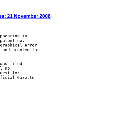
es: 21 November 2006
ppearing in

patent no.

graphical error

 and granted for

was filed

l no.

uest for

ficial Gazette
