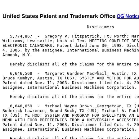
United States Patent and Trademark Office
OG Notic
                                  Disclaimers

   5,774,867  -  Gregory P. Fitzpatrick, Ft. Worth; Mar
Williams, Lewisville, both of Tex. MEETING CONFLICT RES
ELECTRONIC CALENDARS. Patent dated June 30, 1998. Discl
4, 2006, by the assignee, International Business Machin
Armonk, N.Y.

   Hereby disclaims all of the claims for the entire te
   6,646,568  -  Margaret Gardner MacPhail, Austin, TX 
Bruce Kumhyr, Austin, TX (US). SYSTEM AND METHOD FOR AU
Patent dated Nov. 11, 2003. Disclaimer filed Oct. 4, 20
assignee, International Business Machines Corporation, 
   Hereby disclaims all of the claims for the entire te
   6,646,659  -  Michael Wayne Brown, Georgetown, TX (U
Roderick Lawrence, Round Rock, TX (US); Michael A. Paol
TX (US). METHOD, SYSTEM AND PROGRAM FOR SPECIFYING AN E
MENU WITH FOOD PREFERENCES FROM A UNIVERSALLY ACCESSIBL
Patent dated Nov. 11, 2003. Disclaimer filed Oct. 4, 20
assignee, International Business Machines Corporation, 
   Hereby disclaims all of the claims for the entire te