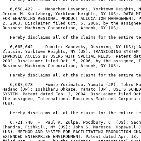
   6,658,422  -  Menachem Levanoni, Yorktown Heights, N
Jerome M. Kurtzberg, Yorktown Heights, NY (US). DATA MI
FOR ENHANCING REGIONAL PRODUCT ALLOCATION MANAGEMENT. P
2, 2003. Disclaimer filed Oct. 5, 2006, by the assignee
Business Machines Corporation, Armonk, NY (US).

   Hereby disclaims all of the claims for the entire te
   6,665,642  -  Dimitri Kanevsky, Ossining, NY (US); A
Zlatsin, Yorktown Heights, NY (US). TRANSCODING SYSTEM 
IMPROVED ACCESS BY USERS WITH SPECIAL NEEDS. Patent dat
2003. Disclaimer filed Oct. 5, 2006, by the assignee, I
Business Machines Corporation, Armonk, NY (US).

   Hereby disclaims all of the claims for the entire te
   6,687,678  -  Fumio Yorimatsu, Yamato (JP); Tohru Fu
Hadano (JP); Ioshiharu Ohkaze, Yamato (JP). USE'S SCHED
SYSTEM. Patent dated Feb. 3, 2004. Disclaimer filed Oct
the assignee, International Business Machines Corporati
(US).

   Hereby disclaims all of the claims for the entire te
   6,721,746  -  Paul A. Zulpa, Woodbury, CT (US); Sach
Chandra, Fishkill, NY (US); John S. Maresca, Hopewell J
(US). METHOD AND SYSTEM FOR FACILITATING PRODUCTION CHA
EXTENDED ENTERPRISE ENVIRONMENT. Patent dated Apr. 13, 