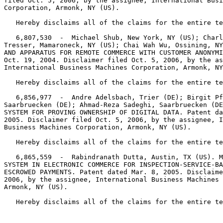
filed Oct. 5, 2006, by the assignee, International Busi
Corporation, Armonk, NY (US).

   Hereby disclaims all of the claims for the entire te
   6,807,530  -  Michael Shub, New York, NY (US); Charl
Tresser, Mamaroneck, NY (US); Chai Wah Wu, Ossining, NY
AND APPARATUS FOR REMOTE COMMERCE WITH CUSTOMER ANONYMI
Oct. 19, 2004. Disclaimer filed Oct. 5, 2006, by the as
International Business Machines Corporation, Armonk, NY
   Hereby disclaims all of the claims for the entire te
   6,856,977  -  Andre Adelsbach, Trier (DE); Birgit Pf
Saarbruecken (DE); Ahmad-Reza Sadeghi, Saarbruecken (DE
SYSTEM FOR PROVING OWNERSHIP OF DIGITAL DATA. Patent da
2005. Disclaimer filed Oct. 5, 2006, by the assignee, I
Business Machines Corporation, Armonk, NY (US).

   Hereby disclaims all of the claims for the entire te
   6,865,559  -  Rabindranath Dutta, Austin, TX (US). M
SYSTEM IN ELECTRONIC COMMERCE FOR INSPECTION-SERVICE-BA
ESCROWED PAYMENTS. Patent dated Mar. 8, 2005. Disclaime
2006, by the assignee, International Business Machines 
Armonk, NY (US).

   Hereby disclaims all of the claims for the entire te