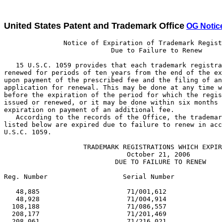
United States Patent and Trademark Office
OG Notic
               Notice of Expiration of Trademark Registrations
                           Due to Failure to Renew

   15 U.S.C. 1059 provides that each trademark registration may be
renewed for periods of ten years from the end of the expiring period
upon payment of the prescribed fee and the filing of an acceptable
application for renewal. This may be done at any time within one year
before the expiration of the period for which the registration was
issued or renewed, or it may be done within six months after such
expiration on payment of an additional fee.
   According to the records of the Office, the trademark registrations
listed below are expired due to failure to renew in accordance with 15
U.S.C. 1059.

                    TRADEMARK REGISTRATIONS WHICH EXPIRED
                               October 21, 2006
                            DUE TO FAILURE TO RENEW

Reg. Number                   Serial Number                     Reg. Date

   48,885                      71/001,612                      01/16/1906
   48,928                      71/004,914                      01/16/1906
  108,188                      71/086,557                      01/18/1916
  208,177                      71/201,469                      01/19/1926
  208,061                      71/216,021                      01/19/1926
  208,213                      71/219,383                      01/19/1926
  331,559                      71/361,850                      01/14/1936
  331,580                      71/368,130                      01/14/1936
  331,685                      71/369,231                      01/14/1936
  331,672                      71/369,473                      01/14/1936
  418,865                      71/471,736                      01/15/1946
  418,894                      71/480,455                      01/15/1946
  418,923                      71/483,065                      01/15/1946
  418,985                      71/485,491                      01/15/1946
  418,986                      71/485,492                      01/15/1946
  419,003                      71/485,892                      01/15/1946
  619,430                      71/551,210                      01/17/1956
  619,555                      71/660,814                      01/17/1956
  619,479                      71/671,476                      01/17/1956
  619,316                      71/672,472                      01/17/1956
  619,532                      71/673,165                      01/17/1956
  619,404                      71/673,929                      01/17/1956
  619,263                      71/674,548                      01/17/1956
  619,525                      71/678,723                      01/17/1956
  619,633                      71/680,792                      01/17/1956
  619,578                      71/681,047                      01/17/1956
  619,594                      71/681,281                      01/17/1956
  619,412                      71/681,470                      01/17/1956
  619,582                      71/681,507                      01/17/1956
  619,278                      71/682,138                      01/17/1956
  619,299                      71/682,425                      01/17/1956
  619,371                      71/683,318                      01/17/1956
  619,468                      71/684,632                      01/17/1956
  802,433                      72/144,652                      01/18/1966
  802,407                      72/151,875                      01/18/1966
  802,486                      72/151,892                      01/18/1966
  802,288                      72/172,051                      01/18/1966
  802,463                      72/175,022                      01/18/1966
  802,335                      72/179,028                      01/18/1966
  802,160                      72/183,555                      01/18/1966
  802,451                      72/185,253                      01/18/1966
  802,109                      72/186,843                      01/18/1966
  802,117                      72/191,064                      01/18/1966
  802,387                      72/192,622                      01/18/1966
  802,351                      72/194,250                      01/18/1966
  802,393                      72/194,465                      01/18/1966
  802,408                      72/195,365                      01/18/1966
  802,224                      72/196,256                      01/18/1966
  802,121                      72/196,556                      01/18/1966
  802,122                      72/197,647                      01/18/1966
  802,123                      72/197,648                      01/18/1966
  802,144                      72/199,812                      01/18/1966
  802,072                      72/200,093                      01/18/1966
  802,379                      72/200,197                      01/18/1966
  802,398                      72/200,885                      01/18/1966
  802,294                      72/201,909                      01/18/1966
  802,137                      72/202,044                      01/18/1966
  802,199                      72/202,738                      01/18/1966
  802,297                      72/203,361                      01/18/1966
  802,413                      72/205,185                      01/18/1966
  802,406                      72/205,364                      01/18/1966
  802,128                      72/205,758                      01/18/1966
  802,178                      72/206,021                      01/18/1966
  802,477                      72/206,453                      01/18/1966
  802,179                      72/207,091                      01/18/1966
  802,357                      72/208,000                      01/18/1966
  802,359                      72/208,002                      01/18/1966
  802,360                      72/208,003                      01/18/1966
  802,246                      72/210,500                      01/18/1966
  802,125                      72/211,958                      01/18/1966
  802,390                      72/212,300                      01/18/1966
  802,308                      72/212,392                      01/18/1966
  802,059                      72/212,523                      01/18/1966
  802,277                      72/212,959                      01/18/1966
  802,222                      72/213,194                      01/18/1966
  802,266                      72/213,307                      01/18/1966
  802,267                      72/213,506                      01/18/1966
  802,153                      72/213,549                      01/18/1966
  802,269                      72/213,575                      01/18/1966
  802,310                      72/214,057                      01/18/1966
  802,030                      72/214,059                      01/18/1966
  802,242                      72/214,204                      01/18/1966
  802,248                      72/214,205                      01/18/1966
  802,154                      72/214,447                      01/18/1966
  802,049                      72/215,109                      01/18/1966
  802,315                      72/215,488                      01/18/1966
  802,088                      72/215,612                      01/18/1966
  802,126                      72/215,729                      01/18/1966
  802,231                      72/216,239                      01/18/1966
  802,233                      72/216,241                      01/18/1966
  802,127                      72/216,775                      01/18/1966
  802,061                      72/216,995                      01/18/1966
  802,279                      72/217,027                      01/18/1966
  802,317                      72/217,230                      01/18/1966
  801,226                      72/218,496                      01/04/1966
  802,325                      72/218,534                      01/18/1966
  802,133                      72/218,937                      01/18/1966
  802,100                      72/219,275                      01/18/1966
  802,215                      72/219,563                      01/18/1966
  802,216                      72/219,564                      01/18/1966
  802,218                      72/219,567                      01/18/1966
  802,187                      72/219,594                      01/18/1966
  802,273                      72/220,107                      01/18/1966
1,030,382                      72/431,803                      01/13/1976
1,030,363                      72/437,054                      01/13/1976
1,030,360                      72/442,926                      01/13/1976
1,030,350                      72/444,132                      01/13/19