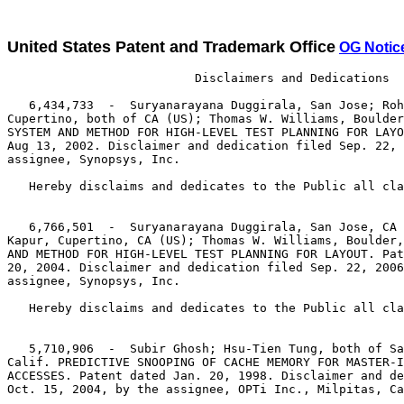
United States Patent and Trademark Office
OG Notic
                          Disclaimers and Dedications

   6,434,733  -  Suryanarayana Duggirala, San Jose; Roh
Cupertino, both of CA (US); Thomas W. Williams, Boulder
SYSTEM AND METHOD FOR HIGH-LEVEL TEST PLANNING FOR LAYO
Aug 13, 2002. Disclaimer and dedication filed Sep. 22, 
assignee, Synopsys, Inc.

   Hereby disclaims and dedicates to the Public all cla
   6,766,501  -  Suryanarayana Duggirala, San Jose, CA 
Kapur, Cupertino, CA (US); Thomas W. Williams, Boulder,
AND METHOD FOR HIGH-LEVEL TEST PLANNING FOR LAYOUT. Pat
20, 2004. Disclaimer and dedication filed Sep. 22, 2006
assignee, Synopsys, Inc.

   Hereby disclaims and dedicates to the Public all cla
   5,710,906  -  Subir Ghosh; Hsu-Tien Tung, both of Sa
Calif. PREDICTIVE SNOOPING OF CACHE MEMORY FOR MASTER-I
ACCESSES. Patent dated Jan. 20, 1998. Disclaimer and de
Oct. 15, 2004, by the assignee, OPTi Inc., Milpitas, Ca