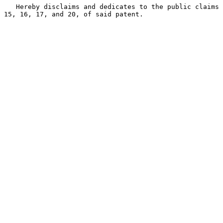
   Hereby disclaims and dedicates to the public claims 
15, 16, 17, and 20, of said patent.
