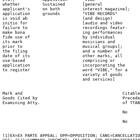
whether         Sustained       [general               
applicant's     on both         interest magazine];    
application     grounds         "VIBE RECORDS"         
is void ab                      (and design)           
initio for                      [audio and video       
failure to                      recordings featur-     
make bona                       ing performances       
fide use of                     by individual          
its mark                        musicians and          
prior to                        musical groups];       
the filing                      and a number of        
date of its                     other marks, all       
use-based                       comprising or

application                     incorporating the

to register                     word "VIBE," for a

                                variety of goods

                                and services]

Mark and                                        Citable
Goods Cited by                                  Precede
Examining Atty.                                 of TTAB

                                                No

                                                No

(1)EX=EX PARTE APPEAL; OPP=OPPOSITION; CANC=CANCELLATIO