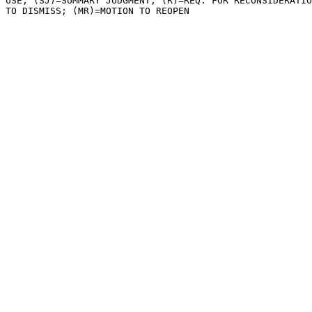
USE; (SJ)=SUMMARY JUDGMENT; (R)=REQ. FOR RECONSIDERATIO
TO DISMISS; (MR)=MOTION TO REOPEN
