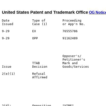
United States Patent and Trademark Office
OG Notic
Date            Type of         Proceeding

Issued          Case (1)        or App'n No.           
9-29            EX              76555786               
9-29            OPP             91162489               
                                                       
                                                       
                                Opposer's/             
                                Petitioner's           
                TTAB            Mark and               
Issue           Decision        Goods/Services         
2(e)(1)         Refusal                                
                Affirmed                               
                                                       
                                                       
                                                       
                                                       
                                                       
                                                       
2(d);           Opposition      "VIBE"                 