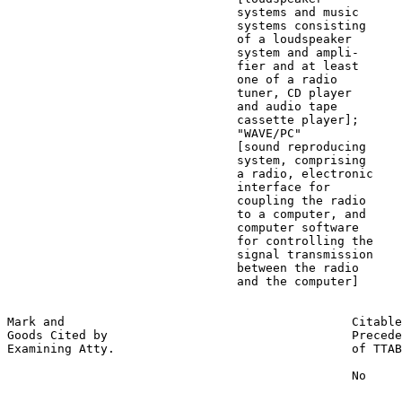
                                systems and music

                                systems consisting

                                of a loudspeaker

                                system and ampli-

                                fier and at least

                                one of a radio

                                tuner, CD player

                                and audio tape

                                cassette player];

                                "WAVE/PC"

                                [sound reproducing

                                system, comprising

                                a radio, electronic

                                interface for

                                coupling the radio

                                to a computer, and

                                computer software

                                for controlling the

                                signal transmission

                                between the radio

                                and the computer]

Mark and                                        Citable
Goods Cited by                                  Precede
Examining Atty.                                 of TTAB

                                                No
