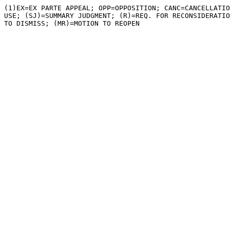
(1)EX=EX PARTE APPEAL; OPP=OPPOSITION; CANC=CANCELLATIO
USE; (SJ)=SUMMARY JUDGMENT; (R)=REQ. FOR RECONSIDERATIO
TO DISMISS; (MR)=MOTION TO REOPEN
