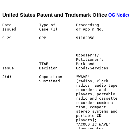
United States Patent and Trademark Office
OG Notic
Date            Type of         Proceeding

Issued          Case (1)        or App'n No.           
9-29            OPP             91162058               
                                                       
                                Opposer's/             
                                Petitioner's           
                TTAB            Mark and               
Issue           Decision        Goods/Services         
2(d)            Opposition      "WAVE"                 
                Sustained       [radios, clock         
                                radios, audio tape     
                                recorders and          
                                players, portable      
                                radio and cassette     
                                recorder combina-      
                                tion, compact          
                                stereo systems and     
                                portable CD            
                                players];              
                                "ACOUSTIC WAVE"        
                                [loudspeaker
